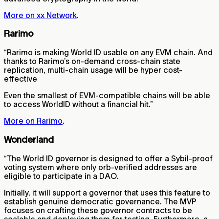
More on xx Network
.
Rarimo
“Rarimo is making World ID usable on any EVM chain. And
thanks to Rarimo’s on-demand cross-chain state
replication, multi-chain usage will be hyper cost-
effective
Even the smallest of EVM-compatible chains will be able
to access WorldID without a financial hit.”
More on Rarimo
.
Wonderland
“The World ID governor is designed to offer a Sybil-proof
voting system where only orb-verified addresses are
eligible to participate in a DAO.
Initially, it will support a governor that uses this feature to
establish genuine democratic governance. The MVP
focuses on crafting these governor contracts to be
scalable and deploying them for testing. Furthermore, a