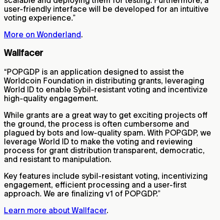
user-friendly interface will be developed for an intuitive
voting experience.”
More on Wonderland
.
Wallfacer
“POPGDP is an application designed to assist the
Worldcoin Foundation in distributing grants, leveraging
World ID to enable Sybil-resistant voting and incentivize
high-quality engagement.
While grants are a great way to get exciting projects off
the ground, the process is often cumbersome and
plagued by bots and low-quality spam. With POPGDP, we
leverage World ID to make the voting and reviewing
process for grant distribution transparent, democratic,
and resistant to manipulation.
Key features include sybil-resistant voting, incentivizing
engagement, efficient processing and a user-first
approach. We are finalizing v1 of POPGDP.”
Learn more about Wallfacer
.