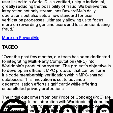
user linked to a World ID is a verified, unique individual,
greatly reducing the possibility of fraud. We believe this
integration not only streamlines RewardMe's daily
operations but also sets a new standard for user
verification processes, ultimately allowing us to focus
more on rewarding genuine users and less on combating
fraud.”
More on RewardMe
.
TACEO
“Over the past few months, our team has been dedicated
to integrating Multi-Party Computation (MPC) into
Worldcoin's production system. The project's objective is
to develop an efficient MPC protocol that can perform
iris code membership verification within MPC-shared
databases. This innovation is set to advance
decentralization efforts significantly while offering
unparalleled privacy protections.
The initial outcomes from our Proof of Concept (PoC) are
encouraging. In collaboration with Worldcoin contributing
teams, we are now focusing on creating the next version
of the system and getting it to production. This endeavor