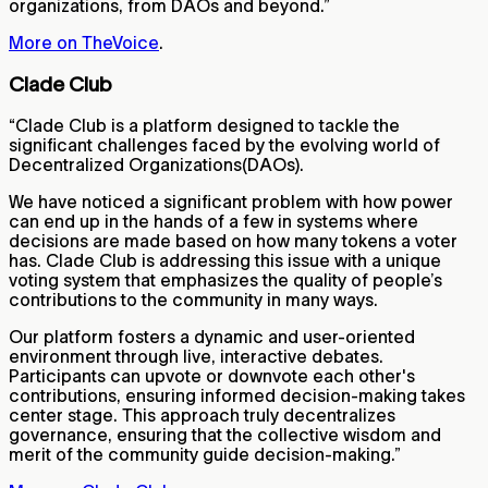
organizations, from DAOs and beyond.”
More on TheVoice
.
Clade Club
“Clade Club is a platform designed to tackle the
significant challenges faced by the evolving world of
Decentralized Organizations(DAOs).
We have noticed a significant problem with how power
can end up in the hands of a few in systems where
decisions are made based on how many tokens a voter
has. Clade Club is addressing this issue with a unique
voting system that emphasizes the quality of people’s
contributions to the community in many ways.
Our platform fosters a dynamic and user-oriented
environment through live, interactive debates.
Participants can upvote or downvote each other's
contributions, ensuring informed decision-making takes
center stage. This approach truly decentralizes
governance, ensuring that the collective wisdom and
merit of the community guide decision-making.”