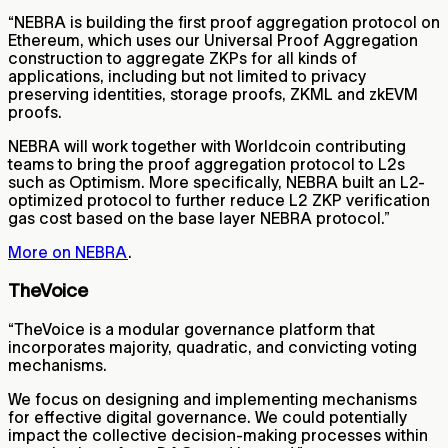
“NEBRA is building the first proof aggregation protocol on
Ethereum, which uses our Universal Proof Aggregation
construction to aggregate ZKPs for all kinds of
applications, including but not limited to privacy
preserving identities, storage proofs, ZKML and zkEVM
proofs.
NEBRA will work together with Worldcoin contributing
teams to bring the proof aggregation protocol to L2s
such as Optimism. More specifically, NEBRA built an L2-
optimized protocol to further reduce L2 ZKP verification
gas cost based on the base layer NEBRA protocol.”
More on NEBRA
.
TheVoice
“TheVoice is a modular governance platform that
incorporates majority, quadratic, and convicting voting
mechanisms.
We focus on designing and implementing mechanisms
for effective digital governance. We could potentially
impact the collective decision-making processes within