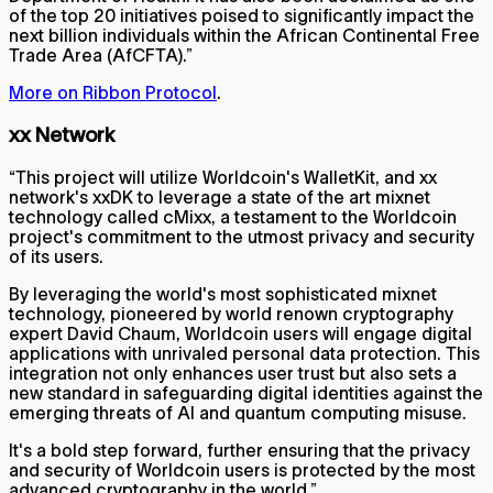
of the top 20 initiatives poised to significantly impact the
next billion individuals within the African Continental Free
Trade Area (AfCFTA).”
More on Ribbon Protocol
.
xx Network
“This project will utilize Worldcoin's WalletKit, and xx
network's xxDK to leverage a state of the art mixnet
technology called cMixx, a testament to the Worldcoin
project's commitment to the utmost privacy and security
of its users.
By leveraging the world's most sophisticated mixnet
technology, pioneered by world renown cryptography
expert David Chaum, Worldcoin users will engage digital
applications with unrivaled personal data protection. This
integration not only enhances user trust but also sets a
new standard in safeguarding digital identities against the
emerging threats of AI and quantum computing misuse.
It's a bold step forward, further ensuring that the privacy
and security of Worldcoin users is protected by the most
advanced cryptography in the world.”