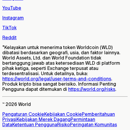
YouTube
Instagram
TikTok
Reddit
*
Kelayakan untuk menerima token Worldcoin (WLD)
dibatasi berdasarkan geografi, usia, dan faktor lainnya.
World Assets, Ltd. dan World Foundation tidak
bertanggung jawab atas ketersediaan WLD di platform
pihak ketiga, seperti Exchange terpusat atau
terdesentralisasi. Untuk detailnya, buka:
https://world.org/legal/user-terms-and-conditions
.
Produk kripto bisa sangat berisiko. Informasi Penting
Pengguna dapat ditemukan di
https://world.org/risks
.
™ 2026 World
Pengaturan Cookie
Kebijakan Cookie
Pemberitahuan
Privasi
Kebijakan Merek Dagang
Permintaan
Data
Ketentuan Pengguna
Risiko
Peringatan Komunitas