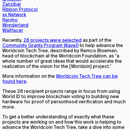
Zanzibar
Ribbon Protocol
xx Network
Rarimo
Wonderland
Wallfacer
Recently,
28 projects were selected
as part of the
Community Grants Program Wave0
to help advance the
Worldcoin Tech Tree, described by Remco Bloemen,
head of blockchain at the Worldcoin Foundation, as “a
whole number of great ideas that would accelerate the
realization of the vision for the [Worldoin] project.”
More information on the
Worldcoin Tech Tree can be
found here
.
These 28 recipient projects range in focus from using
World ID to improve blockchain voting to building new
hardware for proof of personhood verification and much
more.
To get a better understanding of exactly what these
projects are working on and how this work is helping to
advance the Worldcoin Tech Tree, take a dive into some