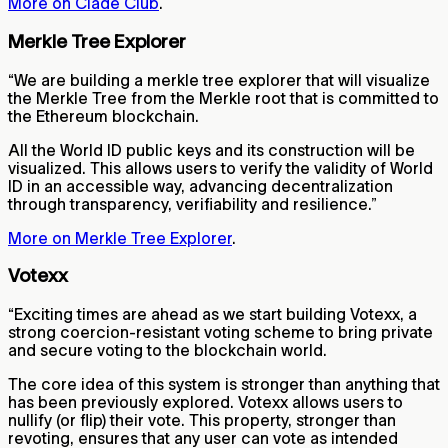
More on Clade Club
.
Merkle Tree Explorer
“We are building a merkle tree explorer that will visualize
the Merkle Tree from the Merkle root that is committed to
the Ethereum blockchain.
All the World ID public keys and its construction will be
visualized. This allows users to verify the validity of World
ID in an accessible way, advancing decentralization
through transparency, verifiability and resilience.”
More on Merkle Tree Explorer
.
Votexx
“Exciting times are ahead as we start building Votexx, a
strong coercion-resistant voting scheme to bring private
and secure voting to the blockchain world.
The core idea of this system is stronger than anything that
has been previously explored. Votexx allows users to
nullify (or flip) their vote. This property, stronger than
revoting, ensures that any user can vote as intended