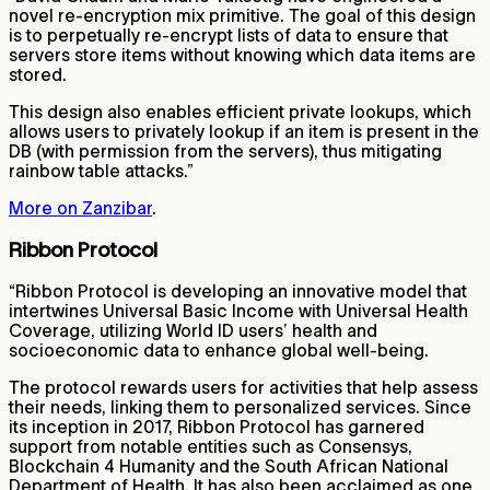
novel re-encryption mix primitive. The goal of this design
is to perpetually re-encrypt lists of data to ensure that
servers store items without knowing which data items are
stored.
This design also enables efficient private lookups, which
allows users to privately lookup if an item is present in the
DB (with permission from the servers), thus mitigating
rainbow table attacks.”
More on Zanzibar
.
Ribbon Protocol
“Ribbon Protocol is developing an innovative model that
intertwines Universal Basic Income with Universal Health
Coverage, utilizing World ID users’ health and
socioeconomic data to enhance global well-being.
The protocol rewards users for activities that help assess
their needs, linking them to personalized services. Since
its inception in 2017, Ribbon Protocol has garnered
support from notable entities such as Consensys,
Blockchain 4 Humanity and the South African National
Department of Health. It has also been acclaimed as one