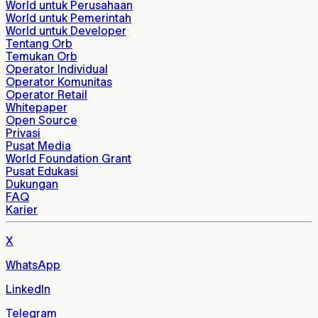
World untuk Perusahaan
World untuk Pemerintah
World untuk Developer
Tentang Orb
Temukan Orb
Operator Individual
Operator Komunitas
Operator Retail
Whitepaper
Open Source
Privasi
Pusat Media
World Foundation Grant
Pusat Edukasi
Dukungan
FAQ
Karier
X
WhatsApp
LinkedIn
Telegram