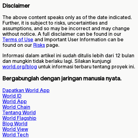
Disclaimer
The above content speaks only as of the date indicated.
Further, it is subject to risks, uncertainties and
assumptions, and so may be incorrect and may change
without notice. A full disclaimer can be found in our
Terms of Use
and Important User Information can be
found on our
Risks
page.
Informasi dalam artikel ini sudah ditulis lebih dari 12 bulan
dan mungkin tidak berlaku lagi. Silakan kunjungi
world.org/blog
untuk informasi terbaru tentang proyek ini.
Bergabunglah dengan jaringan manusia nyata.
Dapatkan World App
World ID
World App
World Chain
Tentang World
World Flagship
Blog World
World View
World Tech