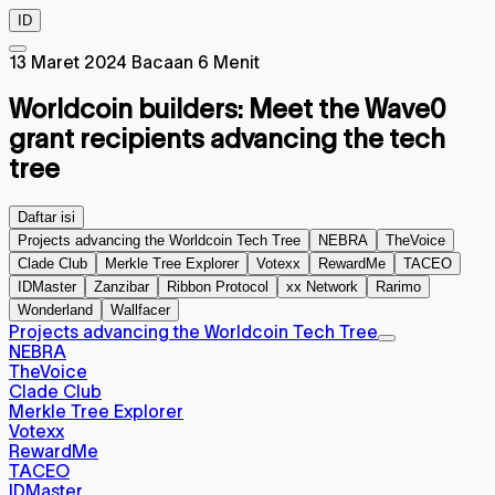
ID
13 Maret 2024
Bacaan 6 Menit
Worldcoin builders: Meet the Wave0
grant recipients advancing the tech
tree
Daftar isi
Projects advancing the Worldcoin Tech Tree
NEBRA
TheVoice
Clade Club
Merkle Tree Explorer
Votexx
RewardMe
TACEO
IDMaster
Zanzibar
Ribbon Protocol
xx Network
Rarimo
Wonderland
Wallfacer
Projects advancing the Worldcoin Tech Tree
NEBRA
TheVoice
Clade Club
Merkle Tree Explorer
Votexx
RewardMe
TACEO
IDMaster