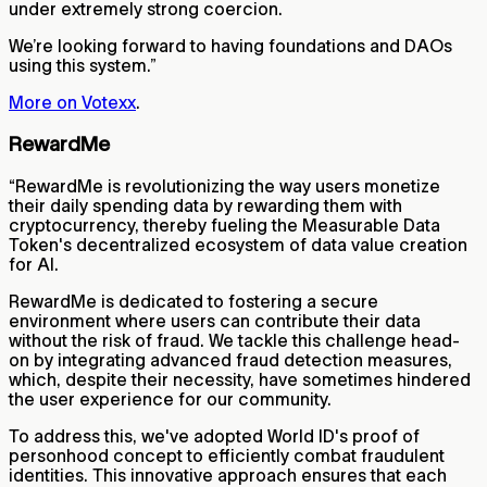
under extremely strong coercion.
We’re looking forward to having foundations and DAOs
using this system.”
More on Votexx
.
RewardMe
“RewardMe is revolutionizing the way users monetize
their daily spending data by rewarding them with
cryptocurrency, thereby fueling the Measurable Data
Token's decentralized ecosystem of data value creation
for AI.
RewardMe is dedicated to fostering a secure
environment where users can contribute their data
without the risk of fraud. We tackle this challenge head-
on by integrating advanced fraud detection measures,
which, despite their necessity, have sometimes hindered
the user experience for our community.
To address this, we've adopted World ID's proof of
personhood concept to efficiently combat fraudulent
identities. This innovative approach ensures that each