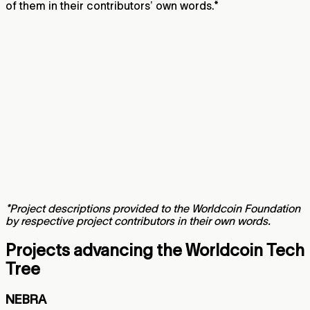
of them in their contributors’ own words.*
*Project descriptions provided to the Worldcoin Foundation
by respective project contributors in their own words.
Projects advancing the Worldcoin Tech
Tree
NEBRA