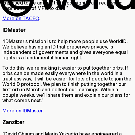
is poised to be among the most significant real-world
applications of MPC to date.”
More on TACEO
.
IDMaster
“IDMaster’s mission is to help more people use WorldID.
We believe having an ID that preserves privacy, is
independent of governments and gives everyone equal
rights is a fundamental human right.
To do this, we're making it easier to put together orbs. If
orbs can be made easily everywhere in the world in a
trustless way, it will be easier for lots of people to join the
WorldID protocol. We plan to finish putting together our
first orb in March and collect our learnings. Within a
couple weeks, we'll share them and explain our plans for
what comes next.”
More on IDMaster
.
Zanzibar
“David Chaum and Mario Yaksetig have engineered a