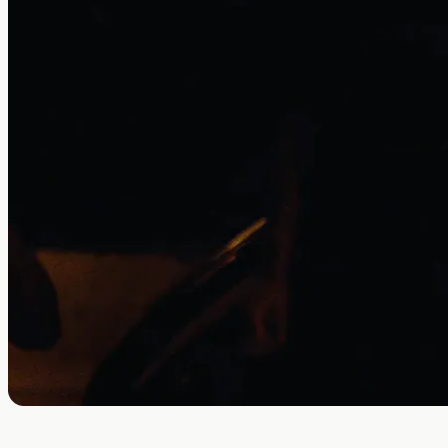
Thirty Seconds to Mars partners with