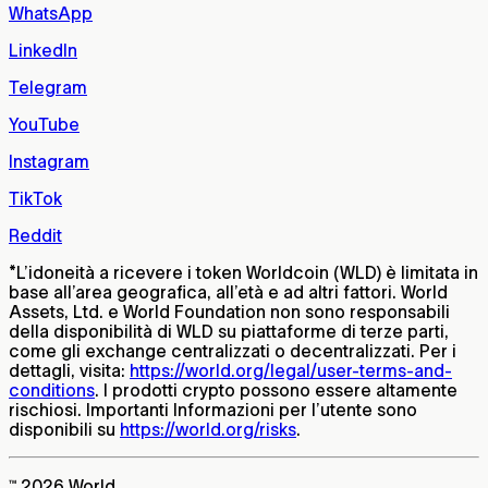
WhatsApp
LinkedIn
Telegram
YouTube
Instagram
TikTok
Reddit
*
L’idoneità a ricevere i token Worldcoin (WLD) è limitata in
base all’area geografica, all’età e ad altri fattori. World
Assets, Ltd. e World Foundation non sono responsabili
della disponibilità di WLD su piattaforme di terze parti,
come gli exchange centralizzati o decentralizzati. Per i
dettagli, visita:
https://world.org/legal/user-terms-and-
conditions
. I prodotti crypto possono essere altamente
rischiosi. Importanti Informazioni per l’utente sono
disponibili su
https://world.org/risks
.
™ 2026 World