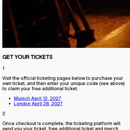
GET YOUR TICKETS
1
Visit the official ticketing pages below to purchase your
own ticket, and then enter your unique code (see above)
to claim your free additional ticket.
Munich April 12, 2027
London April 28, 2027
2
Once checkout is complete, the ticketing platform will
send you your ticket, free additional ticket and merch