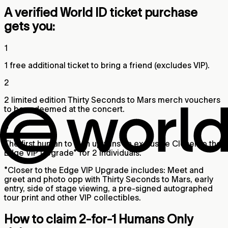
A verified World ID ticket purchase
gets you:
1
1 free additional ticket to bring a friend (excludes VIP).
2
2 limited edition Thirty Seconds to Mars merch vouchers
to be redeemed at the concert.
3
The first human to sign up wins an exclusive Closer to the
Edge VIP Upgrade* for 2 individuals.
*Closer to the Edge VIP Upgrade includes: Meet and
greet and photo opp with Thirty Seconds to Mars, early
entry, side of stage viewing, a pre-signed autographed
tour print and other VIP collectibles.
How to claim 2-for-1 Humans Only