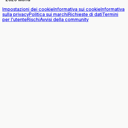
Impostazioni dei cookie
Informativa sui cookie
Informativa
sulla privacy
Politica sui marchi
Richieste di dati
Termini
per l'utente
Rischi
Avvisi della community