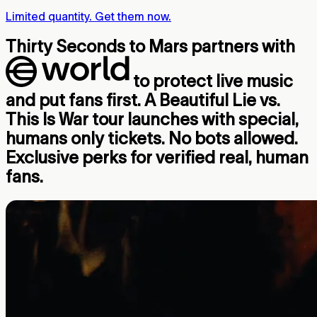
Limited quantity. Get them now.
Thirty Seconds to Mars partners with
to protect live music
and put fans first. A Beautiful Lie vs.
This Is War tour launches with special,
humans only tickets. No bots allowed.
Exclusive perks for verified real, human
fans.