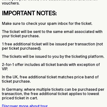
vouchers.
IMPORTANT NOTES:
Make sure to check your spam inbox for the ticket.
The ticket will be sent to the same email associated with
your ticket purchase.
1 free additional ticket will be issued per transaction (not
per ticket purchased).
The tickets will be issued to you by the ticketing platform.
2-for-1 offer includes all ticket bands with exception of
VIP.
In the UK, free additional ticket matches price band of
ticket purchase.
In Germany, where multiple tickets can be purchased per
transaction, the free additional ticket applies to lowest
priced ticket in cart.
Discover more about tour