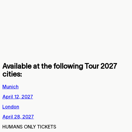
to protect live music
and put fans first. A Beautiful Lie vs.
This Is War tour launches with special,
humans only tickets. No bots allowed.
Exclusive perks for verified real, human
fans.
Available at the following Tour 2027
cities:
Munich
April 12, 2027
London
April 28, 2027
HUMANS ONLY TICKETS