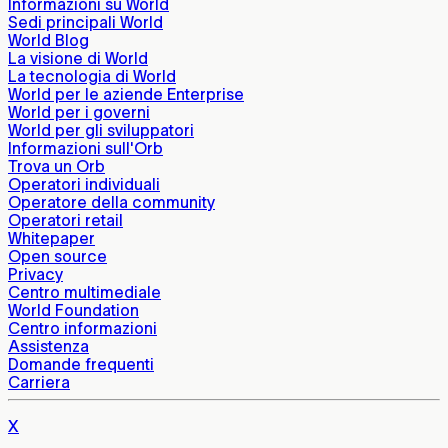
Informazioni su World
Sedi principali World
World Blog
La visione di World
La tecnologia di World
World per le aziende Enterprise
World per i governi
World per gli sviluppatori
Informazioni sull'Orb
Trova un Orb
Operatori individuali
Operatore della community
Operatori retail
Whitepaper
Open source
Privacy
Centro multimediale
World Foundation
Centro informazioni
Assistenza
Domande frequenti
Carriera
X