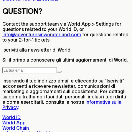
QUESTION?
Contact the support team via World App > Settings for
questions related to your World ID, or
info@adventuresinwonderland.com
for questions related
to your 2-for-1 tickets.
Iscriviti alla newsletter di World
Sii il primo a conoscere gli ultimi aggiornamenti di World.
Inserendo il tuo indirizzo email e cliccando su "Iscriviti",
acconsenti a ricevere newsletter, comunicazioni di
marketing e aggiornamenti sull'ecosistema. Per dettagli
su come trattiamo i tuoi dati personali, inclusi i tuoi diritti
e come esercitarli, consulta la nostra
Informativa sulla
Privacy
.
World ID
World App
World Chain