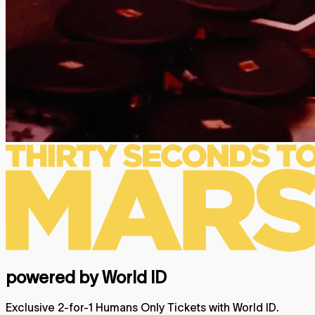
powered by World ID
Exclusive 2-for-1 Humans Only Tickets with World ID.