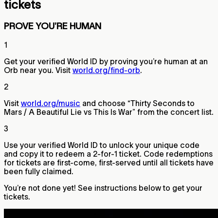
tickets
PROVE YOU’RE HUMAN
1
Get your verified World ID by proving you’re human at an
Orb near you. Visit
world.org/find-orb
.
2
Visit
world.org/music
and choose “Thirty Seconds to
Mars / A Beautiful Lie vs This Is War” from the concert list.
3
Use your verified World ID to unlock your unique code
and copy it to redeem a 2-for-1 ticket. Code redemptions
for tickets are first-come, first-served until all tickets have
been fully claimed.
You’re not done yet! See instructions below to get your
tickets.