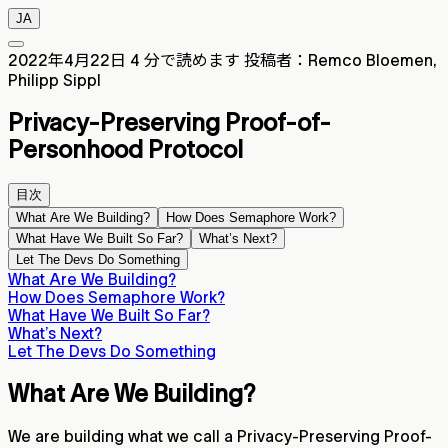
JA
2022年4月22日
4 分で読めます
投稿者：Remco Bloemen,
Philipp Sippl
Privacy-Preserving Proof-of-
Personhood Protocol
目次
What Are We Building?
How Does Semaphore Work?
What Have We Built So Far?
What’s Next?
Let The Devs Do Something
What Are We Building?
How Does Semaphore Work?
What Have We Built So Far?
What’s Next?
Let The Devs Do Something
What Are We Building?
We are building what we call a Privacy-Preserving Proof-