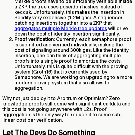
Merkle proofs have to be efficiently verifiable inside
a ZKP, the tree uses poseidon hashes instead of
keccak. Unfortunately, this makes the insertion in
Solidity very expensive (1-2M gas). A sequencer
batching insertions together into a ZKP that
aggregates multiple Merkle tree updates
will drive
down the cost of identity insertion significantly.
Proof verification:
Currently, each semaphore proof
is submitted and verified individually, making the
cost of signaling around 300k gas. Like the identity
insertion, one can think of aggregating multiple
proofs into a single proof to amortize the costs.
Unfortunately, this is quite difficult with the proving
system (Groth16) that is currently used by
Semaphore. We are working on upgrading to a more
modern proving system that also allows for
aggregation.
Why not just deploy it to Arbitrum or Optimism? Zero
knowledge proofs still come with significant calldata and
this cost is not going anywhere with L2s. Proof
aggregation is the only way to reduce it to some sub-
linear cost per verification.
Let The Devs Do Something