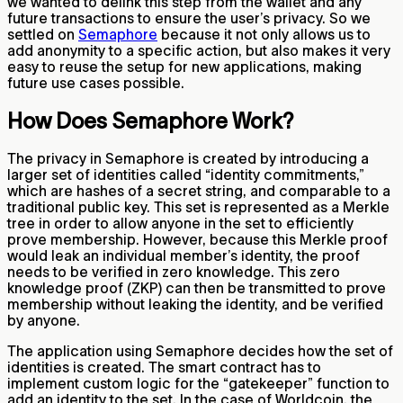
we wanted to delink this step from the wallet and any
future transactions to ensure the user’s privacy. So we
settled on
Semaphore
because it not only allows us to
add anonymity to a specific action, but also makes it very
easy to reuse the setup for new applications, making
future use cases possible.
How Does Semaphore Work?
The privacy in Semaphore is created by introducing a
larger set of identities called “identity commitments,”
which are hashes of a secret string, and comparable to a
traditional public key. This set is represented as a Merkle
tree in order to allow anyone in the set to efficiently
prove membership. However, because this Merkle proof
would leak an individual member’s identity, the proof
needs to be verified in zero knowledge. This zero
knowledge proof (ZKP) can then be transmitted to prove
membership without leaking the identity, and be verified
by anyone.
The application using Semaphore decides how the set of
identities is created. The smart contract has to
implement custom logic for the “gatekeeper” function to
add an identity to the set. In the case of Worldcoin, the