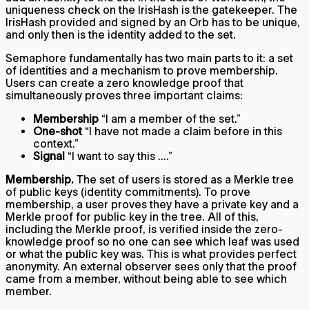
uniqueness check on the IrisHash is the gatekeeper. The
IrisHash provided and signed by an Orb has to be unique,
and only then is the identity added to the set.
Semaphore fundamentally has two main parts to it: a set
of identities and a mechanism to prove membership.
Users can create a zero knowledge proof that
simultaneously proves three important claims:
Membership
“I am a member of the set.”
One-shot
“I have not made a claim before in this
context.”
Signal
“I want to say this ....”
Membership.
The set of users is stored as a Merkle tree
of public keys (identity commitments). To prove
membership, a user proves they have a private key and a
Merkle proof for public key in the tree. All of this,
including the Merkle proof, is verified inside the zero-
knowledge proof so no one can see which leaf was used
or what the public key was. This is what provides perfect
anonymity. An external observer sees only that the proof
came from a member, without being able to see which
member.