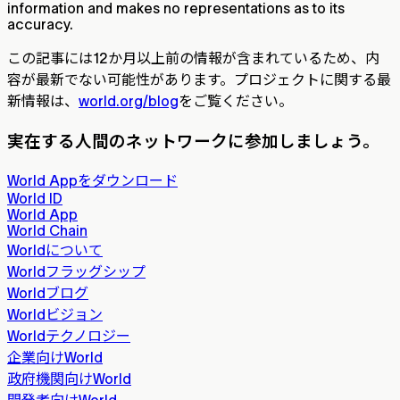
information and makes no representations as to its
accuracy.
この記事には12か月以上前の情報が含まれているため、内
容が最新でない可能性があります。プロジェクトに関する最
新情報は、
world.org/blog
をご覧ください。
実在する人間のネットワークに参加しましょう。
World Appをダウンロード
World ID
World App
World Chain
Worldについて
Worldフラッグシップ
Worldブログ
Worldビジョン
Worldテクノロジー
企業向けWorld
政府機関向けWorld
開発者向けWorld