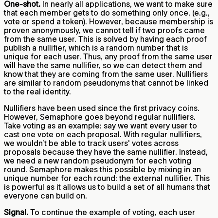
One-shot.
In nearly all applications, we want to make sure
that each member gets to do something only once, (e.g.,
vote or spend a token). However, because membership is
proven anonymously, we cannot tell if two proofs came
from the same user. This is solved by having each proof
publish a nullifier, which is a random number that is
unique for each user. Thus, any proof from the same user
will have the same nullifier, so we can detect them and
know that they are coming from the same user. Nullifiers
are similar to random pseudonyms that cannot be linked
to the real identity.
Nullifiers have been used since the first privacy coins.
However, Semaphore goes beyond regular nullifiers.
Take voting as an example: say we want every user to
cast one vote on each proposal. With regular nullifiers,
we wouldn’t be able to track users' votes across
proposals because they have the same nullifier. Instead,
we need a new random pseudonym for each voting
round. Semaphore makes this possible by mixing in an
unique number for each round: the external nullifier. This
is powerful as it allows us to build a set of all humans that
everyone can build on.
Signal.
To continue the example of voting, each user