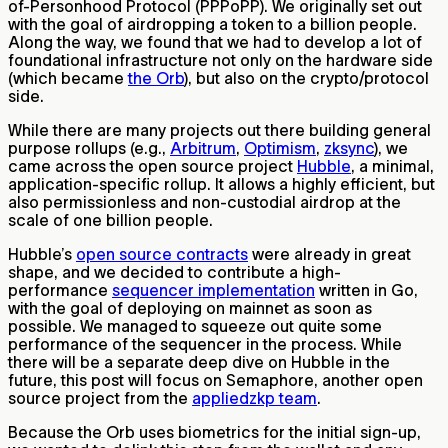
of-Personhood Protocol (PPPoPP). We originally set out
with the goal of airdropping a token to a billion people.
Along the way, we found that we had to develop a lot of
foundational infrastructure not only on the hardware side
(which became
the Orb
), but also on the crypto/protocol
side.
While there are many projects out there building general
purpose rollups (e.g.,
Arbitrum
,
Optimism
,
zksync
), we
came across the open source project
Hubble
, a minimal,
application-specific rollup. It allows a highly efficient, but
also permissionless and non-custodial airdrop at the
scale of one billion people.
Hubble’s
open source contracts
were already in great
shape, and we decided to contribute a high-
performance
sequencer implementation
written in Go,
with the goal of deploying on mainnet as soon as
possible. We managed to squeeze out quite some
performance of the sequencer in the process. While
there will be a separate deep dive on Hubble in the
future, this post will focus on Semaphore, another open
source project from the
appliedzkp team
.
Because the Orb uses biometrics for the initial sign-up,