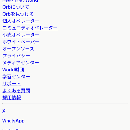
Orbについて
Orbを見つける
個人オペレーター
コミュニティオペレーター
小売オペレーター
ホワイトペーパー
オープンソース
プライバシー
メディアセンター
World財団
学習センター
サポート
よくある質問
採用情報
X
WhatsApp