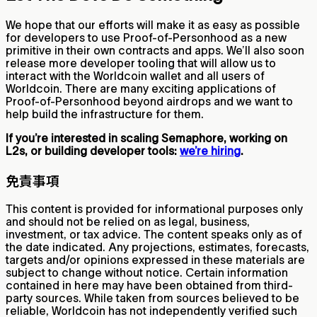
We hope that our efforts will make it as easy as possible
for developers to use Proof-of-Personhood as a new
primitive in their own contracts and apps. We’ll also soon
release more developer tooling that will allow us to
interact with the Worldcoin wallet and all users of
Worldcoin. There are many exciting applications of
Proof-of-Personhood beyond airdrops and we want to
help build the infrastructure for them.
If you’re interested in scaling Semaphore, working on
L2s, or building developer tools:
we’re hiring
.
免責事項
This content is provided for informational purposes only
and should not be relied on as legal, business,
investment, or tax advice. The content speaks only as of
the date indicated. Any projections, estimates, forecasts,
targets and/or opinions expressed in these materials are
subject to change without notice. Certain information
contained in here may have been obtained from third-
party sources. While taken from sources believed to be
reliable, Worldcoin has not independently verified such