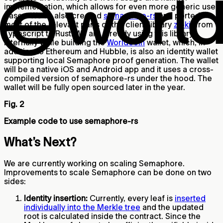
implementation, which allows for even more generic use
cases. We’ve also created
semaphore-rs
and ported
most of the relevant parts of the client library
zk-kit
from
Typescript to Rust. We are already using this library
internally while building the
Worldcoin
wallet, which, in
addition to Ethereum and Hubble, is also an identity wallet
supporting local Semaphore proof generation. The wallet
will be a native iOS and Android app and it uses a cross-
compiled version of semaphore-rs under the hood. The
wallet will be fully open sourced later in the year.
Fig. 2
Example code to use semaphore-rs
What’s Next?
We are currently working on scaling Semaphore.
Improvements to scale Semaphore can be done on two
sides:
Identity insertion:
Currently, every leaf is
inserted
individually into the Merkle tree
and the updated
root is calculated inside the contract. Since the