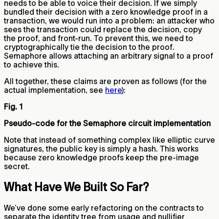
needs to be able to voice their decision. If we simply
bundled their decision with a zero knowledge proof in a
transaction, we would run into a problem: an attacker who
sees the transaction could replace the decision, copy
the proof, and front-run. To prevent this, we need to
cryptographically tie the decision to the proof.
Semaphore allows attaching an arbitrary signal to a proof
to achieve this.
All together, these claims are proven as follows (for the
actual implementation, see
here
):
Fig. 1
Pseudo-code for the Semaphore circuit implementation
Note that instead of something complex like elliptic curve
signatures, the public key is simply a hash. This works
because zero knowledge proofs keep the pre-image
secret.
What Have We Built So Far?
We’ve done some early refactoring on the contracts to
separate the identity tree from usage and nullifier