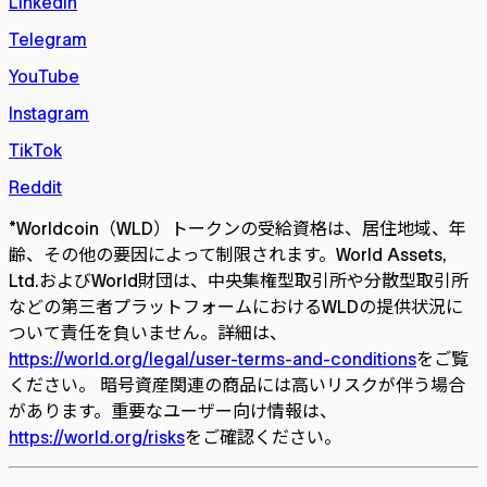
LinkedIn
Telegram
YouTube
Instagram
TikTok
Reddit
*
Worldcoin（WLD）トークンの受給資格は、居住地域、年
齢、その他の要因によって制限されます。World Assets,
Ltd.およびWorld財団は、中央集権型取引所や分散型取引所
などの第三者プラットフォームにおけるWLDの提供状況に
ついて責任を負いません。詳細は、
https://world.org/legal/user-terms-and-conditions
をご覧
ください。 暗号資産関連の商品には高いリスクが伴う場合
があります。重要なユーザー向け情報は、
https://world.org/risks
をご確認ください。