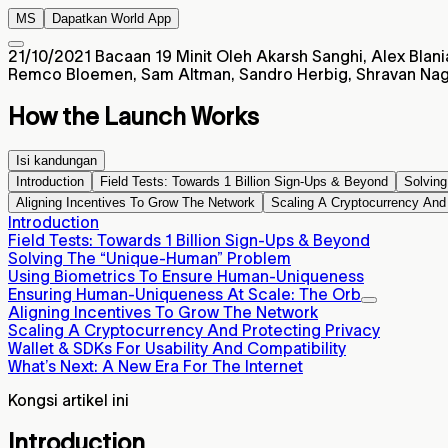
MS
Dapatkan World App
21/10/2021
Bacaan 19 Minit
Oleh Akarsh Sanghi, Alex Blania
Remco Bloemen, Sam Altman, Sandro Herbig, Shravan Nage
How the Launch Works
Isi kandungan
Introduction
Field Tests: Towards 1 Billion Sign-Ups & Beyond
Solvin
Aligning Incentives To Grow The Network
Scaling A Cryptocurrency And 
Introduction
Field Tests: Towards 1 Billion Sign-Ups & Beyond
Solving The “Unique-Human” Problem
Using Biometrics To Ensure Human-Uniqueness
Ensuring Human-Uniqueness At Scale: The Orb
Aligning Incentives To Grow The Network
Scaling A Cryptocurrency And Protecting Privacy
Wallet & SDKs For Usability And Compatibility
What’s Next: A New Era For The Internet
Kongsi artikel ini
Introduction