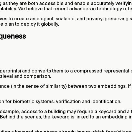
ng as they are both accessible and enable accurately verify
lability. We believe that recent advances in technology offe
ves to create an elegant, scalable, and privacy-preserving 
plan to deploy it globally.
iqueness
fingerprints) and converts them to a compressed representat
trieval and comparison.
ce (in the sense of similarity) between two embeddings. If t
 for biometric systems: verification and identification.
 example, access to a building may require a keycard and a fi
. Behind the scenes, the keycard is linked to an embedding i
iding a keycard, the phone already knows which face(s) it n