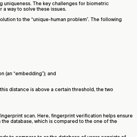
ing uniqueness. The key challenges for biometric
r a way to solve these issues.
solution to the “unique-human problem”. The following
ion (an “embedding”); and
his distance is above a certain threshold, the two
ngerprint scan. Here, fingerprint verification helps ensure
n the database, which is compared to the one of the
eeds to compare to as the database of users consists of