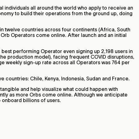
ial individuals all around the world who apply to receive an
nomy to build their operations from the ground up, doing
in twelve countries across four continents (Africa, South
Orb Operators come online. After launch and an initial
r best performing Operator even signing up 2,198 users in
the production model), facing frequent COVID disruptions,
age weekly sign-up rate across all Operators was 764 per
ive countries: Chile, Kenya, Indonesia, Sudan and France.
tangible and help visualize what could happen with
ntly as more Orbs come online. Although we anticipate
o onboard billions of users.