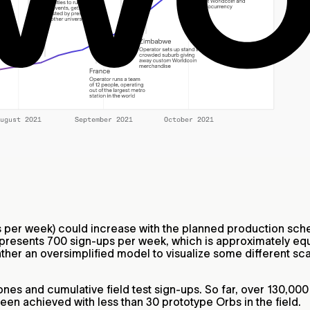
per week) could increase with the planned production sched
epresents 700 sign-ups per week, which is approximately equ
ther an oversimplified model to visualize some different sca
nes and cumulative field test sign-ups. So far, over 130,00
 been achieved with less than 30 prototype Orbs in the field.