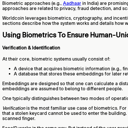
Biometric approaches (e.g.,
Aadhaar
in India) are promisi
approaches are related to privacy, fraud detection, and sca
Worldcoin leverages biometrics, cryptography, and incenti
sections describe how the system works and details how we 
Using Biometrics To Ensure Human-Un
Verification & Identification
At their core, biometric systems usually consist of:
A device that acquires biometric information (e.g., 
A database that stores these embeddings for later re
Embeddings are designed so that one can calculate a distan
embeddings are assumed to belong to different people.
One typically distinguishes between two modes of operation
Verification
is the most familiar use case of biometrics. For
that a stolen keycard cannot be used to enter the building
scanned finger.
FaceID works in the same way. But instead of the user prov