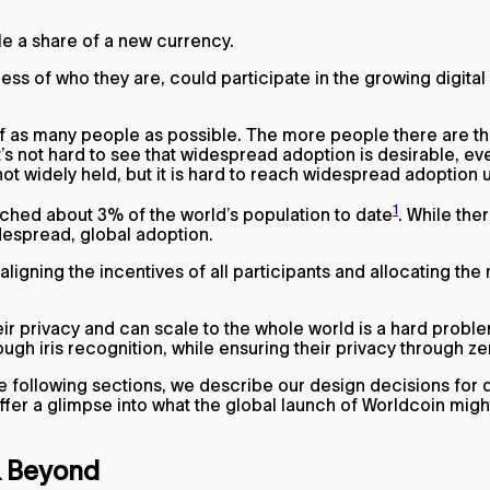
le a share of a new currency.
ss of who they are, could participate in the growing digita
 of as many people as possible. The more people there are t
’s not hard to see that widespread adoption is desirable, ev
 not widely held, but it is hard to reach widespread adoption
1
ched about 3% of the world’s population to date
. While th
despread, global adoption.
igning the incentives of all participants and allocating the
heir privacy and can scale to the whole world is a hard prob
rough iris recognition, while ensuring their privacy through
e following sections, we describe our design decisions for 
 offer a glimpse into what the global launch of Worldcoin might
 & Beyond