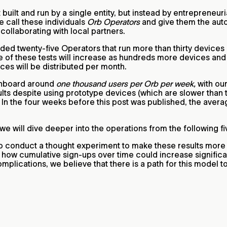
t built and run by a single entity, but instead by entrepreneur
 call these individuals
Orb Operators
and give them the auto
collaborating with local partners.
ded twenty-five Operators that run more than thirty devices 
 of these tests will increase as hundreds more devices and 
es will be distributed per month.
 onboard around
one thousand users per Orb per week,
with ou
lts despite using prototype devices (which are slower than 
 In the four weeks before this post was published, the aver
 we will dive deeper into the operations from the following f
o conduct a thought experiment to make these results more 
how cumulative sign-ups over time could increase significa
complications, we believe that there is a path for this model t