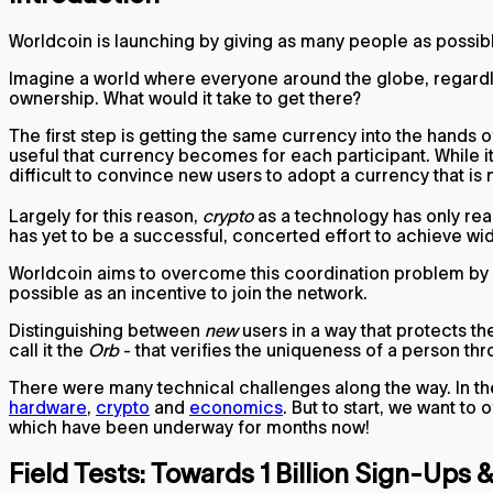
Worldcoin is launching by giving as many people as possib
Imagine a world where everyone around the globe, regardle
ownership. What would it take to get there?
The first step is getting the same currency into the hands
useful that currency becomes for each participant. While it
difficult to convince new users to adopt a currency that is
Largely for this reason,
crypto
as a technology has only rea
has yet to be a successful, concerted effort to achieve wi
Worldcoin aims to overcome this coordination problem by al
possible as an incentive to join the network.
Distinguishing between
new
users in a way that protects t
call it the
Orb
- that verifies the uniqueness of a person th
There were many technical challenges along the way. In th
hardware
,
crypto
and
economics
. But to start, we want to
which have been underway for months now!
Field Tests: Towards 1 Billion Sign-Ups