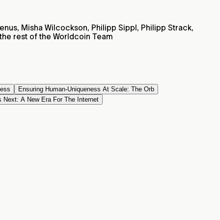
nus, Misha Wilcockson, Philipp Sippl, Philipp Strack,
he rest of the Worldcoin Team
ness
Ensuring Human-Uniqueness At Scale: The Orb
 Next: A New Era For The Internet