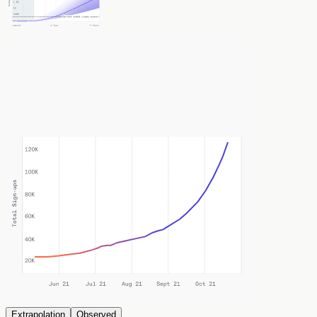
Extrapolation
Observed