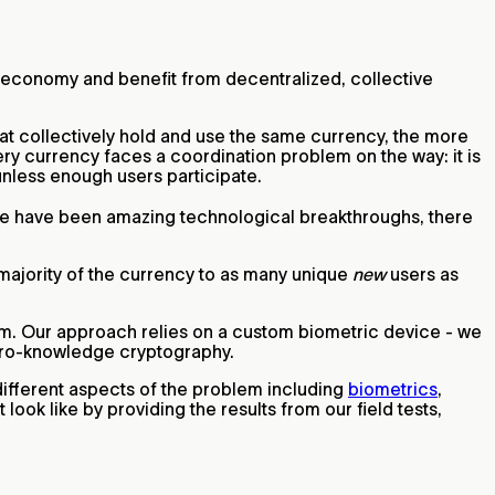
l economy and benefit from decentralized, collective
hat collectively hold and use the same currency, the more
ery currency faces a coordination problem on the way: it is
 unless enough users participate.
ere have been amazing technological breakthroughs, there
 majority of the currency to as many unique
new
users as
lem. Our approach relies on a custom biometric device - we
 zero-knowledge cryptography.
different aspects of the problem including
biometrics
,
 look like by providing the results from our field tests,