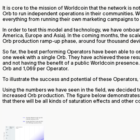
It is core to the mission of Worldcoin that the network is no
Orb to run independent operations in their communities. We
everything from running their own marketing campaigns to 
In order to test this model and technology, we have onboar
America, Europe and Asia). In the coming months, the scale
Orb production ramp-up phase, around four thousand devic
So far, the best performing Operators have been able to
one week with a single Orb. They have achieved these resu
and not having the benefit of a public Worldcoin presence.
Orb and 1,069 per Operator.
To illustrate the success and potential of these Operators,
Using the numbers we have seen in the field, we decided t
increased Orb production. The figure below demonstrates 
that there will be all kinds of saturation effects and other 