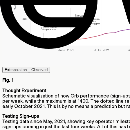
Extrapolation
Observed
Fig. 1
Thought Experiment
Schematic visualization of how Orb performance (sign-ups 
per week, while the maximum is at 1400. The dotted line r
early October 2021. This is by no means a prediction but ra
Testing Sign-ups
Testing data since May, 2021, showing key operator milesto
sign-ups coming in just the last four weeks. All of this has