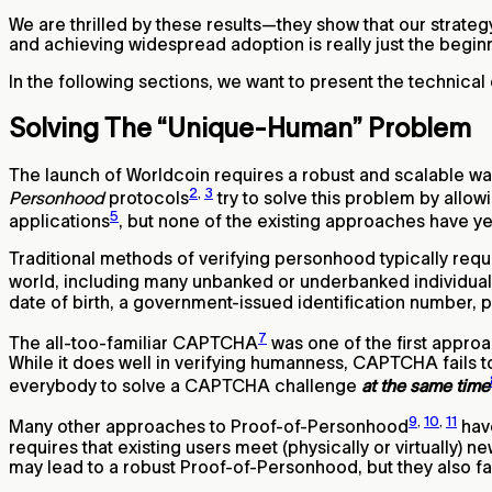
We are thrilled by these results—they show that our strategy
and achieving widespread adoption is really just the beginn
In the following sections, we want to present the technical 
Solving The “Unique-Human” Problem
The launch of Worldcoin requires a robust and scalable 
2
,
3
Personhood
protocols
try to solve this problem by allo
5
applications
, but none of the existing approaches have ye
Traditional methods of verifying personhood typically requ
world, including many unbanked or underbanked individuals
date of birth, a government-issued identification number, 
7
The all-too-familiar CAPTCHA
was one of the first approa
While it does well in verifying humanness, CAPTCHA fails t
everybody to solve a CAPTCHA challenge
at the same time
9
,
10
,
11
Many other approaches to Proof-of-Personhood
hav
requires that existing users meet (physically or virtually) 
may lead to a robust Proof-of-Personhood, but they also fac