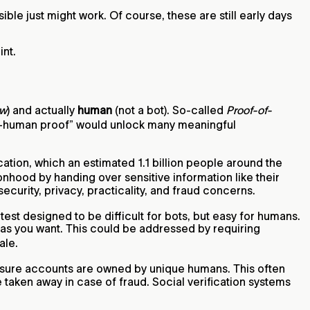
ble just might work. Of course, these are still early days
int.
w
) and actually
human
(not a bot). So-called
Proof-of-
ue-human proof” would unlock many meaningful
ation, which an estimated 1.1 billion people around the
sonhood by handing over sensitive information like their
urity, privacy, practicality, and fraud concerns.
test designed to be difficult for bots, but easy for humans.
 as you want. This could be addressed by requiring
ale.
sure accounts are owned by unique humans. This often
e taken away in case of fraud. Social verification systems