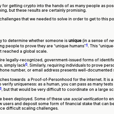
 for getting crypto into the hands of as many people as possi
ing, but these results are certainly promising.
challenges that we needed to solve in order to get to this po
way to determine whether someone is
unique
(in a sense of
ne
4
wing people to prove they are “unique humans”
. This “uniq
t reached a global scale.
ire legally-recognized, government-issued forms of identific
6
, simply lack
. Similarly, requiring individuals to prove per
phone number, or email address presents well-documented sec
ches towards a Proof-of-Personhood for the internet. It is a 
o verify uniqueness: as a human, you can pass as many tests
8
, but that would be very difficult to coordinate on a large sc
e been deployed. Some of these use
social verification
to en
new users and deposit some form of financial stake that can b
e difficult scaling challenges.