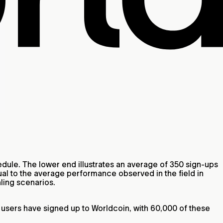
ule. The lower end illustrates an average of 350 sign-ups
al to the average performance observed in the field in
ling scenarios.
0 users have signed up to Worldcoin, with 60,000 of these