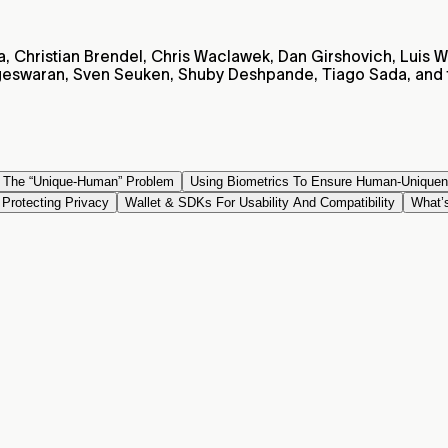
, Christian Brendel, Chris Waclawek, Dan Girshovich, Luis We
swaran, Sven Seuken, Shuby Deshpande, Tiago Sada, and t
g The “Unique-Human” Problem
Using Biometrics To Ensure Human-Unique
Protecting Privacy
Wallet & SDKs For Usability And Compatibility
What’s