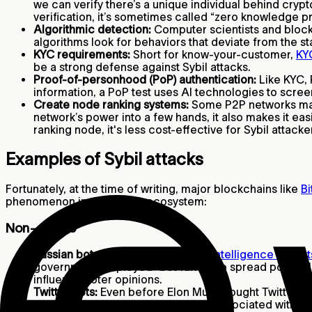
we can verify there’s a unique individual behind cryp
verification, it’s sometimes called “zero knowledge p
Algorithmic detection:
Computer scientists and bloc
algorithms look for behaviors that deviate from the s
KYC requirements:
Short for know-your-customer,
KY
be a strong defense against Sybil attacks.
Proof-of-personhood (PoP) authentication:
Like KYC, 
information, a PoP test uses AI technologies to scre
Create node ranking systems:
Some P2P networks may g
network’s power into a few hands, it also makes it eas
ranking node, it's less cost-effective for Sybil attac
Examples of Sybil attacks
Fortunately, at the time of writing, major blockchains like
Bi
phenomenon in the crypto ecosystem:
Non-crypto
Russian bot attacks:
According to
intelligence expert
government employed “bot farms” to spread political 
influence voter opinions.
Twitter bots:
Even before Elon Musk bought Twitter, th
about
5%
of user activity could be associated with b