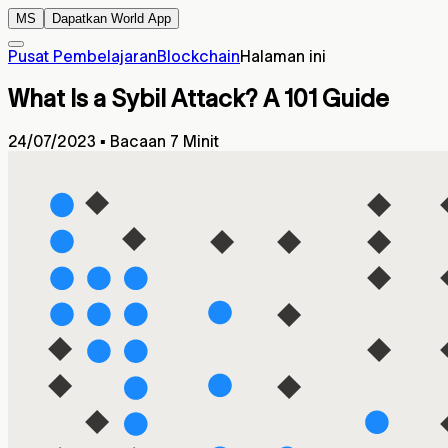
MS
Dapatkan World App
Pusat Pembelajaran
Blockchain
Halaman ini
What Is a Sybil Attack? A 101 Guide
24/07/2023
▪
Bacaan 7 Minit