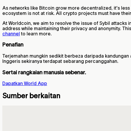
As networks like Bitcoin grow more decentralized, it's less
ecosystem is not at risk. All crypto projects must have the
At Worldcoin, we aim to resolve the issue of Sybil attacks 
address while maintaining their privacy and anonymity. Th
channel
to learn more.
Penafian
Terjemahan mungkin sedikit berbeza daripada kandungan asal
Inggeris sekiranya terdapat sebarang percanggahan.
Sertai rangkaian manusia sebenar.
Dapatkan World App
Sumber berkaitan