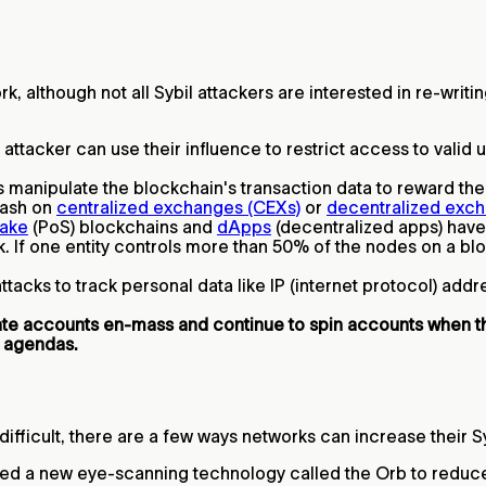
ork, although not all Sybil attackers are interested in re-wri
attacker can use their influence to restrict access to valid
 manipulate the blockchain's transaction data to reward them
 cash on
centralized exchanges (CEXs)
or
decentralized exch
take
(PoS) blockchains and
dApps
(decentralized apps) hav
. If one entity controls more than 50% of the nodes on a bloc
tacks to track personal data like IP (internet protocol) add
eate accounts en-mass and continue to spin accounts when 
 agendas.
 difficult, there are a few ways networks can increase their S
ed a new eye-scanning technology called the Orb to reduce t