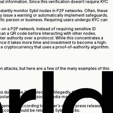
l information. Since this verification doesn’t require KYC
stantly monitor Sybil nodes in P2P networks. Often, these
may issue a warning or automatically implement safeguards.
cific person or business. Requiring users undergo KYC can
 on a P2P network. Instead of requiring sensitive ID
scan a QR code before interacting with other nodes.
r authority over a protocol. While this concentrates a
 since it takes more time and investment to become a high-
f a cryptocurrency that uses a proof-of-authority algorithm.
 attacks, but here are a few of the many examples of this
s during the 2016 election. Allegedly, the Russian
 polarizing posts on social media may have been used to
enuine. According to Twitter’s official press release,
accounts could be related to Sybil attacks.