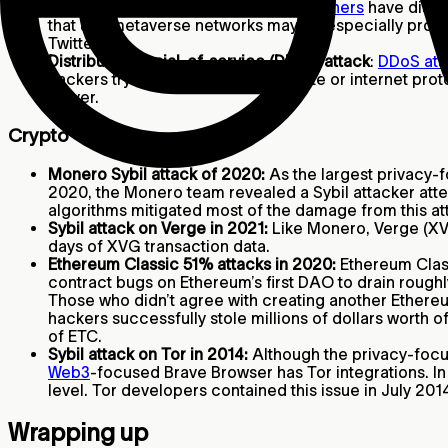
Potential video game scams:
Researchers
have disco
that use metaverse networks may be especially prone 
Twitter.
Distributed denial-of-service (DDoS) attack
:
DDoS att
hackers try to compromise a website or internet prot
server.
Crypto
Monero Sybil attack of 2020:
As the largest privacy-f
2020, the Monero team revealed a Sybil attacker atte
algorithms mitigated most of the damage from this at
Sybil attack on Verge in 2021:
Like Monero, Verge (XVG
days of XVG transaction data.
Ethereum Classic 51% attacks in 2020:
Ethereum Class
contract bugs on Ethereum’s first DAO to drain rough
Those who didn’t agree with creating another Ethereu
hackers successfully stole millions of dollars worth o
of ETC.
Sybil attack on Tor in 2014:
Although the privacy-focu
Web3
-focused Brave Browser has Tor integrations. In 
level. Tor developers contained this issue in July 2
Wrapping up