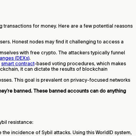
ting transactions for money. Here are a few potential reasons
 users. Honest nodes may find it challenging to access a
selves with free crypto. The attackers typically funnel
anges (DEXs)
.
e
smart contract
-based voting procedures, which makes
kchain, it can dictate the results of blockchain
resses. This goal is prevalent on privacy-focused networks
they’re banned. These banned accounts can do anything
ybil resistance:
he incidence of Sybil attacks. Using this WorldID system,