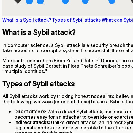
What is a Sybil attack?
Types of Sybil attacks
What can Sybi
What is a Sybil attack?
In computer science, a Sybil attack is a security breach tha
fake accounts to corrupt a system. If successful, these att
Microsoft researchers Biran Zill and John R. Douceur are cr
case study of Sybil Dorsett in Flora Rheta Schreiber's boo
"multiple identities."
Types of Sybil attacks
All Sybil attacks work by tricking honest nodes into believi
the following two ways (or one of these) to use a Sybil attac
Direct attacks:
With a direct Sybil attack, malicious 
becomes easy for an attacker to override or exercis
Indirect attacks:
Unlike direct attacks, an indirect Sy
legitimate nodes are more vulnerable to the attacker's