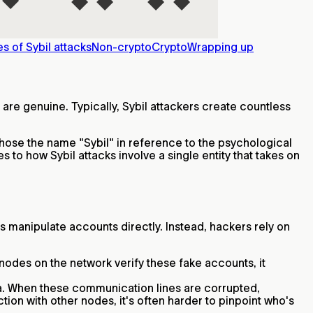
s of Sybil attacks
Non-crypto
Crypto
Wrapping up
 are genuine. Typically, Sybil attackers create countless
 chose the name "Sybil" in reference to the psychological
es to how Sybil attacks involve a single entity that takes on
ys manipulate accounts directly. Instead, hackers rely on
nodes on the network verify these fake accounts, it
ata. When these communication lines are corrupted,
tion with other nodes, it's often harder to pinpoint who's