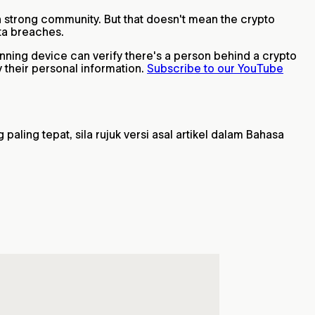
h a strong community. But that doesn't mean the crypto
ata breaches.
anning device can verify there's a person behind a crypto
 their personal information.
Subscribe to our YouTube
ling tepat, sila rujuk versi asal artikel dalam Bahasa