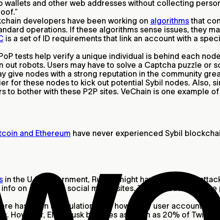
to wallets and other web addresses without collecting persona
roof.”
kchain developers have been working on
algorithms
that con
tandard operations. If these algorithms sense issues, they 
C
is a set of ID requirements that link an account with a spe
PoP tests help verify a unique individual is behind each node
en out robots. Users may have to solve a Captcha puzzle or 
ive nodes with a strong reputation in the community greate
ier for these nodes to kick out potential Sybil nodes. Also,
kers to bother with these P2P sites. VeChain is one example o
tcoin and Ethereum
have never experienced Sybil blockchain
s
in the U.S. government, Russia might have used Sybil attack
info on American social media sites. The increase in these
ere has been speculation over how many user accounts are g
ots. However, Elon Musk believes as much as 20% of Twitter 