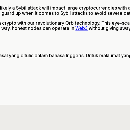
 likely a Sybil attack will impact large cryptocurrencies wit
ir guard up when it comes to Sybil attacks to avoid severe d
in crypto with our revolutionary Orb technology. This eye-sc
is way, honest nodes can operate in
Web3
without giving away
 yang ditulis dalam bahasa Inggeris. Untuk maklumat yang pa