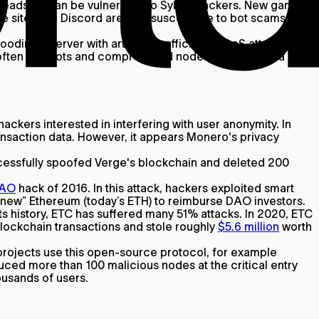
headsets can be vulnerable to Sybil attackers. New games
sites like Discord are also susceptible to bot scams like
ding a server with artificial traffic. In a DDoS attack,
s often use bots and compromised nodes to take over a
ckers interested in interfering with user anonymity. In
ansaction data. However, it appears Monero's privacy
uccessfully spoofed Verge's blockchain and deleted 200
AO
hack of 2016. In this attack, hackers exploited smart
“new” Ethereum (today’s ETH) to reimburse DAO investors.
s history, ETC has suffered many 51% attacks. In 2020, ETC
 blockchain transactions and stole roughly
$5.6 million
worth
projects use this open-source protocol, for example
oduced more than 100 malicious nodes at the critical entry
ousands of users.