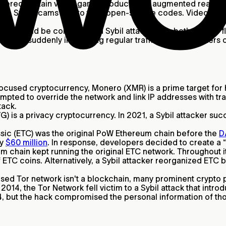
vered certain video game products like augmented reality 
to Sybil scams due to their open-source codes. Video game 
acks
could be considered a Sybil attack since both involve floo
ocol by suddenly increasing regular traffic. DDoS attacker
ocused cryptocurrency, Monero (XMR) is a prime target for ha
mpted to override the network and link IP addresses with tr
tack.
) is a privacy cryptocurrency. In 2021, a Sybil attacker s
ic (ETC) was the original PoW Ethereum chain before the
D
ly
$60 million
. In response, developers decided to create a 
m chain kept running the original ETC network. Throughout it
f ETC coins. Alternatively, a Sybil attacker reorganized ETC
sed Tor network isn't a blockchain, many prominent crypto 
2014, the Tor Network fell victim to a Sybil attack that intr
014, but the hack compromised the personal information of th