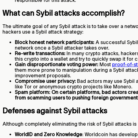
responsible for this attack.
What can Sybil attacks accomplish?
The ultimate goal of any Sybil attack is to take over a netw
hackers use a Sybil attack strategy:
Block honest network participants:
A successful Sybil 
network once a Sybil attacker takes over.
Re-write transactions:
In many crypto attacks, hackers
this crypto into a wallet and try to quickly swap it for
Gain disproportionate voting power:
Most
proof-of-s
them more prone to manipulation during a Sybil attack
improvement proposals.
Compromise user privacy:
Bad actors may use Sybil at
like Tor or anonymous crypto projects like Monero.
Spam platform: On certain platforms, bad actors cr
from scamming users to pushing foreign government
Defenses against Sybil attacks
Although completely eliminating the risk of Sybil attacks is
WorldID and Zero Knowledge
: Worldcoin has develop