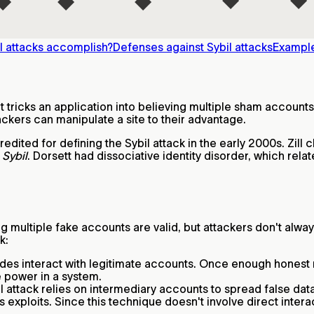
l attacks accomplish?
Defenses against Sybil attacks
Example
t tricks an application into believing multiple sham accounts
ackers can manipulate a site to their advantage.
edited for defining the Sybil attack in the early 2000s. Zill
k
Sybil
. Dorsett had dissociative identity disorder, which relat
ng multiple fake accounts are valid, but attackers don't alwa
k:
nodes interact with legitimate accounts. Once enough honest 
e power in a system.
bil attack relies on intermediary accounts to spread false d
 exploits. Since this technique doesn't involve direct interac