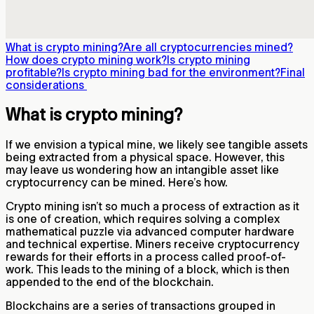
What is crypto mining?
Are all cryptocurrencies mined?
How does crypto mining work?
Is crypto mining
profitable?
Is crypto mining bad for the environment?
Final
considerations
What is crypto mining?
If we envision a typical mine, we likely see tangible assets
being extracted from a physical space. However, this
may leave us wondering how an intangible asset like
cryptocurrency can be mined. Here’s how.
Crypto mining isn’t so much a process of extraction as it
is one of creation, which requires solving a complex
mathematical puzzle via advanced computer hardware
and technical expertise. Miners receive cryptocurrency
rewards for their efforts in a process called proof-of-
work. This leads to the mining of a block, which is then
appended to the end of the blockchain.
Blockchains are a series of transactions grouped in