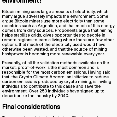
environment?
Bitcoin mining uses large amounts of electricity, which
many argue adversely impacts the environment. Some
argue Bitcoin miners use more electricity than some
countries such as Argentina, and that much of this energy
comes from dirty sources. Proponents argue that mining
helps stabilize grids, gives opportunities to people in
remote regions to earn a living where there are few other
options, that much of the electricity used would have
otherwise been wasted, and that the source of mining
hashpower is becoming more renewable every year.
Presently, of all the validation methods available on the
market, proof-of-work is the most common and is
responsible for the most carbon emissions. Having said
that, the Crypto Climate Accord, an initiative to reduce
carbon emissions produced by crypto mining, is inviting
individuals to contribute to this cause and save the
environment. Over 250 individuals have signed up to
decarbonize the industry by 2040.
Final considerations