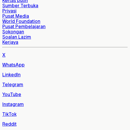
Kertas putih
Sumber Terbuka
Privasi
Pusat Media
World Foundation
Pusat Pembelajaran
Sokongan
Soalan Lazim
Kerjaya
X
WhatsApp
LinkedIn
Telegram
YouTube
Instagram
TikTok
Reddit