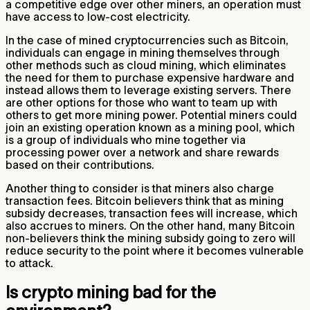
a competitive edge over other miners, an operation must
have access to low-cost electricity.
In the case of mined cryptocurrencies such as Bitcoin,
individuals can engage in mining themselves through
other methods such as cloud mining, which eliminates
the need for them to purchase expensive hardware and
instead allows them to leverage existing servers. There
are other options for those who want to team up with
others to get more mining power. Potential miners could
join an existing operation known as a mining pool, which
is a group of individuals who mine together via
processing power over a network and share rewards
based on their contributions.
Another thing to consider is that miners also charge
transaction fees. Bitcoin believers think that as mining
subsidy decreases, transaction fees will increase, which
also accrues to miners. On the other hand, many Bitcoin
non-believers think the mining subsidy going to zero will
reduce security to the point where it becomes vulnerable
to attack.
Is crypto mining bad for the