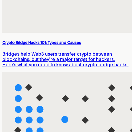
Crypto Bridge Hacks 101: Types and Causes
Bridges help Web3 users transfer crypto between
blockchains, but they're a major target for hackers.
Here’s what you need to know about crypto bridge hacks.