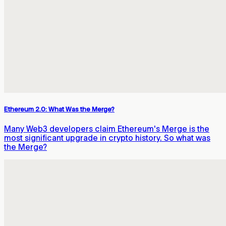
Ethereum 2.0: What Was the Merge?
Many Web3 developers claim Ethereum's Merge is the
most significant upgrade in crypto history. So what was
the Merge?