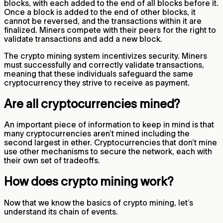
blocks, with each added to the end of all blocks before it.
Once a block is added to the end of other blocks, it
cannot be reversed, and the transactions within it are
finalized. Miners compete with their peers for the right to
validate transactions and add a new block.
The crypto mining system incentivizes security. Miners
must successfully and correctly validate transactions,
meaning that these individuals safeguard the same
cryptocurrency they strive to receive as payment.
Are all cryptocurrencies mined?
An important piece of information to keep in mind is that
many cryptocurrencies aren’t mined including the
second largest in ether. Cryptocurrencies that don’t mine
use other mechanisms to secure the network, each with
their own set of tradeoffs.
How does crypto mining work?
Now that we know the basics of crypto mining, let’s
understand its chain of events.