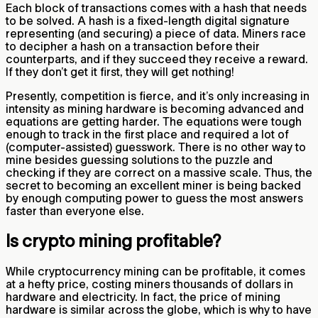
Each block of transactions comes with a hash that needs
to be solved. A hash is a fixed-length digital signature
representing (and securing) a piece of data. Miners race
to decipher a hash on a transaction before their
counterparts, and if they succeed they receive a reward.
If they don’t get it first, they will get nothing!
Presently, competition is fierce, and it’s only increasing in
intensity as mining hardware is becoming advanced and
equations are getting harder. The equations were tough
enough to track in the first place and required a lot of
(computer-assisted) guesswork. There is no other way to
mine besides guessing solutions to the puzzle and
checking if they are correct on a massive scale. Thus, the
secret to becoming an excellent miner is being backed
by enough computing power to guess the most answers
faster than everyone else.
Is crypto mining profitable?
While cryptocurrency mining can be profitable, it comes
at a hefty price, costing miners thousands of dollars in
hardware and electricity. In fact, the price of mining
hardware is similar across the globe, which is why to have