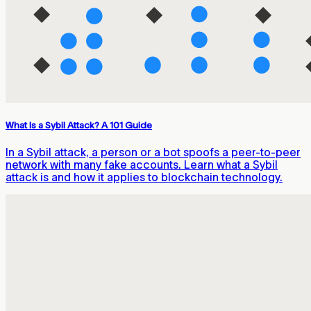
What Is a Sybil Attack? A 101 Guide
In a Sybil attack, a person or a bot spoofs a peer-to-peer
network with many fake accounts. Learn what a Sybil
attack is and how it applies to blockchain technology.