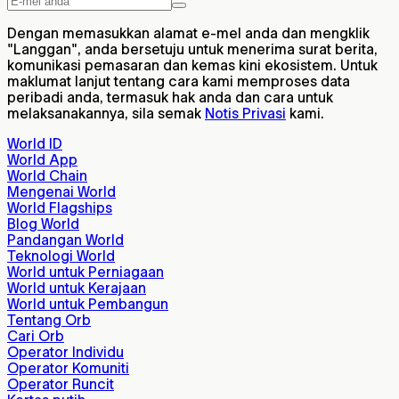
Dengan memasukkan alamat e-mel anda dan mengklik
"Langgan", anda bersetuju untuk menerima surat berita,
komunikasi pemasaran dan kemas kini ekosistem. Untuk
maklumat lanjut tentang cara kami memproses data
peribadi anda, termasuk hak anda dan cara untuk
melaksanakannya, sila semak
Notis Privasi
kami.
World ID
World App
World Chain
Mengenai World
World Flagships
Blog World
Pandangan World
Teknologi World
World untuk Perniagaan
World untuk Kerajaan
World untuk Pembangun
Tentang Orb
Cari Orb
Operator Individu
Operator Komuniti
Operator Runcit