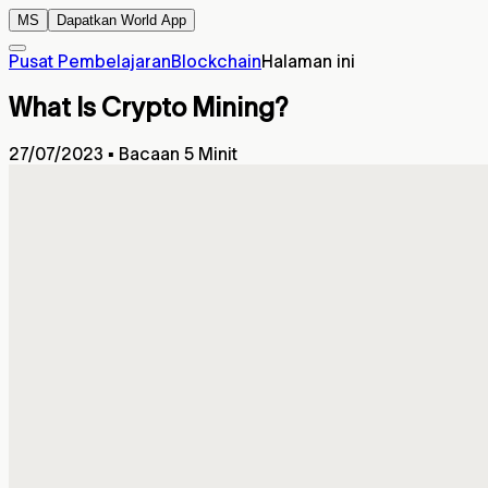
MS
Dapatkan World App
Pusat Pembelajaran
Blockchain
Halaman ini
What Is Crypto Mining?
27/07/2023
▪
Bacaan 5 Minit