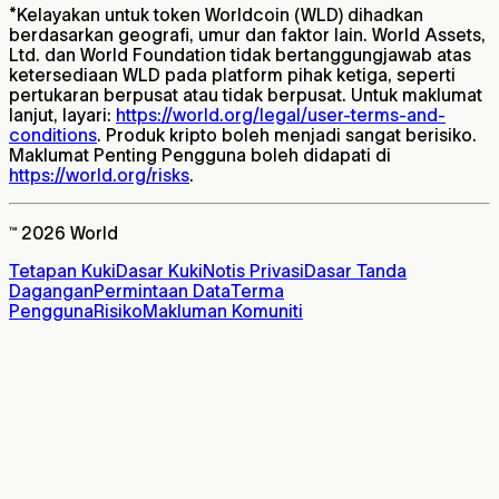
*
Kelayakan untuk token Worldcoin (WLD) dihadkan
berdasarkan geografi, umur dan faktor lain. World Assets,
Ltd. dan World Foundation tidak bertanggungjawab atas
ketersediaan WLD pada platform pihak ketiga, seperti
pertukaran berpusat atau tidak berpusat. Untuk maklumat
lanjut, layari:
https://world.org/legal/user-terms-and-
conditions
. Produk kripto boleh menjadi sangat berisiko.
Maklumat Penting Pengguna boleh didapati di
https://world.org/risks
.
™ 2026 World
Tetapan Kuki
Dasar Kuki
Notis Privasi
Dasar Tanda
Dagangan
Permintaan Data
Terma
Pengguna
Risiko
Makluman Komuniti