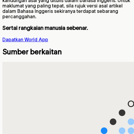
kandungan asal yang ditulis dalam bahasa Inggeris. Untuk
maklumat yang paling tepat, sila rujuk versi asal artikel
dalam Bahasa Inggeris sekiranya terdapat sebarang
percanggahan.
Sertai rangkaian manusia sebenar.
Dapatkan World App
Sumber berkaitan