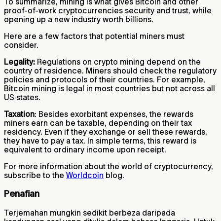
To summarize, mining is what gives Bitcoin and other
proof-of-work cryptocurrencies security and trust, while
opening up a new industry worth billions.
Here are a few factors that potential miners must
consider.
Legality:
Regulations on crypto mining depend on the
country of residence. Miners should check the regulatory
policies and protocols of their countries. For example,
Bitcoin mining is legal in most countries but not across all
US states.
Taxation
: Besides exorbitant expenses, the rewards
miners earn can be taxable, depending on their tax
residency. Even if they exchange or sell these rewards,
they have to pay a tax. In simple terms, this reward is
equivalent to ordinary income upon receipt.
For more information about the world of cryptocurrency,
subscribe to the
Worldcoin
blog.
Penafian
Terjemahan mungkin sedikit berbeza daripada