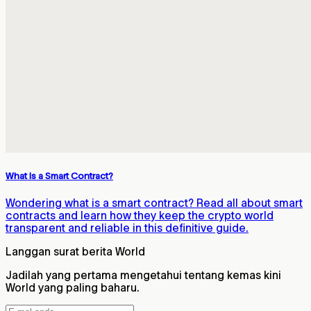
What Is a Smart Contract?
Wondering what is a smart contract? Read all about smart
contracts and learn how they keep the crypto world
transparent and reliable in this definitive guide.
Langgan surat berita World
Jadilah yang pertama mengetahui tentang kemas kini
World yang paling baharu.