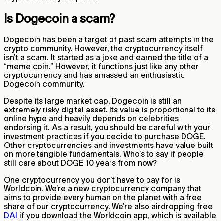
Is Dogecoin a scam?
Dogecoin has been a target of past scam attempts in the
crypto community. However, the cryptocurrency itself
isn’t a scam. It started as a joke and earned the title of a
“meme coin.” However, it functions just like any other
cryptocurrency and has amassed an enthusiastic
Dogecoin community.
Despite its large market cap, Dogecoin is still an
extremely risky digital asset. Its value is proportional to its
online hype and heavily depends on celebrities
endorsing it. As a result, you should be careful with your
investment practices if you decide to purchase DOGE.
Other cryptocurrencies and investments have value built
on more tangible fundamentals. Who’s to say if people
still care about DOGE 10 years from now?
One cryptocurrency you don’t have to pay for is
Worldcoin. We’re a new cryptocurrency company that
aims to provide every human on the planet with a free
share of our cryptocurrency. We’re also airdropping free
DAI
if you download the Worldcoin app, which is available