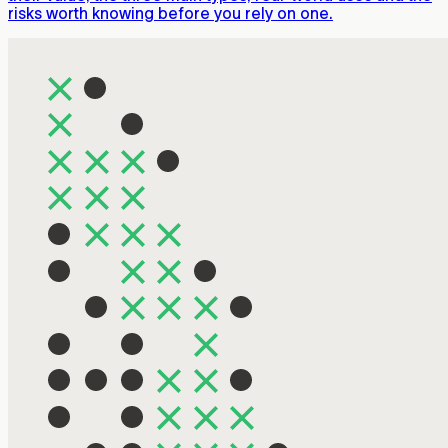
risks worth knowing before you rely on one.