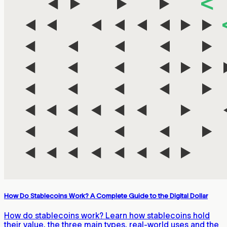
How Do Stablecoins Work? A Complete Guide to the Digital Dollar
How do stablecoins work? Learn how stablecoins hold
their value, the three main types, real-world uses and the