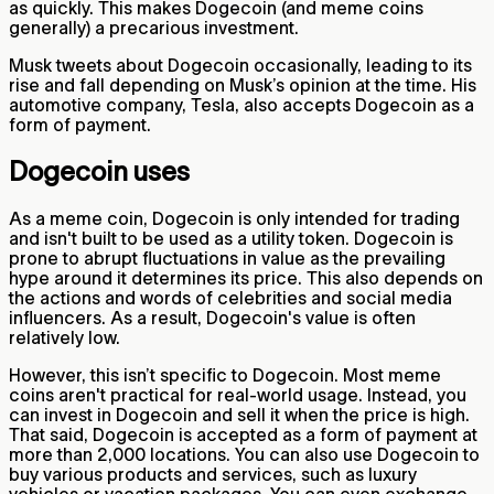
as quickly. This makes Dogecoin (and meme coins
generally) a precarious investment.
Musk tweets about Dogecoin occasionally, leading to its
rise and fall depending on Musk’s opinion at the time. His
automotive company, Tesla, also accepts Dogecoin as a
form of payment.
Dogecoin uses
As a meme coin, Dogecoin is only intended for trading
and isn't built to be used as a utility token. Dogecoin is
prone to abrupt fluctuations in value as the prevailing
hype around it determines its price. This also depends on
the actions and words of celebrities and social media
influencers. As a result, Dogecoin's value is often
relatively low.
However, this isn’t specific to Dogecoin. Most meme
coins aren't practical for real-world usage. Instead, you
can invest in Dogecoin and sell it when the price is high.
That said, Dogecoin is accepted as a form of payment at
more than 2,000 locations. You can also use Dogecoin to
buy various products and services, such as luxury