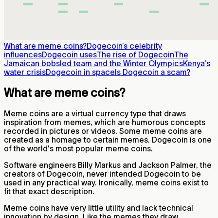
What are meme coins?
Dogecoin’s celebrity
influences
Dogecoin uses
The rise of Dogecoin
The
Jamaican bobsled team and the Winter Olympics
Kenya’s
water crisis
Dogecoin in space
Is Dogecoin a scam?
What are meme coins?
Meme coins are a virtual currency type that draws
inspiration from memes, which are humorous concepts
recorded in pictures or videos. Some meme coins are
created as a homage to certain memes. Dogecoin is one
of the world's most popular meme coins.
Software engineers Billy Markus and Jackson Palmer, the
creators of Dogecoin, never intended Dogecoin to be
used in any practical way. Ironically, meme coins exist to
fit that exact description.
Meme coins have very little utility and lack technical
innovation by design. Like the memes they draw