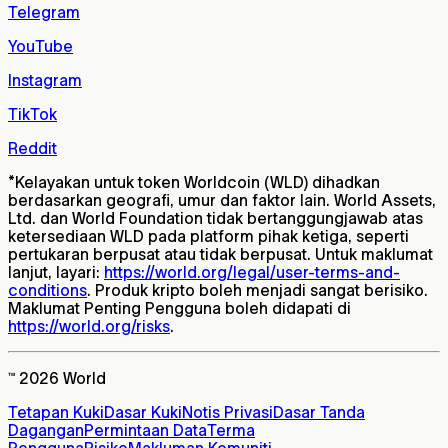
Telegram
YouTube
Instagram
TikTok
Reddit
*
Kelayakan untuk token Worldcoin (WLD) dihadkan
berdasarkan geografi, umur dan faktor lain. World Assets,
Ltd. dan World Foundation tidak bertanggungjawab atas
ketersediaan WLD pada platform pihak ketiga, seperti
pertukaran berpusat atau tidak berpusat. Untuk maklumat
lanjut, layari:
https://world.org/legal/user-terms-and-
conditions
. Produk kripto boleh menjadi sangat berisiko.
Maklumat Penting Pengguna boleh didapati di
https://world.org/risks
.
™ 2026 World
Tetapan Kuki
Dasar Kuki
Notis Privasi
Dasar Tanda
Dagangan
Permintaan Data
Terma