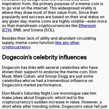
inspiration from, the primary purpose of a meme coin is
to go viral on the internet. This widespread virality is
where they draw most of their value from. Since their
popularity and success are based on their viral status on
any given day, meme coins are highly volatile—even more
so than mainstream cryptocurrencies like
Ethereum
(ETH)
, BNB, and Solana (SOL).
Besides their lack of utility and abundant circulating
supply, meme coins function
like any other
cryptocurrency
.
Dogecoin’s celebrity influences
Dogecoin has links with several celebrities who have
shown their support to endorse the meme coin. Elon
Musk, Mark Cuban, and Snoop Dogg are just some
celebrities who’ve had a tremendous influence on
Dogecoin’s market performance.
Elon Musk’s Saturday Night Live monologue saw him
make jokes about Dogecoin, which led to the
cryptocurrency’s sudden increase in value. However, a
short while after trending online, Dogecoin’s value fell just