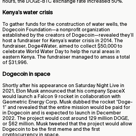
hours, the DOGE-BTC exchange rate increased 50%.
Kenya’s water crisis
To gather funds for the construction of water wells, the
Dogecoin Foundation—a nonprofit organization
established by the creators of Dogecoin—revealed they’ll
host a fundraiser for Kenya’s water crisis in 2014. The
fundraiser, Doge4Water, aimed to collect $50,000 to
celebrate World Water Day to help the rural areas in
eastern Kenya. The fundraiser managed to amass a total
of $31,996.
Dogecoin in space
Shortly after his appearance on Saturday Night Live in
2021, Elon Musk announced that his company SpaceX
would launch a Falcon 9 rocket in collaboration with
Geometric Energy Corp. Musk dubbed the rocket “Doge-
1” and revealed that the entire mission would be paid for
in Dogecoin and is expected to launch in December
2022. The project would cost around 129 million DOGE,
or $62 million. Musk tweeted that the project would allow
Dogecoin to be the first meme and the first
cryptocurrency in space.