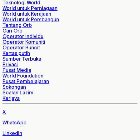
Teknologi World
World untuk Perniagaan
World untuk Kerajaan
World untuk Pembangun
Tentang Orb
Cari Orb
Operator Individu
Operator Komuniti
Operator Runcit
Kertas putih
Sumber Terbuka
Privasi
Pusat Media
World Foundation
Pusat Pembelajaran
Sokongan
Soalan Lazim
Kerjaya
X
WhatsApp
LinkedIn