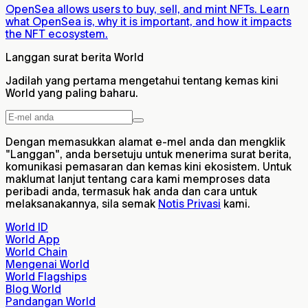
OpenSea allows users to buy, sell, and mint NFTs. Learn
what OpenSea is, why it is important, and how it impacts
the NFT ecosystem.
Langgan surat berita World
Jadilah yang pertama mengetahui tentang kemas kini
World yang paling baharu.
Dengan memasukkan alamat e-mel anda dan mengklik
"Langgan", anda bersetuju untuk menerima surat berita,
komunikasi pemasaran dan kemas kini ekosistem. Untuk
maklumat lanjut tentang cara kami memproses data
peribadi anda, termasuk hak anda dan cara untuk
melaksanakannya, sila semak
Notis Privasi
kami.
World ID
World App
World Chain
Mengenai World
World Flagships
Blog World
Pandangan World