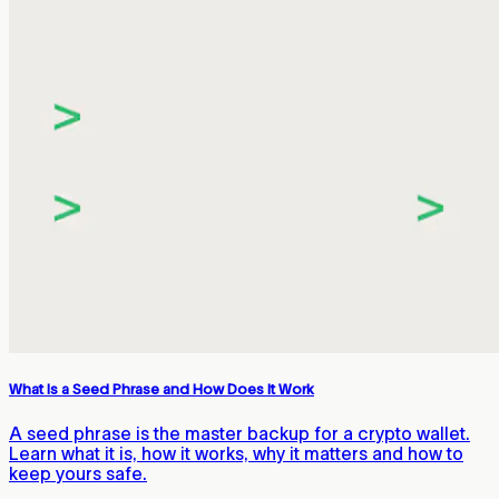
What Is a Seed Phrase and How Does It Work
A seed phrase is the master backup for a crypto wallet.
Learn what it is, how it works, why it matters and how to
keep yours safe.