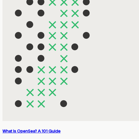
What Is OpenSea? A 101 Guide