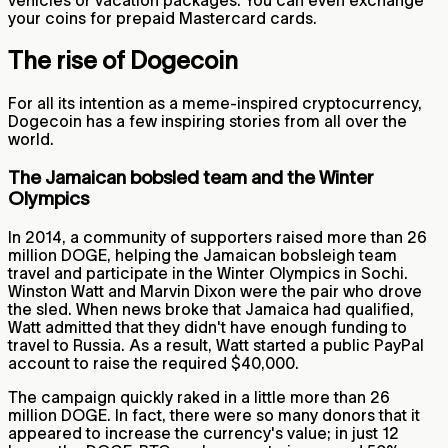
vehicles or vacation packages. You can even exchange
your coins for prepaid Mastercard cards.
The rise of Dogecoin
For all its intention as a meme-inspired cryptocurrency,
Dogecoin has a few inspiring stories from all over the
world.
The Jamaican bobsled team and the Winter
Olympics
In 2014, a community of supporters raised more than 26
million DOGE, helping the Jamaican bobsleigh team
travel and participate in the Winter Olympics in Sochi.
Winston Watt and Marvin Dixon were the pair who drove
the sled. When news broke that Jamaica had qualified,
Watt admitted that they didn't have enough funding to
travel to Russia. As a result, Watt started a public PayPal
account to raise the required $40,000.
The campaign quickly raked in a little more than 26
million DOGE. In fact, there were so many donors that it
appeared to increase the currency's value; in just 12