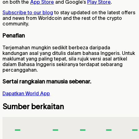
on both the
App Store
and Google’s
Play Store
.
Subscribe to our blog
to stay updated on the latest offers
and news from Worldcoin and the rest of the crypto
community.
Penafian
Terjemahan mungkin sedikit berbeza daripada
kandungan asal yang ditulis dalam bahasa Inggeris. Untuk
maklumat yang paling tepat, sila rujuk versi asal artikel
dalam Bahasa Inggeris sekiranya terdapat sebarang
percanggahan.
Sertai rangkaian manusia sebenar.
Dapatkan World App
Sumber berkaitan