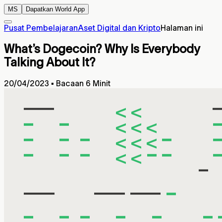
MS
Dapatkan World App
Pusat Pembelajaran
Aset Digital dan Kripto
Halaman ini
What’s Dogecoin? Why Is Everybody
Talking About It?
20/04/2023
▪
Bacaan 6 Minit