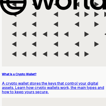
What Is a Crypto Wallet?
A crypto wallet stores the keys that control your digital
assets. Learn how crypto wallets work, the main types and
how to keep yours secure.