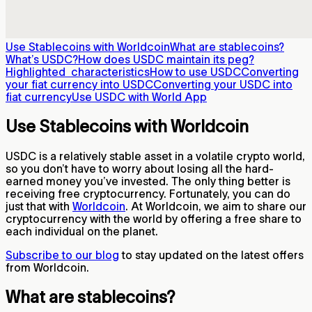
Use Stablecoins with Worldcoin
What are stablecoins?
What’s USDC?
How does USDC maintain its peg?
Highlighted characteristics
How to use USDC
Converting
your fiat currency into USDC
Converting your USDC into
fiat currency
Use USDC with World App
Use Stablecoins with Worldcoin
USDC is a relatively stable asset in a volatile crypto world,
so you don’t have to worry about losing all the hard-
earned money you’ve invested. The only thing better is
receiving free cryptocurrency. Fortunately, you can do
just that with
Worldcoin
. At Worldcoin, we aim to share our
cryptocurrency with the world by offering a free share to
each individual on the planet.
Subscribe to our blog
to stay updated on the latest offers
from Worldcoin.
What are stablecoins?