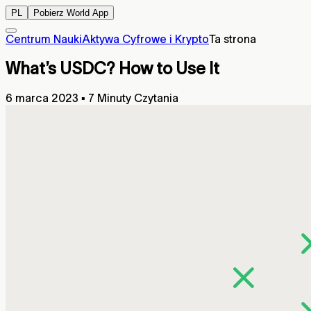
PL
Pobierz World App
Centrum Nauki
Aktywa Cyfrowe i Krypto
Ta strona
What’s USDC? How to Use It
6 marca 2023
▪
7 Minuty Czytania