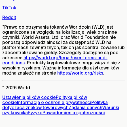
TikTok
Reddit
*
Prawo do otrzymania tokenów Worldcoin (WLD) jest
ograniczone ze względu na lokalizację, wiek oraz inne
czynniki. World Assets, Ltd. oraz World Foundation nie
ponoszą odpowiedzialności za dostępność WLD na
platformach zewnętrznych, takich jak scentralizowane lub
zdecentralizowane giełdy. Szczegóły dostępne są pod
adresem:
https://world.org/legal/user-terms-and-
conditions
. Produkty kryptowalutowe mogą wiązać się z
wysokim ryzykiem. Ważne informacje dla użytkowników
można znaleźć na stronie
https://world.org/risks
.
™ 2026 World
Ustawienia plików cookie
Polityka plików
cookie
Informacja o ochronie prywatności
Polityka
dotycząca znaków towarowych
Żądania danych
Warunki
użytkownika
Ryzyko
Powiadomienia społeczności