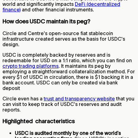
world and significantly impacts
DeFi (decentralized
finance)
and other financial instruments.
How does USDC maintain its peg?
Circle and Centre's open-source fiat stablecoin
infrastructure created serves as the basis for USDC's
design.
USDC is completely backed by reserves and is
redeemable for USD on a 1:1 ratio, which you can find on
crypto trading platforms
. It maintains its peg by
employing a straightforward collateralization method. For
every $1 of USDC in circulation, there is $1 backing it in a
bank account. USDC can only be created via bank
deposit
Circle even has a
trust and transparency website
that you
can visit to keep track of USDC's reserves and audit
reports.
Highlighted characteristics
USDC is audited monthly by one of the world’s