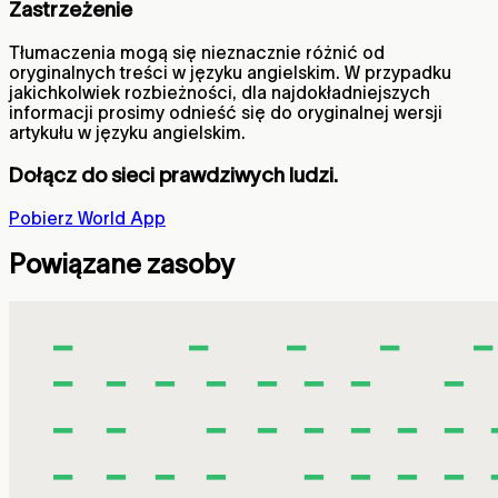
Zastrzeżenie
Tłumaczenia mogą się nieznacznie różnić od
oryginalnych treści w języku angielskim. W przypadku
jakichkolwiek rozbieżności, dla najdokładniejszych
informacji prosimy odnieść się do oryginalnej wersji
artykułu w języku angielskim.
Dołącz do sieci prawdziwych ludzi.
Pobierz World App
Powiązane zasoby