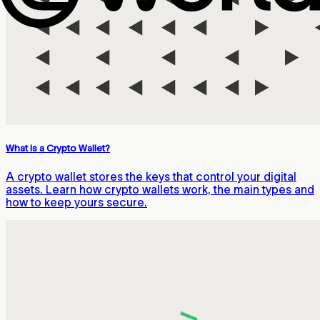
What Is a Crypto Wallet?
A crypto wallet stores the keys that control your digital
assets. Learn how crypto wallets work, the main types and
how to keep yours secure.