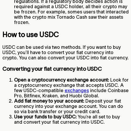
regulations. If a regulatory body decides action is
required against a USDC holder, all their crypto may
be frozen. For example, somes users that interacted
with the crypto mix Tornado Cash saw their assets
frozen.
How to use USDC
USDC can be used via two methods. If you want to buy
USDC, you’ll have to convert your fiat currency into
crypto. You can also convert your USDC into fiat currency.
Converting your fiat currency into USDC
Open a cryptocurrency exchange account:
Look for
a cryptocurrency exchange that accepts USDC. A
few USDC-compatible
exchanges
include Coinbase
Pro, Bitfinex, Kraken, and Huobi Global.
Add fiat money to your account:
Deposit your fiat
currency into your exchange account. You can do
so via bank transfer or your credit card.
Use your funds to buy USDC:
You’re all set to buy
and convert your fiat currency into USDC.