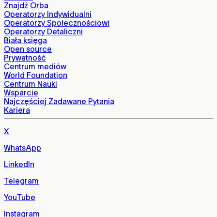
Znajdź Orba
Operatorzy Indywidualni
Operatorzy Społecznościowi
Operatorzy Detaliczni
Biała księga
Open source
Prywatność
Centrum mediów
World Foundation
Centrum Nauki
Wsparcie
Najczęściej Zadawane Pytania
Kariera
X
WhatsApp
LinkedIn
Telegram
YouTube
Instagram