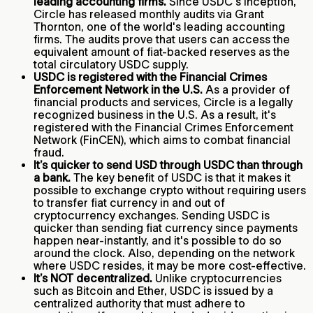
leading accounting firms.
Since USDC's inception,
Circle has released monthly audits via Grant
Thornton, one of the world's leading accounting
firms. The audits prove that users can access the
equivalent amount of fiat-backed reserves as the
total circulatory USDC supply.
USDC is registered with the Financial Crimes
Enforcement Network in the U.S.
As a provider of
financial products and services, Circle is a legally
recognized business in the U.S. As a result, it's
registered with the Financial Crimes Enforcement
Network (FinCEN), which aims to combat financial
fraud.
It’s quicker to send USD through USDC than through
a bank.
The key benefit of USDC is that it makes it
possible to exchange crypto without requiring users
to transfer fiat currency in and out of
cryptocurrency exchanges. Sending USDC is
quicker than sending fiat currency since payments
happen near-instantly, and it's possible to do so
around the clock. Also, depending on the network
where USDC resides, it may be more cost-effective.
It’s NOT decentralized.
Unlike cryptocurrencies
such as Bitcoin and Ether, USDC is issued by a
centralized authority that must adhere to