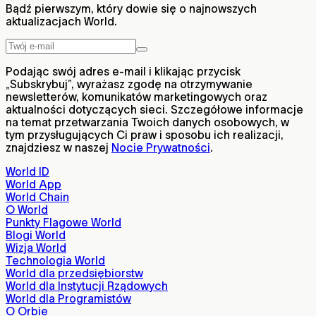
Bądź pierwszym, który dowie się o najnowszych
aktualizacjach World.
Podając swój adres e-mail i klikając przycisk
„Subskrybuj”, wyrażasz zgodę na otrzymywanie
newsletterów, komunikatów marketingowych oraz
aktualności dotyczących sieci. Szczegółowe informacje
na temat przetwarzania Twoich danych osobowych, w
tym przysługujących Ci praw i sposobu ich realizacji,
znajdziesz w naszej
Nocie Prywatności
.
World ID
World App
World Chain
O World
Punkty Flagowe World
Blogi World
Wizja World
Technologia World
World dla przedsiębiorstw
World dla Instytucji Rządowych
World dla Programistów
O Orbie