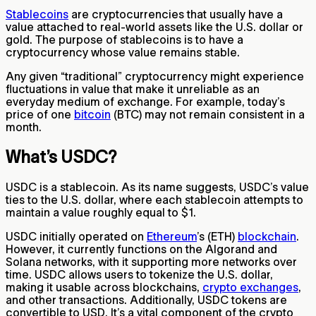
Stablecoins
are cryptocurrencies that usually have a
value attached to real-world assets like the U.S. dollar or
gold. The purpose of stablecoins is to have a
cryptocurrency whose value remains stable.
Any given “traditional” cryptocurrency might experience
fluctuations in value that make it unreliable as an
everyday medium of exchange. For example, today’s
price of one
bitcoin
(BTC) may not remain consistent in a
month.
What’s USDC?
USDC is a stablecoin. As its name suggests, USDC’s value
ties to the U.S. dollar, where each stablecoin attempts to
maintain a value roughly equal to $1.
USDC initially operated on
Ethereum
’s (ETH)
blockchain
.
However, it currently functions on the Algorand and
Solana networks, with it supporting more networks over
time. USDC allows users to tokenize the U.S. dollar,
making it usable across blockchains,
crypto exchanges
,
and other transactions. Additionally, USDC tokens are
convertible to USD. It’s a vital component of the crypto