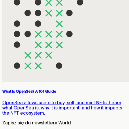
What Is OpenSea? A 101 Guide
OpenSea allows users to buy, sell, and mint NFTs. Learn
what OpenSea is, why it is important, and how it impacts
the NFT ecosystem.
Zapisz się do newslettera World