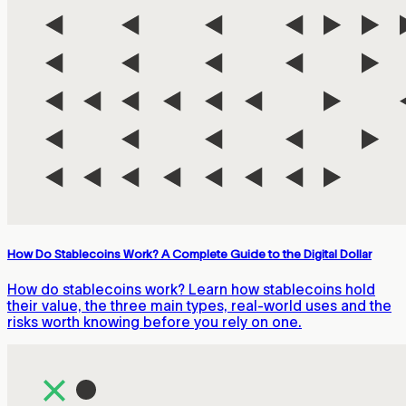
How Do Stablecoins Work? A Complete Guide to the Digital Dollar
How do stablecoins work? Learn how stablecoins hold
their value, the three main types, real-world uses and the
risks worth knowing before you rely on one.