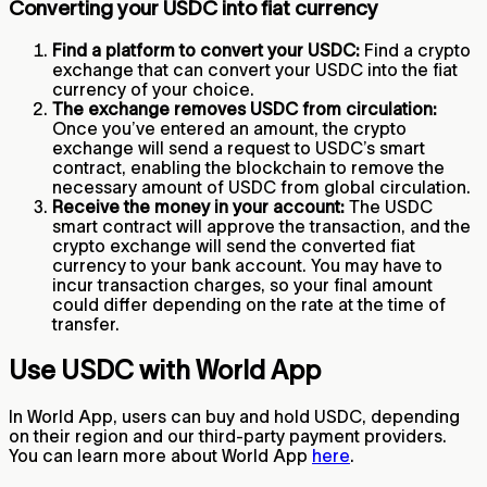
Converting your USDC into fiat currency
Find a platform to convert your USDC:
Find a crypto
exchange that can convert your USDC into the fiat
currency of your choice.
The exchange removes USDC from circulation:
Once you’ve entered an amount, the crypto
exchange will send a request to USDC’s smart
contract, enabling the blockchain to remove the
necessary amount of USDC from global circulation.
Receive the money in your account:
The USDC
smart contract will approve the transaction, and the
crypto exchange will send the converted fiat
currency to your bank account. You may have to
incur transaction charges, so your final amount
could differ depending on the rate at the time of
transfer.
Use USDC with World App
In World App, users can buy and hold USDC, depending
on their region and our third-party payment providers.
You can learn more about World App
here
.