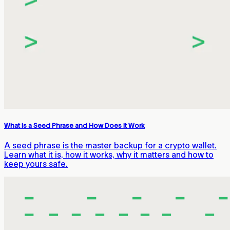
What Is a Seed Phrase and How Does It Work
A seed phrase is the master backup for a crypto wallet.
Learn what it is, how it works, why it matters and how to
keep yours safe.