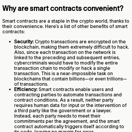
Why are smart contracts convenient?
Smart contracts are a staple in the crypto world, thanks to
their convenience. Here’s a list of other benefits of smart
contracts:
Security:
Crypto transactions are encrypted on the
blockchain, making them extremely difficult to hack.
Also, since each transaction on the network is
linked to the preceding and subsequent entries,
cybercriminals would have to modify the entire
transaction chain to modify or hack a single
transaction. This is a near-impossible task on
blockchains that contain billions—or even trillions—
of transactions.
Efficiency:
Smart contracts enable users and
contracting parties to automate transactions and
contract conditions. As a result, neither party
requires human data for input or the intervention of
a third party like the government or a lawyer.
Instead, each party needs to meet their
commitments per the agreement, and the smart
contract automatically triggers itself according to
its code, leaving no margin for error.