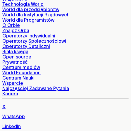
Technologia World
World dla przedsiębiorstw
World dla Instytucji Rządowych
World dla Programistów
O Orbie
Znajdź Orba
Operatorzy Indywidualni
Operatorzy Społecznościowi
Operatorzy Detaliczni
Biała księga
Open source
Prywatność
Centrum mediów
World Foundation
Centrum Nauki
Wsparcie
Najczęściej Zadawane Pytania
Kariera
X
WhatsApp
LinkedIn