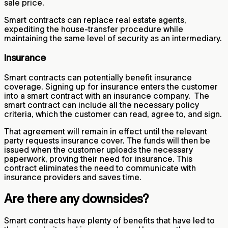
sale price.
Smart contracts can replace real estate agents,
expediting the house-transfer procedure while
maintaining the same level of security as an intermediary.
Insurance
Smart contracts can potentially benefit insurance
coverage. Signing up for insurance enters the customer
into a smart contract with an insurance company. The
smart contract can include all the necessary policy
criteria, which the customer can read, agree to, and sign.
That agreement will remain in effect until the relevant
party requests insurance cover. The funds will then be
issued when the customer uploads the necessary
paperwork, proving their need for insurance. This
contract eliminates the need to communicate with
insurance providers and saves time.
Are there any downsides?
Smart contracts have plenty of benefits that have led to