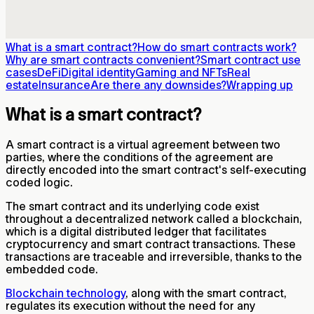
What is a smart contract?
How do smart contracts work?
Why are smart contracts convenient?
Smart contract use
cases
DeFi
Digital identity
Gaming and NFTs
Real
estate
Insurance
Are there any downsides?
Wrapping up
What is a smart contract?
A smart contract is a virtual agreement between two
parties, where the conditions of the agreement are
directly encoded into the smart contract's self-executing
coded logic.
The smart contract and its underlying code exist
throughout a decentralized network called a blockchain,
which is a digital distributed ledger that facilitates
cryptocurrency and smart contract transactions. These
transactions are traceable and irreversible, thanks to the
embedded code.
Blockchain technology
, along with the smart contract,
regulates its execution without the need for any