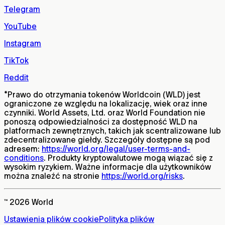
Telegram
YouTube
Instagram
TikTok
Reddit
*
Prawo do otrzymania tokenów Worldcoin (WLD) jest
ograniczone ze względu na lokalizację, wiek oraz inne
czynniki. World Assets, Ltd. oraz World Foundation nie
ponoszą odpowiedzialności za dostępność WLD na
platformach zewnętrznych, takich jak scentralizowane lub
zdecentralizowane giełdy. Szczegóły dostępne są pod
adresem:
https://world.org/legal/user-terms-and-
conditions
. Produkty kryptowalutowe mogą wiązać się z
wysokim ryzykiem. Ważne informacje dla użytkowników
można znaleźć na stronie
https://world.org/risks
.
™ 2026 World
Ustawienia plików cookie
Polityka plików