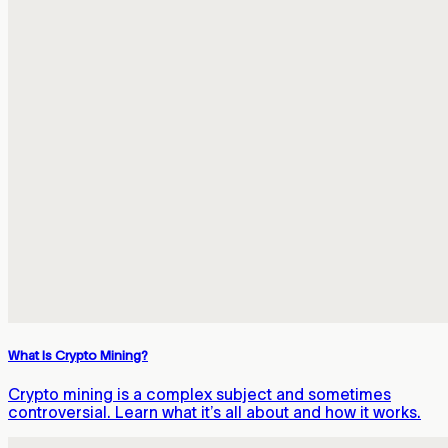
What Is Crypto Mining?
Crypto mining is a complex subject and sometimes
controversial. Learn what it’s all about and how it works.