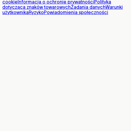
cookie
Informacja o ochronie prywatności
Polityka
dotycząca znaków towarowych
Żądania danych
Warunki
użytkownika
Ryzyko
Powiadomienia społeczności