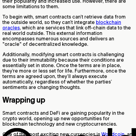
their popularity and increased use. However, there are
some limitations to them.
To begin with, smart contracts can’t retrieve data from
the outside world, so they can’t integrate
blockchain
oracles
, which are services that link off-chain data to the
real world outside. This external information
encompasses numerous sources and delivers an
"oracle" of decentralized knowledge.
Additionally, modifying smart contracts is challenging
due to their immutability because their conditions are
essentially set in stone. Once the terms are in place,
they’re more or less set for life. Furthermore, once the
terms are agreed upon, they’ll always execute
automatically, regardless of whether the parties’
sentiments are changing thoughts.
Wrapping up
Smart contracts and DeFi are gaining popularity in the
crypto world, opening up new opportunities for
blockchain technology and new cryptocurrencies.
One of the most exciting new currencies is
Worldcoin
, an