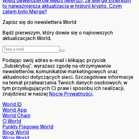
Wielu deweloperów Web3 twierdzi, że Merge Ethereum
to najważniejsza aktualizacja w historii krypto. Czym
zatem było Merge?
Zapisz się do newslettera World
Bądź pierwszym, który dowie się o najnowszych
aktualizacjach World.
Podając swój adres e-mail i klikając przycisk
„Subskrybuj”, wyrażasz zgodę na otrzymywanie
newsletterów, komunikatów marketingowych oraz
aktualności dotyczących sieci. Szczegółowe informacje
na temat przetwarzania Twoich danych osobowych, w
tym przysługujących Ci praw i sposobu ich realizacji,
znajdziesz w naszej
Nocie Prywatności
.
World ID
World App
World Chain
O World
Punkty Flagowe World
Blogi World
Wizja World