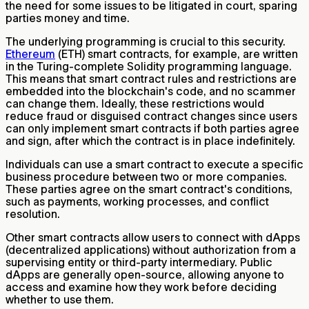
the need for some issues to be litigated in court, sparing
parties money and time.
The underlying programming is crucial to this security.
Ethereum
(ETH) smart contracts, for example, are written
in the Turing-complete Solidity programming language.
This means that smart contract rules and restrictions are
embedded into the blockchain's code, and no scammer
can change them. Ideally, these restrictions would
reduce fraud or disguised contract changes since users
can only implement smart contracts if both parties agree
and sign, after which the contract is in place indefinitely.
Individuals can use a smart contract to execute a specific
business procedure between two or more companies.
These parties agree on the smart contract's conditions,
such as payments, working processes, and conflict
resolution.
Other smart contracts allow users to connect with dApps
(decentralized applications) without authorization from a
supervising entity or third-party intermediary. Public
dApps are generally open-source, allowing anyone to
access and examine how they work before deciding
whether to use them.