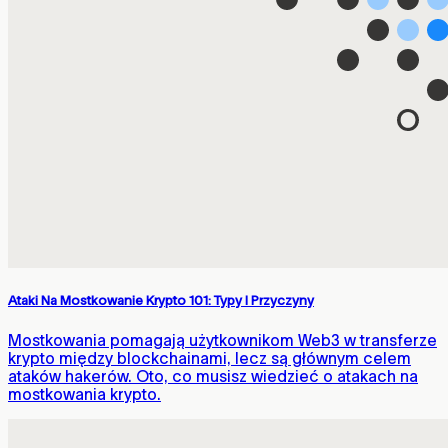
Ataki Na Mostkowanie Krypto 101: Typy I Przyczyny
Mostkowania pomagają użytkownikom Web3 w transferze
krypto między blockchainami, lecz są głównym celem
ataków hakerów. Oto, co musisz wiedzieć o atakach na
mostkowania krypto.