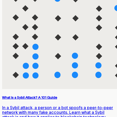
What Is a Sybil Attack? A 101 Guide
In a Sybil attack, a person or a bot spoofs a peer-to-peer
network with many fake accounts. Learn what a Sybil