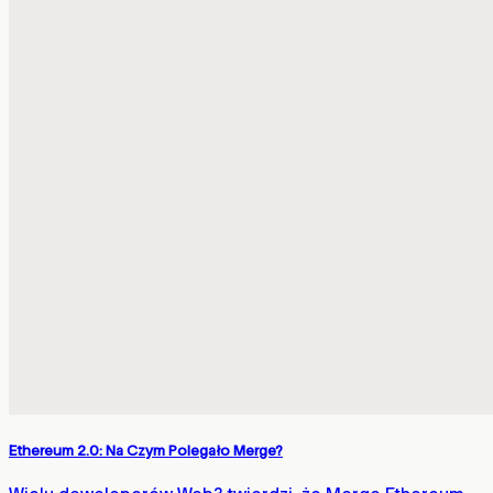
Ethereum 2.0: Na Czym Polegało Merge?