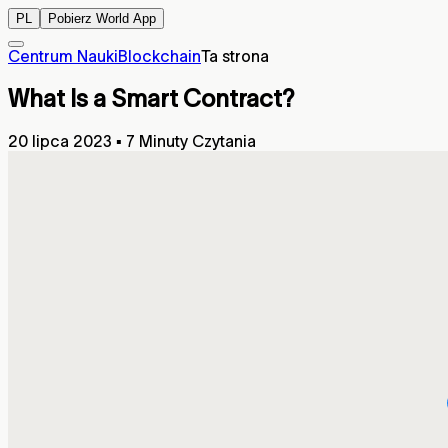
PL
Pobierz World App
Centrum Nauki
Blockchain
Ta strona
What Is a Smart Contract?
20 lipca 2023
▪
7 Minuty Czytania