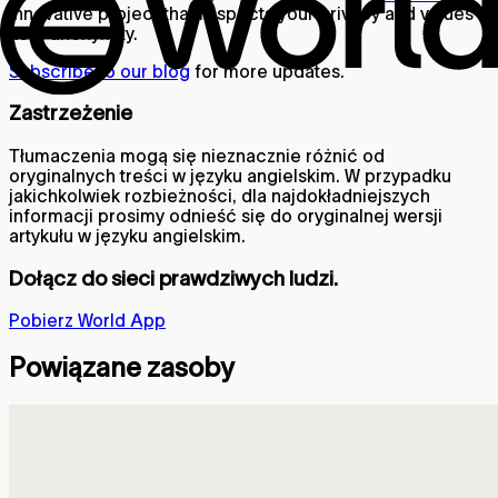
innovative project that respects your privacy and values
user anonymity.
Subscribe to our blog
for more updates.
Zastrzeżenie
Tłumaczenia mogą się nieznacznie różnić od
oryginalnych treści w języku angielskim. W przypadku
jakichkolwiek rozbieżności, dla najdokładniejszych
informacji prosimy odnieść się do oryginalnej wersji
artykułu w języku angielskim.
Dołącz do sieci prawdziwych ludzi.
Pobierz World App
Powiązane zasoby