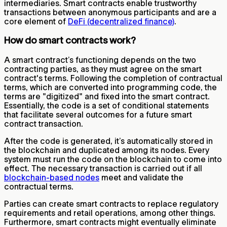
intermediaries. Smart contracts enable trustworthy
transactions between anonymous participants and are a
core element of
DeFi (decentralized finance)
.
How do smart contracts work?
A smart contract’s functioning depends on the two
contracting parties, as they must agree on the smart
contract's terms. Following the completion of contractual
terms, which are converted into programming code, the
terms are "digitized" and fixed into the smart contract.
Essentially, the code is a set of conditional statements
that facilitate several outcomes for a future smart
contract transaction.
After the code is generated, it’s automatically stored in
the blockchain and duplicated among its nodes. Every
system must run the code on the blockchain to come into
effect. The necessary transaction is carried out if all
blockchain-based nodes
meet and validate the
contractual terms.
Parties can create smart contracts to replace regulatory
requirements and retail operations, among other things.
Furthermore, smart contracts might eventually eliminate