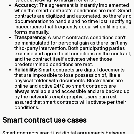
Accuracy:
The agreement is instantly implemented
when the smart contract's conditions are met. Smart
contracts are digitized and automated, so there's no
documentation to handle and no time lost, rectifying
inaccuracies that frequently occur when filling out
forms manually.
Transparency:
A smart contract’s conditions can't
be manipulated for personal gain as there isn't any
third-party intervention. Both participating parties
examine and agree to all conditions on the contract,
and the contract itself activates when those
predetermined conditions are met.
Reliability:
Smart contracts are digital documents
that are impossible to lose possession of, like a
physical folder with documents. Blockchains are
online and active 24/7, so smart contracts are
always available and accessible and are backed up
by the network's cryptography. Users can rest
assured that smart contracts will activate per their
conditions.
Smart contract use cases
Smart contracts aren’t just digital agreements between