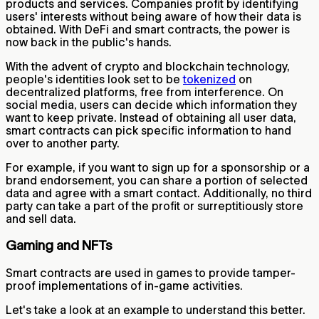
products and services. Companies profit by identifying
users' interests without being aware of how their data is
obtained. With DeFi and smart contracts, the power is
now back in the public's hands.
With the advent of crypto and blockchain technology,
people's identities look set to be
tokenized
on
decentralized platforms, free from interference. On
social media, users can decide which information they
want to keep private. Instead of obtaining all user data,
smart contracts can pick specific information to hand
over to another party.
For example, if you want to sign up for a sponsorship or a
brand endorsement, you can share a portion of selected
data and agree with a smart contact. Additionally, no third
party can take a part of the profit or surreptitiously store
and sell data.
Gaming and NFTs
Smart contracts are used in games to provide tamper-
proof implementations of in-game activities.
Let's take a look at an example to understand this better.