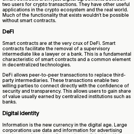
two users for crypto transactions. They have other useful
applications in the crypto ecosystem and the real world.
Much of the functionality that exists wouldn’t be possible
without smart contracts.
DeFi
Smart contracts are at the very crux of DeFi. Smart
contracts facilitate the removal of a supervisory
intermediate like a lawyer or a bank. This is a fundamental
characteristic of smart contracts and a common element
in decentralized technologies.
DeFi allows peer-to-peer transactions to replace third-
party intermediaries. These transactions enable two
willing parties to connect directly with the confidence of
security and transparency. This allows users to gain share
of value usually earned by centralized institutions such as
banks.
Digital identity
Information is the new currency in the digital age. Large
corporations use data and information for advertising