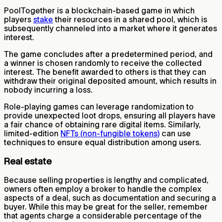
PoolTogether is a blockchain-based game in which
players
stake
their resources in a shared pool, which is
subsequently channeled into a market where it generates
interest.
The game concludes after a predetermined period, and
a winner is chosen randomly to receive the collected
interest. The benefit awarded to others is that they can
withdraw their original deposited amount, which results in
nobody incurring a loss.
Role-playing games can leverage randomization to
provide unexpected loot drops, ensuring all players have
a fair chance of obtaining rare digital items. Similarly,
limited-edition
NFTs (non-fungible tokens)
can use
techniques to ensure equal distribution among users.
Real estate
Because selling properties is lengthy and complicated,
owners often employ a broker to handle the complex
aspects of a deal, such as documentation and securing a
buyer. While this may be great for the seller, remember
that agents charge a considerable percentage of the