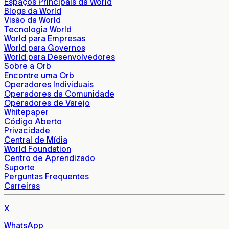
Espaços Principais da World
Blogs da World
Visão da World
Tecnologia World
World para Empresas
World para Governos
World para Desenvolvedores
Sobre a Orb
Encontre uma Orb
Operadores Individuais
Operadores da Comunidade
Operadores de Varejo
Whitepaper
Código Aberto
Privacidade
Central de Mídia
World Foundation
Centro de Aprendizado
Suporte
Perguntas Frequentes
Carreiras
X
WhatsApp