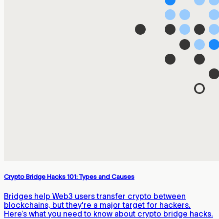
Crypto Bridge Hacks 101: Types and Causes
Bridges help Web3 users transfer crypto between
blockchains, but they're a major target for hackers.
Here’s what you need to know about crypto bridge hacks.