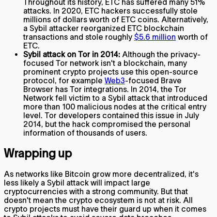
Throughout its history, ETC has suffered many 51%
attacks. In 2020, ETC hackers successfully stole
millions of dollars worth of ETC coins. Alternatively,
a Sybil attacker reorganized ETC blockchain
transactions and stole roughly
$5.6 million
worth of
ETC.
Sybil attack on Tor in 2014:
Although the privacy-
focused Tor network isn't a blockchain, many
prominent crypto projects use this open-source
protocol, for example
Web3
-focused Brave
Browser has Tor integrations. In 2014, the Tor
Network fell victim to a Sybil attack that introduced
more than 100 malicious nodes at the critical entry
level. Tor developers contained this issue in July
2014, but the hack compromised the personal
information of thousands of users.
Wrapping up
As networks like Bitcoin grow more decentralized, it's
less likely a Sybil attack will impact large
cryptocurrencies with a strong community. But that
doesn't mean the crypto ecosystem is not at risk. All
crypto projects must have their guard up when it comes