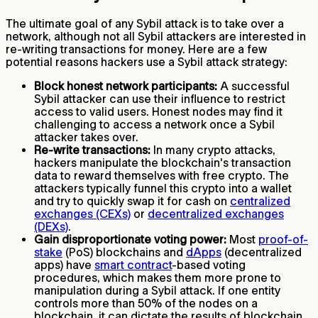
The ultimate goal of any Sybil attack is to take over a
network, although not all Sybil attackers are interested in
re-writing transactions for money. Here are a few
potential reasons hackers use a Sybil attack strategy:
Block honest network participants:
A successful
Sybil attacker can use their influence to restrict
access to valid users. Honest nodes may find it
challenging to access a network once a Sybil
attacker takes over.
Re-write transactions:
In many crypto attacks,
hackers manipulate the blockchain's transaction
data to reward themselves with free crypto. The
attackers typically funnel this crypto into a wallet
and try to quickly swap it for cash on
centralized
exchanges (CEXs)
or
decentralized exchanges
(DEXs)
.
Gain disproportionate voting power:
Most
proof-of-
stake
(PoS) blockchains and
dApps
(decentralized
apps) have
smart contract
-based voting
procedures, which makes them more prone to
manipulation during a Sybil attack. If one entity
controls more than 50% of the nodes on a
blockchain, it can dictate the results of blockchain