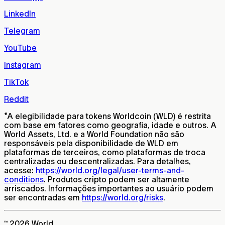
LinkedIn
Telegram
YouTube
Instagram
TikTok
Reddit
*
A elegibilidade para tokens Worldcoin (WLD) é restrita
com base em fatores como geografia, idade e outros. A
World Assets, Ltd. e a World Foundation não são
responsáveis pela disponibilidade de WLD em
plataformas de terceiros, como plataformas de troca
centralizadas ou descentralizadas. Para detalhes,
acesse:
https://world.org/legal/user-terms-and-
conditions
. Produtos cripto podem ser altamente
arriscados. Informações importantes ao usuário podem
ser encontradas em
https://world.org/risks
.
™ 2026 World