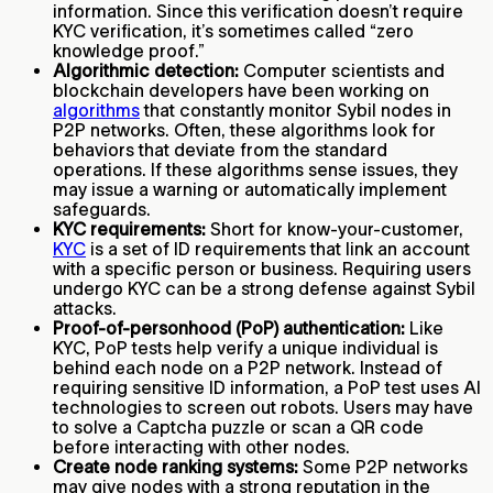
information. Since this verification doesn’t require
KYC verification, it’s sometimes called “zero
knowledge proof.”
Algorithmic detection:
Computer scientists and
blockchain developers have been working on
algorithms
that constantly monitor Sybil nodes in
P2P networks. Often, these algorithms look for
behaviors that deviate from the standard
operations. If these algorithms sense issues, they
may issue a warning or automatically implement
safeguards.
KYC requirements:
Short for know-your-customer,
KYC
is a set of ID requirements that link an account
with a specific person or business. Requiring users
undergo KYC can be a strong defense against Sybil
attacks.
Proof-of-personhood (PoP) authentication:
Like
KYC, PoP tests help verify a unique individual is
behind each node on a P2P network. Instead of
requiring sensitive ID information, a PoP test uses AI
technologies to screen out robots. Users may have
to solve a Captcha puzzle or scan a QR code
before interacting with other nodes.
Create node ranking systems:
Some P2P networks
may give nodes with a strong reputation in the