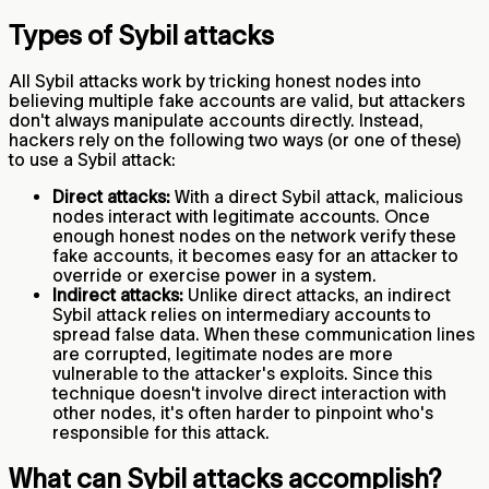
Types of Sybil attacks
All Sybil attacks work by tricking honest nodes into
believing multiple fake accounts are valid, but attackers
don't always manipulate accounts directly. Instead,
hackers rely on the following two ways (or one of these)
to use a Sybil attack:
Direct attacks:
With a direct Sybil attack, malicious
nodes interact with legitimate accounts. Once
enough honest nodes on the network verify these
fake accounts, it becomes easy for an attacker to
override or exercise power in a system.
Indirect attacks:
Unlike direct attacks, an indirect
Sybil attack relies on intermediary accounts to
spread false data. When these communication lines
are corrupted, legitimate nodes are more
vulnerable to the attacker's exploits. Since this
technique doesn't involve direct interaction with
other nodes, it's often harder to pinpoint who's
responsible for this attack.
What can Sybil attacks accomplish?