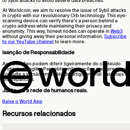
to Sybil attacks to avoid severe data breaches.
At Worldcoin, we aim to resolve the issue of Sybil attacks
in crypto with our revolutionary Orb technology. This eye-
scanning device can verify there's a person behind a
crypto address while maintaining their privacy and
anonymity. This way, honest nodes can operate in
Web3
without giving away their personal information.
Subscribe
to our YouTube channel
to learn more.
Isenção de Responsabilidade
As traduções podem diferir ligeiramente do conteúdo
original em inglês. Para obter informações mais precisas,
consulte a versão em inglês do artigo original caso haja
discrepâncias.
Junte-se à rede de humanos reais.
Baixe o World App
Recursos relacionados