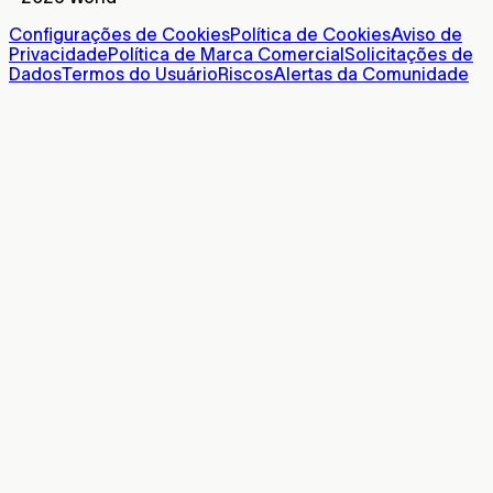
Configurações de Cookies
Política de Cookies
Aviso de
Privacidade
Política de Marca Comercial
Solicitações de
Dados
Termos do Usuário
Riscos
Alertas da Comunidade