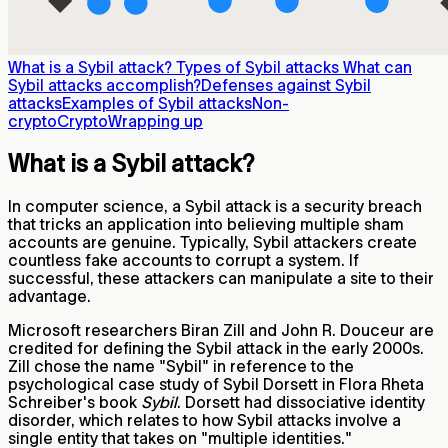
What is a Sybil attack?
Types of Sybil attacks
What can
Sybil attacks accomplish?
Defenses against Sybil
attacks
Examples of Sybil attacks
Non-
crypto
Crypto
Wrapping up
What is a Sybil attack?
In computer science, a Sybil attack is a security breach
that tricks an application into believing multiple sham
accounts are genuine. Typically, Sybil attackers create
countless fake accounts to corrupt a system. If
successful, these attackers can manipulate a site to their
advantage.
Microsoft researchers Biran Zill and John R. Douceur are
credited for defining the Sybil attack in the early 2000s.
Zill chose the name "Sybil" in reference to the
psychological case study of Sybil Dorsett in Flora Rheta
Schreiber's book
Sybil
. Dorsett had dissociative identity
disorder, which relates to how Sybil attacks involve a
single entity that takes on "multiple identities."