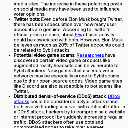
media sites. The increase in these polarizing posts
on social media may have been used to influence
voter opinions.
Twitter bots:
Even before Elon Musk bought Twitter,
there has been speculation over how many user
accounts are genuine. According to Twitter’s
official press release, about
5%
of user activity
could be associated with bots. However, Elon Musk
believes as much as 20% of Twitter accounts could
be related to Sybil attacks.
Potential video game scams:
Researchers
have
discovered certain video game products like
augmented reality headsets can be vulnerable to
Sybil attackers. New games that use metaverse
networks may be especially prone to Sybil scams
due to their open-source codes. Video game sites
like Discord are also susceptible to bot scams like
Twitter.
Distributed denial-of-service (DDoS) attack
:
DDoS
attacks
could be considered a Sybil attack since
both involve flooding a server with artificial traffic. In
a DDoS attack, hackers try to compromise a website
or internet protocol by suddenly increasing regular
traffic. DDoS attackers often use bots and
compromised nodes to take over a server.