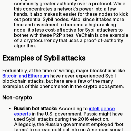
community greater authority over a protocol. While
this concentrates a network’s power into a few
hands, it also makes it easier for these nodes to kick
out potential Sybil nodes. Also, since it takes more
time and investment to become a high-ranking
node, it's less cost-effective for Sybil attackers to
bother with these P2P sites. VeChain is one example
of a cryptocurrency that uses a proof-of-authority
algorithm.
Examples of Sybil attacks
Fortunately, at the time of writing, major blockchains like
Bitcoin and Ethereum
have never experienced Sybil
blockchain attacks, but here are a few of the many
examples of this phenomenon in the crypto ecosystem:
Non-crypto
Russian bot attacks:
According to
intelligence
experts
in the U.S. government, Russia might have
used Sybil attacks during the 2016 election.
Allegedly, the Russian government employed “bot
farms” to spread political info on American social