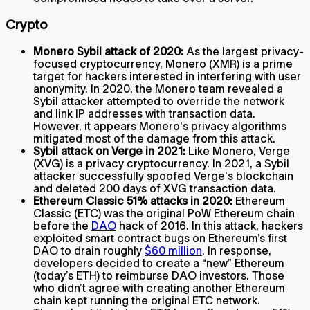
Crypto
Monero Sybil attack of 2020:
As the largest privacy-
focused cryptocurrency, Monero (XMR) is a prime
target for hackers interested in interfering with user
anonymity. In 2020, the Monero team revealed a
Sybil attacker attempted to override the network
and link IP addresses with transaction data.
However, it appears Monero's privacy algorithms
mitigated most of the damage from this attack.
Sybil attack on Verge in 2021:
Like Monero, Verge
(XVG) is a privacy cryptocurrency. In 2021, a Sybil
attacker successfully spoofed Verge's blockchain
and deleted 200 days of XVG transaction data.
Ethereum Classic 51% attacks in 2020:
Ethereum
Classic (ETC) was the original PoW Ethereum chain
before the
DAO
hack of 2016. In this attack, hackers
exploited smart contract bugs on Ethereum’s first
DAO to drain roughly
$60 million
. In response,
developers decided to create a “new” Ethereum
(today’s ETH) to reimburse DAO investors. Those
who didn’t agree with creating another Ethereum
chain kept running the original ETC network.