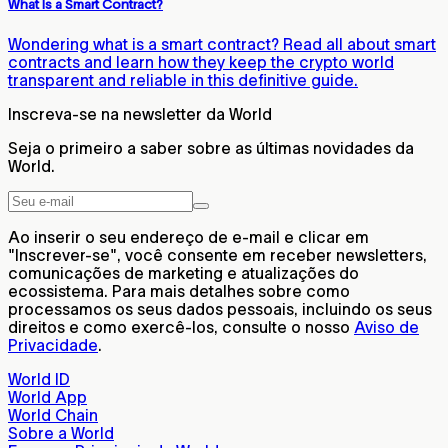
What Is a Smart Contract?
Wondering what is a smart contract? Read all about smart
contracts and learn how they keep the crypto world
transparent and reliable in this definitive guide.
Inscreva-se na newsletter da World
Seja o primeiro a saber sobre as últimas novidades da
World.
Ao inserir o seu endereço de e-mail e clicar em
"Inscrever-se", você consente em receber newsletters,
comunicações de marketing e atualizações do
ecossistema. Para mais detalhes sobre como
processamos os seus dados pessoais, incluindo os seus
direitos e como exercê-los, consulte o nosso
Aviso de
Privacidade
.
World ID
World App
World Chain
Sobre a World