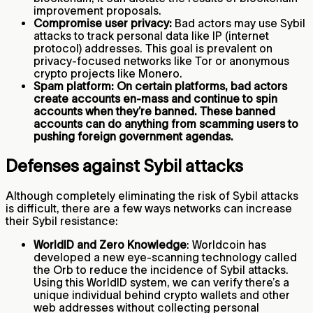
improvement proposals.
Compromise user privacy:
Bad actors may use Sybil
attacks to track personal data like IP (internet
protocol) addresses. This goal is prevalent on
privacy-focused networks like Tor or anonymous
crypto projects like Monero.
Spam platform: On certain platforms, bad actors
create accounts en-mass and continue to spin
accounts when they’re banned. These banned
accounts can do anything from scamming users to
pushing foreign government agendas.
Defenses against Sybil attacks
Although completely eliminating the risk of Sybil attacks
is difficult, there are a few ways networks can increase
their Sybil resistance:
WorldID and Zero Knowledge
: Worldcoin has
developed a new eye-scanning technology called
the Orb to reduce the incidence of Sybil attacks.
Using this WorldID system, we can verify there’s a
unique individual behind crypto wallets and other
web addresses without collecting personal