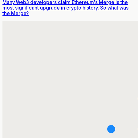
Many Web3 developers claim Ethereum's Merge is the
most significant upgrade in crypto history. So what was
the Merge?