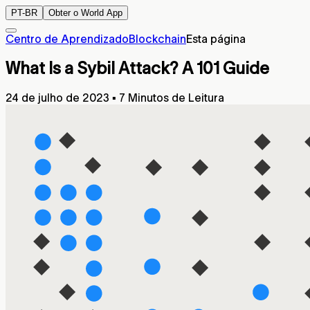
PT-BR
Obter o World App
Centro de Aprendizado
Blockchain
Esta página
What Is a Sybil Attack? A 101 Guide
24 de julho de 2023
▪
7 Minutos de Leitura