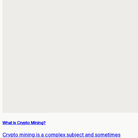
What Is Crypto Mining?
Crypto mining is a complex subject and sometimes