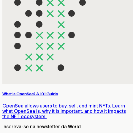
What Is OpenSea? A 101 Guide
OpenSea allows users to buy, sell, and mint NFTs. Learn
what OpenSea is, why it is important, and how it impacts
the NFT ecosystem.
Inscreva-se na newsletter da World