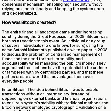
consensus mechanism, enabling high security without
relying on a central party and keeping the system open
and decentralized.
How was Bitcoin created?
The entire financial landscape came under increasing
scrutiny during the Great Recession of 2008. Bitcoin was
born as a reaction to this event. An individual or a group
of several individuals (no one knows for sure) using the
name Satoshi Nakamoto published a white paper in 2008
to discuss the problem of centralized management of
funds and the need for trust, credibility, and
accountability when managing the public's money. They
argued that transactions have the potential to be undone
or tampered with by centralized parties, and that these
parties create a world that advantages them over
everyday people.
Enter Bitcoin. The idea behind Bitcoin was to enable
transactions without an intermediary. Instead of
depending on external banks and financial organizations
to ensure a system's stability with traditional methods, the
Bitcoin network employed cryptographic validation on a