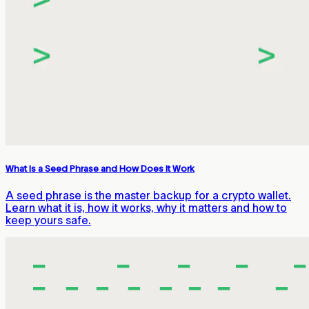
What Is a Seed Phrase and How Does It Work
A seed phrase is the master backup for a crypto wallet.
Learn what it is, how it works, why it matters and how to
keep yours safe.