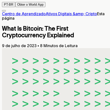
PT-BR
Obter o World App
Centro de Aprendizado
Ativos Digitais &amp; Cripto
Esta
página
What Is Bitcoin: The First
Cryptocurrency Explained
9 de julho de 2023
▪
8 Minutos de Leitura