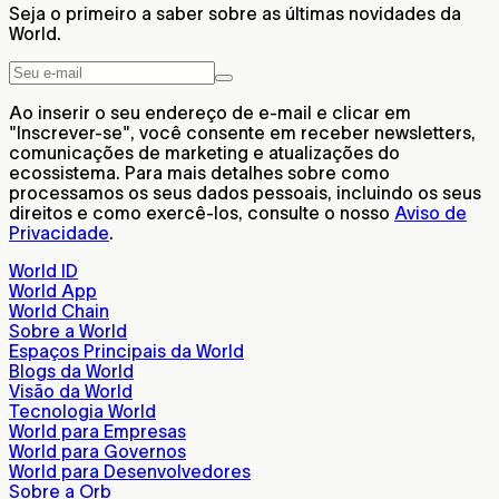
Seja o primeiro a saber sobre as últimas novidades da
World.
Ao inserir o seu endereço de e-mail e clicar em
"Inscrever-se", você consente em receber newsletters,
comunicações de marketing e atualizações do
ecossistema. Para mais detalhes sobre como
processamos os seus dados pessoais, incluindo os seus
direitos e como exercê-los, consulte o nosso
Aviso de
Privacidade
.
World ID
World App
World Chain
Sobre a World
Espaços Principais da World
Blogs da World
Visão da World
Tecnologia World
World para Empresas
World para Governos
World para Desenvolvedores
Sobre a Orb