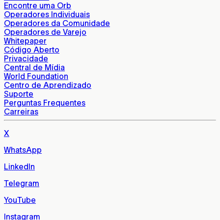
Encontre uma Orb
Operadores Individuais
Operadores da Comunidade
Operadores de Varejo
Whitepaper
Código Aberto
Privacidade
Central de Mídia
World Foundation
Centro de Aprendizado
Suporte
Perguntas Frequentes
Carreiras
X
WhatsApp
LinkedIn
Telegram
YouTube
Instagram