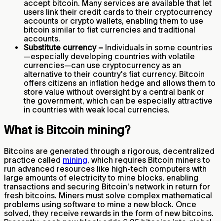
accept bitcoin. Many services are available that let
users link their credit cards to their cryptocurrency
accounts or crypto wallets, enabling them to use
bitcoin similar to fiat currencies and traditional
accounts.
Substitute currency –
Individuals in some countries
—especially developing countries with volatile
currencies—can use cryptocurrency as an
alternative to their country's fiat currency. Bitcoin
offers citizens an inflation hedge and allows them to
store value without oversight by a central bank or
the government, which can be especially attractive
in countries with weak local currencies.
What is Bitcoin mining?
Bitcoins are generated through a rigorous, decentralized
practice called
mining
, which requires Bitcoin miners to
run advanced resources like high-tech computers with
large amounts of electricity to mine blocks, enabling
transactions and securing Bitcoin's network in return for
fresh bitcoins. Miners must solve complex mathematical
problems using software to mine a new block. Once
solved, they receive rewards in the form of new bitcoins.