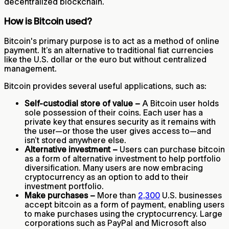
decentralized blockchain.
How is Bitcoin used?
Bitcoin's primary purpose is to act as a method of online
payment. It’s an alternative to traditional fiat currencies
like the U.S. dollar or the euro but without centralized
management.
Bitcoin provides several useful applications, such as:
Self-custodial store of value –
A Bitcoin user holds
sole possession of their coins. Each user has a
private key that ensures security as it remains with
the user—or those the user gives access to—and
isn’t stored anywhere else.
Alternative investment –
Users can purchase bitcoin
as a form of alternative investment to help portfolio
diversification. Many users are now embracing
cryptocurrency as an option to add to their
investment portfolio.
Make purchases –
More than
2,300
U.S. businesses
accept bitcoin as a form of payment, enabling users
to make purchases using the cryptocurrency. Large
corporations such as PayPal and Microsoft also