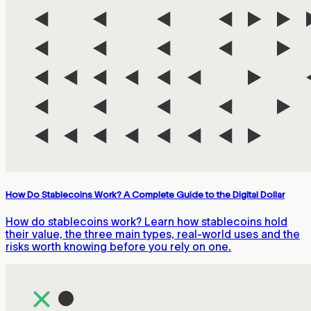
How Do Stablecoins Work? A Complete Guide to the Digital Dollar
How do stablecoins work? Learn how stablecoins hold
their value, the three main types, real-world uses and the
risks worth knowing before you rely on one.