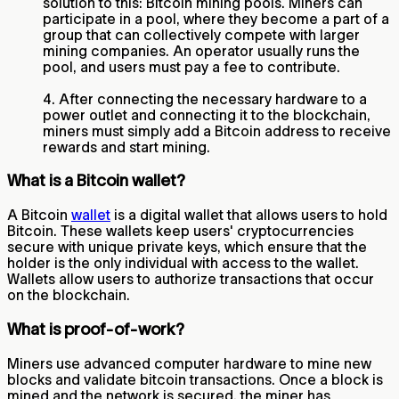
solution to this: Bitcoin mining pools. Miners can
participate in a pool, where they become a part of a
group that can collectively compete with larger
mining companies. An operator usually runs the
pool, and users must pay a fee to contribute.
4. After connecting the necessary hardware to a
power outlet and connecting it to the blockchain,
miners must simply add a Bitcoin address to receive
rewards and start mining.
What is a Bitcoin wallet?
A Bitcoin
wallet
is a digital wallet that allows users to hold
Bitcoin. These wallets keep users' cryptocurrencies
secure with unique private keys, which ensure that the
holder is the only individual with access to the wallet.
Wallets allow users to authorize transactions that occur
on the blockchain.
What is proof-of-work?
Miners use advanced computer hardware to mine new
blocks and validate bitcoin transactions. Once a block is
mined and the network is secured, the miner has