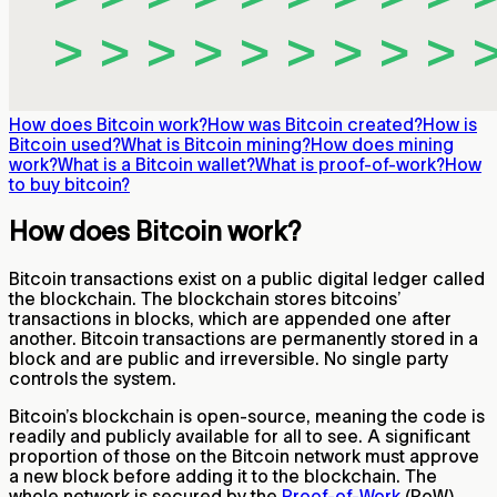
How does Bitcoin work?
How was Bitcoin created?
How is
Bitcoin used?
What is Bitcoin mining?
How does mining
work?
What is a Bitcoin wallet?
What is proof-of-work?
How
to buy bitcoin?
How does Bitcoin work?
Bitcoin transactions exist on a public digital ledger called
the blockchain. The blockchain stores bitcoins’
transactions in blocks, which are appended one after
another. Bitcoin transactions are permanently stored in a
block and are public and irreversible. No single party
controls the system.
Bitcoin’s blockchain is open-source, meaning the code is
readily and publicly available for all to see. A significant
proportion of those on the Bitcoin network must approve
a new block before adding it to the blockchain. The
whole network is secured by the
Proof-of-Work
(PoW)