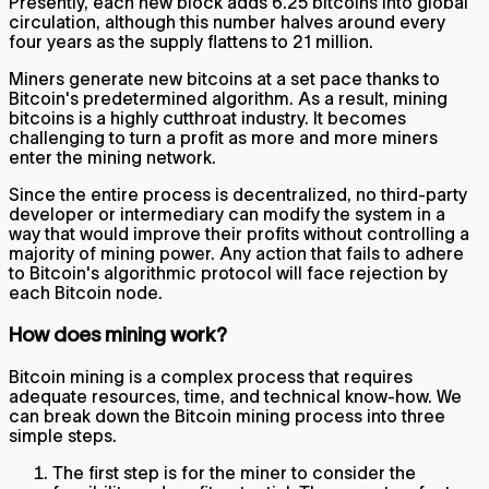
Presently, each new block adds 6.25 bitcoins into global
circulation, although this number halves around every
four years as the supply flattens to 21 million.
Miners generate new bitcoins at a set pace thanks to
Bitcoin's predetermined algorithm. As a result, mining
bitcoins is a highly cutthroat industry. It becomes
challenging to turn a profit as more and more miners
enter the mining network.
Since the entire process is decentralized, no third-party
developer or intermediary can modify the system in a
way that would improve their profits without controlling a
majority of mining power. Any action that fails to adhere
to Bitcoin's algorithmic protocol will face rejection by
each Bitcoin node.
How does mining work?
Bitcoin mining is a complex process that requires
adequate resources, time, and technical know-how. We
can break down the Bitcoin mining process into three
simple steps.
The first step is for the miner to consider the