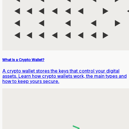
What Is a Crypto Wallet?
A crypto wallet stores the keys that control your digital
assets. Learn how crypto wallets work, the main types and
how to keep yours secure.