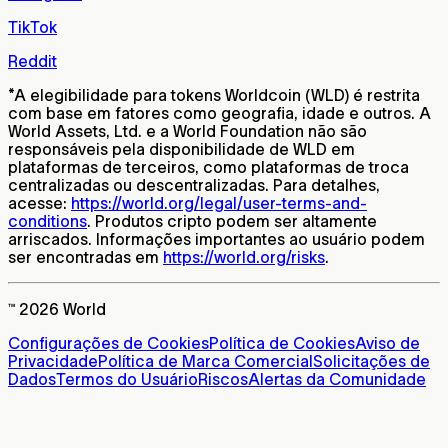
TikTok
Reddit
*
A elegibilidade para tokens Worldcoin (WLD) é restrita
com base em fatores como geografia, idade e outros. A
World Assets, Ltd. e a World Foundation não são
responsáveis pela disponibilidade de WLD em
plataformas de terceiros, como plataformas de troca
centralizadas ou descentralizadas. Para detalhes,
acesse:
https://world.org/legal/user-terms-and-
conditions
. Produtos cripto podem ser altamente
arriscados. Informações importantes ao usuário podem
ser encontradas em
https://world.org/risks
.
™ 2026 World
Configurações de Cookies
Política de Cookies
Aviso de
Privacidade
Política de Marca Comercial
Solicitações de
Dados
Termos do Usuário
Riscos
Alertas da Comunidade