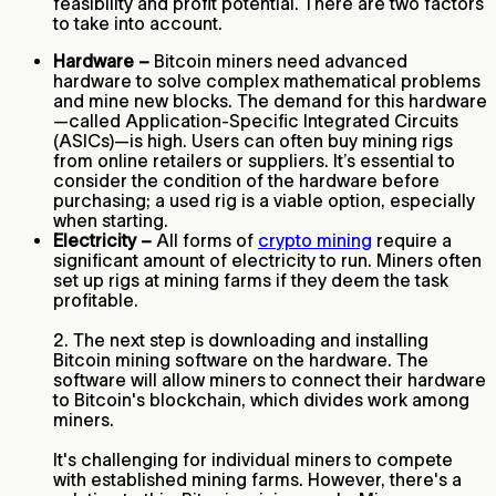
feasibility and profit potential. There are two factors
to take into account.
Hardware –
Bitcoin miners need advanced
hardware to solve complex mathematical problems
and mine new blocks. The demand for this hardware
—called Application-Specific Integrated Circuits
(ASICs)—is high. Users can often buy mining rigs
from online retailers or suppliers. It’s essential to
consider the condition of the hardware before
purchasing; a used rig is a viable option, especially
when starting.
Electricity –
All forms of
crypto mining
require a
significant amount of electricity to run. Miners often
set up rigs at mining farms if they deem the task
profitable.
2. The next step is downloading and installing
Bitcoin mining software on the hardware. The
software will allow miners to connect their hardware
to Bitcoin's blockchain, which divides work among
miners.
It's challenging for individual miners to compete
with established mining farms. However, there's a