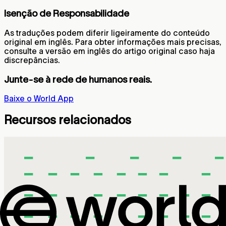
Isenção de Responsabilidade
As traduções podem diferir ligeiramente do conteúdo
original em inglês. Para obter informações mais precisas,
consulte a versão em inglês do artigo original caso haja
discrepâncias.
Junte-se à rede de humanos reais.
Baixe o World App
Recursos relacionados