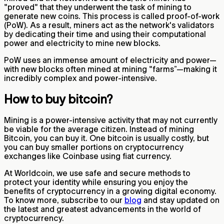
"proved" that they underwent the task of mining to
generate new coins. This process is called proof-of-work
(PoW). As a result, miners act as the network's validators
by dedicating their time and using their computational
power and electricity to mine new blocks.
PoW uses an immense amount of electricity and power—
with new blocks often mined at mining "farms”—making it
incredibly complex and power-intensive.
How to buy bitcoin?
Mining is a power-intensive activity that may not currently
be viable for the average citizen. Instead of mining
Bitcoin, you can buy it. One bitcoin is usually costly, but
you can buy smaller portions on cryptocurrency
exchanges like Coinbase using fiat currency.
At Worldcoin, we use safe and secure methods to
protect your identity while ensuring you enjoy the
benefits of cryptocurrency in a growing digital economy.
To know more, subscribe to our
blog
and stay updated on
the latest and greatest advancements in the world of
cryptocurrency.