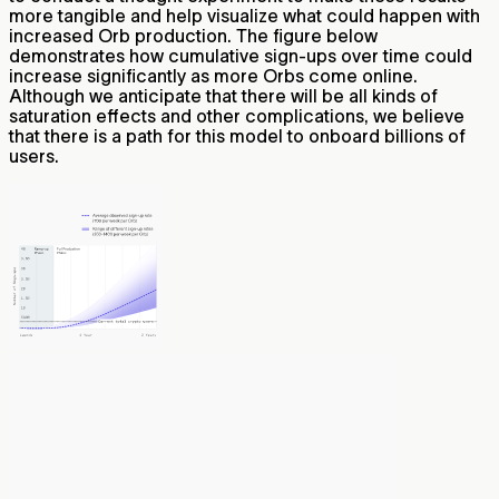
more tangible and help visualize what could happen with
increased Orb production. The figure below
demonstrates how cumulative sign-ups over time could
increase significantly as more Orbs come online.
Although we anticipate that there will be all kinds of
saturation effects and other complications, we believe
that there is a path for this model to onboard billions of
users.