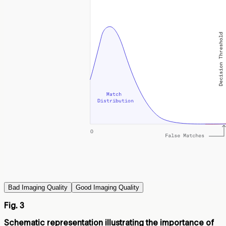
Bad Imaging Quality
Good Imaging Quality
Fig. 3
Schematic representation illustrating the importance of