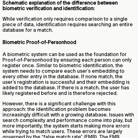
Schematic explanation of the difference between
biometric verification and identification:
While verification only requires comparison to a single
piece of data, identification requires searching an entire
database for a match.
Biometric Proof-of-Personhood
A biometric system can be used as the foundation for
Proof-of-Personhood by ensuring each person can only
register once. Similar to biometric identification, the
system needs to compare each user’s embedding to
every other entry in the database. If none match, the
user’s registration is successful and their embedding is
added to the database. If there is a match, the user has
likely registered before and is therefore rejected.
However, there is a significant challenge with this
approach: the identification problem becomes
increasingly difficult with a growing database. Issues with
search complexity and performance come into play, but
more importantly, the system starts making more errors
while trying to match users. These errors are largely
governed by the “false match rate” (FMR). The FMR