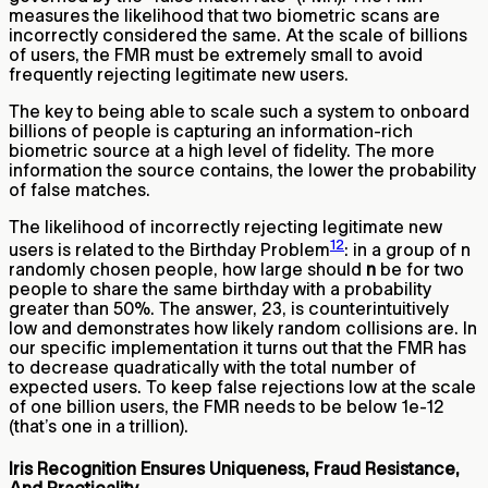
measures the likelihood that two biometric scans are
incorrectly considered the same. At the scale of billions
of users, the FMR must be extremely small to avoid
frequently rejecting legitimate new users.
The key to being able to scale such a system to onboard
billions of people is capturing an information-rich
biometric source at a high level of fidelity. The more
information the source contains, the lower the probability
of false matches.
The likelihood of incorrectly rejecting legitimate new
12
users is related to the Birthday Problem
: in a group of n
randomly chosen people, how large should
n
be for two
people to share the same birthday with a probability
greater than 50%. The answer, 23, is counterintuitively
low and demonstrates how likely random collisions are. In
our specific implementation it turns out that the FMR has
to decrease quadratically with the total number of
expected users. To keep false rejections low at the scale
of one billion users, the FMR needs to be below 1e-12
(that’s one in a trillion).
Iris Recognition Ensures Uniqueness, Fraud Resistance,