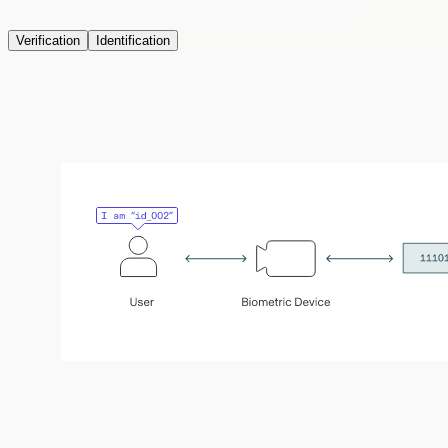
Verification
Identification