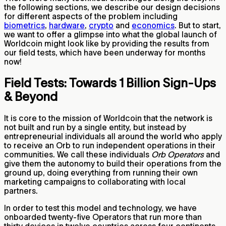
the following sections, we describe our design decisions
for different aspects of the problem including
biometrics
,
hardware
,
crypto
and
economics
. But to start,
we want to offer a glimpse into what the global launch of
Worldcoin might look like by providing the results from
our field tests, which have been underway for months
now!
Field Tests: Towards 1 Billion Sign-Ups
& Beyond
It is core to the mission of Worldcoin that the network is
not built and run by a single entity, but instead by
entrepreneurial individuals all around the world who apply
to receive an Orb to run independent operations in their
communities. We call these individuals
Orb Operators
and
give them the autonomy to build their operations from the
ground up, doing everything from running their own
marketing campaigns to collaborating with local
partners.
In order to test this model and technology, we have
onboarded twenty-five Operators that run more than
thirty devices in twelve countries across four continents