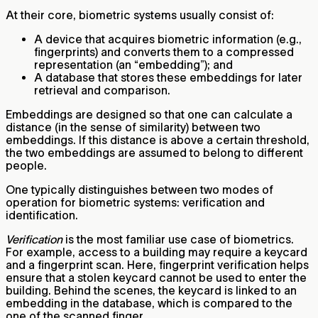
At their core, biometric systems usually consist of:
A device that acquires biometric information (e.g.,
fingerprints) and converts them to a compressed
representation (an “embedding”); and
A database that stores these embeddings for later
retrieval and comparison.
Embeddings are designed so that one can calculate a
distance (in the sense of similarity) between two
embeddings. If this distance is above a certain threshold,
the two embeddings are assumed to belong to different
people.
One typically distinguishes between two modes of
operation for biometric systems: verification and
identification.
Verification
is the most familiar use case of biometrics.
For example, access to a building may require a keycard
and a fingerprint scan. Here, fingerprint verification helps
ensure that a stolen keycard cannot be used to enter the
building. Behind the scenes, the keycard is linked to an
embedding in the database, which is compared to the
one of the scanned finger.