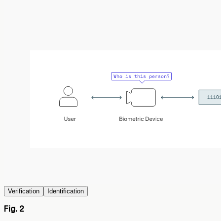
Verification
Identification
Fig. 2