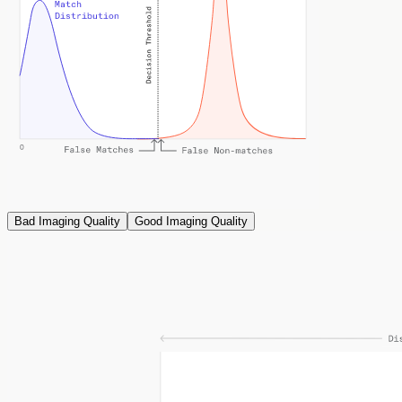
Bad Imaging Quality
Good Imaging Quality