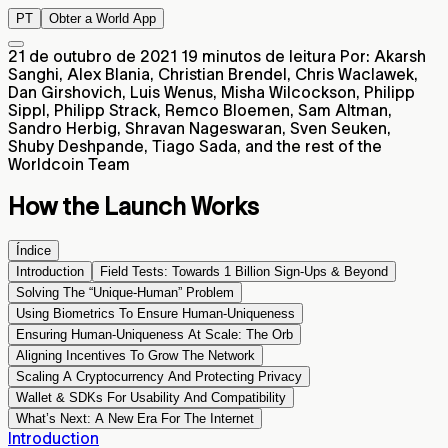
PT
Obter a World App
21 de outubro de 2021
19 minutos de leitura
Por: Akarsh
Sanghi, Alex Blania, Christian Brendel, Chris Waclawek,
Dan Girshovich, Luis Wenus, Misha Wilcockson, Philipp
Sippl, Philipp Strack, Remco Bloemen, Sam Altman,
Sandro Herbig, Shravan Nageswaran, Sven Seuken,
Shuby Deshpande, Tiago Sada, and the rest of the
Worldcoin Team
How the Launch Works
Índice
Introduction
Field Tests: Towards 1 Billion Sign-Ups & Beyond
Solving The “Unique-Human” Problem
Using Biometrics To Ensure Human-Uniqueness
Ensuring Human-Uniqueness At Scale: The Orb
Aligning Incentives To Grow The Network
Scaling A Cryptocurrency And Protecting Privacy
Wallet & SDKs For Usability And Compatibility
What’s Next: A New Era For The Internet
Introduction