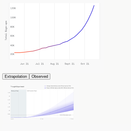
Extrapolation
Observed