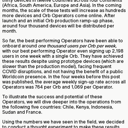
(Africa, South America, Europe and Asia). In the coming
months, the scale of these tests will increase as hundreds
more devices and Orb Operators come online. After
launch and an initial Orb production ramp-up phase,
around four thousand devices will be distributed per
month.
So far, the best performing Operators have been able to
onboard around
one thousand users per Orb per week,
with our best performing Operator even signing up 2,198
users in one week with a single Orb. They have achieved
these results despite using prototype devices (which are
slower than the production model), facing frequent
COVID disruptions, and not having the benefit of a public
Worldcoin presence. In the four weeks before this post
was published, the average weekly sign-up rate across all
Operators was 764 per Orb and 1,069 per Operator.
To illustrate the success and potential of these
Operators, we will dive deeper into the operations from
the following five countries: Chile, Kenya, Indonesia,
Sudan and France.
Using the numbers we have seen in the field, we decided
to conduct a thought experiment to make these results