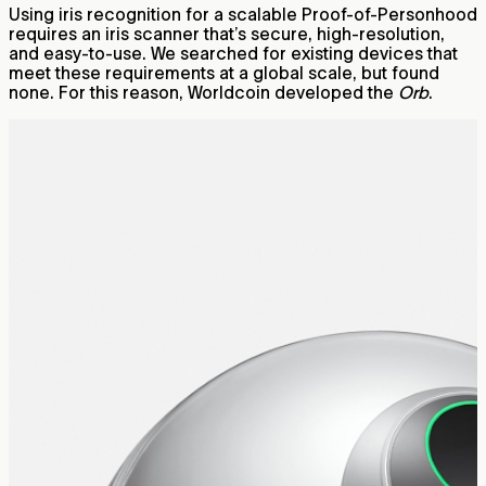
Using iris recognition for a scalable Proof-of-Personhood
requires an iris scanner that’s secure, high-resolution,
and easy-to-use. We searched for existing devices that
meet these requirements at a global scale, but found
none. For this reason, Worldcoin developed the
Orb
.