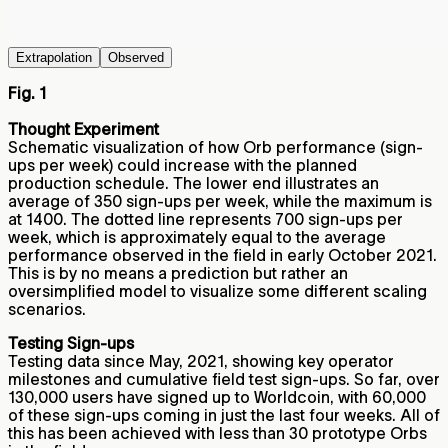
Extrapolation
Observed
Fig. 1
Thought Experiment
Schematic visualization of how Orb performance (sign-
ups per week) could increase with the planned
production schedule. The lower end illustrates an
average of 350 sign-ups per week, while the maximum is
at 1400. The dotted line represents 700 sign-ups per
week, which is approximately equal to the average
performance observed in the field in early October 2021.
This is by no means a prediction but rather an
oversimplified model to visualize some different scaling
scenarios.
Testing Sign-ups
Testing data since May, 2021, showing key operator
milestones and cumulative field test sign-ups. So far, over
130,000 users have signed up to Worldcoin, with 60,000
of these sign-ups coming in just the last four weeks. All of
this has been achieved with less than 30 prototype Orbs