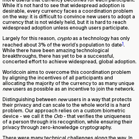
While it’s not hard to see that widespread adoption is
desirable, every currency faces a coordination problem
on the way: it is difficult to convince new users to adopt a
currency that is not widely held, but it is hard to reach
widespread adoption unless enough users participate.
Largely for this reason,
crypto
as a technology has only
1
reached about 3% of the world’s population to date
.
While there have been amazing technological
breakthroughs, there has yet to be a successful,
concerted effort to achieve widespread, global adoption.
Worldcoin aims to overcome this coordination problem
by aligning the incentives of all participants and
allocating the majority of the currency to as many unique
new
users as possible as an incentive to join the network.
Distinguishing between
new
users in a way that protects
their privacy and can scale to the whole world is a hard
problem. Our approach relies on a custom biometric
device - we call it the
Orb
- that verifies the uniqueness
of a person through iris recognition, while ensuring their
privacy through zero-knowledge cryptography.
There were many technical challenges along the way. In