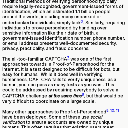
Traditional methods of verifying personhood typically
require legally-recognized, government-issued forms of
identification, which an estimated 1.1 billion people
around the world, including many unbanked or
6
underbanked individuals, simply lack
. Similarly, requiring
individuals to prove personhood by handing over
sensitive information like their date of birth, a
government-issued identification number, phone number,
or email address presents well-documented security,
privacy, practicality, and fraud concerns.
7
The all-too-familiar CAPTCHA
was one of the first
approaches towards a Proof-of-Personhood for the
internet. It is a test designed to be difficult for bots, but
easy for humans. While it does well in verifying
humanness, CAPTCHA fails to verify uniqueness: as a
human, you can pass as many tests as you want. This
could be addressed by requiring everybody to solve a
8
CAPTCHA challenge
at the same time
, but that would be
very difficult to coordinate on a large scale.
9
,
10
,
11
Many other approaches to Proof-of-Personhood
have been deployed. Some of these use
social
verification
to ensure accounts are owned by unique
humans. This often requires that existing users meet