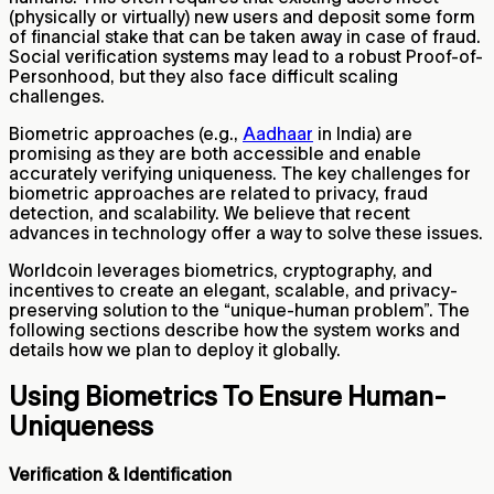
(physically or virtually) new users and deposit some form
of financial stake that can be taken away in case of fraud.
Social verification systems may lead to a robust Proof-of-
Personhood, but they also face difficult scaling
challenges.
Biometric approaches (e.g.,
Aadhaar
in India) are
promising as they are both accessible and enable
accurately verifying uniqueness. The key challenges for
biometric approaches are related to privacy, fraud
detection, and scalability. We believe that recent
advances in technology offer a way to solve these issues.
Worldcoin leverages biometrics, cryptography, and
incentives to create an elegant, scalable, and privacy-
preserving solution to the “unique-human problem”. The
following sections describe how the system works and
details how we plan to deploy it globally.
Using Biometrics To Ensure Human-
Uniqueness
Verification & Identification