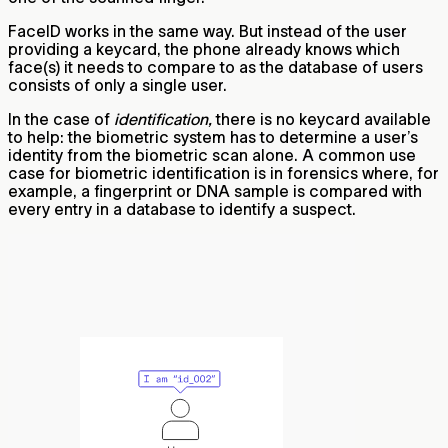
FaceID works in the same way. But instead of the user
providing a keycard, the phone already knows which
face(s) it needs to compare to as the database of users
consists of only a single user.
In the case of
identification,
there is no keycard available
to help: the biometric system has to determine a user’s
identity from the biometric scan alone. A common use
case for biometric identification is in forensics where, for
example, a fingerprint or DNA sample is compared with
every entry in a database to identify a suspect.