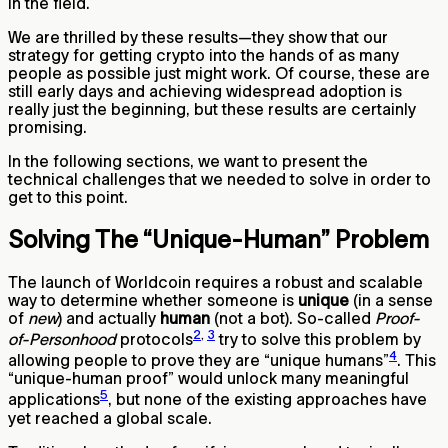
in the field.
We are thrilled by these results—they show that our
strategy for getting crypto into the hands of as many
people as possible just might work. Of course, these are
still early days and achieving widespread adoption is
really just the beginning, but these results are certainly
promising.
In the following sections, we want to present the
technical challenges that we needed to solve in order to
get to this point.
Solving The “Unique-Human” Problem
The launch of Worldcoin requires a robust and scalable
way to determine whether someone is
unique
(in a sense
of
new
) and actually
human
(not a bot). So-called
Proof-
2
,
3
of-Personhood
protocols
try to solve this problem by
4
allowing people to prove they are “unique humans”
. This
“unique-human proof” would unlock many meaningful
5
applications
, but none of the existing approaches have
yet reached a global scale.