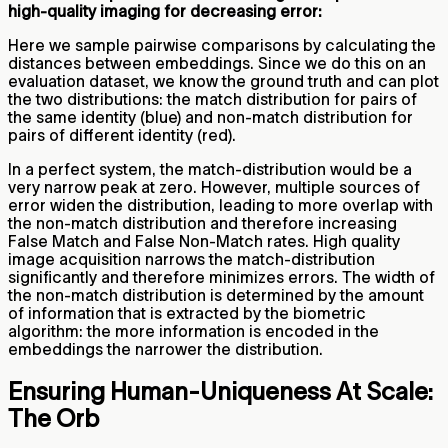
high-quality imaging for decreasing error:
Here we sample pairwise comparisons by calculating the
distances between embeddings. Since we do this on an
evaluation dataset, we know the ground truth and can plot
the two distributions: the match distribution for pairs of
the same identity (blue) and non-match distribution for
pairs of different identity (red).
In a perfect system, the match-distribution would be a
very narrow peak at zero. However, multiple sources of
error widen the distribution, leading to more overlap with
the non-match distribution and therefore increasing
False Match and False Non-Match rates. High quality
image acquisition narrows the match-distribution
significantly and therefore minimizes errors. The width of
the non-match distribution is determined by the amount
of information that is extracted by the biometric
algorithm: the more information is encoded in the
embeddings the narrower the distribution.
Ensuring Human-Uniqueness At Scale:
The Orb