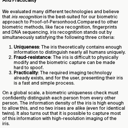
And Practicality
We evaluated many different technologies and believe
that
iris recognition
is the best-suited for our biometric
approach to Proof-of-Personhood.Compared to other
biometric methods, like face recognition, fingerprints
and DNA sequencing, iris recognition stands out by
simultaneously satisfying the following three criteria:
Uniqueness
: The iris theoretically contains enough
information to distinguish nearly all humans uniquely.
Fraud-resistance
: The iris is difficult to physically
modify and the biometric capture can be made
hard to spoof.
Practicality
: The required imaging technology
already exists, and for the user, presenting their iris
is a fast and simple process.
On a global scale, a biometric uniqueness check must
confidently distinguish each person from every other
person. The information density of the iris is high enough
to allow this, and no two irises are alike (even for identical
twins). It also turns out that it is possible to capture most
of this information with high-resolution imaging of the
iris.