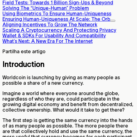
Field Tests: Towards 1 Billion Sign-Ups & Beyond
Solving The “Unique-Human” Problem
Using Biometrics To Ensure Human-Uniqueness
Ensuring Human-Uniqueness At Scale: The Orb
Aligning Incentives To Grow The Network
Scaling A Cryptocurrency And Protecting Privacy
Wallet & SDKs For Usability And Compatibility
What’s Next: A New Era For The Internet
Partilha este artigo
Introduction
Worldcoin is launching by giving as many people as
possible a share of a new currency.
Imagine a world where everyone around the globe,
regardless of who they are, could participate in the
growing digital economy and benefit from decentralized,
collective ownership. What would it take to get there?
The first step is getting the same currency into the hands
of as many people as possible. The more people there
are that collectively hold and use the same currency, the
more useful that currency becomes for each participant.