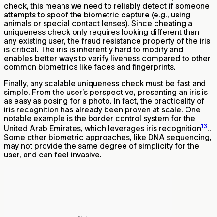
check, this means we need to reliably detect if someone
attempts to spoof the biometric capture (e.g., using
animals or special contact lenses). Since cheating a
uniqueness check only requires looking different than
any existing user, the fraud resistance property of the iris
is critical. The iris is inherently hard to modify and
enables better ways to verify liveness compared to other
common biometrics like faces and fingerprints.
Finally, any scalable uniqueness check must be fast and
simple. From the user’s perspective, presenting an iris is
as easy as posing for a photo. In fact, the practicality of
iris recognition has already been proven at scale. One
notable example is the border control system for the
13
United Arab Emirates, which leverages iris recognition
..
Some other biometric approaches, like DNA sequencing,
may not provide the same degree of simplicity for the
user, and can feel invasive.