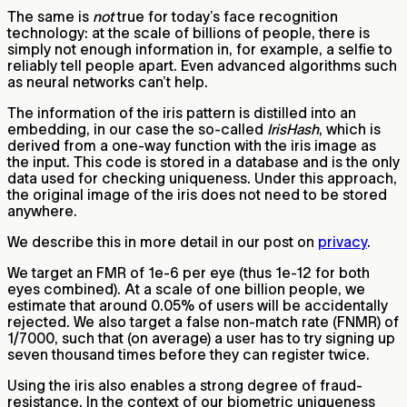
The same is
not
true for today’s face recognition
technology: at the scale of billions of people, there is
simply not enough information in, for example, a selfie to
reliably tell people apart. Even advanced algorithms such
as neural networks can’t help.
The information of the iris pattern is distilled into an
embedding, in our case the so-called
IrisHash
, which is
derived from a one-way function with the iris image as
the input. This code is stored in a database and is the only
data used for checking uniqueness. Under this approach,
the original image of the iris does not need to be stored
anywhere.
We describe this in more detail in our post on
privacy
.
We target an FMR of 1e-6 per eye (thus 1e-12 for both
eyes combined). At a scale of one billion people, we
estimate that around 0.05% of users will be accidentally
rejected. We also target a false non-match rate (FNMR) of
1/7000, such that (on average) a user has to try signing up
seven thousand times before they can register twice.
Using the iris also enables a strong degree of fraud-
resistance. In the context of our biometric uniqueness