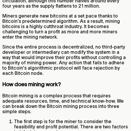
circulation, although this number halves around every
four years as the supply flattens to 21 million.
Miners generate new bitcoins at a set pace thanks to
Bitcoin's predetermined algorithm. As a result, mining
bitcoins is a highly cutthroat industry. It becomes
challenging to turn a profit as more and more miners
enter the mining network.
Since the entire process is decentralized, no third-party
developer or intermediary can modify the system in a
way that would improve their profits without controlling a
majority of mining power. Any action that fails to adhere
to Bitcoin's algorithmic protocol will face rejection by
each Bitcoin node.
How does mining work?
Bitcoin mining is a complex process that requires
adequate resources, time, and technical know-how. We
can break down the Bitcoin mining process into three
simple steps.
The first step is for the miner to consider the
feasibility and profit potential. There are two factors