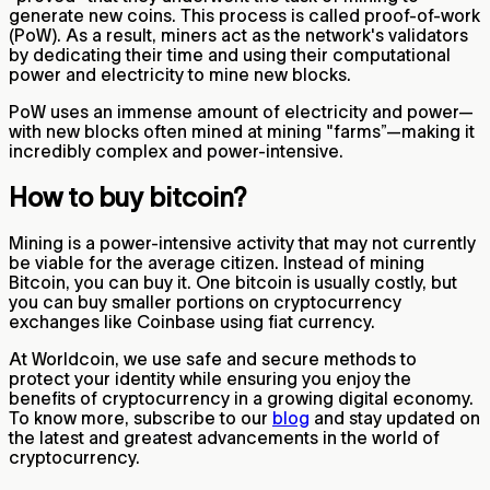
generate new coins. This process is called proof-of-work
(PoW). As a result, miners act as the network's validators
by dedicating their time and using their computational
power and electricity to mine new blocks.
PoW uses an immense amount of electricity and power—
with new blocks often mined at mining "farms”—making it
incredibly complex and power-intensive.
How to buy bitcoin?
Mining is a power-intensive activity that may not currently
be viable for the average citizen. Instead of mining
Bitcoin, you can buy it. One bitcoin is usually costly, but
you can buy smaller portions on cryptocurrency
exchanges like Coinbase using fiat currency.
At Worldcoin, we use safe and secure methods to
protect your identity while ensuring you enjoy the
benefits of cryptocurrency in a growing digital economy.
To know more, subscribe to our
blog
and stay updated on
the latest and greatest advancements in the world of
cryptocurrency.