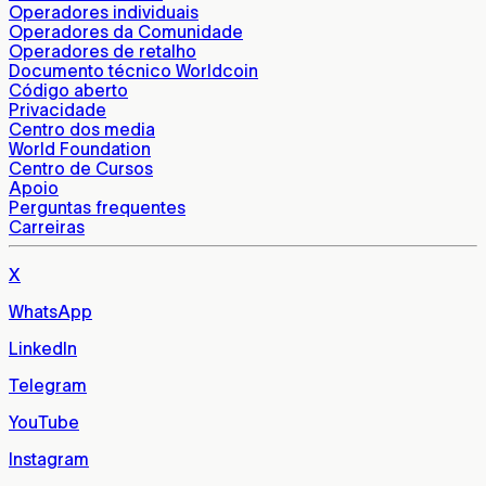
Operadores individuais
Operadores da Comunidade
Operadores de retalho
Documento técnico Worldcoin
Código aberto
Privacidade
Centro dos media
World Foundation
Centro de Cursos
Apoio
Perguntas frequentes
Carreiras
X
WhatsApp
LinkedIn
Telegram
YouTube
Instagram