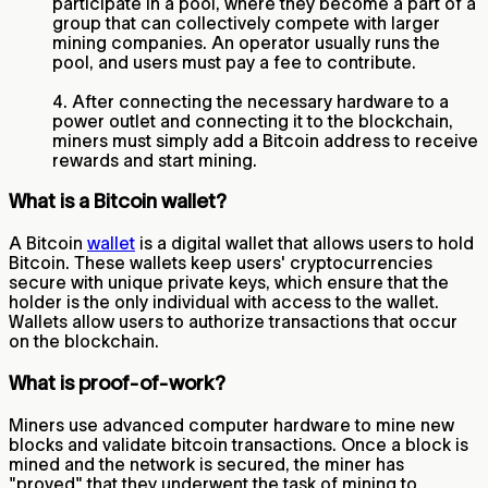
participate in a pool, where they become a part of a
group that can collectively compete with larger
mining companies. An operator usually runs the
pool, and users must pay a fee to contribute.
4. After connecting the necessary hardware to a
power outlet and connecting it to the blockchain,
miners must simply add a Bitcoin address to receive
rewards and start mining.
What is a Bitcoin wallet?
A Bitcoin
wallet
is a digital wallet that allows users to hold
Bitcoin. These wallets keep users' cryptocurrencies
secure with unique private keys, which ensure that the
holder is the only individual with access to the wallet.
Wallets allow users to authorize transactions that occur
on the blockchain.
What is proof-of-work?
Miners use advanced computer hardware to mine new
blocks and validate bitcoin transactions. Once a block is
mined and the network is secured, the miner has
"proved" that they underwent the task of mining to