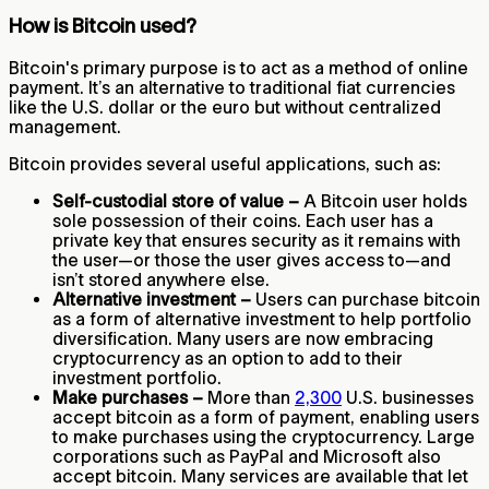
How is Bitcoin used?
Bitcoin's primary purpose is to act as a method of online
payment. It’s an alternative to traditional fiat currencies
like the U.S. dollar or the euro but without centralized
management.
Bitcoin provides several useful applications, such as:
Self-custodial store of value –
A Bitcoin user holds
sole possession of their coins. Each user has a
private key that ensures security as it remains with
the user—or those the user gives access to—and
isn’t stored anywhere else.
Alternative investment –
Users can purchase bitcoin
as a form of alternative investment to help portfolio
diversification. Many users are now embracing
cryptocurrency as an option to add to their
investment portfolio.
Make purchases –
More than
2,300
U.S. businesses
accept bitcoin as a form of payment, enabling users
to make purchases using the cryptocurrency. Large
corporations such as PayPal and Microsoft also
accept bitcoin. Many services are available that let