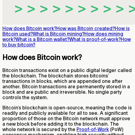
How does Bitcoin work?
How was Bitcoin created?
How is
Bitcoin used?
What is Bitcoin mining?
How does mining
work?
What is a Bitcoin wallet?
What is proof-of-work?
How
to buy bitcoin?
How does Bitcoin work?
Bitcoin transactions exist on a public digital ledger called
the blockchain. The blockchain stores bitcoins’
transactions in blocks, which are appended one after
another. Bitcoin transactions are permanently stored in a
block and are public and irreversible. No single party
controls the system.
Bitcoin’s blockchain is open-source, meaning the code is
readily and publicly available for all to see. A significant
proportion of those on the Bitcoin network must approve
a new block before adding it to the blockchain. The
whole network is secured by the
Proof-of-Work
(PoW)
consensus mechanism, enabling high security without