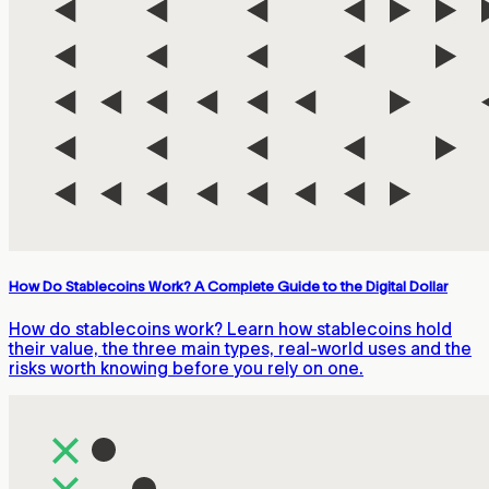
How Do Stablecoins Work? A Complete Guide to the Digital Dollar
How do stablecoins work? Learn how stablecoins hold
their value, the three main types, real-world uses and the
risks worth knowing before you rely on one.