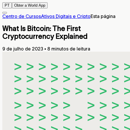
PT
Obter a World App
Centro de Cursos
Ativos Digitais e Cripto
Esta página
What Is Bitcoin: The First
Cryptocurrency Explained
9 de julho de 2023
▪
8 minutos de leitura