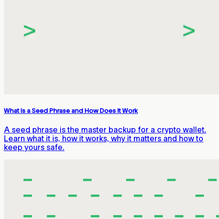
What Is a Seed Phrase and How Does It Work
A seed phrase is the master backup for a crypto wallet.
Learn what it is, how it works, why it matters and how to
keep yours safe.