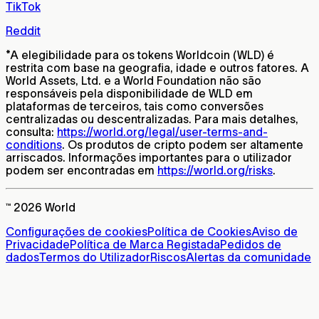
TikTok
Reddit
*
A elegibilidade para os tokens Worldcoin (WLD) é
restrita com base na geografia, idade e outros fatores. A
World Assets, Ltd. e a World Foundation não são
responsáveis pela disponibilidade de WLD em
plataformas de terceiros, tais como conversões
centralizadas ou descentralizadas. Para mais detalhes,
consulta:
https://world.org/legal/user-terms-and-
conditions
. Os produtos de cripto podem ser altamente
arriscados. Informações importantes para o utilizador
podem ser encontradas em
https://world.org/risks
.
™ 2026 World
Configurações de cookies
Política de Cookies
Aviso de
Privacidade
Política de Marca Registada
Pedidos de
dados
Termos do Utilizador
Riscos
Alertas da comunidade