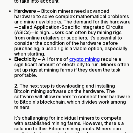
to take into account.
Hardware –
Bitcoin miners need advanced
hardware to solve complex mathematical problems
and mine new blocks. The demand for this hardware
—called Application-Specific Integrated Circuits
(ASICs)—is high. Users can often buy mining rigs
from online retailers or suppliers. It’s essential to
consider the condition of the hardware before
purchasing; a used rig is a viable option, especially
when starting.
Electricity –
All forms of
crypto mining
require a
significant amount of electricity to run. Miners often
set up rigs at mining farms if they deem the task
profitable.
2. The next step is downloading and installing
Bitcoin mining software on the hardware. The
software will allow miners to connect their hardware
to Bitcoin's blockchain, which divides work among
miners.
It's challenging for individual miners to compete
with established mining farms. However, there's a
solution to this: Bitcoin mining pools. Miners can