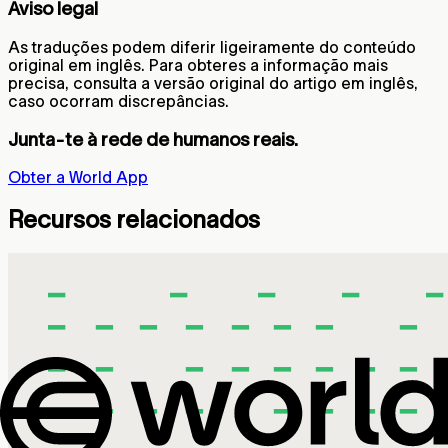
Aviso legal
As traduções podem diferir ligeiramente do conteúdo
original em inglês. Para obteres a informação mais
precisa, consulta a versão original do artigo em inglês,
caso ocorram discrepâncias.
Junta-te à rede de humanos reais.
Obter a World App
Recursos relacionados