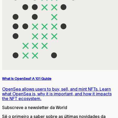
What Is OpenSea? A 101 Guide
OpenSea allows users to buy, sell, and mint NFTs. Learn
what OpenSea is, why it is important, and how it impacts
the NFT ecosystem.
Subscreve a newsletter da World
Sê o primeiro a saber sobre as últimas novidades da