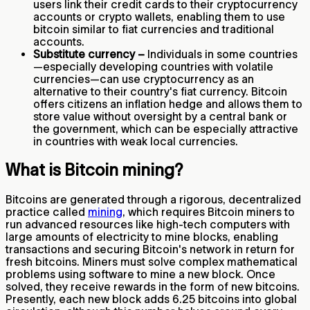
users link their credit cards to their cryptocurrency
accounts or crypto wallets, enabling them to use
bitcoin similar to fiat currencies and traditional
accounts.
Substitute currency –
Individuals in some countries
—especially developing countries with volatile
currencies—can use cryptocurrency as an
alternative to their country's fiat currency. Bitcoin
offers citizens an inflation hedge and allows them to
store value without oversight by a central bank or
the government, which can be especially attractive
in countries with weak local currencies.
What is Bitcoin mining?
Bitcoins are generated through a rigorous, decentralized
practice called
mining
, which requires Bitcoin miners to
run advanced resources like high-tech computers with
large amounts of electricity to mine blocks, enabling
transactions and securing Bitcoin's network in return for
fresh bitcoins. Miners must solve complex mathematical
problems using software to mine a new block. Once
solved, they receive rewards in the form of new bitcoins.
Presently, each new block adds 6.25 bitcoins into global