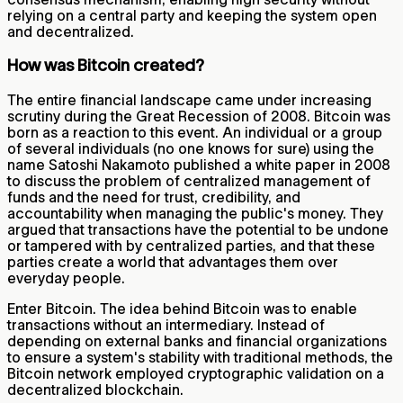
relying on a central party and keeping the system open
and decentralized.
How was Bitcoin created?
The entire financial landscape came under increasing
scrutiny during the Great Recession of 2008. Bitcoin was
born as a reaction to this event. An individual or a group
of several individuals (no one knows for sure) using the
name Satoshi Nakamoto published a white paper in 2008
to discuss the problem of centralized management of
funds and the need for trust, credibility, and
accountability when managing the public's money. They
argued that transactions have the potential to be undone
or tampered with by centralized parties, and that these
parties create a world that advantages them over
everyday people.
Enter Bitcoin. The idea behind Bitcoin was to enable
transactions without an intermediary. Instead of
depending on external banks and financial organizations
to ensure a system's stability with traditional methods, the
Bitcoin network employed cryptographic validation on a
decentralized blockchain.