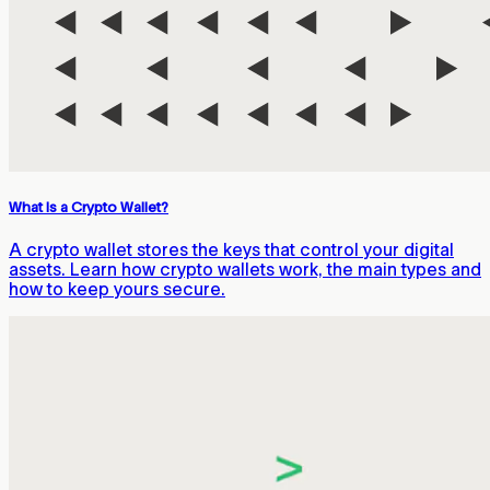
What Is a Crypto Wallet?
A crypto wallet stores the keys that control your digital
assets. Learn how crypto wallets work, the main types and
how to keep yours secure.