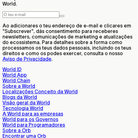
World.
Ao adicionares o teu endereço de e-mail e clicares em
"Subscrever", dás consentimento para receberes
newsletters, comunicações de marketing e atualizações
do ecossistema. Para detalhes sobre a forma como
processamos os teus dados pessoais, incluindo os teus
direitos e como os podes exercer, consulta o nosso
Aviso de Privacidade
.
World ID
World App
World Chain
Sobre a World
Localizações Conceito da World
Blogs da World
Visão geral da World
Tecnologia World
A World para as empresas
World para os Governos
World para Programadores
Sobre a Orb
Encontrar uma Orb