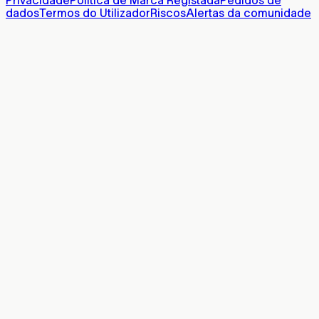
Privacidade
Política de Marca Registada
Pedidos de
dados
Termos do Utilizador
Riscos
Alertas da comunidade