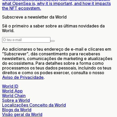
what OpenSea is, why it is important, and how it impacts
the NFT ecosystem.
Subscreve a newsletter da World
Sê o primeiro a saber sobre as últimas novidades da
World.
Ao adicionares o teu endereço de e-mail e clicares em
"Subscrever", dás consentimento para receberes
newsletters, comunicações de marketing e atualizações
do ecossistema. Para detalhes sobre a forma como
processamos os teus dados pessoais, incluindo os teus
direitos e como os podes exercer, consulta o nosso
Aviso de Privacidade
.
World ID
World App
World Chain
Sobre a World
Localizações Conceito da World
Blogs da World
Visão geral da World