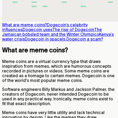
What are meme coins?
Dogecoin’s celebrity
influences
Dogecoin uses
The rise of Dogecoin
The
Jamaican bobsled team and the Winter Olympics
Kenya’s
water crisis
Dogecoin in space
Is Dogecoin a scam?
What are meme coins?
Meme coins are a virtual currency type that draws
inspiration from memes, which are humorous concepts
recorded in pictures or videos. Some meme coins are
created as a homage to certain memes. Dogecoin is one
of the world's most popular meme coins.
Software engineers Billy Markus and Jackson Palmer, the
creators of Dogecoin, never intended Dogecoin to be
used in any practical way. Ironically, meme coins exist to
fit that exact description.
Meme coins have very little utility and lack technical
innovation by design. Like the memes they draw