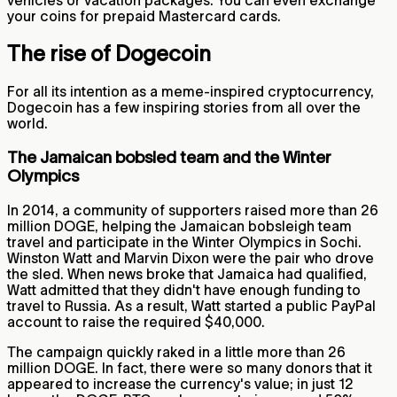
vehicles or vacation packages. You can even exchange
your coins for prepaid Mastercard cards.
The rise of Dogecoin
For all its intention as a meme-inspired cryptocurrency,
Dogecoin has a few inspiring stories from all over the
world.
The Jamaican bobsled team and the Winter
Olympics
In 2014, a community of supporters raised more than 26
million DOGE, helping the Jamaican bobsleigh team
travel and participate in the Winter Olympics in Sochi.
Winston Watt and Marvin Dixon were the pair who drove
the sled. When news broke that Jamaica had qualified,
Watt admitted that they didn't have enough funding to
travel to Russia. As a result, Watt started a public PayPal
account to raise the required $40,000.
The campaign quickly raked in a little more than 26
million DOGE. In fact, there were so many donors that it
appeared to increase the currency's value; in just 12