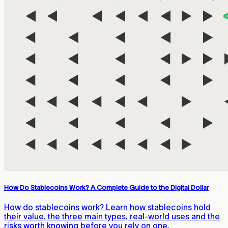
How Do Stablecoins Work? A Complete Guide to the Digital Dollar
How do stablecoins work? Learn how stablecoins hold
their value, the three main types, real-world uses and the
risks worth knowing before you rely on one.