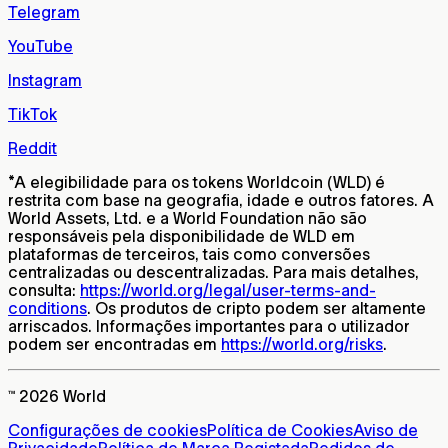
Telegram
YouTube
Instagram
TikTok
Reddit
*
A elegibilidade para os tokens Worldcoin (WLD) é
restrita com base na geografia, idade e outros fatores. A
World Assets, Ltd. e a World Foundation não são
responsáveis pela disponibilidade de WLD em
plataformas de terceiros, tais como conversões
centralizadas ou descentralizadas. Para mais detalhes,
consulta:
https://world.org/legal/user-terms-and-
conditions
. Os produtos de cripto podem ser altamente
arriscados. Informações importantes para o utilizador
podem ser encontradas em
https://world.org/risks
.
™ 2026 World
Configurações de cookies
Política de Cookies
Aviso de