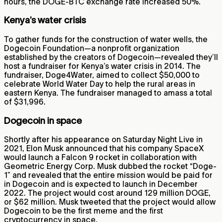
hours, the DOGE-BTC exchange rate increased 50%.
Kenya’s water crisis
To gather funds for the construction of water wells, the
Dogecoin Foundation—a nonprofit organization
established by the creators of Dogecoin—revealed they’ll
host a fundraiser for Kenya’s water crisis in 2014. The
fundraiser, Doge4Water, aimed to collect $50,000 to
celebrate World Water Day to help the rural areas in
eastern Kenya. The fundraiser managed to amass a total
of $31,996.
Dogecoin in space
Shortly after his appearance on Saturday Night Live in
2021, Elon Musk announced that his company SpaceX
would launch a Falcon 9 rocket in collaboration with
Geometric Energy Corp. Musk dubbed the rocket “Doge-
1” and revealed that the entire mission would be paid for
in Dogecoin and is expected to launch in December
2022. The project would cost around 129 million DOGE,
or $62 million. Musk tweeted that the project would allow
Dogecoin to be the first meme and the first
cryptocurrency in space.