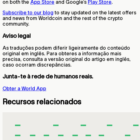
on both the
App Store
and Google’s
Play Store
.
Subscribe to our blog
to stay updated on the latest offers
and news from Worldcoin and the rest of the crypto
community.
Aviso legal
As traduções podem diferir ligeiramente do conteúdo
original em inglês. Para obteres a informação mais
precisa, consulta a versão original do artigo em inglês,
caso ocorram discrepâncias.
Junta-te à rede de humanos reais.
Obter a World App
Recursos relacionados