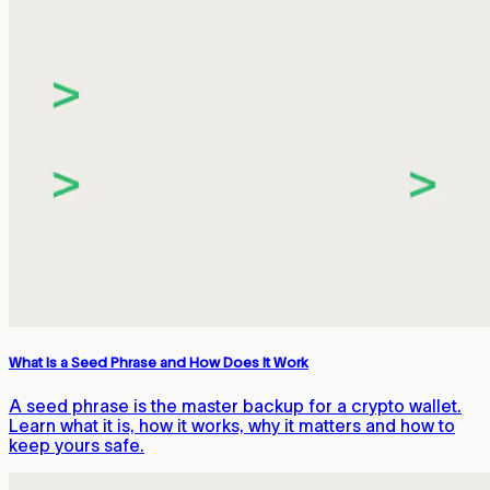
What Is a Seed Phrase and How Does It Work
A seed phrase is the master backup for a crypto wallet.
Learn what it is, how it works, why it matters and how to
keep yours safe.