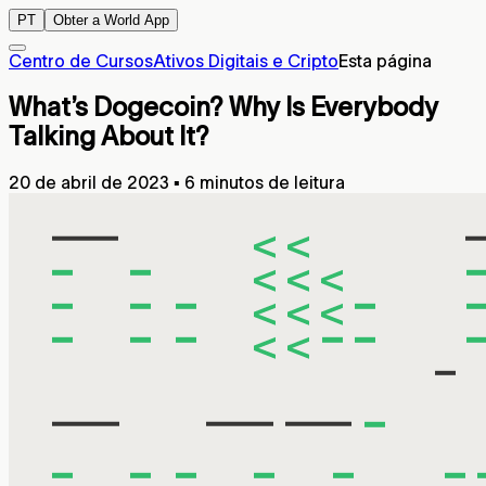
PT
Obter a World App
Centro de Cursos
Ativos Digitais e Cripto
Esta página
What’s Dogecoin? Why Is Everybody
Talking About It?
20 de abril de 2023
▪
6 minutos de leitura