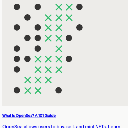
What Is OpenSea? A 101 Guide
OpenSea allows users to buy, sell, and mint NFTs. Learn