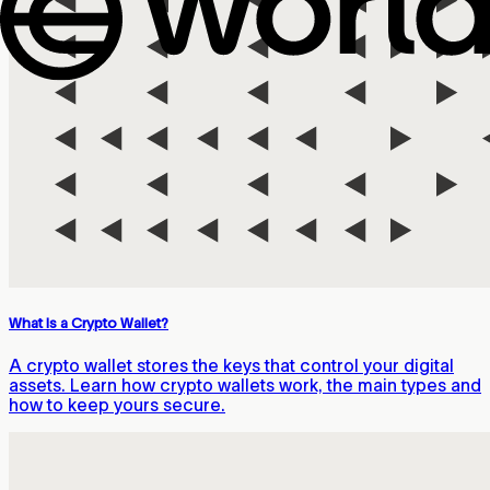
What Is a Crypto Wallet?
A crypto wallet stores the keys that control your digital
assets. Learn how crypto wallets work, the main types and
how to keep yours secure.