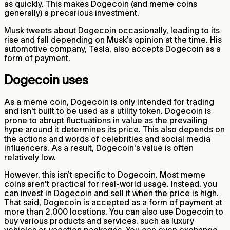
as quickly. This makes Dogecoin (and meme coins
generally) a precarious investment.
Musk tweets about Dogecoin occasionally, leading to its
rise and fall depending on Musk’s opinion at the time. His
automotive company, Tesla, also accepts Dogecoin as a
form of payment.
Dogecoin uses
As a meme coin, Dogecoin is only intended for trading
and isn't built to be used as a utility token. Dogecoin is
prone to abrupt fluctuations in value as the prevailing
hype around it determines its price. This also depends on
the actions and words of celebrities and social media
influencers. As a result, Dogecoin's value is often
relatively low.
However, this isn’t specific to Dogecoin. Most meme
coins aren't practical for real-world usage. Instead, you
can invest in Dogecoin and sell it when the price is high.
That said, Dogecoin is accepted as a form of payment at
more than 2,000 locations. You can also use Dogecoin to
buy various products and services, such as luxury