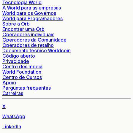
Tecnologia World
A World para as empresas
World para os Governos
World para Programadores
Sobre a Orb
Encontrar uma Orb
Operadores individuais
Operadores da Comunidade
Operadores de retalho
Documento técnico Worldcoin
Código aberto
Privacidade
Centro dos media
World Foundation
Centro de Cursos
Apoio
Perguntas frequentes
Carreiras
X
WhatsApp
LinkedIn