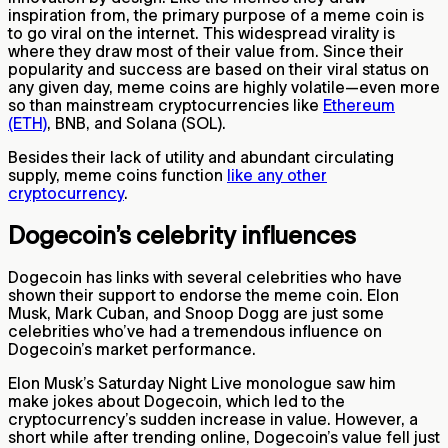
inspiration from, the primary purpose of a meme coin is
to go viral on the internet. This widespread virality is
where they draw most of their value from. Since their
popularity and success are based on their viral status on
any given day, meme coins are highly volatile—even more
so than mainstream cryptocurrencies like
Ethereum
(ETH)
, BNB, and Solana (SOL).
Besides their lack of utility and abundant circulating
supply, meme coins function
like any other
cryptocurrency
.
Dogecoin’s celebrity influences
Dogecoin has links with several celebrities who have
shown their support to endorse the meme coin. Elon
Musk, Mark Cuban, and Snoop Dogg are just some
celebrities who’ve had a tremendous influence on
Dogecoin’s market performance.
Elon Musk’s Saturday Night Live monologue saw him
make jokes about Dogecoin, which led to the
cryptocurrency’s sudden increase in value. However, a
short while after trending online, Dogecoin’s value fell just