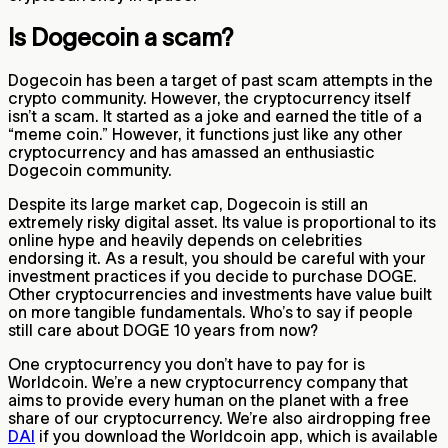
Is Dogecoin a scam?
Dogecoin has been a target of past scam attempts in the
crypto community. However, the cryptocurrency itself
isn’t a scam. It started as a joke and earned the title of a
“meme coin.” However, it functions just like any other
cryptocurrency and has amassed an enthusiastic
Dogecoin community.
Despite its large market cap, Dogecoin is still an
extremely risky digital asset. Its value is proportional to its
online hype and heavily depends on celebrities
endorsing it. As a result, you should be careful with your
investment practices if you decide to purchase DOGE.
Other cryptocurrencies and investments have value built
on more tangible fundamentals. Who’s to say if people
still care about DOGE 10 years from now?
One cryptocurrency you don’t have to pay for is
Worldcoin. We’re a new cryptocurrency company that
aims to provide every human on the planet with a free
share of our cryptocurrency. We’re also airdropping free
DAI
if you download the Worldcoin app, which is available