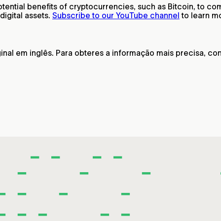
ntial benefits of cryptocurrencies, such as Bitcoin, to comb
igital assets.
Subscribe to our YouTube channel
to learn m
nal em inglês. Para obteres a informação mais precisa, cons