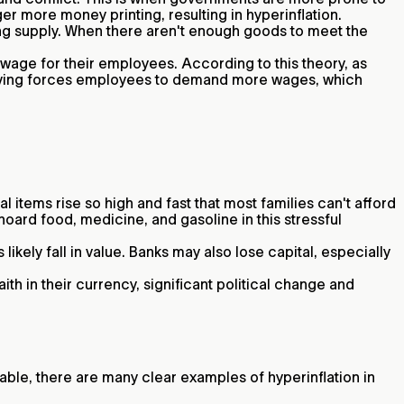
ger more money printing, resulting in hyperinflation.
ng supply. When there aren't enough goods to meet the
wage for their employees. According to this theory, as
 living forces employees to demand more wages, which
 items rise so high and fast that most families can't afford
oard food, medicine, and gasoline in this stressful
kely fall in value. Banks may also lose capital, especially
th in their currency, significant political change and
table, there are many clear examples of hyperinflation in