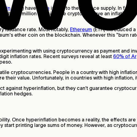
tcoin
(BTC) have
value
is due to their scarce supply. In fact,
l the 21 million bitcoins, the crypto will have an inflation 
ary issuance rate. Most notably,
Ethereum
(ETH) introduced a
eum's ether coin on the blockchain. Whenever this "burn rat
 experimenting with using cryptocurrency as payment and inve
git inflation rates. Recent surveys reveal at least
60% of Arg
e peso.
latile cryptocurrencies. People in a country with high inflat
ore their value. Unfortunately, in countries with high inflation, 
against hyperinflation, but they can't guarantee cryptocurre
nflation hedges.
ibility. Once hyperinflation becomes a reality, the effects are
they start printing large sums of money. However, as crypto