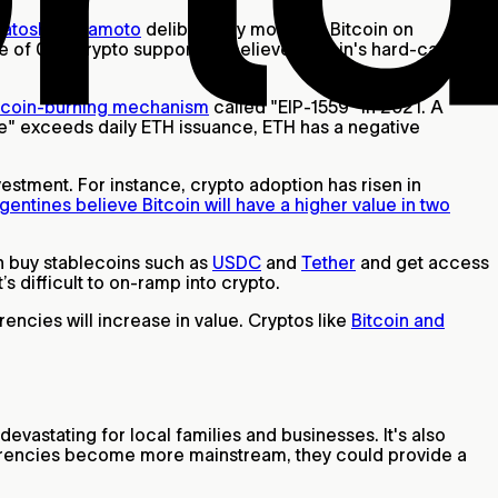
Satoshi Nakamoto
deliberately modeled Bitcoin on
rate of 0%. Crypto supporters believe Bitcoin's hard-cap
coin-burning mechanism
called "EIP-1559" in 2021. A
e" exceeds daily ETH issuance, ETH has a negative
stment. For instance, crypto adoption has risen in
entines believe Bitcoin will have a higher value in two
ion buy stablecoins such as
USDC
and
Tether
and get access
it’s difficult to on-ramp into crypto.
ncies will increase in value. Cryptos like
Bitcoin and
 devastating for local families and businesses. It's also
currencies become more mainstream, they could provide a