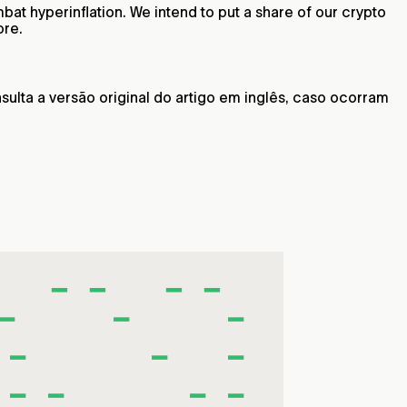
at hyperinflation. We intend to put a share of our crypto
ore.
ulta a versão original do artigo em inglês, caso ocorram