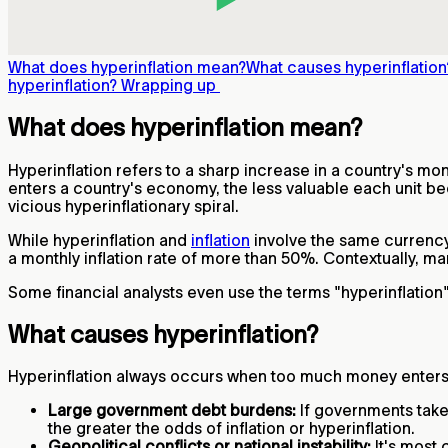
What does hyperinflation mean?
What causes hyperinflation
hyperinflation?
Wrapping up
What does hyperinflation mean?
Hyperinflation refers to a sharp increase in a country's 
enters a country's economy, the less valuable each unit be
vicious hyperinflationary spiral.
While hyperinflation and
inflation
involve the same currency
a monthly inflation rate of more than 50%. Contextually, m
Some financial analysts even use the terms "hyperinflation
What causes hyperinflation?
Hyperinflation always occurs when too much money enters a
Large government debt burdens:
If governments take
the greater the odds of inflation or hyperinflation.
Geopolitical conflicts or national instability:
It's most 