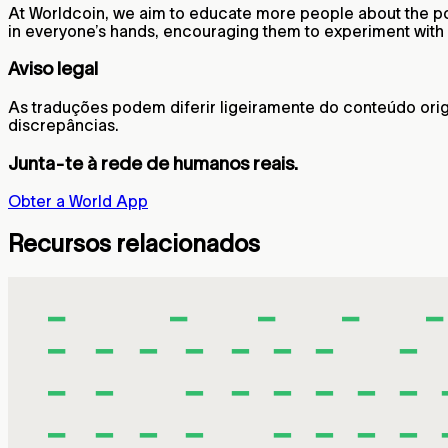
At Worldcoin, we aim to educate more people about the pote
in everyone’s hands, encouraging them to experiment with d
Aviso legal
As traduções podem diferir ligeiramente do conteúdo origi
discrepâncias.
Junta-te à rede de humanos reais.
Obter a World App
Recursos relacionados