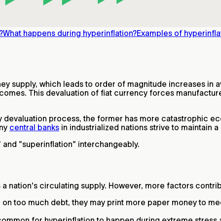
?
What happens during hyperinflation?
Examples of hyperinfla
money supply, which leads to order of magnitude increases i
comes. This devaluation of fiat currency forces manufacturer
 devaluation process, the former has more catastrophic ec
any
central banks
in industrialized nations strive to maintain 
" and "superinflation" interchangeably.
 nation's circulating supply. However, more factors contribu
 on too much debt, they may print more paper money to meet
common for hyperinflation to happen during extreme stress 