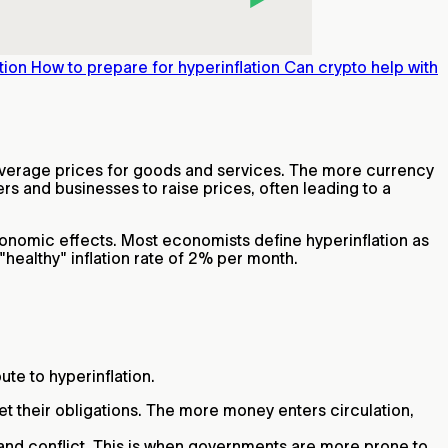
tion
How to prepare for hyperinflation
Can crypto help with
n average prices for goods and services. The more currency
s and businesses to raise prices, often leading to a
onomic effects. Most economists define hyperinflation as
a "healthy" inflation rate of 2% per month.
te to hyperinflation.
 their obligations. The more money enters circulation,
and conflict. This is when governments are more prone to