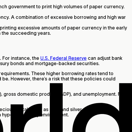
ench government to print high volumes of paper currency.
rrency. A combination of excessive borrowing and high war
printing excessive amounts of paper currency in the early
in the succeeding years.
. For instance, the
U.S. Federal Reserve
can adjust bank
treasury bonds and mortgage-backed securities.
e requirements. These higher borrowing rates tend to
 be. However, there’s a risk that these policies could
CPI), gross domestic product (GDP), and unemployment. Fed
recious metals such as gold and silver are often
 a hyperinflationary environment.