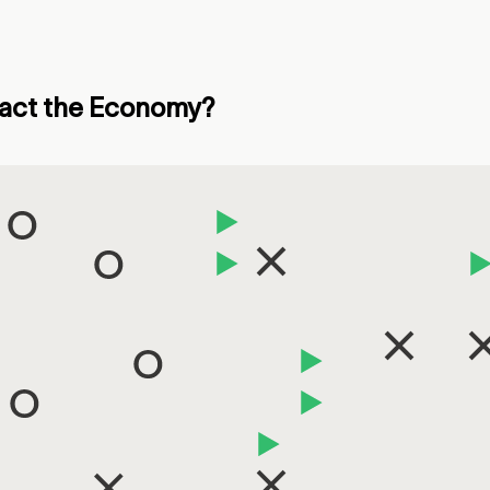
mpact the Economy?