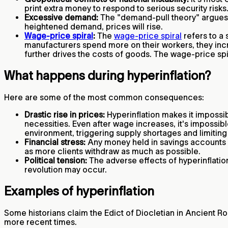
print extra money to respond to serious security risk
Excessive demand:
The "demand-pull theory" argues 
heightened demand, prices will rise.
Wage-price spiral
:
The
wage-price spiral
refers to a
manufacturers spend more on their workers, they inc
further drives the costs of goods. The wage-price spir
What happens during hyperinflation?
Here are some of the most common consequences:
Drastic rise in prices:
Hyperinflation makes it impossib
necessities. Even after wage increases, it's impossib
environment, triggering supply shortages and limiti
Financial stress:
Any money held in savings accounts be
as more clients withdraw as much as possible.
Political tension:
The adverse effects of hyperinflation
revolution may occur.
Examples of hyperinflation
Some historians claim the Edict of Diocletian in Ancient Ro
more recent times.