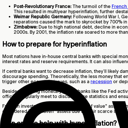
Post-Revolutionary France:
The turmoil of the
French 
This resulted in multiyear hyperinflation, further dest
Weimar Republic Germany:
Following World War I, Ge
reparations caused the mark to skyrocket by 700% in
Zimbabwe:
Due to high national debt, decline in eco
2000s. By 2001, the inflation rate soared to more tha
How to prepare for hyperinflation
Most nations have in-house central banks with special monet
interest rates and reserve requirements. It can also infl
If central banks want to decrease inflation, they’ll likel
discourage spending. Theoretically, the less money that ente
trigger other economic issues, such as a
recession
or dep
Besides adjusting monetary policy, banks like the Fed act
officials regularly meet to discuss these statistics and ensur
From an investment perspective, "store of value" assets an
considered "safe haven" assets due to their scarce supply. R
Can crypto help with hyperinflation?