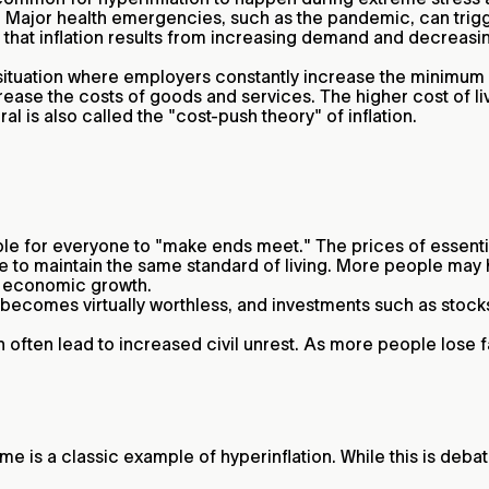
s. Major health emergencies, such as the pandemic, can trig
that inflation results from increasing demand and decreasi
 situation where employers constantly increase the minimum 
rease the costs of goods and services. The higher cost of
al is also called the "cost-push theory" of inflation.
le for everyone to "make ends meet." The prices of essential
le to maintain the same standard of living. More people may h
ng economic growth.
comes virtually worthless, and investments such as stocks li
 often lead to increased civil unrest. As more people lose fai
me is a classic example of hyperinflation. While this is deba