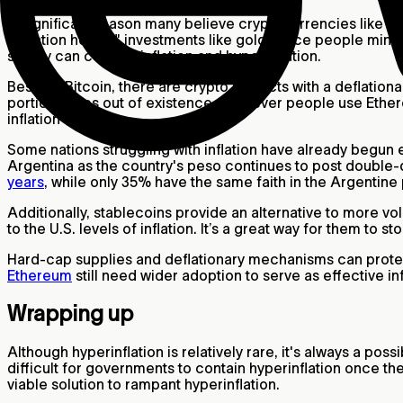
A significant reason many believe cryptocurrencies like
Bi
"inflation hedge" investments like gold. Once people mine al
supply can counter inflation and hyperinflation.
Besides Bitcoin, there are crypto projects with a deflation
portion wipes out of existence whenever people use Ether
inflation rate.
Some nations struggling with inflation have already begun
Argentina as the country's peso continues to post double-di
years
, while only 35% have the same faith in the Argentin
Additionally, stablecoins provide an alternative to more vo
to the U.S. levels of inflation. It’s a great way for them to st
Hard-cap supplies and deflationary mechanisms can protect 
Ethereum
still need wider adoption to serve as effective i
Wrapping up
Although hyperinflation is relatively rare, it's always a poss
difficult for governments to contain hyperinflation once 
viable solution to rampant hyperinflation.