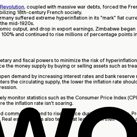
Revolution
, coupled with massive war debts, forced the Fr
abilizing 18th-century French society.
rmany suffered extreme hyperinflation in its "mark" fiat cu
 the mid-1920s.
nomic output, and drop in export earnings, Zimbabwe began 
n 100% and continued to rise millions of percentage points 
ary and fiscal powers to minimize the risk of hyperinflation
uence the money supply by buying or selling assets such as 
y dampen demand by increasing interest rates and bank reserv
rs the circulating supply, the lower the inflation rate should
ression.
ively monitor statistics such as the Consumer Price Index (
e the inflation rate isn't soaring.
d commodities tend to rise in price during hyperinflation. P
eal estate prices also tend to at least retain their value in