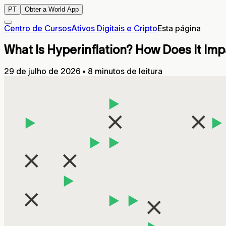
PT
Obter a World App
Centro de Cursos
Ativos Digitais e Cripto
Esta página
What Is Hyperinflation? How Does It I
29 de julho de 2026
▪
8 minutos de leitura