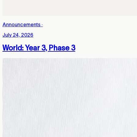
Announcements
·
July 24, 2026
World: Year 3, Phase 3