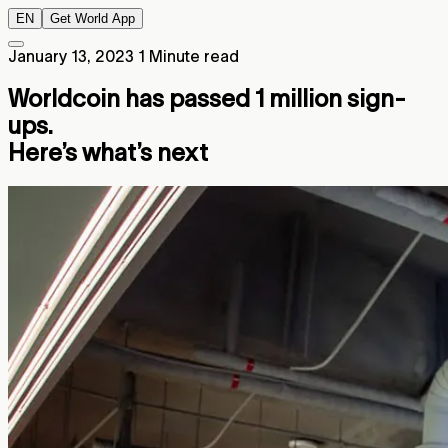
EN
Get World App
January 13, 2023
1 Minute read
Worldcoin has passed 1 million sign-
ups.
Here’s what’s next