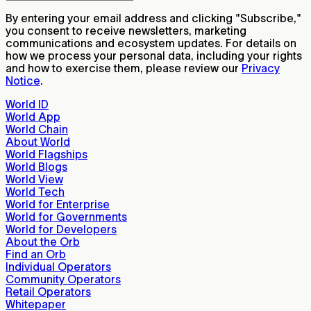
By entering your email address and clicking "Subscribe,"
you consent to receive newsletters, marketing
communications and ecosystem updates. For details on
how we process your personal data, including your rights
and how to exercise them, please review our
Privacy
Notice
.
World ID
World App
World Chain
About World
World Flagships
World Blogs
World View
World Tech
World for Enterprise
World for Governments
World for Developers
About the Orb
Find an Orb
Individual Operators
Community Operators
Retail Operators
Whitepaper