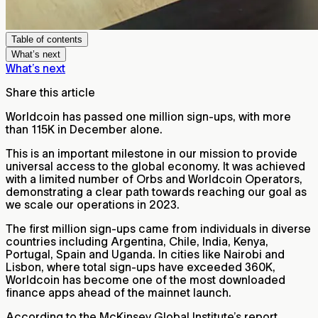
Table of contents
What’s next
What’s next
Share this article
Worldcoin has passed one million sign-ups, with more
than 115K in December alone.
This is an important milestone in our mission to provide
universal access to the global economy. It was achieved
with a limited number of Orbs and Worldcoin Operators,
demonstrating a clear path towards reaching our goal as
we scale our operations in 2023.
The first million sign-ups came from individuals in diverse
countries including Argentina, Chile, India, Kenya,
Portugal, Spain and Uganda. In cities like Nairobi and
Lisbon, where total sign-ups have exceeded 360K,
Worldcoin has become one of the most downloaded
finance apps ahead of the mainnet launch.
According to the McKinsey Global Institute’s report