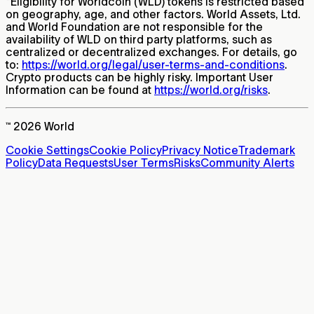
*
Eligibility for Worldcoin (WLD) tokens is restricted based
on geography, age, and other factors. World Assets, Ltd.
and World Foundation are not responsible for the
availability of WLD on third party platforms, such as
centralized or decentralized exchanges. For details, go
to:
https://world.org/legal/user-terms-and-conditions
.
Crypto products can be highly risky. Important User
Information can be found at
https://world.org/risks
.
™ 2026 World
Cookie Settings
Cookie Policy
Privacy Notice
Trademark
Policy
Data Requests
User Terms
Risks
Community Alerts