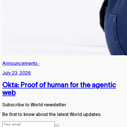
Announcements
·
July 23, 2026
Okta: Proof of human for the agentic
web
Subscribe to World newsletter
Be first to know about the latest World updates.