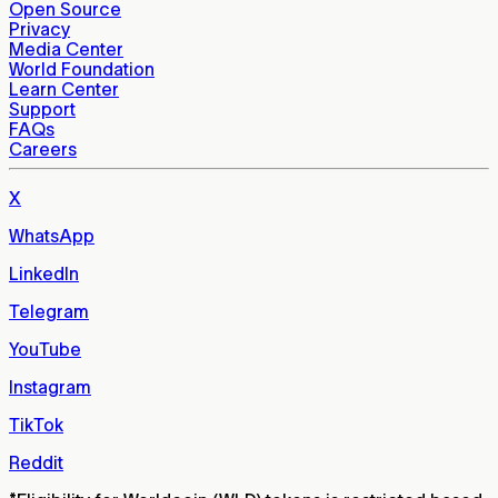
Open Source
Privacy
Media Center
World Foundation
Learn Center
Support
FAQs
Careers
X
WhatsApp
LinkedIn
Telegram
YouTube
Instagram
TikTok
Reddit