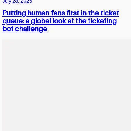
July 28, 2026
Putting human fans first in the ticket
queue: a global look at the ticketing
bot challenge