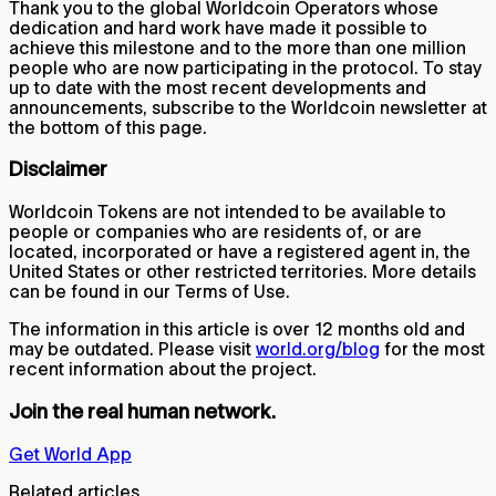
Thank you to the global Worldcoin Operators whose
dedication and hard work have made it possible to
achieve this milestone and to the more than one million
people who are now participating in the protocol. To stay
up to date with the most recent developments and
announcements, subscribe to the Worldcoin newsletter at
the bottom of this page.
Disclaimer
Worldcoin Tokens are not intended to be available to
people or companies who are residents of, or are
located, incorporated or have a registered agent in, the
United States or other restricted territories. More details
can be found in our Terms of Use.
The information in this article is over 12 months old and
may be outdated. Please visit
world.org/blog
for the most
recent information about the project.
Join the real human network.
Get World App
Related articles