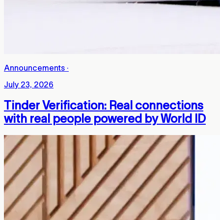
Announcements
·
July 23, 2026
Tinder Verification: Real connections
with real people powered by World ID