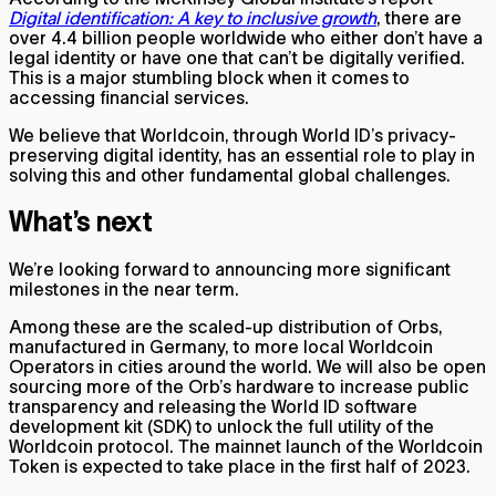
Digital identification: A key to inclusive growth
, there are
over 4.4 billion people worldwide who either don’t have a
legal identity or have one that can’t be digitally verified.
This is a major stumbling block when it comes to
accessing financial services.
We believe that Worldcoin, through World ID’s privacy-
preserving digital identity, has an essential role to play in
solving this and other fundamental global challenges.
What’s next
We’re looking forward to announcing more significant
milestones in the near term.
Among these are the scaled-up distribution of Orbs,
manufactured in Germany, to more local Worldcoin
Operators in cities around the world. We will also be open
sourcing more of the Orb’s hardware to increase public
transparency and releasing the World ID software
development kit (SDK) to unlock the full utility of the
Worldcoin protocol. The mainnet launch of the Worldcoin
Token is expected to take place in the first half of 2023.