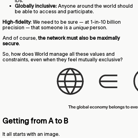
IDs.
Globally inclusive:
Anyone around the world should
be able to access and participate.
High-fidelity
: We need to be sure — at 1-in-10 billion
precision — that someone is a
unique
person.
And of course,
the network must also be maximally
secure
.
So, how does World manage all these values and
constraints, even when they feel mutually exclusive?
Getting from A to B
It all starts with an image.