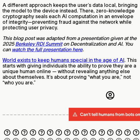
A different approach keeps the user’s data local, bringing
the model to the device instead. There, zero-knowledge
cryptography seals each AI computation in an envelope
of integrity—preventing fraud against the network while
protecting user privacy.
This blog post was adapted from a presentation given at the
2025
Berkeley RDI Summit
on Decentralization and AI. You
can
watch the full presentation here
.
World exists to keep humans special in the age of AI
. This
starts with giving individuals the ability to prove they are a
unique human online — without revealing anything else
about themselves. It’s about proving “what you are,” not
“who you are.”