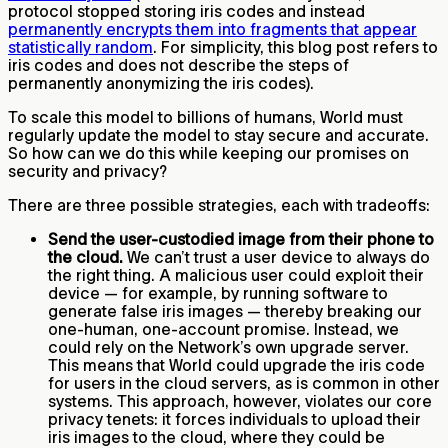
protocol stopped storing iris codes and instead
permanently encrypts them into fragments that appear
statistically random
. For simplicity, this blog post refers to
iris codes and does not describe the steps of
permanently anonymizing the iris codes).
To scale this model to billions of humans, World must
regularly update the model to stay secure and accurate.
So how can we do this while keeping our promises on
security and privacy?
There are three possible strategies, each with tradeoffs:
Send the user-custodied image from their phone to
the cloud.
We can’t trust a user device to always do
the right thing. A malicious user could exploit their
device — for example, by running software to
generate false iris images — thereby breaking our
one-human, one-account promise. Instead, we
could rely on the Network’s own upgrade server.
This means that World could upgrade the iris code
for users in the cloud servers, as is common in other
systems. This approach, however, violates our core
privacy tenets: it forces individuals to upload their
iris images to the cloud, where they could be