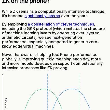
ZK on the phone?
While ZK remains a computationally intensive technique,
it’s become
significantly less so
over the years.
By employing
a constellation of clever techniques
,
including the GKR protocol (which imitates the structure
of machine learning layers by operating over layered
arithmetic circuits), we see next-generation
performance, especially compared to generic zero-
knowledge virtual machines.
Newer hardware is helping too. Phone performance
globally is improving quickly, meaning each day, more
and more mobile devices can support computationally
intensive processes like ZK proving.