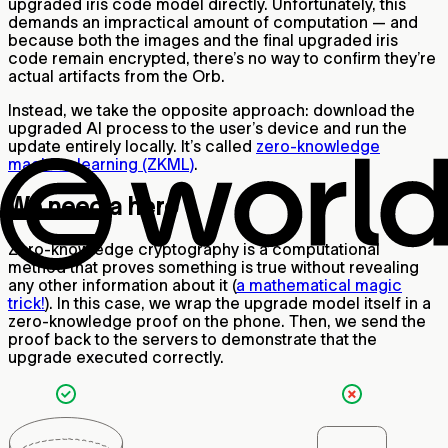
upgraded iris code model directly. Unfortunately, this
demands an impractical amount of computation — and
because both the images and the final upgraded iris
code remain encrypted, there’s no way to confirm they’re
actual artifacts from the Orb.
Instead, we take the opposite approach: download the
upgraded AI process to the user’s device and run the
update entirely locally. It’s called
zero-knowledge
machine learning (ZKML)
.
We need a hero
Zero-knowledge cryptography is a computational
method that proves something is true without revealing
any other information about it (
a mathematical magic
trick!
). In this case, we wrap the upgrade model itself in a
zero-knowledge proof on the phone. Then, we send the
proof back to the servers to demonstrate that the
upgrade executed correctly.