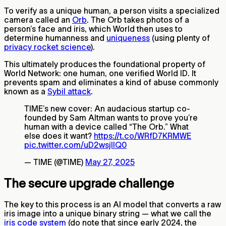
To verify as a unique human, a person visits a specialized
camera called an
Orb
. The Orb takes photos of a
person’s face and iris, which World then uses to
determine humanness and
uniqueness
(using plenty of
privacy rocket science
).
This ultimately produces the foundational property of
World Network: one human, one verified World ID. It
prevents spam and eliminates a kind of abuse commonly
known as a
Sybil attack
.
TIME’s new cover: An audacious startup co-
founded by Sam Altman wants to prove you’re
human with a device called “The Orb.” What
else does it want?
https://t.co/WRfD7KRMWE
pic.twitter.com/uD2wsjlIQ0
— TIME (@TIME)
May 27, 2025
The secure upgrade challenge
The key to this process is an AI model that converts a raw
iris image into a unique binary string — what we call the
iris code system
(do note that since early 2024, the