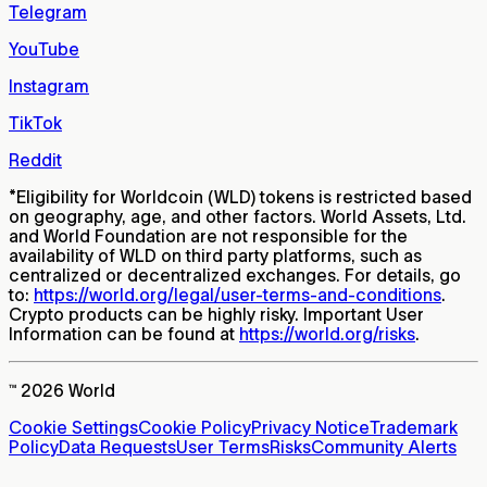
Telegram
YouTube
Instagram
TikTok
Reddit
*
Eligibility for Worldcoin (WLD) tokens is restricted based
on geography, age, and other factors. World Assets, Ltd.
and World Foundation are not responsible for the
availability of WLD on third party platforms, such as
centralized or decentralized exchanges. For details, go
to:
https://world.org/legal/user-terms-and-conditions
.
Crypto products can be highly risky. Important User
Information can be found at
https://world.org/risks
.
™ 2026 World
Cookie Settings
Cookie Policy
Privacy Notice
Trademark
Policy
Data Requests
User Terms
Risks
Community Alerts