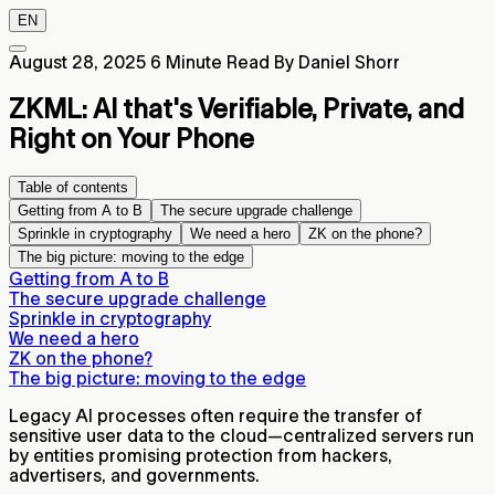
EN
August 28, 2025
6 Minute Read
By Daniel Shorr
ZKML: AI that's Verifiable, Private, and
Right on Your Phone
Table of contents
Getting from A to B
The secure upgrade challenge
Sprinkle in cryptography
We need a hero
ZK on the phone?
The big picture: moving to the edge
Getting from A to B
The secure upgrade challenge
Sprinkle in cryptography
We need a hero
ZK on the phone?
The big picture: moving to the edge
Legacy AI processes often require the transfer of
sensitive user data to the cloud—centralized servers run
by entities promising protection from hackers,
advertisers, and governments.