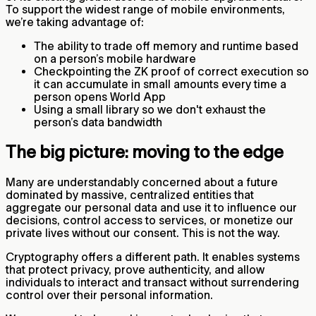
To support the widest range of mobile environments,
we’re taking advantage of:
The ability to trade off memory and runtime based
on a person’s mobile hardware
Checkpointing the ZK proof of correct execution so
it can accumulate in small amounts every time a
person opens World App
Using a small library so we don't exhaust the
person’s data bandwidth
The big picture: moving to the edge
Many are understandably concerned about a future
dominated by massive, centralized entities that
aggregate our personal data and use it to influence our
decisions, control access to services, or monetize our
private lives without our consent. This is not the way.
Cryptography offers a different path. It enables systems
that protect privacy, prove authenticity, and allow
individuals to interact and transact without surrendering
control over their personal information.