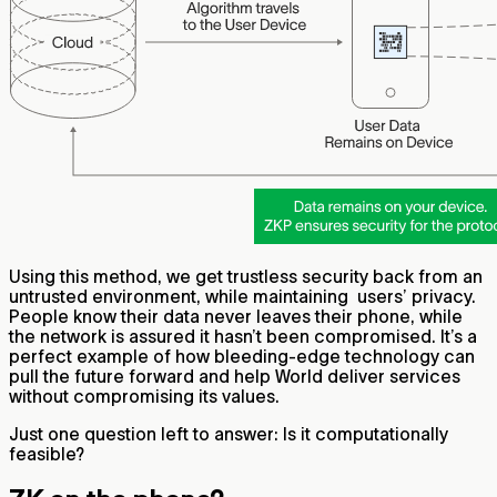
Using this method, we get trustless security back from an
untrusted environment, while maintaining users’ privacy.
People know their data never leaves their phone, while
the network is assured it hasn’t been compromised. It’s a
perfect example of how bleeding-edge technology can
pull the future forward and help World deliver services
without compromising its values.
Just one question left to answer: Is it computationally
feasible?