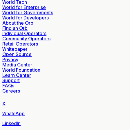
World Tech
World for Enterprise
World for Governments
World for Developers
About the Orb
Find an Orb
Individual Operators
Community Operators
Retail Operators
Whitepaper
Open Source
Privacy
Media Center
World Foundation
Learn Center
Support
FAQs
Careers
X
WhatsApp
LinkedIn