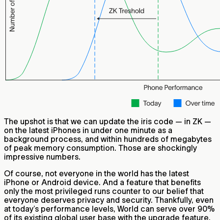
The upshot is that we can update the iris code — in ZK —
on the latest iPhones in under one minute as a
background process, and within hundreds of megabytes
of peak memory consumption. Those are shockingly
impressive numbers.
Of course, not everyone in the world has the latest
iPhone or Android device. And a feature that benefits
only the most privileged runs counter to our belief that
everyone deserves privacy and security. Thankfully, even
at today’s performance levels, World can serve over 90%
of its existing global user base with the upgrade feature.