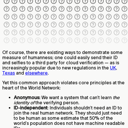
Of course, there are existing ways to demonstrate some
measure of humanness; one could easily send their ID
and selfies to a third party for cloud verification — as is
increasingly popular due to new regulations in the
UK
,
Texas
and
elsewhere
.
Yet this common approach violates core principles at the
heart of the World Network:
Anonymous:
We want a system that can’t learn
the
identity of
the verifying person.
ID-independent
: Individuals shouldn’t need an ID to
join the real human network. They should just need
to be human as some estimate that 50% of the
world’s population does not have machine readable