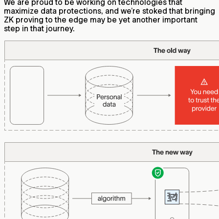
We are proud to be working on technologies that
maximize data protections, and we’re stoked that bringing
ZK proving to the edge may be yet another important
step in that journey.