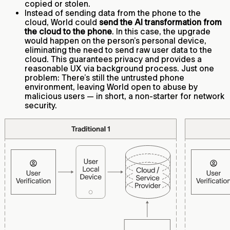
copied or stolen.
Instead of sending data from the phone to the
cloud, World could
send the AI transformation from
the cloud to the phone
. In this case, the upgrade
would happen on the person’s personal device,
eliminating the need to send raw user data to the
cloud. This guarantees privacy and provides a
reasonable UX via background process. Just one
problem: There’s still the untrusted phone
environment, leaving World open to abuse by
malicious users — in short, a non-starter for network
security.