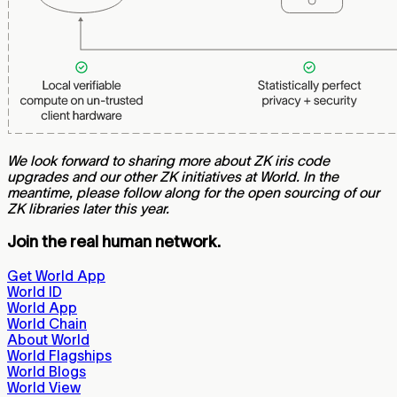
We look forward to sharing more about ZK iris code
upgrades and our other ZK initiatives at World. In the
meantime, please follow along for the open sourcing of our
ZK libraries later this year.
Join the real human network.
Get World App
World ID
World App
World Chain
About World
World Flagships
World Blogs
World View