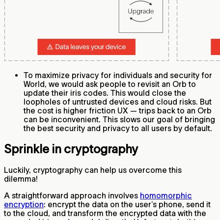
To maximize privacy for individuals and security for
World, we would ask people to revisit an Orb to
update their iris codes. This would close the
loopholes of untrusted devices and cloud risks. But
the cost is higher friction UX — trips back to an Orb
can be inconvenient. This slows our goal of bringing
the best security and privacy to all users by default.
Sprinkle in cryptography
Luckily, cryptography can help us overcome this
dilemma!
A straightforward approach involves
homomorphic
encryption
: encrypt the data on the user’s phone, send it
to the cloud, and transform the encrypted data with the