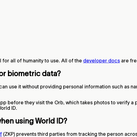
for all of humanity to use. All of the
developer docs
are fre
 or biometric data?
an use it without providing personal information such as na
p before they visit the Orb, which takes photos to verify a p
orld ID.
when using World ID?
f
(ZKP) prevents third parties from tracking the person acros