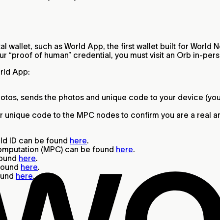
l wallet, such as World App, the first wallet built for Worl
our “proof of human” credential, you must visit an Orb in-per
orld App:
otos, sends the photos and unique code to your device (yo
r unique code to the MPC nodes to confirm you are a real and
rld ID can be found
here
.
computation (MPC) can be found
here
.
found
here
.
 found
here
.
found
here
.