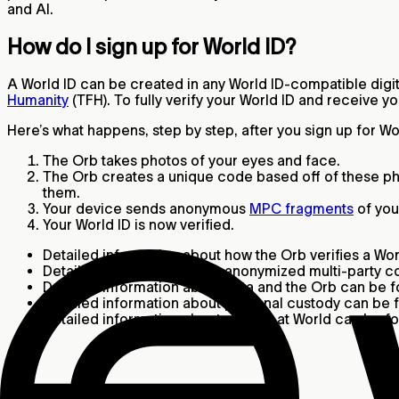
and AI.
How do I sign up for World ID?
A World ID can be created in any World ID-compatible digita
Humanity
(TFH). To fully verify your World ID and receive y
Here’s what happens, step by step, after you sign up for W
The Orb takes photos of your eyes and face.
The Orb creates a unique code based off of these ph
them.
Your device sends anonymous
MPC fragments
of you
Your World ID is now verified.
Detailed information about how the Orb verifies a Wo
Detailed information about anonymized multi-party 
Detailed information about data and the Orb can be 
Detailed information about personal custody can be
Detailed information about privacy at World can be 