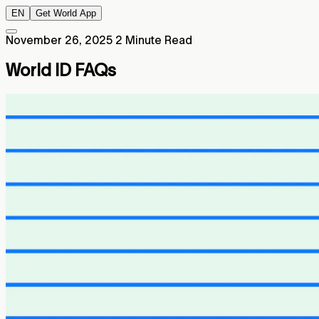
EN
Get World App
November 26, 2025
2 Minute Read
World ID FAQs