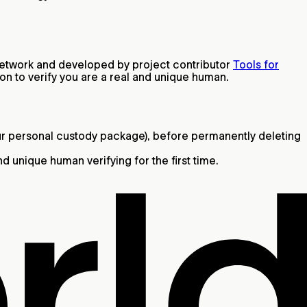
d Network and developed by project contributor
Tools for
son to verify you are a real and unique human.
ur personal custody package), before permanently deleting
 unique human verifying for the first time.