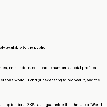
ely available to the public.
mes, email addresses, phone numbers, social profiles,
erson’s World ID and (if necessary) to recover it, and the
s applications. ZKPs also guarantee that the use of World