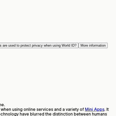
s are used to protect privacy when using World ID?
More information
ne.
 when using online services and a variety of
Mini Apps
. It
technology have blurred the distinction between humans