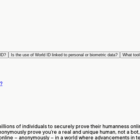
ID?
Is the use of World ID linked to personal or biometric data?
What tool
D?
lions of individuals to securely prove their humanness onli
nonymously prove you’re a real and unique human, not a bot,
 online – anonymously – in a world where advancements in 