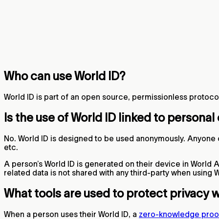
Who can use World ID?
World ID is part of an open source, permissionless protocol 
Is the use of World ID linked to personal
No. World ID is designed to be used anonymously. Anyone c
etc.
A person’s World ID is generated on their device in World Ap
related data is not shared with any third-party when using W
What tools are used to protect privacy 
When a person uses their World ID, a
zero-knowledge proo