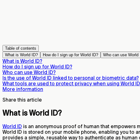
Table of contents
What is World ID?
How do I sign up for World ID?
Who can use World 
What is World ID?
How do I sign up for World ID?
Who can use World ID?
Is the use of World ID linked to personal or biometric data?
What tools are used to protect privacy when using World I
More information
Share this article
What is World ID?
World ID
is an anonymous proof of human that empowers mil
World ID is stored on your mobile phone, enabling you to a
provides a simple, reusable way to authenticate as human