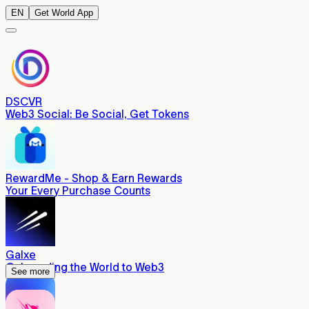
EN
Get World App
DSCVR
Web3 Social: Be Social, Get Tokens
RewardMe - Shop & Earn Rewards
Your Every Purchase Counts
Galxe
Onboarding the World to Web3
See more