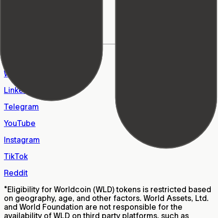
World Foundation
Learn Center
Support
FAQs
Careers
X
WhatsApp
LinkedIn
Telegram
YouTube
Instagram
TikTok
Reddit
*
Eligibility for Worldcoin (WLD) tokens is restricted based
on geography, age, and other factors. World Assets, Ltd.
and World Foundation are not responsible for the
availability of WLD on third party platforms, such as