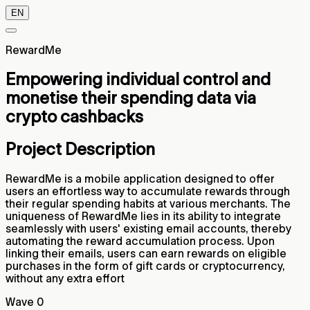
EN
RewardMe
Empowering individual control and
monetise their spending data via
crypto cashbacks
Project Description
RewardMe is a mobile application designed to offer
users an effortless way to accumulate rewards through
their regular spending habits at various merchants. The
uniqueness of RewardMe lies in its ability to integrate
seamlessly with users' existing email accounts, thereby
automating the reward accumulation process. Upon
linking their emails, users can earn rewards on eligible
purchases in the form of gift cards or cryptocurrency,
without any extra effort
Wave 0