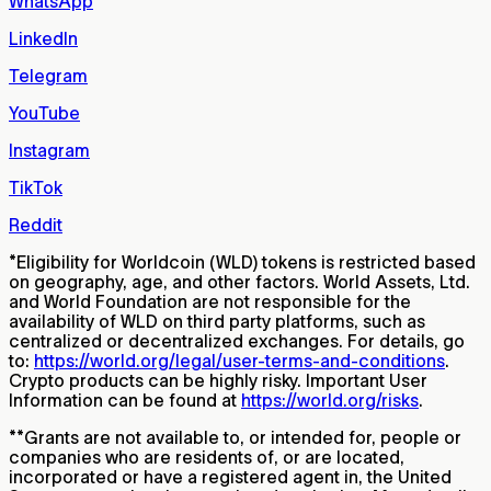
WhatsApp
LinkedIn
Telegram
YouTube
Instagram
TikTok
Reddit
*
Eligibility for Worldcoin (WLD) tokens is restricted based
on geography, age, and other factors. World Assets, Ltd.
and World Foundation are not responsible for the
availability of WLD on third party platforms, such as
centralized or decentralized exchanges. For details, go
to:
https://world.org/legal/user-terms-and-conditions
.
Crypto products can be highly risky. Important User
Information can be found at
https://world.org/risks
.
**
Grants are not available to, or intended for, people or
companies who are residents of, or are located,
incorporated or have a registered agent in, the United