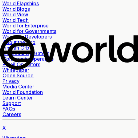
World Flagships
World Blogs
World View
World Tech
World for Enterprise
World for Governments
World for Developers
About the Orb
Find an Orb
Individual Operators
Community Operators
Retail Operators
Whitepaper
Open Source
Privacy
Media Center
World Foundation
Learn Center
Support
FAQs
Careers
X