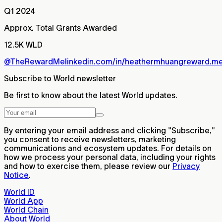
Q1 2024
Approx. Total Grants Awarded
12.5K WLD
@TheRewardMe
linkedin.com/in/heathermhuang
reward.m
Subscribe to World newsletter
Be first to know about the latest World updates.
By entering your email address and clicking "Subscribe,"
you consent to receive newsletters, marketing
communications and ecosystem updates. For details on
how we process your personal data, including your rights
and how to exercise them, please review our
Privacy
Notice
.
World ID
World App
World Chain
About World