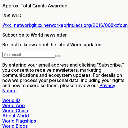
Approx. Total Grants Awarded
25K WLD
@xx_network
git.xx.network
eprint.iacr.org/2016/008
xxfoun
Subscribe to World newsletter
Be first to know about the latest World updates.
By entering your email address and clicking "Subscribe,"
you consent to receive newsletters, marketing
communications and ecosystem updates. For details on
how we process your personal data, including your rights
and how to exercise them, please review our
Privacy
Notice
.
World ID
World App
World Chain
About World
World Flagships
World Blogs