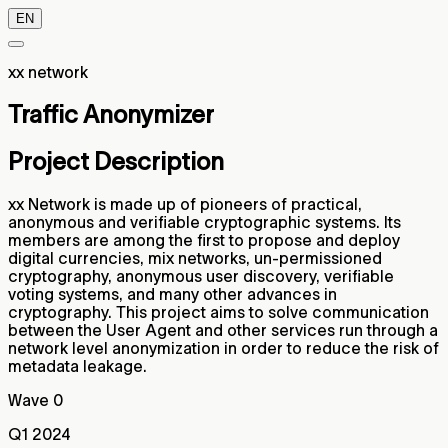
EN
xx network
Traffic Anonymizer
Project Description
xx Network is made up of pioneers of practical,
anonymous and verifiable cryptographic systems. Its
members are among the first to propose and deploy
digital currencies, mix networks, un-permissioned
cryptography, anonymous user discovery, verifiable
voting systems, and many other advances in
cryptography. This project aims to solve communication
between the User Agent and other services run through a
network level anonymization in order to reduce the risk of
metadata leakage.
Wave 0
Q1 2024