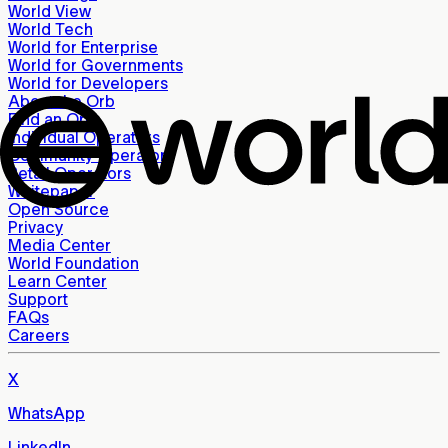
World View
World Tech
World for Enterprise
World for Governments
World for Developers
About the Orb
Find an Orb
Individual Operators
Community Operators
Retail Operators
Whitepaper
Open Source
Privacy
Media Center
World Foundation
Learn Center
Support
FAQs
Careers
X
WhatsApp
LinkedIn