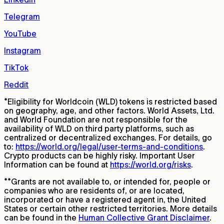
Telegram
YouTube
Instagram
TikTok
Reddit
*
Eligibility for Worldcoin (WLD) tokens is restricted based
on geography, age, and other factors. World Assets, Ltd.
and World Foundation are not responsible for the
availability of WLD on third party platforms, such as
centralized or decentralized exchanges. For details, go
to:
https://world.org/legal/user-terms-and-conditions
.
Crypto products can be highly risky. Important User
Information can be found at
https://world.org/risks
.
**
Grants are not available to, or intended for, people or
companies who are residents of, or are located,
incorporated or have a registered agent in, the United
States or certain other restricted territories. More details
can be found in the
Human Collective Grant Disclaimer
.