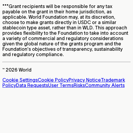
***
Grant recipients will be responsible for any tax
payable on the grant in their home jurisdiction, as
applicable. World Foundation may, at its discretion,
choose to make grants directly in USDC or a similar
stablecoin type asset, rather than in WLD. This approach
provides flexibility to the Foundation to take into account
a variety of commercial and regulatory considerations
given the global nature of the grants program and the
Foundation's objectives of transparency, sustainability
and regulatory compliance.
™ 2026 World
Cookie Settings
Cookie Policy
Privacy Notice
Trademark
Policy
Data Requests
User Terms
Risks
Community Alerts