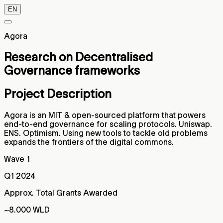
EN
Agora
Research on Decentralised
Governance frameworks
Project Description
Agora is an MIT & open-sourced platform that powers
end-to-end governance for scaling protocols. Uniswap.
ENS. Optimism. Using new tools to tackle old problems
expands the frontiers of the digital commons.
Wave 1
Q1 2024
Approx. Total Grants Awarded
~8.000 WLD