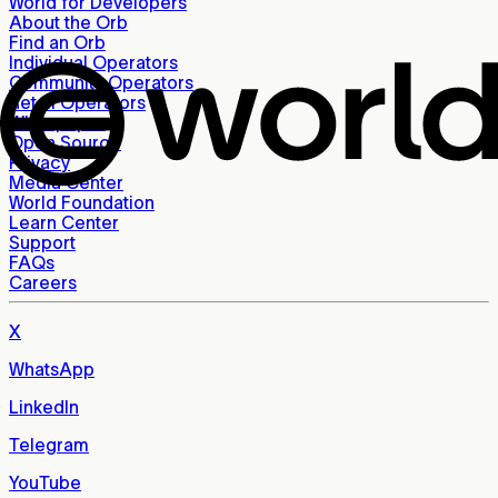
World for Developers
About the Orb
Find an Orb
Individual Operators
Community Operators
Retail Operators
Whitepaper
Open Source
Privacy
Media Center
World Foundation
Learn Center
Support
FAQs
Careers
X
WhatsApp
LinkedIn
Telegram
YouTube