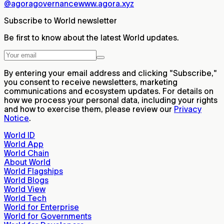
@agoragovernance
www.agora.xyz
Subscribe to World newsletter
Be first to know about the latest World updates.
By entering your email address and clicking "Subscribe,"
you consent to receive newsletters, marketing
communications and ecosystem updates. For details on
how we process your personal data, including your rights
and how to exercise them, please review our
Privacy
Notice
.
World ID
World App
World Chain
About World
World Flagships
World Blogs
World View
World Tech
World for Enterprise
World for Governments