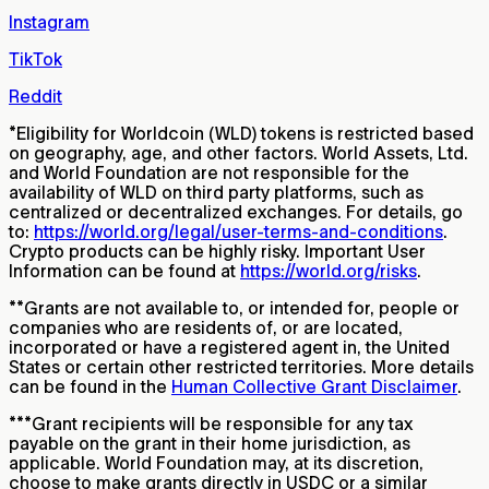
Instagram
TikTok
Reddit
*
Eligibility for Worldcoin (WLD) tokens is restricted based
on geography, age, and other factors. World Assets, Ltd.
and World Foundation are not responsible for the
availability of WLD on third party platforms, such as
centralized or decentralized exchanges. For details, go
to:
https://world.org/legal/user-terms-and-conditions
.
Crypto products can be highly risky. Important User
Information can be found at
https://world.org/risks
.
**
Grants are not available to, or intended for, people or
companies who are residents of, or are located,
incorporated or have a registered agent in, the United
States or certain other restricted territories. More details
can be found in the
Human Collective Grant Disclaimer
.
***
Grant recipients will be responsible for any tax
payable on the grant in their home jurisdiction, as
applicable. World Foundation may, at its discretion,
choose to make grants directly in USDC or a similar