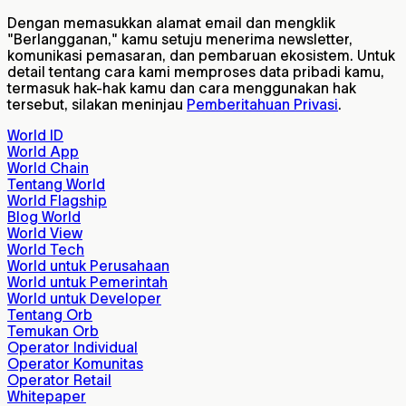
Dengan memasukkan alamat email dan mengklik
"Berlangganan," kamu setuju menerima newsletter,
komunikasi pemasaran, dan pembaruan ekosistem. Untuk
detail tentang cara kami memproses data pribadi kamu,
termasuk hak-hak kamu dan cara menggunakan hak
tersebut, silakan meninjau
Pemberitahuan Privasi
.
World ID
World App
World Chain
Tentang World
World Flagship
Blog World
World View
World Tech
World untuk Perusahaan
World untuk Pemerintah
World untuk Developer
Tentang Orb
Temukan Orb
Operator Individual
Operator Komunitas
Operator Retail
Whitepaper