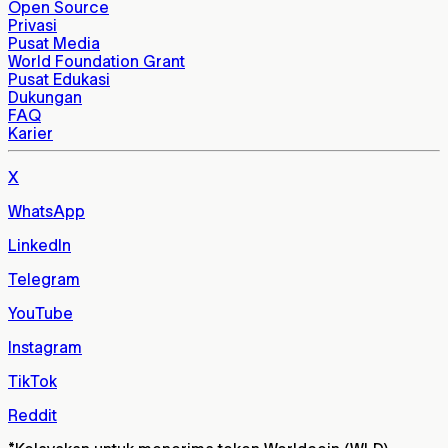
Open Source
Privasi
Pusat Media
World Foundation Grant
Pusat Edukasi
Dukungan
FAQ
Karier
X
WhatsApp
LinkedIn
Telegram
YouTube
Instagram
TikTok
Reddit