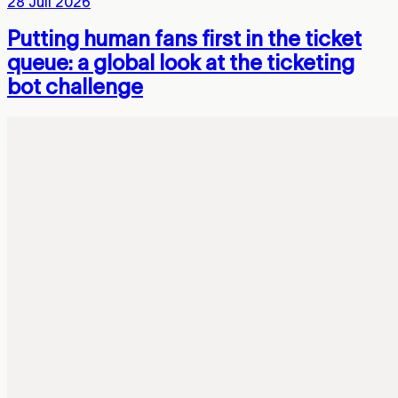
28 Juli 2026
Putting human fans first in the ticket
queue: a global look at the ticketing
bot challenge