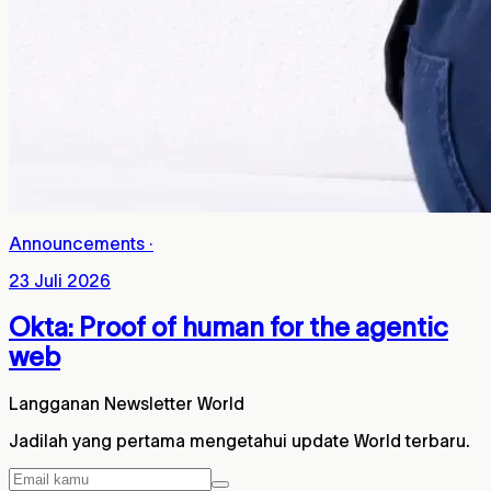
Announcements
·
23 Juli 2026
Okta: Proof of human for the agentic
web
Langganan Newsletter World
Jadilah yang pertama mengetahui update World terbaru.