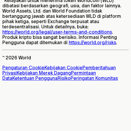
*
Kelayakan untuk menerima token Worldcoin (WLD)
dibatasi berdasarkan geografi, usia, dan faktor lainnya.
World Assets, Ltd. dan World Foundation tidak
bertanggung jawab atas ketersediaan WLD di platform
pihak ketiga, seperti Exchange terpusat atau
terdesentralisasi. Untuk detailnya, buka:
https://world.org/legal/user-terms-and-conditions
.
Produk kripto bisa sangat berisiko. Informasi Penting
Pengguna dapat ditemukan di
https://world.org/risks
.
™ 2026 World
Pengaturan Cookie
Kebijakan Cookie
Pemberitahuan
Privasi
Kebijakan Merek Dagang
Permintaan
Data
Ketentuan Pengguna
Risiko
Peringatan Komunitas