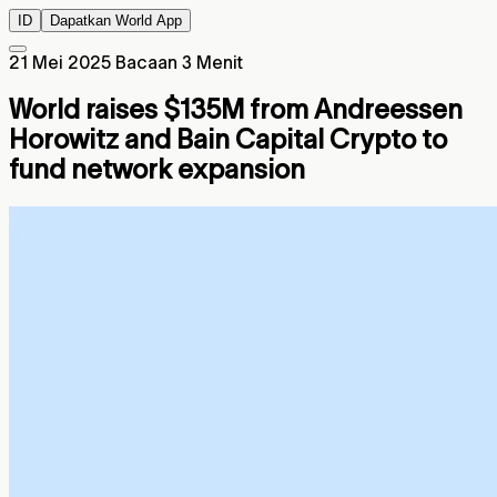
ID
Dapatkan World App
21 Mei 2025
Bacaan 3 Menit
World raises $135M from Andreessen
Horowitz and Bain Capital Crypto to
fund network expansion