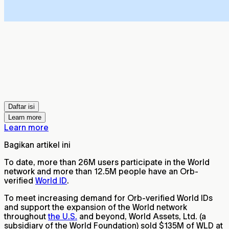
Daftar isi
Learn more
Learn more
Bagikan artikel ini
To date, more than 26M users participate in the World
network and more than 12.5M people have an Orb-
verified
World ID
.
To meet increasing demand for Orb-verified World IDs
and support the expansion of the World network
throughout
the U.S.
and beyond, World Assets, Ltd. (a
subsidiary of the World Foundation) sold $135M of WLD at