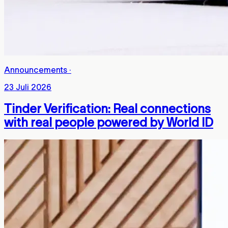
Announcements
·
23 Juli 2026
Tinder Verification: Real connections
with real people powered by World ID