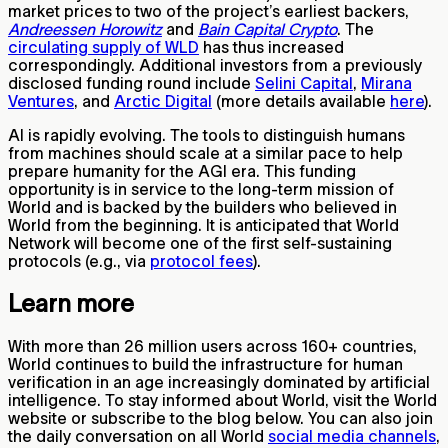
market prices to two of the project’s earliest backers,
Andreessen Horowitz
and
Bain Capital Crypto
. The
circulating supply of WLD
has thus increased
correspondingly. Additional investors from a previously
disclosed funding round include
Selini Capital
,
Mirana
Ventures
, and
Arctic Digital
(more details available
here
).
AI is rapidly evolving. The tools to distinguish humans
from machines should scale at a similar pace to help
prepare humanity for the AGI era. This funding
opportunity is in service to the long-term mission of
World and is backed by the builders who believed in
World from the beginning. It is anticipated that World
Network will become one of the first self-sustaining
protocols (e.g., via
protocol fees
).
Learn more
With more than 26 million users across 160+ countries,
World continues to build the infrastructure for human
verification in an age increasingly dominated by artificial
intelligence. To stay informed about World, visit the World
website or subscribe to the blog below. You can also join
the daily conversation on all World
social media channels
,