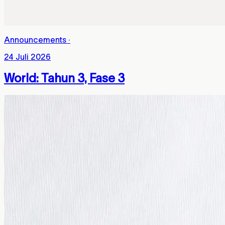
Announcements
·
24 Juli 2026
World: Tahun 3, Fase 3