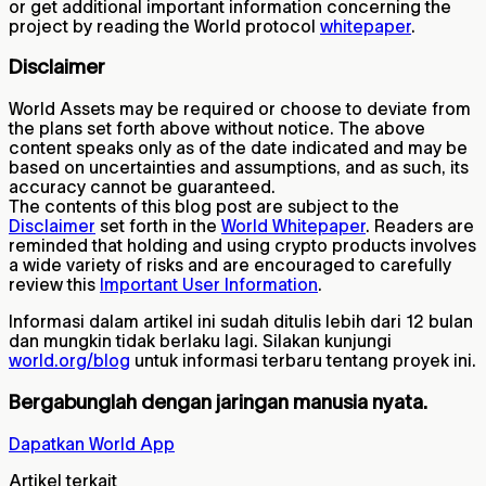
or get additional important information concerning the
project by reading the World protocol
whitepaper
.
Disclaimer
World Assets may be required or choose to deviate from
the plans set forth above without notice. The above
content speaks only as of the date indicated and may be
based on uncertainties and assumptions, and as such, its
accuracy cannot be guaranteed.
The contents of this blog post are subject to the
Disclaimer
set forth in the
World Whitepaper
. Readers are
reminded that holding and using crypto products involves
a wide variety of risks and are encouraged to carefully
review this
Important User Information
.
Informasi dalam artikel ini sudah ditulis lebih dari 12 bulan
dan mungkin tidak berlaku lagi. Silakan kunjungi
world.org/blog
untuk informasi terbaru tentang proyek ini.
Bergabunglah dengan jaringan manusia nyata.
Dapatkan World App
Artikel terkait