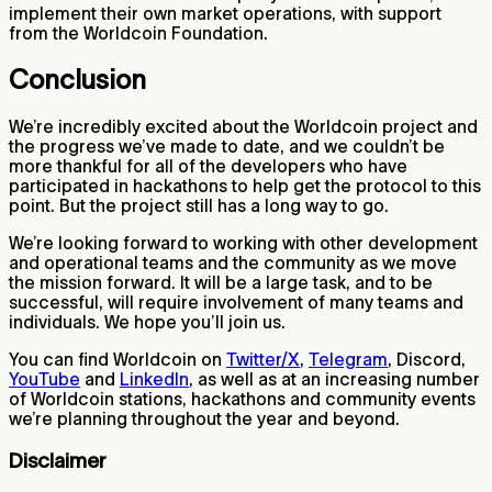
implement their own market operations, with support
from the Worldcoin Foundation.
Conclusion
We’re incredibly excited about the Worldcoin project and
the progress we’ve made to date, and we couldn’t be
more thankful for all of the developers who have
participated in hackathons to help get the protocol to this
point. But the project still has a long way to go.
We’re looking forward to working with other development
and operational teams and the community as we move
the mission forward. It will be a large task, and to be
successful, will require involvement of many teams and
individuals. We hope you’ll join us.
You can find Worldcoin on
Twitter/X
,
Telegram
, Discord,
YouTube
and
LinkedIn
, as well as at an increasing number
of Worldcoin stations, hackathons and community events
we’re planning throughout the year and beyond.
Disclaimer