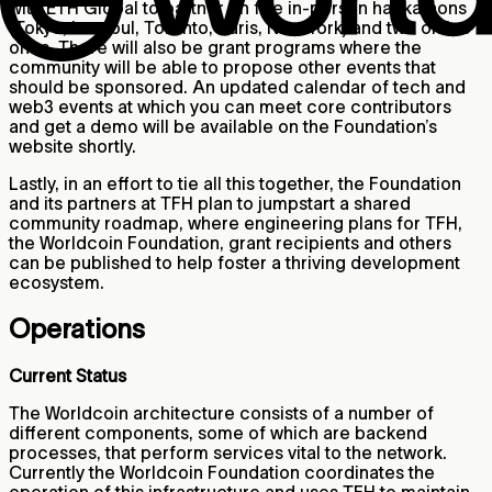
with ETH Global to partner on five in-person hackathons
(Tokyo, Istanbul, Toronto, Paris, New York) and two online
ones. There will also be grant programs where the
community will be able to propose other events that
should be sponsored. An updated calendar of tech and
web3 events at which you can meet core contributors
and get a demo will be available on the Foundation’s
website shortly.
Lastly, in an effort to tie all this together, the Foundation
and its partners at TFH plan to jumpstart a shared
community roadmap, where engineering plans for TFH,
the Worldcoin Foundation, grant recipients and others
can be published to help foster a thriving development
ecosystem.
Operations
Current Status
The Worldcoin architecture consists of a number of
different components, some of which are backend
processes, that perform services vital to the network.
Currently the Worldcoin Foundation coordinates the