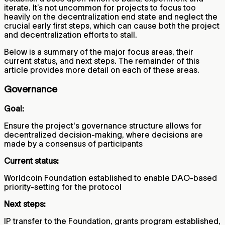
iterate. It’s not uncommon for projects to focus too
heavily on the decentralization end state and neglect the
crucial early first steps, which can cause both the project
and decentralization efforts to stall.
Below is a summary of the major focus areas, their
current status, and next steps. The remainder of this
article provides more detail on each of these areas.
Governance
Goal:
Ensure the project's governance structure allows for
decentralized decision-making, where decisions are
made by a consensus of participants
Current status:
Worldcoin Foundation established to enable DAO-based
priority-setting for the protocol
Next steps:
IP transfer to the Foundation, grants program established,