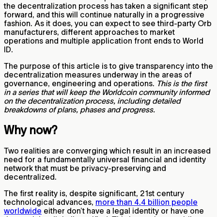
the decentralization process has taken a significant step
forward, and this will continue naturally in a progressive
fashion. As it does, you can expect to see third-party Orb
manufacturers, different approaches to market
operations and multiple application front ends to World
ID.
The purpose of this article is to give transparency into the
decentralization measures underway in the areas of
governance, engineering and operations.
This is the first
in a series that will keep the Worldcoin community informed
on the decentralization process, including detailed
breakdowns of plans, phases and progress.
Why now?
Two realities are converging which result in an increased
need for a fundamentally universal financial and identity
network that must be privacy-preserving and
decentralized.
The first reality is, despite significant, 21st century
technological advances,
more than 4.4 billion people
worldwide
either don’t have a legal identity or have one