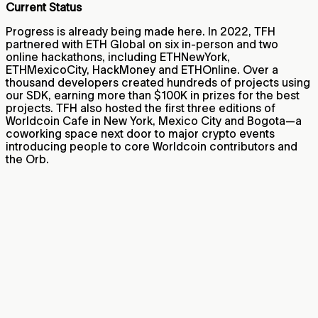
Current Status
Progress is already being made here. In 2022, TFH
partnered with ETH Global on six in-person and two
online hackathons, including ETHNewYork,
ETHMexicoCity, HackMoney and ETHOnline. Over a
thousand developers created hundreds of projects using
our SDK, earning more than $100K in prizes for the best
projects. TFH also hosted the first three editions of
Worldcoin Cafe in New York, Mexico City and Bogota—a
coworking space next door to major crypto events
introducing people to core Worldcoin contributors and
the Orb.