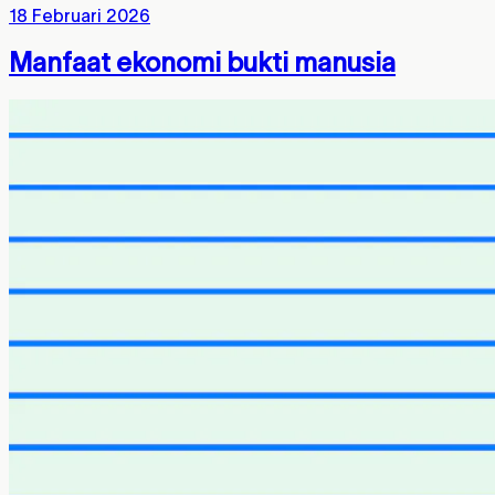
18 Februari 2026
Manfaat ekonomi bukti manusia