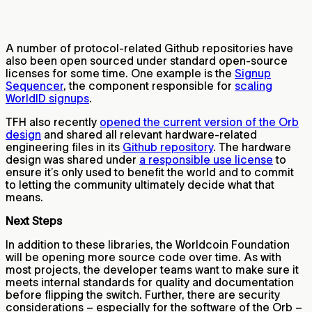
A number of protocol-related Github repositories have
also been open sourced under standard open-source
licenses for some time. One example is the
Signup
Sequencer
, the component responsible for
scaling
WorldID signups
.
TFH also recently
opened the current version of the Orb
design
and shared all relevant hardware-related
engineering files in its
Github repository
. The hardware
design was shared under
a responsible use license
to
ensure it’s only used to benefit the world and to commit
to letting the community ultimately decide what that
means.
Next Steps
In addition to these libraries, the Worldcoin Foundation
will be opening more source code over time. As with
most projects, the developer teams want to make sure it
meets internal standards for quality and documentation
before flipping the switch. Further, there are security
considerations – especially for the software of the Orb –