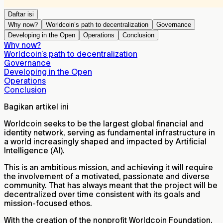
Daftar isi
Why now?
Worldcoin’s path to decentralization
Governance
Developing in the Open
Operations
Conclusion
Why now?
Worldcoin’s path to decentralization
Governance
Developing in the Open
Operations
Conclusion
Bagikan artikel ini
Worldcoin seeks to be the largest global financial and
identity network, serving as fundamental infrastructure in
a world increasingly shaped and impacted by Artificial
Intelligence (AI).
This is an ambitious mission, and achieving it will require
the involvement of a motivated, passionate and diverse
community. That has always meant that the project will be
decentralized over time consistent with its goals and
mission-focused ethos.
With the creation of the nonprofit Worldcoin Foundation,