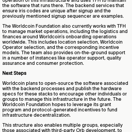
operation of this infrastructure and uses TFH to maintain
the software that runs there. The backend services that
ensure iris codes are unique after signup and the
previously mentioned signup sequencer are examples.
The Worldcoin Foundation also currently works with TFH
to manage market operations, including the logistics and
finances around Worldcoin’s onboarding operations
worldwide. This includes location selection, Worldcoin
Operator selection, and the corresponding incentive
models. The team also provides on-the-ground support
in a number of instances like operator support, quality
assurance and consumer protection.
Next Steps
Worldcoin plans to open-source the software associated
with the backend processes and publish the hardware
specs for these stacks to encourage other individuals or
groups to manage this infrastructure in the future. The
Worldcoin Foundation hopes to leverage its grant
program and protocol-generated incentives to fund
infrastructure decentralization.
This structure also enables multiple groups, especially
those associated with third-party Orb development, to