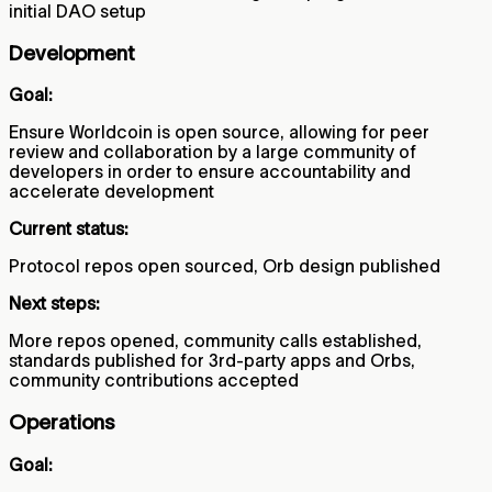
initial DAO setup
Development
Goal:
Ensure Worldcoin is open source, allowing for peer
review and collaboration by a large community of
developers in order to ensure accountability and
accelerate development
Current status:
Protocol repos open sourced, Orb design published
Next steps:
More repos opened, community calls established,
standards published for 3rd-party apps and Orbs,
community contributions accepted
Operations
Goal: