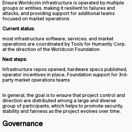
Ensure Worldcoin infrastructure is operated by multiple
groups or entities, making it resilient to failures and
attacks, and providing support for additional teams
focused on market operations
Current status:
most infrastructure software, services, and market
operations are coordinated by Tools for Humanity Corp.
at the direction of the Worldcoin Foundation
Next steps:
Infrastructure repos opened, hardware specs published,
operator incentives in place, Foundation support for 3rd-
party market operations teams
In general, the goal is to ensure that project control and
direction are distributed among a large and diverse
group of participants, which helps to promote security,
stability and fairness as the project evolves over time.
Governance