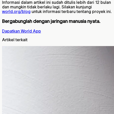
Informasi dalam artikel ini sudah ditulis lebih dari 12 bulan
dan mungkin tidak berlaku lagi. Silakan kunjungi
world.org/blog
untuk informasi terbaru tentang proyek ini.
Bergabunglah dengan jaringan manusia nyata.
Dapatkan World App
Artikel terkait