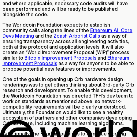
and where applicable, necessary code audits will have
been performed and will be ready to be published
alongside the code.
The Worldcoin Foundation expects to establish
community calls along the lines of the
Ethereum All Core
Devs Meeting
and the
Zcash Arborist Calls
as a way of
ensuring transparency across all engineering activities,
both at the protocol and application levels. It will also
create an “World Improvement Proposal (WIP)” process
similar to
Bitcoin Improvement Proposals
and
Ethereum
Improvement Proposals
as a way for anyone to be able to
propose potential new features or improvements.
One of the goals in opening up Orb hardware design
renderings was to get others thinking about 3rd-party Orb
research and development. To enable this development,
the Worldcoin Foundation has directed TFH’s dev team to
work on standards as mentioned above, so network-
compatibility requirements will be clearly understood.
Ultimately, the Foundation would like to see a healthy
ecosystem of partners and other companies developing
Orb software, including machine learning algorithms.
Additionally, the Foundation plans to continue working