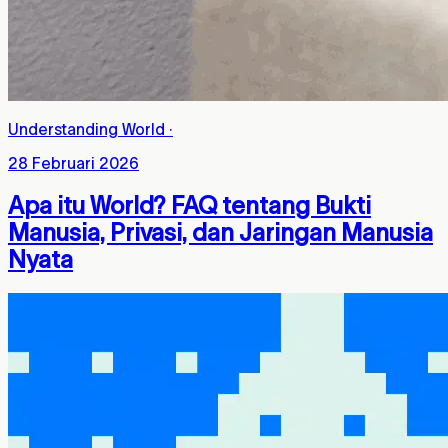
Understanding World
·
28 Februari 2026
Apa itu World? FAQ tentang Bukti
Manusia, Privasi, dan Jaringan Manusia
Nyata