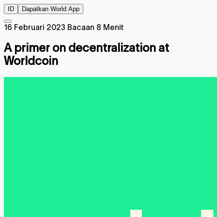
ID
Dapatkan World App
16 Februari 2023
Bacaan 8 Menit
A primer on decentralization at
Worldcoin