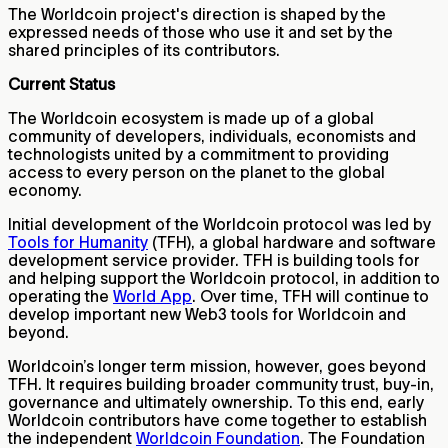
The Worldcoin project's direction is shaped by the
expressed needs of those who use it and set by the
shared principles of its contributors.
Current Status
The Worldcoin ecosystem is made up of a global
community of developers, individuals, economists and
technologists united by a commitment to providing
access to every person on the planet to the global
economy.
Initial development of the Worldcoin protocol was led by
Tools for Humanity
(TFH), a global hardware and software
development service provider. TFH is building tools for
and helping support the Worldcoin protocol, in addition to
operating the
World App
. Over time, TFH will continue to
develop important new Web3 tools for Worldcoin and
beyond.
Worldcoin’s longer term mission, however, goes beyond
TFH. It requires building broader community trust, buy-in,
governance and ultimately ownership. To this end, early
Worldcoin contributors have come together to establish
the independent
Worldcoin Foundation
. The Foundation