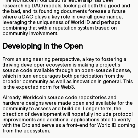
researching DAO models, looking at both the good and
the bad, and its founding documents foresee a future
where a DAO plays a key role in overall governance,
leveraging the uniqueness of World ID and perhaps
combining that with a reputation system based on
community involvement.
Developing in the Open
From an engineering perspective, a key to fostering a
thriving developer ecosystem is making a project's
source code available through an open-source license,
which in turn encourages both participation from the
broader community as well as innovation in general. This
is the expected norm for Web3.
Already, Worldcoin source code repositories and
hardware designs were made open and available for the
community to assess and build on. Longer term, the
direction of development will hopefully include protocol
improvements and additional applications able to verify
with the Orb and serve as a front-end for World ID coming
from the ecosystem.