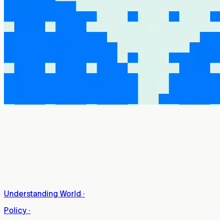
Understanding World
·
Policy
·