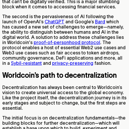
that can’t be digitally verified. This is a major stumbling
block when it comes to accessing financial services.
The second is the pervasiveness of AI following the
launch of OpenAI’s
ChatGPT
and Google’s
Bard
which
has caused a new set of challenges to emerge—namely,
the ability to distinguish between humans and AI in the
digital world. A solution to address these challenges lies
in Worldcoin's
proof-of-personhood protocol
. The
protocol enables a host of essential Web2 use cases and
Web3 use cases such as fair access to token airdrops,
community governance, DeFi applications and more, all
in a
Sybil-resistant
and
privacy-preserving
fashion.
Worldcoin’s path to decentralization
Decentralization has always been central to Worldcoin’s
vision to create universal access to the global economy.
Like the project itself, the decentralization journey is in its
early stages and subject to change, but the first steps are
essential.
The initial focus is on decentralization fundamentals—the
building blocks for further decentralization—which will
establish a base upon which to build, experiment and