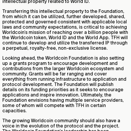
intellectual property related to World ID.
Transferring this intellectual property to the Foundation,
from which it can be utilized, further developed, shared,
protected and governed consistent with applicable local
laws and community expectations, is critical to achieving
Worldcoin’s mission of reaching over a billion people with
the Worldcoin token, World ID and the World App. TFH will
continue to develop and utilize the transferred IP through
a perpetual, royalty-free, non-exclusive license.
Looking ahead, the Worldcoin Foundation is also setting
up a grants program to encourage development and
contributions from the larger Worldcoin ecosystem and
community. Grants will be far ranging and cover
everything from running infrastructure to application and
protocol development. The Foundation will publish
details on its funding priorities as it seeks to encourage
applications and inspire innovation. Ultimately, the
Foundation envisions having multiple service providers,
some of whom will compete with TFH in certain
capacities.
The growing Worldcoin community should also have a
voice in the evolution of the protocol and the project.
The Worldcoin Foundation’s leadership has been