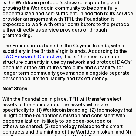
is the Worldcoin protocol’s steward, supporting and
growing the Worldcoin community to become fully
decentralized and self-sufficient. In addition to its service
provider arrangement with TFH, the Foundation is
expected to work with other contributors to the protocol,
either directly as service providers or through
grantmaking.
The Foundation is based in the Cayman Islands, with a
subsidiary in the British Virgin Islands. According to the
DAO Research Collective
, this is “the most common
structure currently in use by network and protocol DAOs”
because of the structure’s flexibility and suitability for
longer term community governance alongside separate
personhood, limited liability and tax efficiency.
Next Steps
With the Foundation in place, TFH will transfer select
assets to the Foundation. The assets will relate
specifically to: (1) Worldcoin branding; (2) technology that,
in light of the Foundation’s mission and consistent with
decentralization, is likely to be open-sourced or
otherwise shared; (3) technology related to the smart
contracts and the minting of the Worldcoin token; and (4)