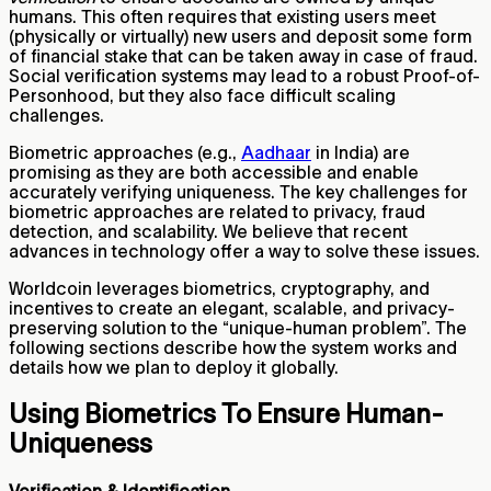
humans. This often requires that existing users meet
(physically or virtually) new users and deposit some form
of financial stake that can be taken away in case of fraud.
Social verification systems may lead to a robust Proof-of-
Personhood, but they also face difficult scaling
challenges.
Biometric approaches (e.g.,
Aadhaar
in India) are
promising as they are both accessible and enable
accurately verifying uniqueness. The key challenges for
biometric approaches are related to privacy, fraud
detection, and scalability. We believe that recent
advances in technology offer a way to solve these issues.
Worldcoin leverages biometrics, cryptography, and
incentives to create an elegant, scalable, and privacy-
preserving solution to the “unique-human problem”. The
following sections describe how the system works and
details how we plan to deploy it globally.
Using Biometrics To Ensure Human-
Uniqueness