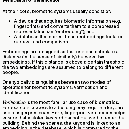
Verification & Identification
At their core, biometric systems usually consist of:
A device that acquires biometric information (e.g.,
fingerprints) and converts them to a compressed
representation (an “embedding”); and
A database that stores these embeddings for later
retrieval and comparison.
Embeddings are designed so that one can calculate a
distance (in the sense of similarity) between two
embeddings. If this distance is above a certain threshold,
the two embeddings are assumed to belong to different
people.
One typically distinguishes between two modes of
operation for biometric systems: verification and
identification.
Verification
is the most familiar use case of biometrics.
For example, access to a building may require a keycard
and a fingerprint scan. Here, fingerprint verification helps
ensure that a stolen keycard cannot be used to enter the
building. Behind the scenes, the keycard is linked to an
embedding in the database, which is compared to the