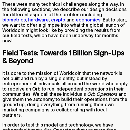
There were many technical challenges along the way. In
the following sections, we describe our design decisions
for different aspects of the problem including
biometrics
,
hardware
,
crypto
and
economics
. But to start,
we want to offer a glimpse into what the global launch of
Worldcoin might look like by providing the results from
our field tests, which have been underway for months
now!
Field Tests: Towards 1 Billion Sign-Ups
& Beyond
It is core to the mission of Worldcoin that the network is
not built and run by a single entity, but instead by
entrepreneurial individuals all around the world who apply
to receive an Orb to run independent operations in their
communities. We call these individuals
Orb Operators
and
give them the autonomy to build their operations from the
ground up, doing everything from running their own
marketing campaigns to collaborating with local
partners.
In order to test this model and technology, we have
onboarded twenty-five Operators that run more than