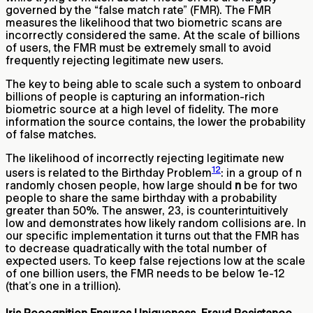
governed by the “false match rate” (FMR). The FMR
measures the likelihood that two biometric scans are
incorrectly considered the same. At the scale of billions
of users, the FMR must be extremely small to avoid
frequently rejecting legitimate new users.
The key to being able to scale such a system to onboard
billions of people is capturing an information-rich
biometric source at a high level of fidelity. The more
information the source contains, the lower the probability
of false matches.
The likelihood of incorrectly rejecting legitimate new
12
users is related to the Birthday Problem
: in a group of n
randomly chosen people, how large should
n
be for two
people to share the same birthday with a probability
greater than 50%. The answer, 23, is counterintuitively
low and demonstrates how likely random collisions are. In
our specific implementation it turns out that the FMR has
to decrease quadratically with the total number of
expected users. To keep false rejections low at the scale
of one billion users, the FMR needs to be below 1e-12
(that’s one in a trillion).