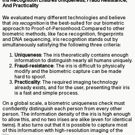
Iris Recognition Ensures Uniqueness, Fraud Resistance,
And Practicality
We evaluated many different technologies and believe
that
iris recognition
is the best-suited for our biometric
approach to Proof-of-Personhood.Compared to other
biometric methods, like face recognition, fingerprints
and DNA sequencing, iris recognition stands out by
simultaneously satisfying the following three criteria:
Uniqueness
: The iris theoretically contains enough
information to distinguish nearly all humans uniquely.
Fraud-resistance
: The iris is difficult to physically
modify and the biometric capture can be made
hard to spoof.
Practicality
: The required imaging technology
already exists, and for the user, presenting their iris
is a fast and simple process.
On a global scale, a biometric uniqueness check must
confidently distinguish each person from every other
person. The information density of the iris is high enough
to allow this, and no two irises are alike (even for identical
twins). It also turns out that it is possible to capture most
of this information with high-resolution imaging of the