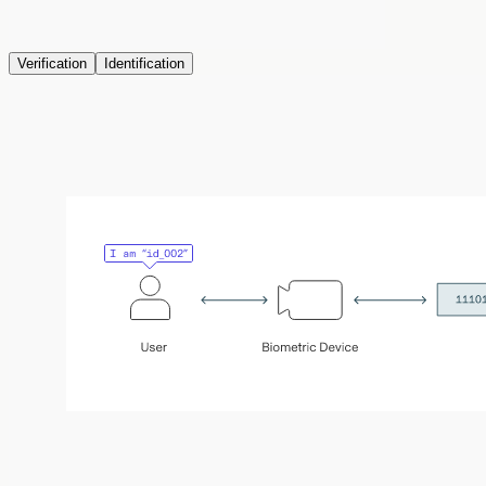
Verification
Identification