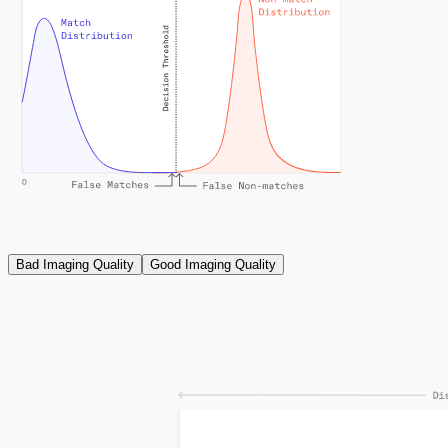
Bad Imaging Quality
Good Imaging Quality