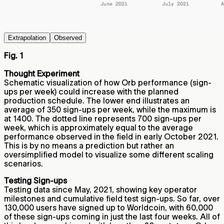
Extrapolation
Observed
Fig. 1
Thought Experiment
Schematic visualization of how Orb performance (sign-
ups per week) could increase with the planned
production schedule. The lower end illustrates an
average of 350 sign-ups per week, while the maximum is
at 1400. The dotted line represents 700 sign-ups per
week, which is approximately equal to the average
performance observed in the field in early October 2021.
This is by no means a prediction but rather an
oversimplified model to visualize some different scaling
scenarios.
Testing Sign-ups
Testing data since May, 2021, showing key operator
milestones and cumulative field test sign-ups. So far, over
130,000 users have signed up to Worldcoin, with 60,000
of these sign-ups coming in just the last four weeks. All of