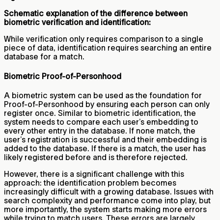
Schematic explanation of the difference between
biometric verification and identification:
While verification only requires comparison to a single
piece of data, identification requires searching an entire
database for a match.
Biometric Proof-of-Personhood
A biometric system can be used as the foundation for
Proof-of-Personhood by ensuring each person can only
register once. Similar to biometric identification, the
system needs to compare each user’s embedding to
every other entry in the database. If none match, the
user’s registration is successful and their embedding is
added to the database. If there is a match, the user has
likely registered before and is therefore rejected.
However, there is a significant challenge with this
approach: the identification problem becomes
increasingly difficult with a growing database. Issues with
search complexity and performance come into play, but
more importantly, the system starts making more errors
while trying to match users. These errors are largely