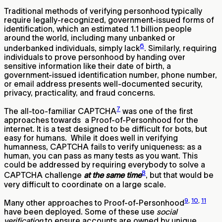
Traditional methods of verifying personhood typically
require legally-recognized, government-issued forms of
identification, which an estimated 1.1 billion people
around the world, including many unbanked or
6
underbanked individuals, simply lack
. Similarly, requiring
individuals to prove personhood by handing over
sensitive information like their date of birth, a
government-issued identification number, phone number,
or email address presents well-documented security,
privacy, practicality, and fraud concerns.
7
The all-too-familiar CAPTCHA
was one of the first
approaches towards a Proof-of-Personhood for the
internet. It is a test designed to be difficult for bots, but
easy for humans. While it does well in verifying
humanness, CAPTCHA fails to verify uniqueness: as a
human, you can pass as many tests as you want. This
could be addressed by requiring everybody to solve a
8
CAPTCHA challenge
at the same time
, but that would be
very difficult to coordinate on a large scale.
9
,
10
,
11
Many other approaches to Proof-of-Personhood
have been deployed. Some of these use
social
verification
to ensure accounts are owned by unique