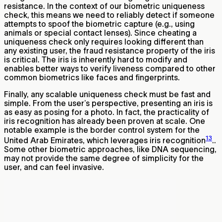
resistance. In the context of our biometric uniqueness
check, this means we need to reliably detect if someone
attempts to spoof the biometric capture (e.g., using
animals or special contact lenses). Since cheating a
uniqueness check only requires looking different than
any existing user, the fraud resistance property of the iris
is critical. The iris is inherently hard to modify and
enables better ways to verify liveness compared to other
common biometrics like faces and fingerprints.
Finally, any scalable uniqueness check must be fast and
simple. From the user’s perspective, presenting an iris is
as easy as posing for a photo. In fact, the practicality of
iris recognition has already been proven at scale. One
notable example is the border control system for the
13
United Arab Emirates, which leverages iris recognition
..
Some other biometric approaches, like DNA sequencing,
may not provide the same degree of simplicity for the
user, and can feel invasive.