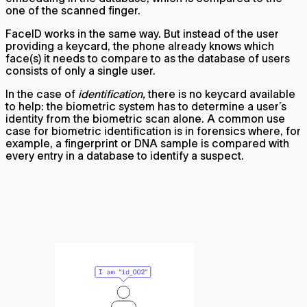
one of the scanned finger.
FaceID works in the same way. But instead of the user
providing a keycard, the phone already knows which
face(s) it needs to compare to as the database of users
consists of only a single user.
In the case of
identification,
there is no keycard available
to help: the biometric system has to determine a user’s
identity from the biometric scan alone. A common use
case for biometric identification is in forensics where, for
example, a fingerprint or DNA sample is compared with
every entry in a database to identify a suspect.