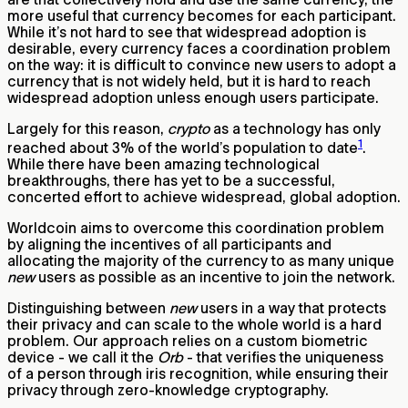
more useful that currency becomes for each participant.
While it’s not hard to see that widespread adoption is
desirable, every currency faces a coordination problem
on the way: it is difficult to convince new users to adopt a
currency that is not widely held, but it is hard to reach
widespread adoption unless enough users participate.
Largely for this reason,
crypto
as a technology has only
1
reached about 3% of the world’s population to date
.
While there have been amazing technological
breakthroughs, there has yet to be a successful,
concerted effort to achieve widespread, global adoption.
Worldcoin aims to overcome this coordination problem
by aligning the incentives of all participants and
allocating the majority of the currency to as many unique
new
users as possible as an incentive to join the network.
Distinguishing between
new
users in a way that protects
their privacy and can scale to the whole world is a hard
problem. Our approach relies on a custom biometric
device - we call it the
Orb
- that verifies the uniqueness
of a person through iris recognition, while ensuring their
privacy through zero-knowledge cryptography.