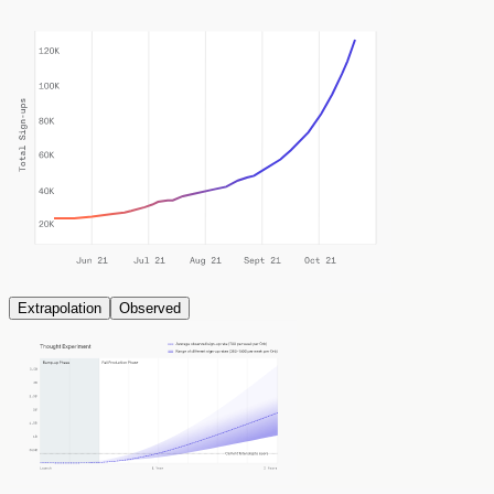
Extrapolation
Observed