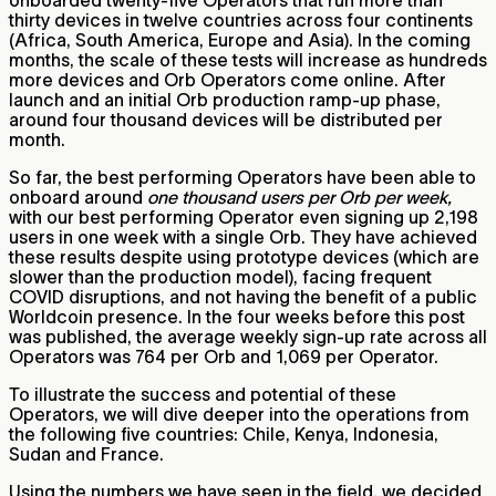
thirty devices in twelve countries across four continents
(Africa, South America, Europe and Asia). In the coming
months, the scale of these tests will increase as hundreds
more devices and Orb Operators come online. After
launch and an initial Orb production ramp-up phase,
around four thousand devices will be distributed per
month.
So far, the best performing Operators have been able to
onboard around
one thousand users per Orb per week,
with our best performing Operator even signing up 2,198
users in one week with a single Orb. They have achieved
these results despite using prototype devices (which are
slower than the production model), facing frequent
COVID disruptions, and not having the benefit of a public
Worldcoin presence. In the four weeks before this post
was published, the average weekly sign-up rate across all
Operators was 764 per Orb and 1,069 per Operator.
To illustrate the success and potential of these
Operators, we will dive deeper into the operations from
the following five countries: Chile, Kenya, Indonesia,
Sudan and France.
Using the numbers we have seen in the field, we decided