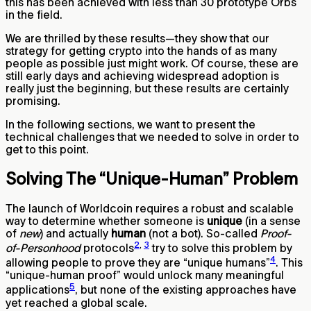
this has been achieved with less than 30 prototype Orbs
in the field.
We are thrilled by these results—they show that our
strategy for getting crypto into the hands of as many
people as possible just might work. Of course, these are
still early days and achieving widespread adoption is
really just the beginning, but these results are certainly
promising.
In the following sections, we want to present the
technical challenges that we needed to solve in order to
get to this point.
Solving The “Unique-Human” Problem
The launch of Worldcoin requires a robust and scalable
way to determine whether someone is
unique
(in a sense
of
new
) and actually
human
(not a bot). So-called
Proof-
2
,
3
of-Personhood
protocols
try to solve this problem by
4
allowing people to prove they are “unique humans”
. This
“unique-human proof” would unlock many meaningful
5
applications
, but none of the existing approaches have
yet reached a global scale.