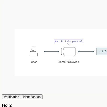
Verification
Identification
Fig. 2