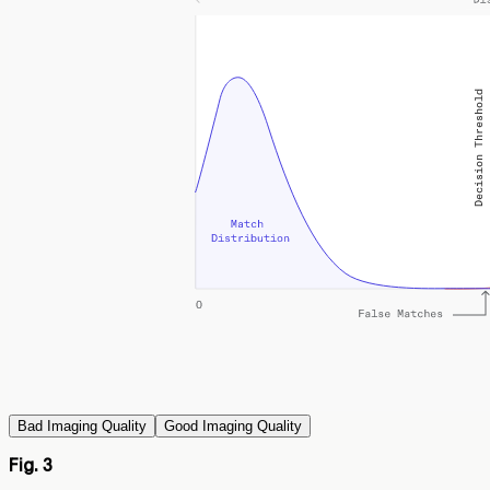
Bad Imaging Quality
Good Imaging Quality
Fig. 3