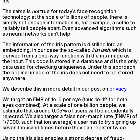
iris.
The same is
not
true for today’s face recognition
technology: at the scale of billions of people, there is
simply not enough information in, for example, a selfie to
reliably tell people apart. Even advanced algorithms such
as neural networks can’t help.
The information of the iris pattern is distilled into an
embedding, in our case the so-called
IrisHash
, which is
derived from a one-way function with the iris image as
the input. This code is stored in a database and is the only
data used for checking uniqueness. Under this approach,
the original image of the iris does not need to be stored
anywhere.
We describe this in more detail in our post on
privacy
.
We target an FMR of 1e-6 per eye (thus 1e-12 for both
eyes combined). At a scale of one billion people, we
estimate that around 0.05% of users will be accidentally
rejected. We also target a false non-match rate (FNMR) of
1/7000, such that (on average) a user has to try signing up
seven thousand times before they can register twice.
Using the iris also enables a strong degree of fraud-