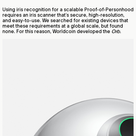
Using iris recognition for a scalable Proof-of-Personhood
requires an iris scanner that’s secure, high-resolution,
and easy-to-use. We searched for existing devices that
meet these requirements at a global scale, but found
none. For this reason, Worldcoin developed the
Orb
.