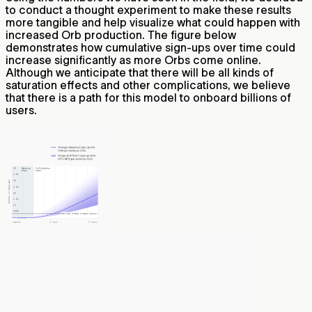
to conduct a thought experiment to make these results
more tangible and help visualize what could happen with
increased Orb production. The figure below
demonstrates how cumulative sign-ups over time could
increase significantly as more Orbs come online.
Although we anticipate that there will be all kinds of
saturation effects and other complications, we believe
that there is a path for this model to onboard billions of
users.