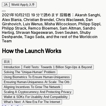
JA
World Appを入手
2021年10月21日
19 分で読めます
投稿者：Akarsh Sanghi,
Alex Blania, Christian Brendel, Chris Waclawek, Dan
Girshovich, Luis Wenus, Misha Wilcockson, Philipp Sippl,
Philipp Strack, Remco Bloemen, Sam Altman, Sandro
Herbig, Shravan Nageswaran, Sven Seuken, Shuby
Deshpande, Tiago Sada, and the rest of the Worldcoin
Team
How the Launch Works
目次
Introduction
Field Tests: Towards 1 Billion Sign-Ups & Beyond
Solving The “Unique-Human” Problem
Using Biometrics To Ensure Human-Uniqueness
Ensuring Human-Uniqueness At Scale: The Orb
Aligning Incentives To Grow The Network
Scaling A Cryptocurrency And Protecting Privacy
Wallet & SDKs For Usability And Compatibility
What’s Next: A New Era For The Internet