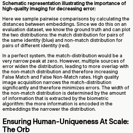
Schematic representation illustrating the importance of
high-quality imaging for decreasing error:
Here we sample pairwise comparisons by calculating the
distances between embeddings. Since we do this on an
evaluation dataset, we know the ground truth and can plot
the two distributions: the match distribution for pairs of
the same identity (blue) and non-match distribution for
pairs of different identity (red).
In a perfect system, the match-distribution would be a
very narrow peak at zero. However, multiple sources of
error widen the distribution, leading to more overlap with
the non-match distribution and therefore increasing
False Match and False Non-Match rates. High quality
image acquisition narrows the match-distribution
significantly and therefore minimizes errors. The width of
the non-match distribution is determined by the amount
of information that is extracted by the biometric
algorithm: the more information is encoded in the
embeddings the narrower the distribution.
Ensuring Human-Uniqueness At Scale:
The Orb