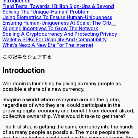
Introduction
Field Tests: Towards 1 Billion Sign-Ups & Beyond
Solving The “Unique-Human” Problem
Using Biometrics To Ensure Human-Uniqueness
Ensuring Human-Uniqueness At Scale: The Orb
Aligning Incentives To Grow The Network
Scaling A Cryptocurrency And Protecting Privacy
Wallet & SDKs For Usability And Compatibility
What’s Next: A New Era For The Internet
この記事をシェアする
Introduction
Worldcoin is launching by giving as many people as
possible a share of a new currency.
Imagine a world where everyone around the globe,
regardless of who they are, could participate in the
growing digital economy and benefit from decentralized,
collective ownership. What would it take to get there?
The first step is getting the same currency into the hands
of as many people as possible. The more people there
are that collectively hold and use the same currency, the