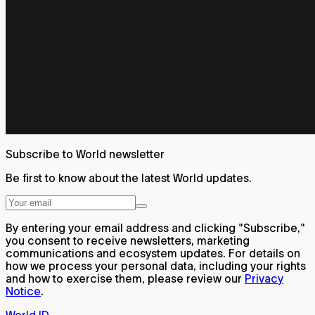
Subscribe to World newsletter
Be first to know about the latest World updates.
By entering your email address and clicking "Subscribe,"
you consent to receive newsletters, marketing
communications and ecosystem updates. For details on
how we process your personal data, including your rights
and how to exercise them, please review our
Privacy
Notice
.
World ID