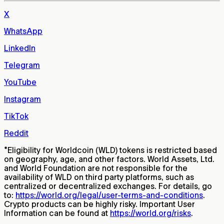
X
WhatsApp
LinkedIn
Telegram
YouTube
Instagram
TikTok
Reddit
*
Eligibility for Worldcoin (WLD) tokens is restricted based
on geography, age, and other factors. World Assets, Ltd.
and World Foundation are not responsible for the
availability of WLD on third party platforms, such as
centralized or decentralized exchanges. For details, go
to:
https://world.org/legal/user-terms-and-conditions
.
Crypto products can be highly risky. Important User
Information can be found at
https://world.org/risks
.