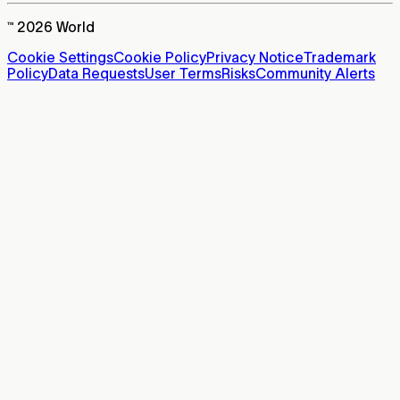
™ 2026 World
Cookie Settings
Cookie Policy
Privacy Notice
Trademark
Policy
Data Requests
User Terms
Risks
Community Alerts