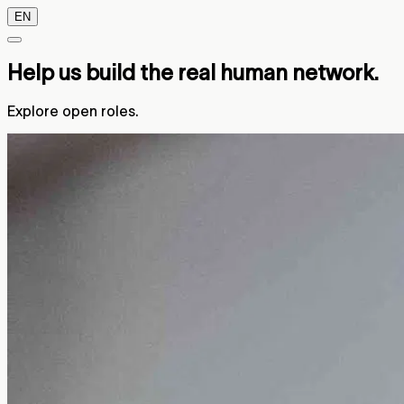
EN
Help us build the real human network.
Explore open roles.