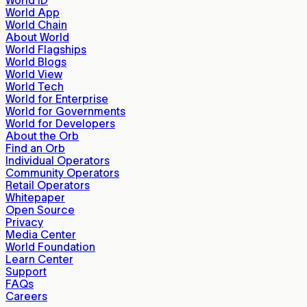
World App
World Chain
About World
World Flagships
World Blogs
World View
World Tech
World for Enterprise
World for Governments
World for Developers
About the Orb
Find an Orb
Individual Operators
Community Operators
Retail Operators
Whitepaper
Open Source
Privacy
Media Center
World Foundation
Learn Center
Support
FAQs
Careers