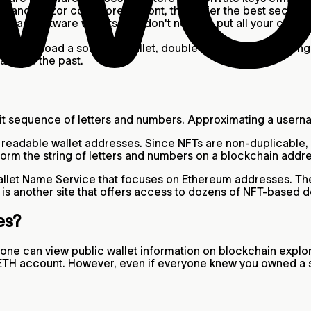
er and Trezor cost more upfront, they offer the best security
wnload software wallets, you don't need to put all your crypt
ack.
ou download a software wallet, double-check it has a strong
acks in the past.
it sequence of letters and numbers. Approximating a usern
readable wallet addresses. Since NFTs are non-duplicable, n
form the string of letters and numbers on a blockchain addre
llet Name Service that focuses on Ethereum addresses. The
is another site that offers access to dozens of NFT-based
ses?
e can view public wallet information on blockchain explore
ur ETH account. However, even if everyone knew you owned a 