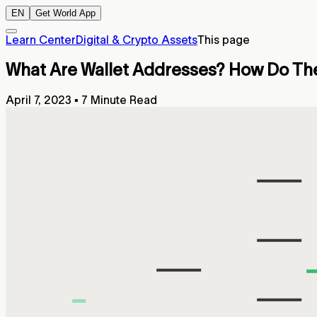
EN
Get World App
Learn Center
Digital & Crypto Assets
This page
What Are Wallet Addresses? How Do The
April 7, 2023
▪
7 Minute Read