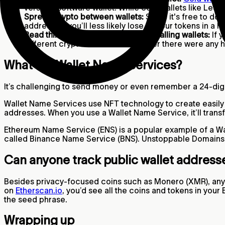
versus a software wallet. While cold wallets like Ledg
Spread crypto between wallets:
Since it's free to do
addresses, you’ll less likely lose all your tokens in a h
Read third-party reviews before installing wallets:
If y
different crypto wallets and whether there were any h
What are Wallet Name Services?
It’s challenging to send money or even remember a 24-dig
Wallet Name Services use NFT technology to create easily 
addresses. When you use a Wallet Name Service, it’ll trans
Ethereum Name Service (ENS) is a popular example of a Wa
called Binance Name Service (BNS). Unstoppable Domains 
Can anyone track public wallet addres
Besides privacy-focused coins such as Monero (XMR), anyon
on
Etherscan.io
, you’d see all the coins and tokens in yo
the seed phrase.
Wrapping up