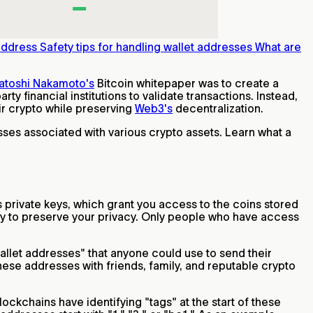
 address
Safety tips for handling wallet addresses
What are
atoshi Nakamoto's
Bitcoin whitepaper was to create a
rty financial institutions to validate transactions. Instead,
ir crypto while preserving
Web3's
decentralization.
sses associated with various crypto assets. Learn what a
s private keys, which grant you access to the coins stored
hy to preserve your privacy. Only people who have access
llet addresses" that anyone could use to send their
these addresses with friends, family, and reputable crypto
ockchains have identifying "tags" at the start of these