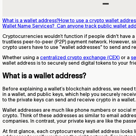
What is a wallet address?
How to use a crypto wallet addre
Wallet Name Services?
Can anyone track public wallet ad
Cryptocurrencies wouldn’t function if people didn't have a 
trustless peer-to-peer (P2P) payment network. However, s
crypto users have to use "wallet addresses" to send and r
Whether using a
centralized crypto exchange (CEX)
or a
se
wallet address is to securely send digital tokens to your fr
What is a wallet address?
Before explaining a wallet’s blockchain address, we need 
in a wallet, and public keys, which help you securely rec
to the private keys can send and receive crypto in a wallet
Wallet addresses are much like phone numbers or social me
crypto. Think of these addresses as similar to email addres
companies. In contrast, your private keys are like the pass
At first glance, each cryptocurrency wallet address looks l