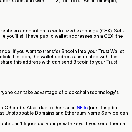
addresses start with "1," "3," or "bc1." As an example,
 create an account on a centralized exchange (CEX). Self-
le you’ll still have public wallet addresses on a CEX, the
ce, if you want to transfer Bitcoin into your Trust Wallet
lick this icon, the wallet address associated with this
hare this address with can send Bitcoin to your Trust
veryone can take advantage of blockchain technology's
a QR code. Also, due to the rise in
NFTs
(non-fungible
uch as Unstoppable Domains and Ethereum Name Service can
le can't figure out your private keys if you send them a