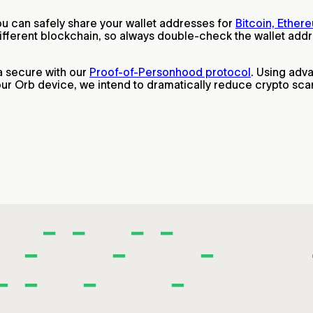
ou can safely share your wallet addresses for
Bitcoin, Ether
ferent blockchain, so always double-check the wallet addres
a secure with our
Proof-of-Personhood protocol
. Using adv
 our Orb device, we intend to dramatically reduce crypto sc