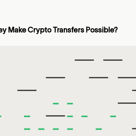
y Make Crypto Transfers Possible?