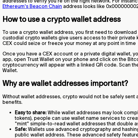
addresses to verify you're on the right network. For instanc
Ethereum's Beacon Chain
address looks like 0x000000
How to use a crypto wallet address
To use a crypto wallet address, you first need to download
custodial crypto wallets give users access to their private 
CEX could seize or freeze your money at any point in time
Once you have a CEX account or a private digital wallet, you
app, open Trust Wallet on your phone and click on the Bitco
cryptocurrency will appear with a linked QR code. Scan th
Wallet.
Why are wallet addresses important?
Without wallet addresses, crypto would not be safely sen
benefits.
Easy to share:
While wallet addresses may look complic
tokens), people can use wallet name services to cr
"mint" simple-to-read wallet addresses that double 
Safe:
Wallets use advanced cryptography and hashing f
public wallet address. These advanced safety features