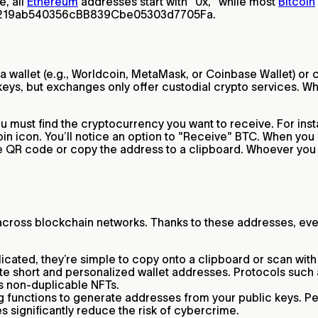
e, all
Ethereum
addresses start with "0x," while most
Bitcoin
00219ab540356cBB839Cbe05303d7705Fa.
 a wallet (e.g., Worldcoin, MetaMask, or Coinbase Wallet) or
keys, but exchanges only offer custodial crypto services. Whi
 must find the cryptocurrency you want to receive. For instan
in icon. You’ll notice an option to "Receive" BTC. When you c
e QR code or copy the address to a clipboard. Whoever you s
t across blockchain networks. Thanks to these addresses, e
ated, they’re simple to copy onto a clipboard or scan with 
eate short and personalized wallet addresses. Protocols s
as non-duplicable NFTs.
unctions to generate addresses from your public keys. Peop
 significantly reduce the risk of cybercrime.