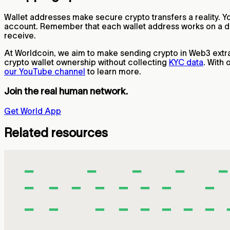
Wallet addresses make secure crypto transfers a reality. Y
account. Remember that each wallet address works on a dif
receive.
At Worldcoin, we aim to make sending crypto in Web3 extr
crypto wallet ownership without collecting
KYC data
. With
our YouTube channel
to learn more.
Join the real human network.
Get World App
Related resources