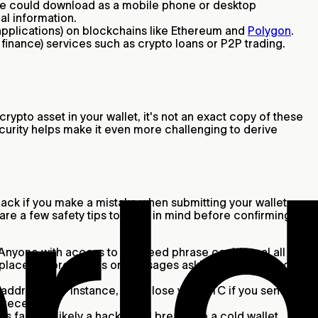
one could download as a mobile phone or desktop
al information.
applications) on blockchains like Ethereum and
Polygon
.
finance) services such as crypto loans or P2P trading.
rypto asset in your wallet, it's not an exact copy of these
ecurity helps make it even more challenging to derive
 back if you make a mistake when submitting your wallet
are a few safety tips to keep in mind before confirming a
. Anyone with access to this seed phrase could steal all the
e place. Ignore emails or messages asking for your seed
ddress. For instance, you’ll lose your BTC if you send
o receive.
s far less likely a hacker will break into a cold wallet