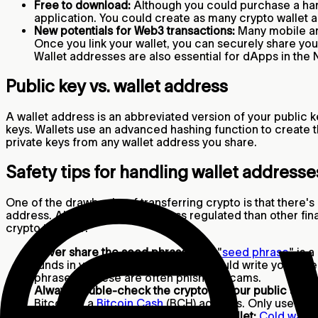
Free to download:
Although you could purchase a har
application. You could create as many crypto wallet a
New potentials for Web3 transactions:
Many mobile an
Once you link your wallet, you can securely share yo
Wallet addresses are also essential for dApps in the
Public key vs. wallet address
A wallet address is an abbreviated version of your public ke
keys. Wallets use an advanced hashing function to create th
private keys from any wallet address you share.
Safety tips for handling wallet address
One of the drawbacks of transferring crypto is that there's
address. Also, since crypto is less regulated than other fi
crypto transfer:
Never share the seed phrase:
The "
seed phrase
" is 
funds in your wallet. Ideally, you should write your 
phrase, as these are often phishing scams.
Always double-check the crypto on your public addr
Bitcoin to a
Bitcoin Cash
(BCH) address. Only use the 
Consider buying a “cold” hardware wallet:
Cold walle