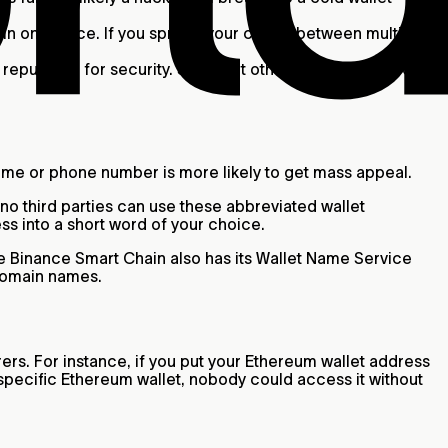
.
o in one place. If you spread your crypto between multiple
 reputation for security. See what others are saying about
ame or phone number is more likely to get mass appeal.
o third parties can use these abbreviated wallet
ss into a short word of your choice.
 Binance Smart Chain also has its Wallet Name Service
 domain names.
rs. For instance, if you put your Ethereum wallet address
specific Ethereum wallet, nobody could access it without