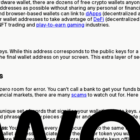
dware wallet, there are dozens of free crypto wallets any
ddresses as possible without sharing any personal or financi
d browser-based wallets can link to
dApps
(decentralized 
ur wallet addresses to take advantage of
DeFi
(decentralized 
 NFT trading and
play-to-earn gaming
industries.
ys. While this address corresponds to the public keys for a c
e final wallet address on your screen. This extra layer of s
es
 zero room for error. You can't call a bank to get your funds
nancial markets, there are many
scams
to watch out for. Here 
a unique set of words that signifies your wallet's private keys
seed phrase on a few pieces of paper and store them in a saf
ess:
You can't send every cryptocurrency to the same wallet a
wallet address associated with the coin or token you want t
ts
are hardware devices that store your private keys offline. It'