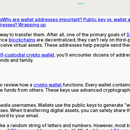
ss
Why are wallet addresses important?
Public key vs. wallet
dresses?
Wrapping up
way to transfer them. After all, one of the primary goals of
S
ince
blockchains
are decentralized, they can't rely on third-pa
eceive virtual assets. These addresses help people send the
lf-custodial crypto wallet
, you’ll encounter dozens of addre
iends and family.
to review how a
crypto wallet
functions. Every wallet contain
eive funds from others. These keys use advanced cryptograp
.
dia usernames. Wallets use the public keys to generate "wa
ses. When transferring digital assets, you can safely share 
word to your email.
ike a random string of letters and numbers. However, most bl