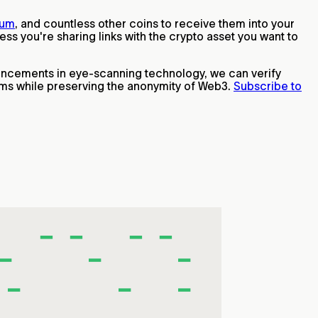
eum
, and countless other coins to receive them into your
s you're sharing links with the crypto asset you want to
ancements in eye-scanning technology, we can verify
ams while preserving the anonymity of Web3.
Subscribe to