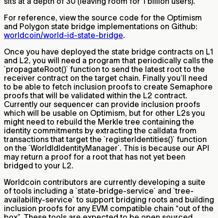
sits at a depth of 30 (leaving room for 1 billion users).
For reference, view the source code for the Optimism
and Polygon state bridge implementations on Github:
worldcoin/world-id-state-bridge
.
Once you have deployed the state bridge contracts on L1
and L2, you will need a program that periodically calls the
`propagateRoot()` function to send the latest root to the
receiver contract on the target chain. Finally you’ll need
to be able to fetch inclusion proofs to create Semaphore
proofs that will be validated within the L2 contract.
Currently our sequencer can provide inclusion proofs
which will be usable on Optimism, but for other L2s you
might need to rebuild the Merkle tree containing the
identity commitments by extracting the calldata from
transactions that target the `registerIdentities()` function
on the `WorldIdIdentityManager`. This is because our API
may return a proof for a root that has not yet been
bridged to your L2.
Worldcoin contributors are currently developing a suite
of tools including a `state-bridge-service` and `tree-
availability-service` to support bridging roots and building
inclusion proofs for any EVM compatible chain “out of the
box”. These tools are expected to be open sourced