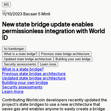
MS
11/10/2023
Bacaan 5 Minit
New state bridge update enables
permissionless integration with World
ID
Isi kandungan
What is a state bridge?
Previous state bridge architecture
Updated state bridge architecture
Building your own bridge
Security assessments
Learn more
What is a state bridge?
Previous state bridge architecture
Updated state bridge architecture
Building your own bridge
Security assessments
Learn more
Contributing Worldcoin developers recently updated the
project’s state bridges to use a new architecture that
saves gas and enables anyone to easily create a bridge