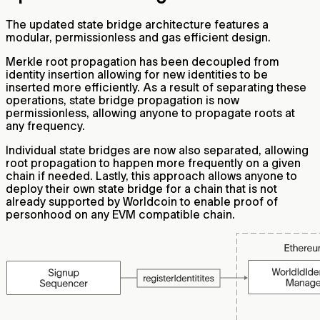
The updated state bridge architecture features a
modular, permissionless and gas efficient design.
Merkle root propagation has been decoupled from
identity insertion allowing for new identities to be
inserted more efficiently. As a result of separating these
operations, state bridge propagation is now
permissionless, allowing anyone to propagate roots at
any frequency.
Individual state bridges are now also separated, allowing
root propagation to happen more frequently on a given
chain if needed. Lastly, this approach allows anyone to
deploy their own state bridge for a chain that is not
already supported by Worldcoin to enable proof of
personhood on any EVM compatible chain.