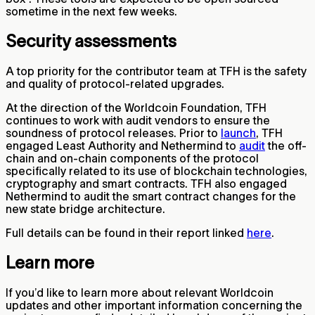
sometime in the next few weeks.
Security assessments
A top priority for the contributor team at TFH is the safety
and quality of protocol-related upgrades.
At the direction of the Worldcoin Foundation, TFH
continues to work with audit vendors to ensure the
soundness of protocol releases. Prior to
launch
, TFH
engaged Least Authority and Nethermind to
audit
the off-
chain and on-chain components of the protocol
specifically related to its use of blockchain technologies,
cryptography and smart contracts. TFH also engaged
Nethermind to audit the smart contract changes for the
new state bridge architecture.
Full details can be found in their report linked
here
.
Learn more
If you’d like to learn more about relevant Worldcoin
updates and other important information concerning the