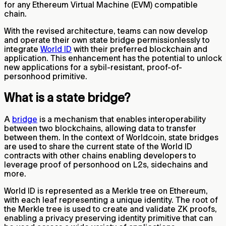
for any Ethereum Virtual Machine (EVM) compatible
chain.
With the revised architecture, teams can now develop
and operate their own state bridge permissionlessly to
integrate
World ID
with their preferred blockchain and
application. This enhancement has the potential to unlock
new applications for a sybil-resistant, proof-of-
personhood primitive.
What is a state bridge?
A
bridge
is a mechanism that enables interoperability
between two blockchains, allowing data to transfer
between them. In the context of Worldcoin, state bridges
are used to share the current state of the World ID
contracts with other chains enabling developers to
leverage proof of personhood on L2s, sidechains and
more.
World ID is represented as a Merkle tree on Ethereum,
with each leaf representing a unique identity. The root of
the Merkle tree is used to create and validate ZK proofs,
enabling a privacy preserving identity primitive that can