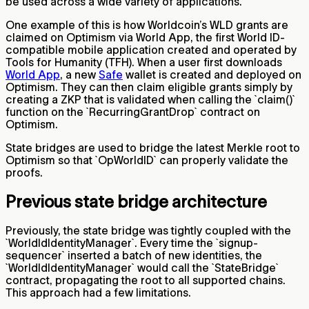
be used across a wide variety of applications.
One example of this is how Worldcoin’s WLD grants are
claimed on Optimism via World App, the first World ID-
compatible mobile application created and operated by
Tools for Humanity (TFH). When a user first downloads
World App
, a new
Safe
wallet is created and deployed on
Optimism. They can then claim eligible grants simply by
creating a ZKP that is validated when calling the `claim()`
function on the `RecurringGrantDrop` contract on
Optimism.
State bridges are used to bridge the latest Merkle root to
Optimism so that `OpWorldID` can properly validate the
proofs.
Previous state bridge architecture
Previously, the state bridge was tightly coupled with the
`WorldIdIdentityManager`. Every time the `signup-
sequencer` inserted a batch of new identities, the
`WorldIdIdentityManager` would call the `StateBridge`
contract, propagating the root to all supported chains.
This approach had a few limitations.