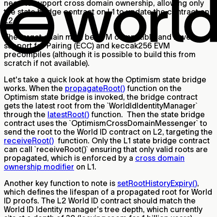
need to support cross domain ownership, allowing only
the state bridge contract on L1 to update the contract on
L2.
The target chain must be EVM compatible and have
support for Pairing (ECC) and keccak256 EVM
precompiles (although it is possible to build this from
scratch if not available).
Let's take a quick look at how the Optimism state bridge
works. When the
propagateRoot()
function on the
Optimism state bridge is invoked, the bridge contract
gets the latest root from the `WorldIdIdentityManager`
through the
latestRoot()
function. Then the state bridge
contract uses the `OptimismCrossDomainMessenger` to
send the root to the World ID contract on L2, targeting the
receiveRoot()
function. Only the L1 state bridge contract
can call `receiveRoot()` ensuring that only valid roots are
propagated, which is enforced by a
cross domain
ownership modifier
on L1.
Another key function to note is
setRootHistoryExpiry()
,
which defines the lifespan of a propagated root for World
ID proofs. The L2 World ID contract should match the
World ID Identity manager's tree depth, which currently