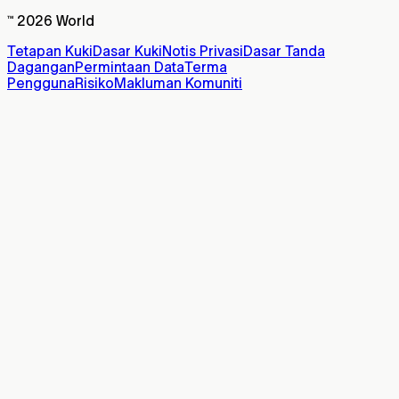
™ 2026 World
Tetapan Kuki
Dasar Kuki
Notis Privasi
Dasar Tanda
Dagangan
Permintaan Data
Terma
Pengguna
Risiko
Makluman Komuniti