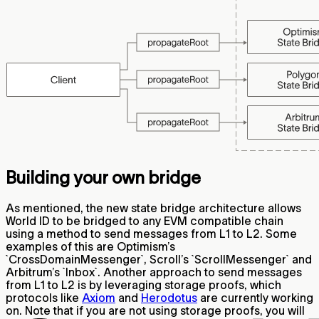
Building your own bridge
As mentioned, the new state bridge architecture allows
World ID to be bridged to any EVM compatible chain
using a method to send messages from L1 to L2. Some
examples of this are Optimism’s
`CrossDomainMessenger`, Scroll’s `ScrollMessenger` and
Arbitrum’s `Inbox`. Another approach to send messages
from L1 to L2 is by leveraging storage proofs, which
protocols like
Axiom
and
Herodotus
are currently working
on. Note that if you are not using storage proofs, you will