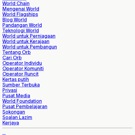
World Chain
Mengenai World
World Flagships
Blog World
Pandangan World
Teknologi World
World untuk Perniagaan
World untuk Kerajaan
World untuk Pembangun
Tentang Orb
Cari Orb
Operator Individu
Operator Komuniti
Operator Runcit
Kertas putih
Sumber Terbuka
Privasi
Pusat Media
World Foundation
Pusat Pembelajaran
Sokongan
Soalan Lazim
Kerjaya