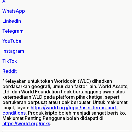
X
WhatsApp
LinkedIn
Telegram
YouTube
Instagram
TikTok
Reddit
*
Kelayakan untuk token Worldcoin (WLD) dihadkan
berdasarkan geografi, umur dan faktor lain. World Assets,
Ltd. dan World Foundation tidak bertanggungjawab atas
ketersediaan WLD pada platform pihak ketiga, seperti
pertukaran berpusat atau tidak berpusat. Untuk maklumat
lanjut, layari:
https://world.org/legal/user-terms-and-
conditions
. Produk kripto boleh menjadi sangat berisiko.
Maklumat Penting Pengguna boleh didapati di
https://world.org/risks
.