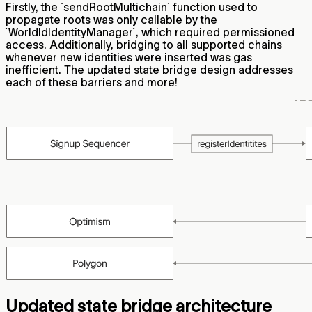
Firstly, the `sendRootMultichain` function used to
propagate roots was only callable by the
`WorldIdIdentityManager`, which required permissioned
access. Additionally, bridging to all supported chains
whenever new identities were inserted was gas
inefficient. The updated state bridge design addresses
each of these barriers and more!
Updated state bridge architecture