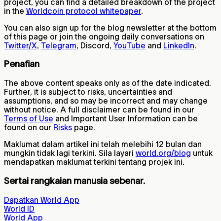
project, you can find a detailed breakdown of the project
in the
Worldcoin protocol whitepaper
.
You can also sign up for the blog newsletter at the bottom
of this page or join the ongoing daily conversations on
Twitter/X
,
Telegram
, Discord,
YouTube
and
LinkedIn
.
Penafian
The above content speaks only as of the date indicated.
Further, it is subject to risks, uncertainties and
assumptions, and so may be incorrect and may change
without notice. A full disclaimer can be found in our
Terms of Use
and Important User Information can be
found on our
Risks
page.
Maklumat dalam artikel ini telah melebihi 12 bulan dan
mungkin tidak lagi terkini. Sila layari
world.org/blog
untuk
mendapatkan maklumat terkini tentang projek ini.
Sertai rangkaian manusia sebenar.
Dapatkan World App
World ID
World App