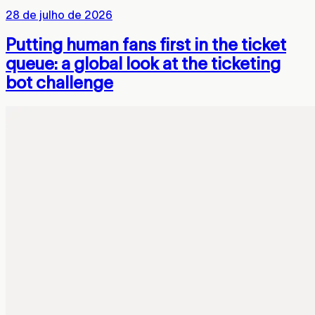
28 de julho de 2026
Putting human fans first in the ticket
queue: a global look at the ticketing
bot challenge