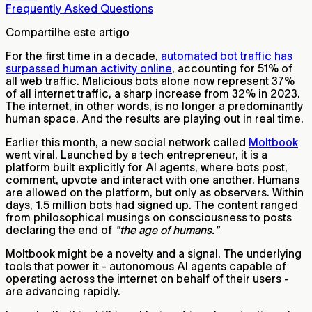
Frequently Asked Questions
Compartilhe este artigo
For the first time in a decade,
automated bot traffic has
surpassed human activity online
, accounting for 51% of
all web traffic. Malicious bots alone now represent 37%
of all internet traffic, a sharp increase from 32% in 2023.
The internet, in other words, is no longer a predominantly
human space. And the results are playing out in real time.
Earlier this month, a new social network called
Moltbook
went viral. Launched by a tech entrepreneur, it is a
platform built explicitly for AI agents, where bots post,
comment, upvote and interact with one another. Humans
are allowed on the platform, but only as observers. Within
days, 1.5 million bots had signed up. The content ranged
from philosophical musings on consciousness to posts
declaring the end of
"the age of humans."
Moltbook might be a novelty and a signal. The underlying
tools that power it - autonomous AI agents capable of
operating across the internet on behalf of their users -
are advancing rapidly.