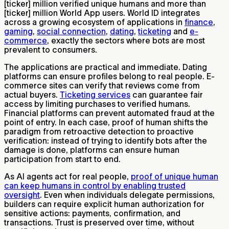
[ticker]
million verified unique humans and more than
[ticker]
million World App users. World ID integrates
across a growing ecosystem of applications in
finance
,
gaming
,
social connection
,
dating
,
ticketing
and
e-
commerce
, exactly the sectors where bots are most
prevalent to consumers.
The applications are practical and immediate. Dating
platforms can ensure profiles belong to real people. E-
commerce sites can verify that reviews come from
actual buyers.
Ticketing services
can guarantee fair
access by limiting purchases to verified humans.
Financial platforms can prevent automated fraud at the
point of entry. In each case, proof of human shifts the
paradigm from retroactive detection to proactive
verification: instead of trying to identify bots after the
damage is done, platforms can ensure human
participation from start to end.
As AI agents act for real people,
proof of unique human
can keep humans in control by enabling trusted
oversight
. Even when individuals delegate permissions,
builders can require explicit human authorization for
sensitive actions: payments, confirmation, and
transactions. Trust is preserved over time, without