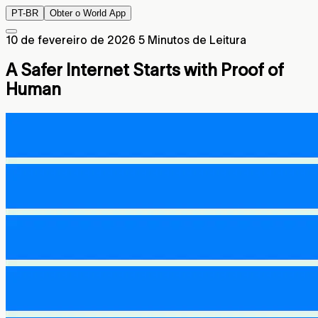
PT-BR
Obter o World App
10 de fevereiro de 2026
5 Minutos de Leitura
A Safer Internet Starts with Proof of
Human