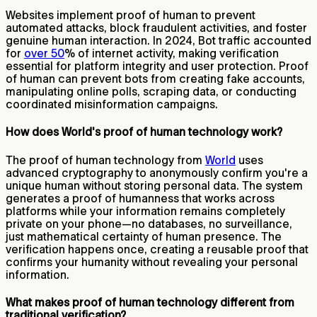
Websites implement proof of human to prevent
automated attacks, block fraudulent activities, and foster
genuine human interaction. In 2024, Bot traffic accounted
for
over 50
% of internet activity, making verification
essential for platform integrity and user protection. Proof
of human can prevent bots from creating fake accounts,
manipulating online polls, scraping data, or conducting
coordinated misinformation campaigns.
How does World's proof of human technology work?
The proof of human technology from
World
uses
advanced cryptography to anonymously confirm you're a
unique human without storing personal data. The system
generates a proof of humanness that works across
platforms while your information remains completely
private on your phone—no databases, no surveillance,
just mathematical certainty of human presence. The
verification happens once, creating a reusable proof that
confirms your humanity without revealing your personal
information.
What makes proof of human technology different from
traditional verification?