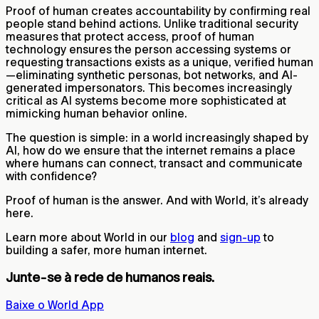
Proof of human creates accountability by confirming real
people stand behind actions. Unlike traditional security
measures that protect access, proof of human
technology ensures the person accessing systems or
requesting transactions exists as a unique, verified human
—eliminating synthetic personas, bot networks, and AI-
generated impersonators. This becomes increasingly
critical as AI systems become more sophisticated at
mimicking human behavior online.
The question is simple: in a world increasingly shaped by
AI, how do we ensure that the internet remains a place
where humans can connect, transact and communicate
with confidence?
Proof of human is the answer. And with World, it’s already
here.
Learn more about World in our
blog
and
sign-up
to
building a safer, more human internet.
Junte-se à rede de humanos reais.
Baixe o World App