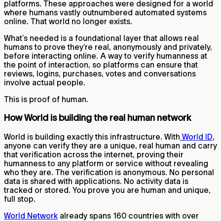
platforms. These approaches were designed for a world
where humans vastly outnumbered automated systems
online. That world no longer exists.
What’s needed is a foundational layer that allows real
humans to prove they’re real, anonymously and privately,
before interacting online. A way to verify humanness at
the point of interaction, so platforms can ensure that
reviews, logins, purchases, votes and conversations
involve actual people.
This is proof of human.
How World is building the real human network
World is building exactly this infrastructure. With
World ID
,
anyone can verify they are a unique, real human and carry
that verification across the internet, proving their
humanness to any platform or service without revealing
who they are. The verification is anonymous. No personal
data is shared with applications. No activity data is
tracked or stored. You prove you are human and unique,
full stop.
World Network
already spans 160 countries with over