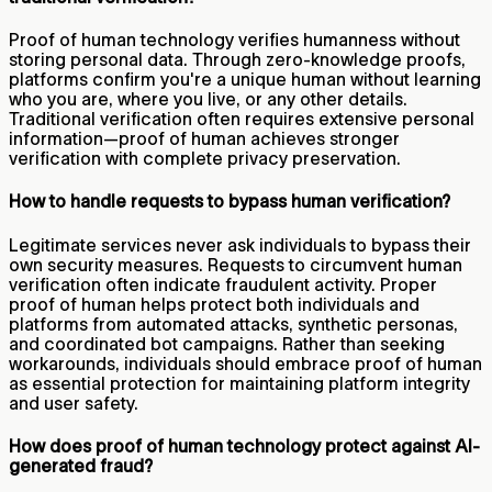
Proof of human technology verifies humanness without
storing personal data. Through zero-knowledge proofs,
platforms confirm you're a unique human without learning
who you are, where you live, or any other details.
Traditional verification often requires extensive personal
information—proof of human achieves stronger
verification with complete privacy preservation.
How to handle requests to bypass human verification?
Legitimate services never ask individuals to bypass their
own security measures. Requests to circumvent human
verification often indicate fraudulent activity. Proper
proof of human helps protect both individuals and
platforms from automated attacks, synthetic personas,
and coordinated bot campaigns. Rather than seeking
workarounds, individuals should embrace proof of human
as essential protection for maintaining platform integrity
and user safety.
How does proof of human technology protect against AI-
generated fraud?