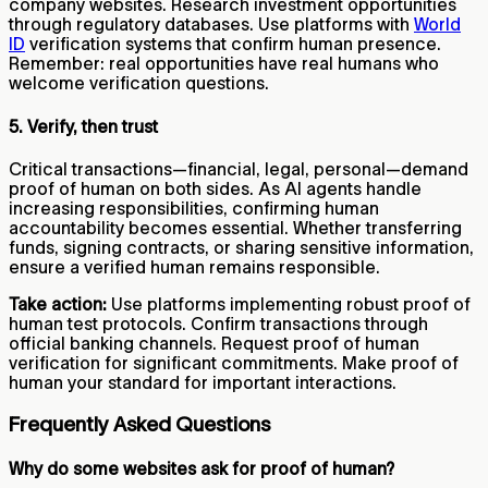
company websites. Research investment opportunities
through regulatory databases. Use platforms with
World
ID
verification systems that confirm human presence.
Remember: real opportunities have real humans who
welcome verification questions.
5. Verify, then trust
Critical transactions—financial, legal, personal—demand
proof of human on both sides. As AI agents handle
increasing responsibilities, confirming human
accountability becomes essential. Whether transferring
funds, signing contracts, or sharing sensitive information,
ensure a verified human remains responsible.
Take action:
Use platforms implementing robust proof of
human test protocols. Confirm transactions through
official banking channels. Request proof of human
verification for significant commitments. Make proof of
human your standard for important interactions.
Frequently Asked Questions
Why do some websites ask for proof of human?