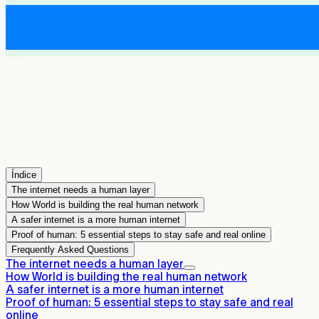
Índice
The internet needs a human layer
How World is building the real human network
A safer internet is a more human internet
Proof of human: 5 essential steps to stay safe and real online
Frequently Asked Questions
The internet needs a human layer
How World is building the real human network
A safer internet is a more human internet
Proof of human: 5 essential steps to stay safe and real
online