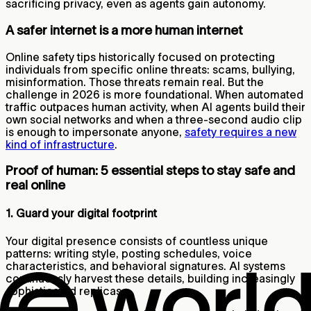
sacrificing privacy, even as agents gain autonomy.
A safer internet is a more human internet
Online safety tips historically focused on protecting
individuals from specific online threats: scams, bullying,
misinformation. Those threats remain real. But the
challenge in 2026 is more foundational. When automated
traffic outpaces human activity, when AI agents build their
own social networks and when a three-second audio clip
is enough to impersonate anyone,
safety requires a new
kind of infrastructure
.
Proof of human: 5 essential steps to stay safe and
real online
1. Guard your digital footprint
Your digital presence consists of countless unique
patterns: writing style, posting schedules, voice
characteristics, and behavioral signatures. AI systems
continuously harvest these details, building increasingly
sophisticated replicas.