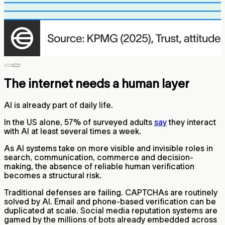
The internet needs a human layer
AI is already part of daily life.
In the US alone, 57% of surveyed adults
say
they interact
with AI at least several times a week.
As AI systems take on more visible and invisible roles in
search, communication, commerce and decision-
making, the absence of reliable human verification
becomes a structural risk.
Traditional defenses are failing. CAPTCHAs are routinely
solved by AI. Email and phone-based verification can be
duplicated at scale. Social media reputation systems are
gamed by the millions of bots already embedded across