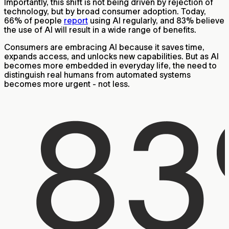
Importantly, this shift is not being driven by rejection of
technology, but by broad consumer adoption. Today,
66% of people
report
using AI regularly, and 83% believe
the use of AI will result in a wide range of benefits.
Consumers are embracing AI because it saves time,
expands access, and unlocks new capabilities. But as AI
becomes more embedded in everyday life, the need to
distinguish real humans from automated systems
becomes more urgent - not less.