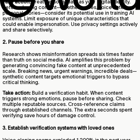
Take action:
Treat personal data as your digital identity.
Before sharing content—whether selfies, voice notes, or
personal stories—consider its potential use in training AI
systems. Limit exposure of unique characteristics that
could enable impersonation. Use privacy settings actively
and share selectively.
2. Pause before you share
Research shows misinformation spreads six times faster
than truth on social media. AI amplifies this problem by
generating convincing fake content at unprecedented
scale. Breaking news, urgent warnings, incredible deals—
synthetic content targets emotional triggers to bypass
critical thinking.
Take action:
Build a verification habit. When content
triggers strong emotions, pause before sharing. Check
multiple reputable sources. Cross-reference claims
through established channels. The extra seconds spent
verifying save hours of damage control.
3. Establish verification systems with loved ones
Voice cloning scams exploded 1,200% in the past year