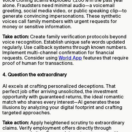
alone. Fraudsters need minimal audio—a voicemail
greeting, social media video, or public speaking clip—to
generate convincing impersonations. These synthetic
voices call family members with urgent requests for
money or sensitive information.
Take action:
Create family verification protocols beyond
voice recognition. Establish unique safe words updated
regularly. Use callback systems through known numbers.
Implement multi-channel confirmation for financial
requests. Consider using
World App
features that require
proof of human for transactions.
4. Question the extraordinary
AI excels at crafting personalized deceptions. That
perfect job offer arriving unsolicited, the investment
opportunity with guaranteed returns, the ideal romantic
match who shares every interest—AI generates these
illusions by analyzing your digital footprint and crafting
targeted approaches.
Take action:
Apply heightened scrutiny to extraordinary
claims. Verify employment offers directly through