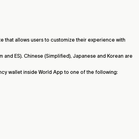
e that allows users to customize their experience with
tAm and ES). Chinese (Simplified), Japanese and Korean are
ncy wallet inside World App to one of the following: