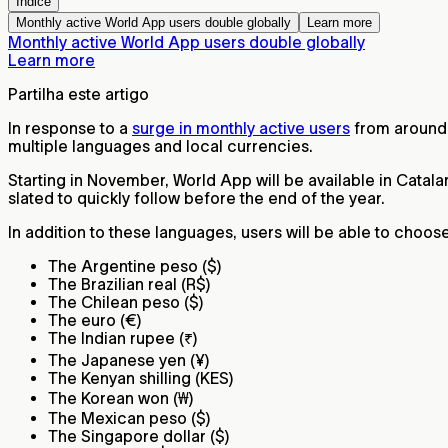
Índice
Monthly active World App users double globally
Learn more
Monthly active World App users double globally
Learn more
Partilha este artigo
In response to a
surge in monthly active users
from around 
multiple languages and local currencies.
Starting in November, World App will be available in Catal
slated to quickly follow before the end of the year.
In addition to these languages, users will be able to choos
The Argentine peso ($)
The Brazilian real (R$)
The Chilean peso ($)
The euro (€)
The Indian rupee (₹)
The Japanese yen (¥)
The Kenyan shilling (KES)
The Korean won (₩)
The Mexican peso ($)
The Singapore dollar ($)