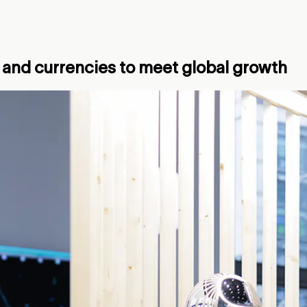
 and currencies to meet global growth