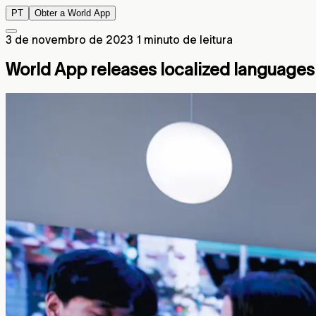
PT
Obter a World App
3 de novembro de 2023
1 minuto de leitura
World App releases localized languages