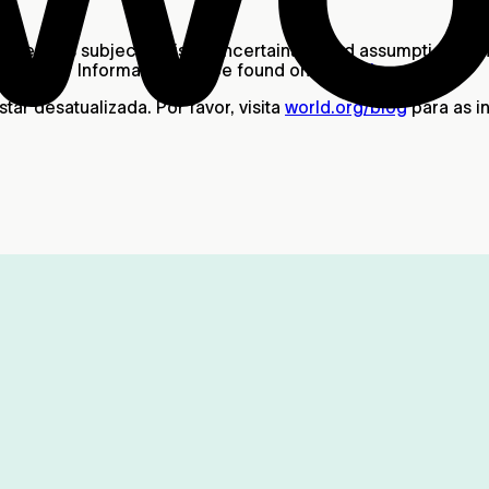
ther, it is subject to risks, uncertainties and assumptions,
ant User Information can be found on our
Risks
page.
ar desatualizada. Por favor, visita
world.org/blog
para as i