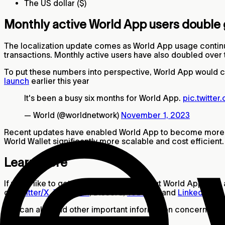
The US dollar ($)
Monthly active World App users double 
The localization update comes as World App usage continu
transactions. Monthly active users have also doubled over t
To put these numbers into perspective, World App would cur
launch
earlier this year
It's been a busy six months for World App.
pic.twitte
— World (@worldnetwork)
November 1, 2023
Recent updates have enabled World App to become more ef
World Wallet significantly more scalable and cost efficien
Learn more
If you’d like to get more information about World App data 
on
Twitter/X
,
Telegram
, Discord,
YouTube
and
LinkedIn
.
You can also find other important information concerning t