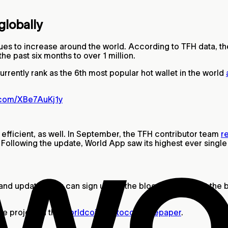
globally
es to increase around the world. According to TFH data, t
he past six months to over 1 million.
rently rank as the 6th most popular hot wallet in the world
r.com/XBe7AuKj1y
ficient, as well. In September, the TFH contributor team
r
t. Following the update, World App saw its highest ever sing
and updates, you can sign up for the blog newsletter at the 
he project in the
Worldcoin protocol whitepaper
.