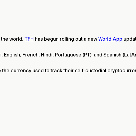
the world,
TFH
has begun rolling out a new
World App
updat
an, English, French, Hindi, Portuguese (PT), and Spanish (La
e the currency used to track their self-custodial cryptocurre