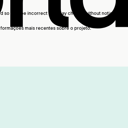
 and so may be incorrect and may change without notice. A
nformações mais recentes sobre o projeto.