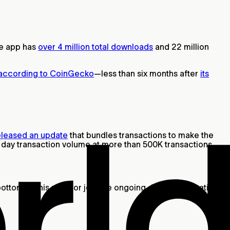
he app has
over 4 million total downloads
and 22 million
according to CoinGecko
—less than six months after
its
eleased an update
that bundles transactions to make the
le day transaction volume at more than 500K transactions.
bottom of this page or join the ongoing daily conversations