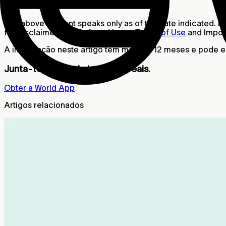
Aviso legal
The above content speaks only as of the date indicated. Fur
full disclaimer can be found in our
Terms of Use
and Import
A informação neste artigo tem mais de 12 meses e pode est
Junta-te à rede de humanos reais.
Obter a World App
Artigos relacionados