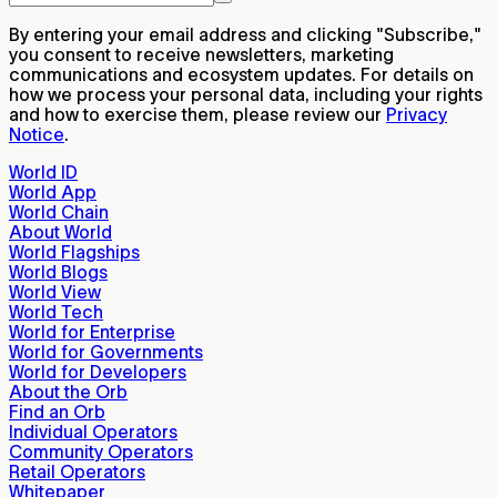
By entering your email address and clicking "Subscribe,"
you consent to receive newsletters, marketing
communications and ecosystem updates. For details on
how we process your personal data, including your rights
and how to exercise them, please review our
Privacy
Notice
.
World ID
World App
World Chain
About World
World Flagships
World Blogs
World View
World Tech
World for Enterprise
World for Governments
World for Developers
About the Orb
Find an Orb
Individual Operators
Community Operators
Retail Operators
Whitepaper