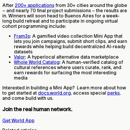
After
200+ applications
from 30+ cities around the globe
– and nearly 70 final project submissions – the results are
in. Winners will soon head to Buenos Aires for a week-
long build retreat and to participate in ongoing virtual
cohort programming include:
Fram3s
: A gamified video collection Mini App that
lets you join campaigns, submit short clips, and earn
rewards while helping build decentralized AI-ready
datasets
Valor
: A hyperlocal alternative data marketplace
Whole World Catalog
: A human-verified catalog of
cultural references where users curate, rank, and
earn rewards for surfacing the most interesting
media
Interested in building a Mini App? Learn more about how
to get started at
docs.world.org
, access special
perks
,
and come build with us.
Join the real human network.
Get World App