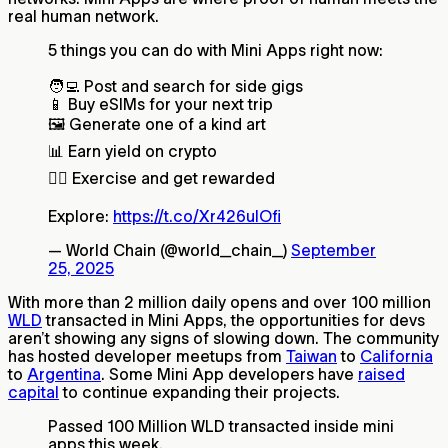
real human network.
5 things you can do with Mini Apps right now:
🧑‍💻 Post and search for side gigs
📱 Buy eSIMs for your next trip
🖼️ Generate one of a kind art
📊 Earn yield on crypto
🏃‍♀️ Exercise and get rewarded
Explore:
https://t.co/Xr426uIOfi
— World Chain (@world_chain_)
September
25, 2025
With more than 2 million daily opens and over 100 million
WLD
transacted in Mini Apps, the opportunities for devs
aren’t showing any signs of slowing down. The community
has hosted developer meetups from
Taiwan
to
California
to
Argentina
. Some Mini App developers have
raised
capital
to continue expanding their projects.
Passed 100 Million WLD transacted inside mini
apps this week.