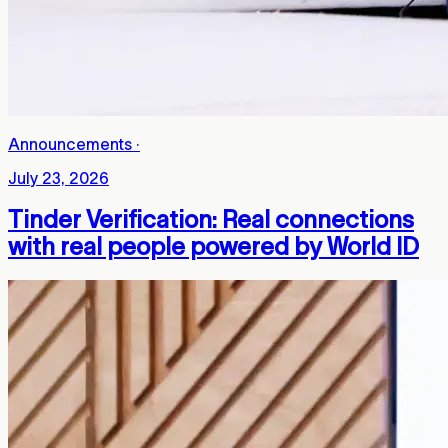
Announcements
·
July 23, 2026
Tinder Verification: Real connections
with real people powered by World ID