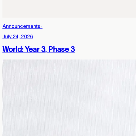
Announcements
·
July 24, 2026
World: Year 3, Phase 3