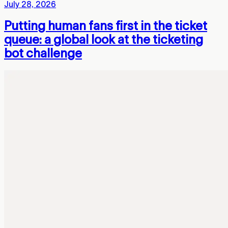
July 28, 2026
Putting human fans first in the ticket
queue: a global look at the ticketing
bot challenge