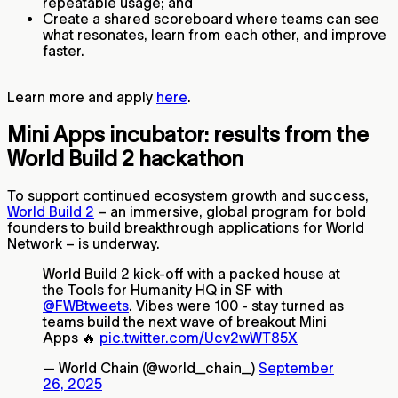
repeatable usage; and
Create a shared scoreboard where teams can see
what resonates, learn from each other, and improve
faster.
Learn more and apply
here
.
Mini Apps incubator: results from the
World Build 2 hackathon
To support continued ecosystem growth and success,
World Build 2
– an immersive, global program for bold
founders to build breakthrough applications for World
Network – is underway.
World Build 2 kick-off with a packed house at
the Tools for Humanity HQ in SF with
@FWBtweets
. Vibes were 100 - stay turned as
teams build the next wave of breakout Mini
Apps 🔥
pic.twitter.com/Ucv2wWT85X
— World Chain (@world_chain_)
September
26, 2025