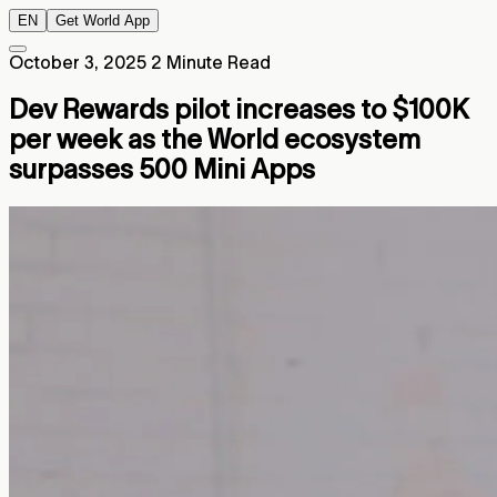
EN
Get World App
October 3, 2025
2 Minute Read
Dev Rewards pilot increases to $100K
per week as the World ecosystem
surpasses 500 Mini Apps