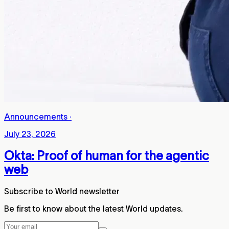
Announcements
·
July 23, 2026
Okta: Proof of human for the agentic
web
Subscribe to World newsletter
Be first to know about the latest World updates.