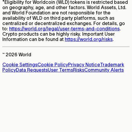
*
Eligibility for Worldcoin (WLD) tokens is restricted based
on geography, age, and other factors. World Assets, Ltd.
and World Foundation are not responsible for the
availability of WLD on third party platforms, such as
centralized or decentralized exchanges. For details, go
to:
https://world.org/legal/user-terms-and-conditions
.
Crypto products can be highly risky. Important User
Information can be found at
https://world.org/risks
.
™ 2026 World
Cookie Settings
Cookie Policy
Privacy Notice
Trademark
Policy
Data Requests
User Terms
Risks
Community Alerts