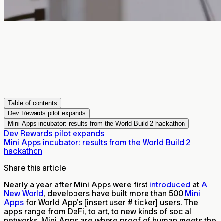
Table of contents
Dev Rewards pilot expands
Mini Apps incubator: results from the World Build 2 hackathon
Dev Rewards pilot expands
Mini Apps incubator: results from the World Build 2
hackathon
Share this article
Nearly a year after Mini Apps were first
introduced
at
A
New World
, developers have built more than 500
Mini
Apps
for World App’s
[insert user # ticker]
users. The
apps range from DeFi, to art, to new kinds of social
networks. Mini Apps are where proof of human meets the