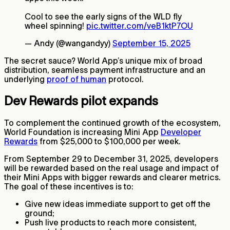
Cool to see the early signs of the WLD fly
wheel spinning!
pic.twitter.com/veB1ktP7OU
— Andy (@wangandyy)
September 15, 2025
The secret sauce? World App’s unique mix of broad
distribution, seamless payment infrastructure and an
underlying
proof of human
protocol.
Dev Rewards pilot expands
To complement the continued growth of the ecosystem,
World Foundation is increasing Mini App
Developer
Rewards
from $25,000 to $100,000 per week.
From September 29 to December 31, 2025, developers
will be rewarded based on the real usage and impact of
their Mini Apps with bigger rewards and clearer metrics.
The goal of these incentives is to:
Give new ideas immediate support to get off the
ground;
Push live products to reach more consistent,