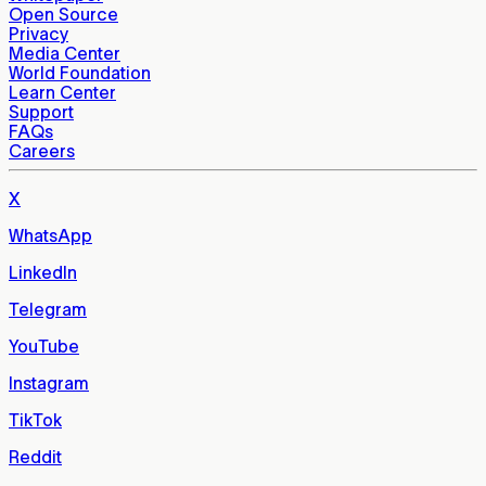
Open Source
Privacy
Media Center
World Foundation
Learn Center
Support
FAQs
Careers
X
WhatsApp
LinkedIn
Telegram
YouTube
Instagram
TikTok
Reddit