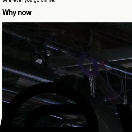
Why now