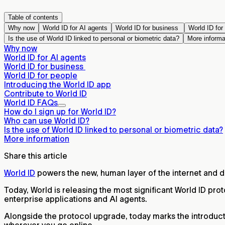
Table of contents
Why now
World ID for AI agents
World ID for business
World ID for
Is the use of World ID linked to personal or biometric data?
More informa
Why now
World ID for AI agents
World ID for business
World ID for people
Introducing the World ID app
Contribute to World ID
World ID FAQs
How do I sign up for World ID?
Who can use World ID?
Is the use of World ID linked to personal or biometric data?
More information
Share this article
World ID
powers the new, human layer of the internet and 
Today, World is releasing the most significant World ID pro
enterprise applications and AI agents.
Alongside the protocol upgrade, today marks the introducti
wherever you go online.