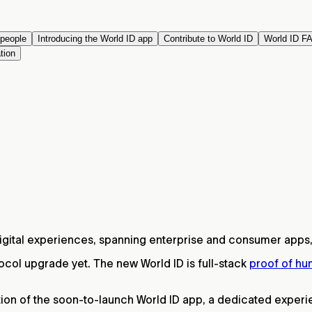
 people
Introducing the World ID app
Contribute to World ID
World ID F
tion
digital experiences, spanning enterprise and consumer apps,
tocol upgrade yet. The new World ID is full-stack
proof of h
on of the soon-to-launch World ID app, a dedicated experien