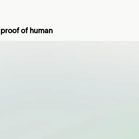
k proof of human