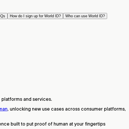
AQs
How do I sign up for World ID?
Who can use World ID?
 platforms and services.
uman
, unlocking new use cases across consumer platforms,
ce built to put proof of human at your fingertips