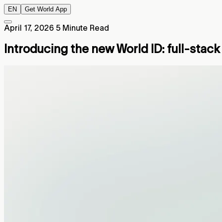
EN
Get World App
April 17, 2026
5 Minute Read
Introducing the new World ID: full-stac