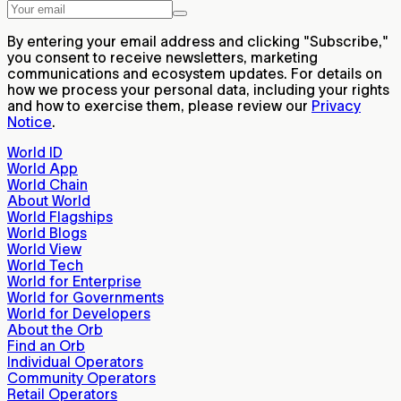
By entering your email address and clicking "Subscribe,"
you consent to receive newsletters, marketing
communications and ecosystem updates. For details on
how we process your personal data, including your rights
and how to exercise them, please review our
Privacy
Notice
.
World ID
World App
World Chain
About World
World Flagships
World Blogs
World View
World Tech
World for Enterprise
World for Governments
World for Developers
About the Orb
Find an Orb
Individual Operators
Community Operators
Retail Operators