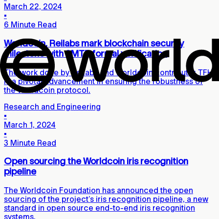
March 22, 2024
▪
6 Minute Read
Worldcoin, Reilabs mark blockchain security
milestone with SMTB formal verification
The work done by Reilabs and Worldcoin contributor TFH
is a pivotal advancement in ensuring the robustness of
the Worldcoin protocol.
Research and Engineering
▪
March 1, 2024
▪
3 Minute Read
Open sourcing the Worldcoin iris recognition
pipeline
The Worldcoin Foundation has announced the open
sourcing of the project’s iris recognition pipeline, a new
standard in open source end-to-end iris recognition
systems.