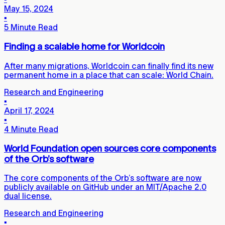
May 15, 2024
▪
5 Minute Read
Finding a scalable home for Worldcoin
After many migrations, Worldcoin can finally find its new
permanent home in a place that can scale: World Chain.
Research and Engineering
▪
April 17, 2024
▪
4 Minute Read
World Foundation open sources core components
of the Orb’s software
The core components of the Orb’s software are now
publicly available on GitHub under an MIT/Apache 2.0
dual license.
Research and Engineering
▪