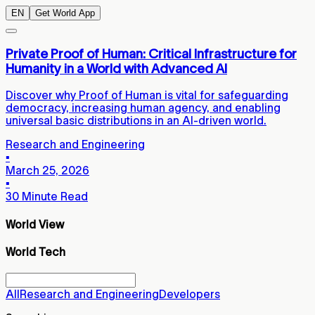
EN
Get World App
Private Proof of Human: Critical Infrastructure for
Humanity in a World with Advanced AI
Discover why Proof of Human is vital for safeguarding
democracy, increasing human agency, and enabling
universal basic distributions in an AI-driven world.
Research and Engineering
▪
March 25, 2026
▪
30 Minute Read
World View
World Tech
All
Research and Engineering
Developers