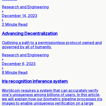
Research and Engineering
▪
December 14, 2023
▪
2 Minute Read
Advancing Decentralization
Outlining a path to a permissionless protocol owned and
governed by all of humanity.
Research and Engineering
▪
December 6, 2023
▪
8 Minute Read
Iris recognition inference system
Worldcoin requires a system that can accurately verify
one's uniqueness among billions of users. In this article,
we will explain how our biometric pipeline processes iris
images to enable uniqueness verification on a large