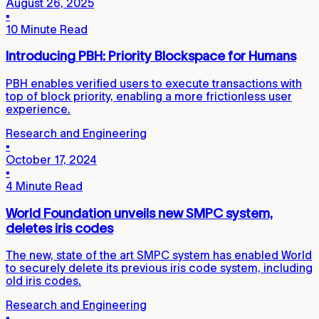
August 26, 2025
▪
10 Minute Read
Introducing PBH: Priority Blockspace for Humans
PBH enables verified users to execute transactions with
top of block priority, enabling a more frictionless user
experience.
Research and Engineering
▪
October 17, 2024
▪
4 Minute Read
World Foundation unveils new SMPC system,
deletes iris codes
The new, state of the art SMPC system has enabled World
to securely delete its previous iris code system, including
old iris codes.
Research and Engineering
▪