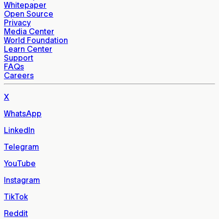
Whitepaper
Open Source
Privacy
Media Center
World Foundation
Learn Center
Support
FAQs
Careers
X
WhatsApp
LinkedIn
Telegram
YouTube
Instagram
TikTok
Reddit