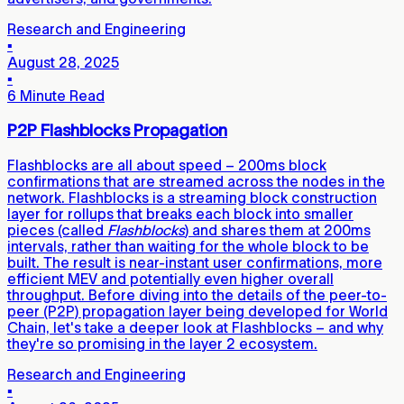
Research and Engineering
▪
August 28, 2025
▪
6 Minute Read
P2P Flashblocks Propagation
Flashblocks are all about speed – 200ms block
confirmations that are streamed across the nodes in the
network. Flashblocks is a streaming block construction
layer for rollups that breaks each block into smaller
pieces (called
Flashblocks
) and shares them at 200ms
intervals, rather than waiting for the whole block to be
built. The result is near-instant user confirmations, more
efficient MEV and potentially even higher overall
throughput. Before diving into the details of the peer-to-
peer (P2P) propagation layer being developed for World
Chain, let's take a deeper look at Flashblocks – and why
they're so promising in the layer 2 ecosystem.
Research and Engineering
▪