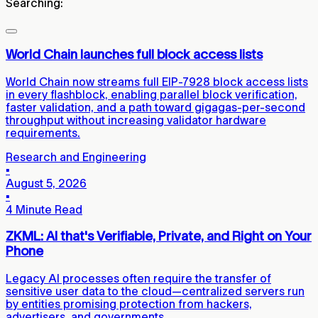
Searching:
World Chain launches full block access lists
World Chain now streams full EIP-7928 block access lists
in every flashblock, enabling parallel block verification,
faster validation, and a path toward gigagas-per-second
throughput without increasing validator hardware
requirements.
Research and Engineering
▪
August 5, 2026
▪
4 Minute Read
ZKML: AI that's Verifiable, Private, and Right on Your
Phone
Legacy AI processes often require the transfer of
sensitive user data to the cloud—centralized servers run
by entities promising protection from hackers,
advertisers, and governments.