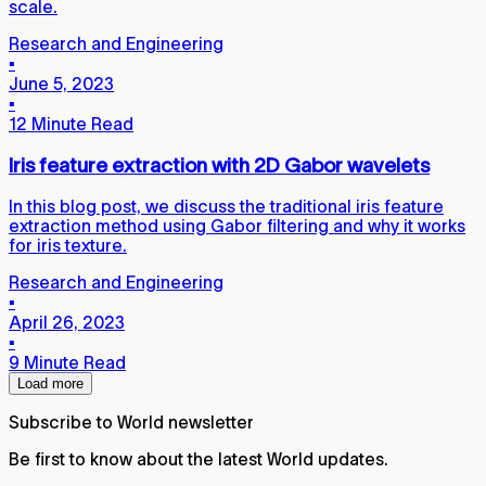
scale.
Research and Engineering
▪
June 5, 2023
▪
12 Minute Read
Iris feature extraction with 2D Gabor wavelets
In this blog post, we discuss the traditional iris feature
extraction method using Gabor filtering and why it works
for iris texture.
Research and Engineering
▪
April 26, 2023
▪
9 Minute Read
Load more
Subscribe to World newsletter
Be first to know about the latest World updates.