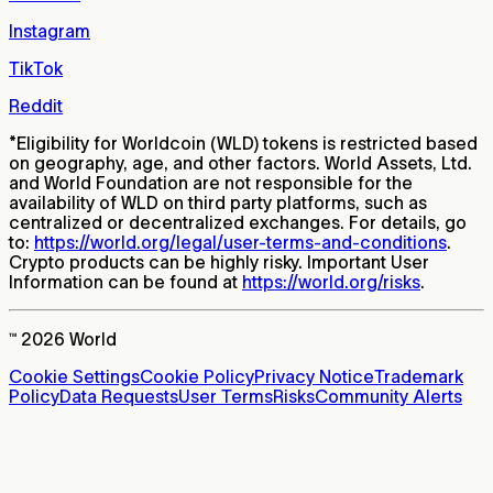
Instagram
TikTok
Reddit
*
Eligibility for Worldcoin (WLD) tokens is restricted based
on geography, age, and other factors. World Assets, Ltd.
and World Foundation are not responsible for the
availability of WLD on third party platforms, such as
centralized or decentralized exchanges. For details, go
to:
https://world.org/legal/user-terms-and-conditions
.
Crypto products can be highly risky. Important User
Information can be found at
https://world.org/risks
.
™ 2026 World
Cookie Settings
Cookie Policy
Privacy Notice
Trademark
Policy
Data Requests
User Terms
Risks
Community Alerts