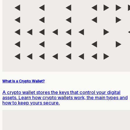
What Is a Crypto Wallet?
A crypto wallet stores the keys that control your digital
assets. Learn how crypto wallets work, the main types and
how to keep yours secure.