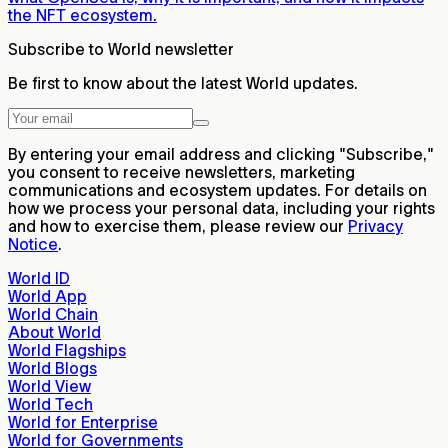
the NFT ecosystem.
Subscribe to World newsletter
Be first to know about the latest World updates.
By entering your email address and clicking "Subscribe,"
you consent to receive newsletters, marketing
communications and ecosystem updates. For details on
how we process your personal data, including your rights
and how to exercise them, please review our
Privacy
Notice
.
World ID
World App
World Chain
About World
World Flagships
World Blogs
World View
World Tech
World for Enterprise
World for Governments