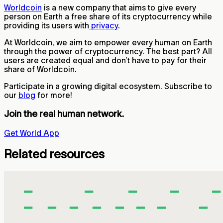
Worldcoin
is a new company that aims to give every
person on Earth a free share of its cryptocurrency while
providing its users with
privacy
.
At Worldcoin, we aim to empower every human on Earth
through the power of cryptocurrency. The best part? All
users are created equal and don’t have to pay for their
share of Worldcoin.
Participate in a growing digital ecosystem. Subscribe to
our
blog
for more!
Join the real human network.
Get World App
Related resources