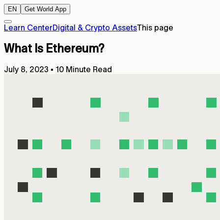
EN
Get World App
Learn Center
Digital & Crypto Assets
This page
What Is Ethereum?
July 8, 2023
▪
10 Minute Read