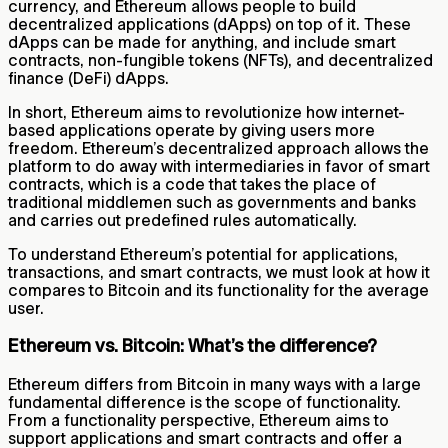
currency, and Ethereum allows people to build
decentralized applications (dApps) on top of it. These
dApps can be made for anything, and include smart
contracts, non-fungible tokens (NFTs), and decentralized
finance (DeFi) dApps.
In short, Ethereum aims to revolutionize how internet-
based applications operate by giving users more
freedom. Ethereum’s decentralized approach allows the
platform to do away with intermediaries in favor of smart
contracts, which is a code that takes the place of
traditional middlemen such as governments and banks
and carries out predefined rules automatically.
To understand Ethereum’s potential for applications,
transactions, and smart contracts, we must look at how it
compares to Bitcoin and its functionality for the average
user.
Ethereum vs. Bitcoin: What’s the difference?
Ethereum differs from Bitcoin in many ways with a large
fundamental difference is the scope of functionality.
From a functionality perspective, Ethereum aims to
support applications and smart contracts and offer a