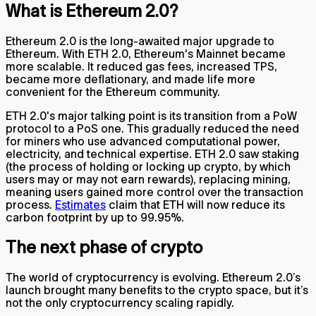
What is Ethereum 2.0?
Ethereum 2.0 is the long-awaited major upgrade to
Ethereum. With ETH 2.0, Ethereum's Mainnet became
more scalable. It reduced gas fees, increased TPS,
became more deflationary, and made life more
convenient for the Ethereum community.
ETH 2.0's major talking point is its transition from a PoW
protocol to a PoS one. This gradually reduced the need
for miners who use advanced computational power,
electricity, and technical expertise. ETH 2.0 saw staking
(the process of holding or locking up crypto, by which
users may or may not earn rewards), replacing mining,
meaning users gained more control over the transaction
process.
Estimates
claim that ETH will now reduce its
carbon footprint by up to 99.95%.
The next phase of crypto
The world of cryptocurrency is evolving. Ethereum 2.0’s
launch brought many benefits to the crypto space, but it’s
not the only cryptocurrency scaling rapidly.