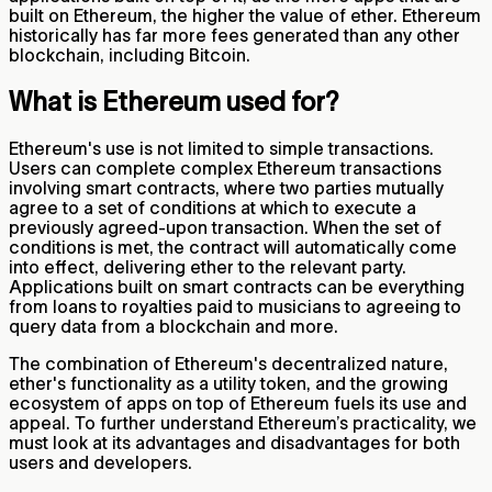
built on Ethereum, the higher the value of ether. Ethereum
historically has far more fees generated than any other
blockchain, including Bitcoin.
What is Ethereum used for?
Ethereum's use is not limited to simple transactions.
Users can complete complex Ethereum transactions
involving smart contracts, where two parties mutually
agree to a set of conditions at which to execute a
previously agreed-upon transaction. When the set of
conditions is met, the contract will automatically come
into effect, delivering ether to the relevant party.
Applications built on smart contracts can be everything
from loans to royalties paid to musicians to agreeing to
query data from a blockchain and more.
The combination of Ethereum's decentralized nature,
ether's functionality as a utility token, and the growing
ecosystem of apps on top of Ethereum fuels its use and
appeal. To further understand Ethereum’s practicality, we
must look at its advantages and disadvantages for both
users and developers.