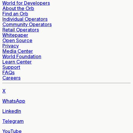
World for Developers
About the Orb
Find an Orb
Individual Operators
Community Operators
Retail Operators
Whitepaper
Open Source
Privacy
Media Center
World Foundation
Learn Center
Support
FAQs
Careers
X
WhatsApp
LinkedIn
Telegram
YouTube