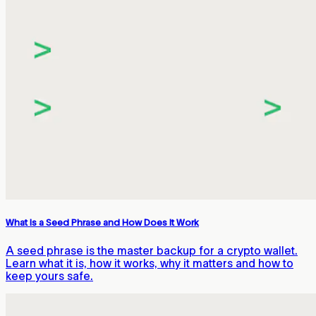
What Is a Seed Phrase and How Does It Work
A seed phrase is the master backup for a crypto wallet.
Learn what it is, how it works, why it matters and how to
keep yours safe.