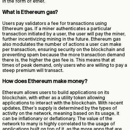
in the form of ether.
What is Ethereum gas?
Users pay validators a fee for transactions using
Ethereum gas. If a miner authenticates a particular
transaction initiated by a user, the user will pay the miner,
further incentivizing mining in the future. Ethereum gas
also modulates the number of actions a user can make
per transaction, ensuring security on the blockchain and
preventing spam because the more transaction demand
there is, the higher the gas fee is. This means that at
times of peak demand, only users who are willing to pay a
steep premium will transact.
How does Ethereum make money?
Ethereum allows users to build applications on its
blockchain, with ether as a utility token allowing
applications to interact with the blockchain. With recent
updates, Ether’s supply is determined by the types of
activity on the network, meaning based on its usage, it
can be inflationary or deflationary. The value of the
network to many is highly correlated to the usage of
applications built on top of it, as the more apps that are