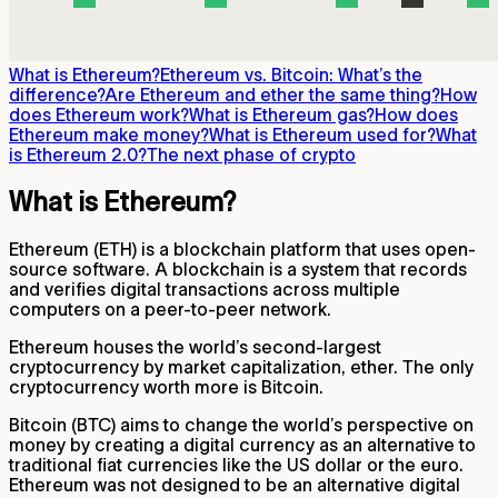
What is Ethereum?
Ethereum vs. Bitcoin: What’s the
difference?
Are Ethereum and ether the same thing?
How
does Ethereum work?
What is Ethereum gas?
How does
Ethereum make money?
What is Ethereum used for?
What
is Ethereum 2.0?
The next phase of crypto
What is Ethereum?
Ethereum (ETH) is a blockchain platform that uses open-
source software. A blockchain is a system that records
and verifies digital transactions across multiple
computers on a peer-to-peer network.
Ethereum houses the world’s second-largest
cryptocurrency by market capitalization, ether. The only
cryptocurrency worth more is Bitcoin.
Bitcoin (BTC) aims to change the world’s perspective on
money by creating a digital currency as an alternative to
traditional fiat currencies like the US dollar or the euro.
Ethereum was not designed to be an alternative digital