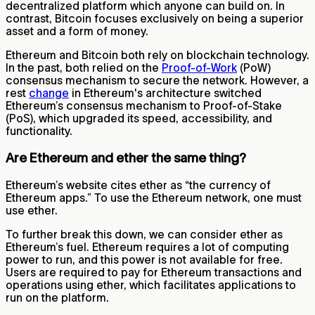
decentralized platform which anyone can build on. In
contrast, Bitcoin focuses exclusively on being a superior
asset and a form of money.
Ethereum and Bitcoin both rely on blockchain technology.
In the past, both relied on the
Proof-of-Work
(PoW)
consensus mechanism to secure the network. However, a
rest
change
in Ethereum's architecture switched
Ethereum’s consensus mechanism to Proof-of-Stake
(PoS), which upgraded its speed, accessibility, and
functionality.
Are Ethereum and ether the same thing?
Ethereum’s website cites ether as “the currency of
Ethereum apps.” To use the Ethereum network, one must
use ether.
To further break this down, we can consider ether as
Ethereum’s fuel. Ethereum requires a lot of computing
power to run, and this power is not available for free.
Users are required to pay for Ethereum transactions and
operations using ether, which facilitates applications to
run on the platform.