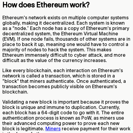
How does Ethereum work?
Ethereum's network exists on multiple computer systems
globally, making it decentralized. Each system is known
as a "node.” Each node has a copy of Ethereum's primary
decentralized system, the Ethereum Virtual Machine
(EVM). If one node fails, thousands of other systems are in
place to back it up, meaning one would have to control a
majority of nodes to hack the system. This makes
Ethereum immensely difficult to cyber attack, and more
difficult as the value of the currency increases.
Like every blockchain, each interaction on Ethereum's
network is called a transaction, which is stored in a
"block" that miners authenticate. Once authenticated, a
transaction becomes publicly visible on Ethereum's
blockchain.
Validating a new block is important because it proves the
block is unique and immune to duplication. Currently,
each block has a 64-digit code to go with it. The entire
authentication process is known as PoW, as miners use
their advanced computing power to prove each new
block is legitimate.
Miners
receive payment for their work