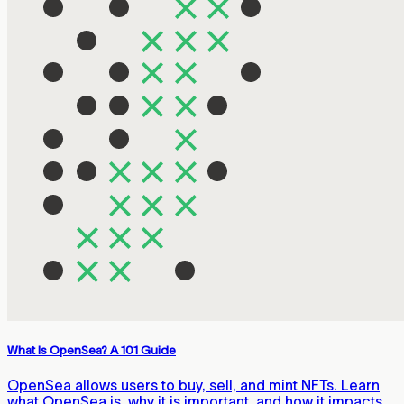
What Is OpenSea? A 101 Guide
OpenSea allows users to buy, sell, and mint NFTs. Learn
what OpenSea is, why it is important, and how it impacts