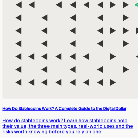
How Do Stablecoins Work? A Complete Guide to the Digital Dollar
How do stablecoins work? Learn how stablecoins hold
their value, the three main types, real-world uses and the
risks worth knowing before you rely on one.