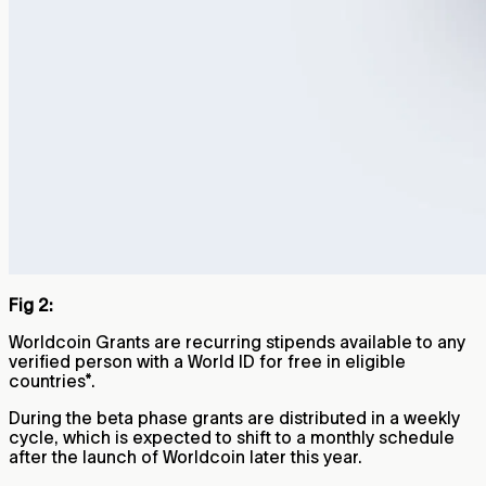
Fig 2:
Worldcoin Grants are recurring stipends available to any
verified person with a World ID for free in eligible
countries*.
During the beta phase grants are distributed in a weekly
cycle, which is expected to shift to a monthly schedule
after the launch of Worldcoin later this year.