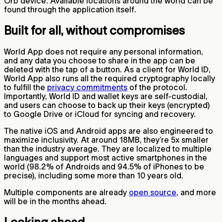
Orb device. Available locations around the world can be
found through the application itself.
Built for all, without compromises
World App does not require any personal information,
and any data you choose to share in the app can be
deleted with the tap of a button. As a client for World ID,
World App also runs all the required cryptography locally
to fulfill the
privacy commitments
of the protocol.
Importantly, World ID and wallet keys are self-custodial,
and users can choose to back up their keys (encrypted)
to Google Drive or iCloud for syncing and recovery.
The native iOS and Android apps are also engineered to
maximize inclusivity. At around 18MB, they’re 5x smaller
than the industry average. They are localized to multiple
languages and support most active smartphones in the
world (98.2% of Androids and 94.5% of iPhones to be
precise), including some more than 10 years old.
Multiple components are already
open source
, and more
will be in the months ahead.