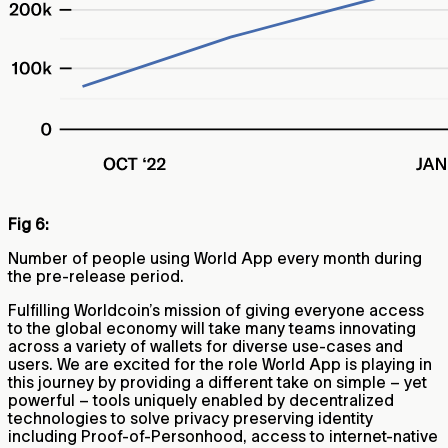
Fig 6:
Number of people using World App every month during
the pre-release period.
Fulfilling Worldcoin’s mission of giving everyone access
to the global economy will take many teams innovating
across a variety of wallets for diverse use-cases and
users. We are excited for the role World App is playing in
this journey by providing a different take on simple – yet
powerful – tools uniquely enabled by decentralized
technologies to solve privacy preserving identity
including Proof-of-Personhood, access to internet-native