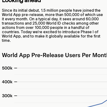
Looking ahead
Since its initial debut, 1.5 million people have joined the
World App pre-release, more than 500,000 of which use
it every month. On a typical day, it sees around 60,000
transactions and 25,000 World ID checks among other
actions from over 100,000 people in a handful of
countries. Today we’re excited to introduce Phase I of
World App, and to make it globally available for the first
time.