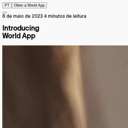
PT
Obter a World App
8 de maio de 2023
4 minutos de leitura
Introducing
World App