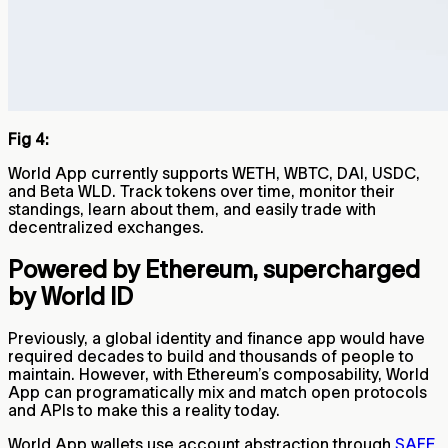
Fig 4:
World App currently supports WETH, WBTC, DAI, USDC,
and Beta WLD. Track tokens over time, monitor their
standings, learn about them, and easily trade with
decentralized exchanges.
Powered by Ethereum, supercharged
by World ID
Previously, a global identity and finance app would have
required decades to build and thousands of people to
maintain. However, with Ethereum’s composability, World
App can programatically mix and match open protocols
and APIs to make this a reality today.
World App wallets use account abstraction through
SAFE