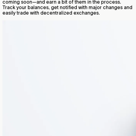
coming soon—and earn a bit of them in the process.
Track your balances, get notified with major changes and
easily trade with decentralized exchanges.