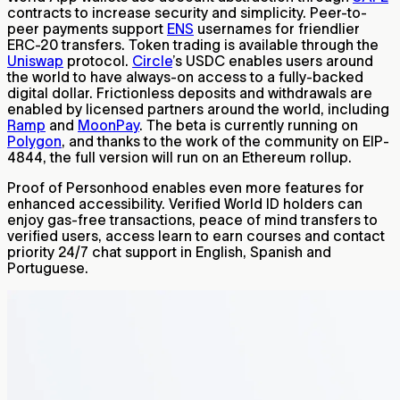
contracts to increase security and simplicity. Peer-to-
peer payments support
ENS
usernames for friendlier
ERC-20 transfers. Token trading is available through the
Uniswap
protocol.
Circle
’s USDC enables users around
the world to have always-on access to a fully-backed
digital dollar. Frictionless deposits and withdrawals are
enabled by licensed partners around the world, including
Ramp
and
MoonPay
. The beta is currently running on
Polygon
, and thanks to the work of the community on EIP-
4844, the full version will run on an Ethereum rollup.
Proof of Personhood enables even more features for
enhanced accessibility. Verified World ID holders can
enjoy gas-free transactions, peace of mind transfers to
verified users, access learn to earn courses and contact
priority 24/7 chat support in English, Spanish and
Portuguese.