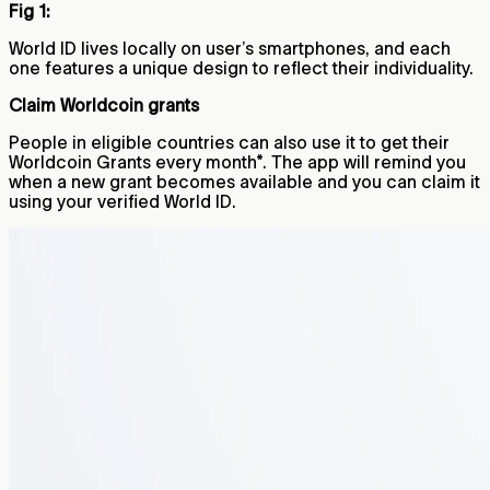
Fig 1:
World ID lives locally on user’s smartphones, and each
one features a unique design to reflect their individuality.
Claim Worldcoin grants
People in eligible countries can also use it to get their
Worldcoin Grants every month*. The app will remind you
when a new grant becomes available and you can claim it
using your verified World ID.