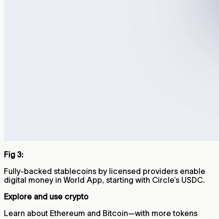
Fig 3:
Fully-backed stablecoins by licensed providers enable
digital money in World App, starting with Circle’s USDC.
Explore and use crypto
Learn about Ethereum and Bitcoin—with more tokens