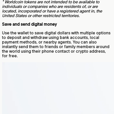
* Worldcoin tokens are not intended to be available to
individuals or companies who are residents of, or are
located, incorporated or have a registered agent in, the
United States or other restricted territories.
Save and send digital money
Use the wallet to save digital dollars with multiple options
to deposit and withdraw using bank accounts, local
payment methods, or nearby agents. You can also
instantly send them to friends or family members around
the world using their phone contact or crypto address,
for free.