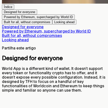
Índice
Designed for everyone
Powered by Ethereum, supercharged by World ID
Built for all, without compromises
Looking ahead
Designed for everyone
Powered by Ethereum, supercharged by World ID
Built for all, without compromises
Looking ahead
Partilha este artigo
Designed for everyone
World App is a different kind of wallet. It doesn’t support
every token or functionality crypto has to offer, and it
doesn’t expose every possible configuration. Instead, it is
designed by TFH to focus on a handful of key
functionalities of Worldcoin and Ethereum to keep things
simple and familiar so anyone can use them.