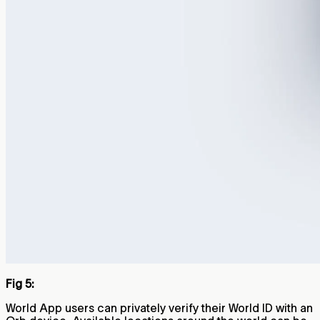
Fig 5:
World App users can privately verify their World ID with an