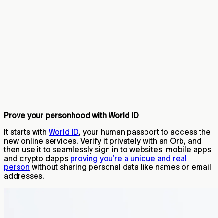
Prove your personhood with World ID
It starts with
World ID
, your human passport to access the
new online services. Verify it privately with an Orb, and
then use it to seamlessly sign in to websites, mobile apps
and crypto dapps
proving you’re a unique and real
person
without sharing personal data like names or email
addresses.