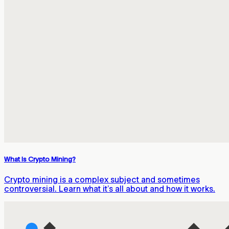
What Is Crypto Mining?
Crypto mining is a complex subject and sometimes
controversial. Learn what it’s all about and how it works.