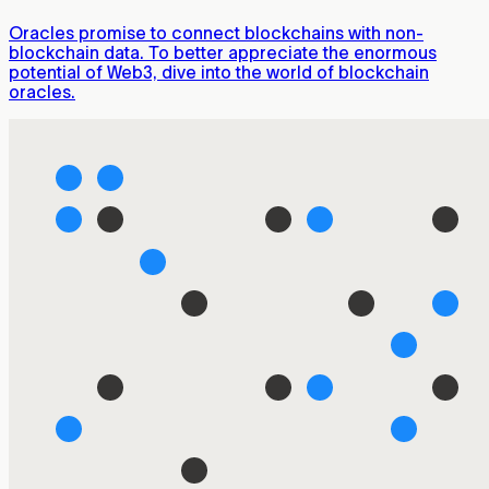
Oracles promise to connect blockchains with non-
blockchain data. To better appreciate the enormous
potential of Web3, dive into the world of blockchain
oracles.