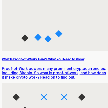
What Is Proof-of-Work? Here's What You Need to Know
Proof-of-Work powers many prominent cryptocurrencies,
including Bitcoin. So what is proof-of-work, and how does
it make crypto work? Read on to find out.