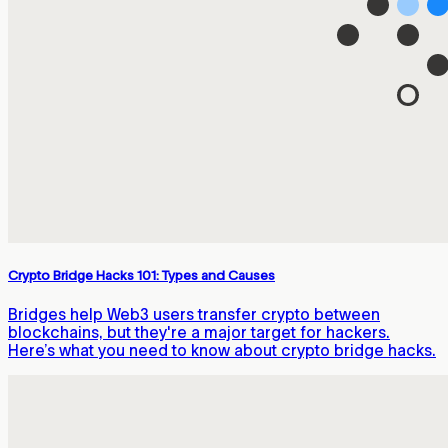
Crypto Bridge Hacks 101: Types and Causes
Bridges help Web3 users transfer crypto between
blockchains, but they're a major target for hackers.
Here’s what you need to know about crypto bridge hacks.