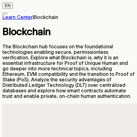
EN
Learn Center
Blockchain
Blockchain
The Blockchain hub focuses on the foundational
technologies enabling secure, permissionless
verification. Explore what Blockchain is, why it is an
essential infrastructure for Proof of Unique Human and
go deeper into more technical topics, including
Ethereum, EVM compatibility and the transition to Proof of
Stake (PoS). Analyze the security advantages of
Distributed Ledger Technology (DLT) over centralized
databases and explore how smart contracts automate
trust and enable private, on-chain human authentication.