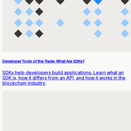
Developer Tools of the Trade: What Are SDKs?
SDKs help developers build applications. Learn what an
SDK is, how it differs from an API, and how it works in the
blockchain industry.