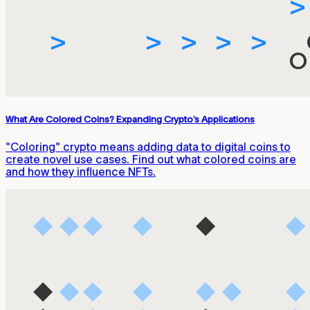
What Are Colored Coins? Expanding Crypto’s Applications
"Coloring" crypto means adding data to digital coins to
create novel use cases. Find out what colored coins are
and how they influence NFTs.