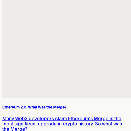
Ethereum 2.0: What Was the Merge?
Many Web3 developers claim Ethereum's Merge is the
most significant upgrade in crypto history. So what was
the Merge?