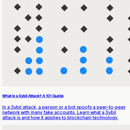
What Is a Sybil Attack? A 101 Guide
In a Sybil attack, a person or a bot spoofs a peer-to-peer
network with many fake accounts. Learn what a Sybil
attack is and how it applies to blockchain technology.