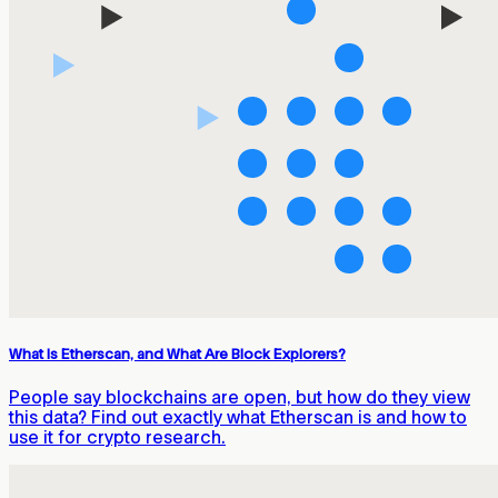
What Is Etherscan, and What Are Block Explorers?
People say blockchains are open, but how do they view
this data? Find out exactly what Etherscan is and how to
use it for crypto research.