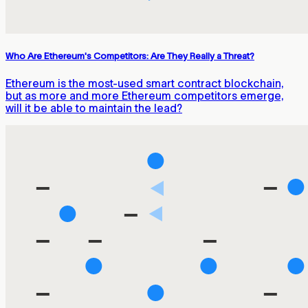
Who Are Ethereum's Competitors: Are They Really a Threat?
Ethereum is the most-used smart contract blockchain,
but as more and more Ethereum competitors emerge,
will it be able to maintain the lead?