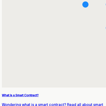
What Is a Smart Contract?
Wondering what is a smart contract? Read all about smart