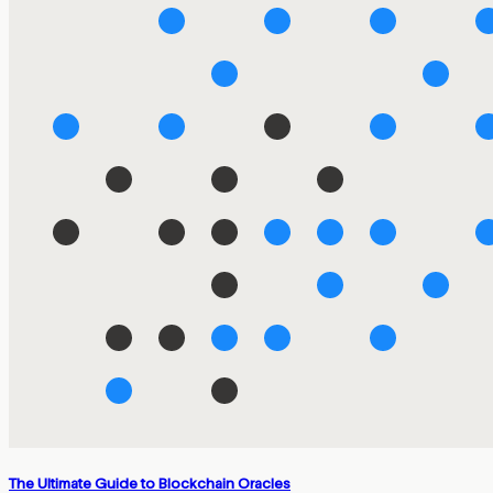
The Ultimate Guide to Blockchain Oracles