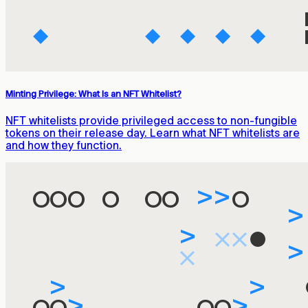
Minting Privilege: What Is an NFT Whitelist?
NFT whitelists provide privileged access to non-fungible
tokens on their release day. Learn what NFT whitelists are
and how they function.