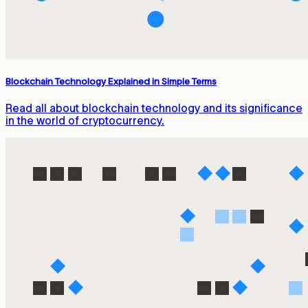
Blockchain Technology Explained in Simple Terms
Read all about blockchain technology and its significance
in the world of cryptocurrency.