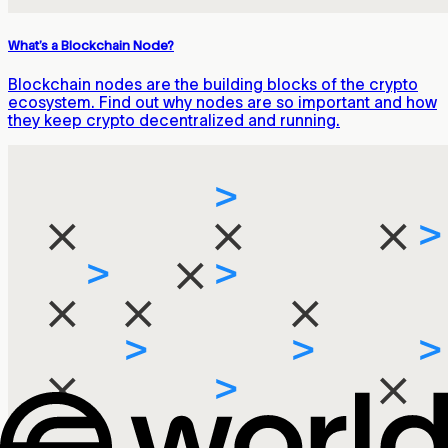
What’s a Blockchain Node?
Blockchain nodes are the building blocks of the crypto
ecosystem. Find out why nodes are so important and how
they keep crypto decentralized and running.