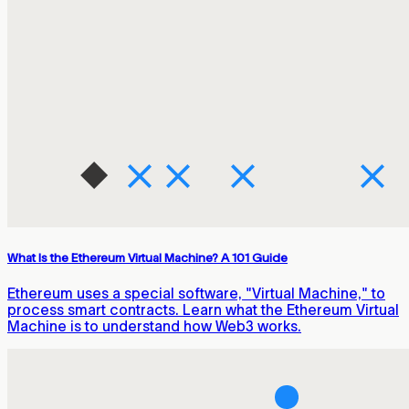
What Is the Ethereum Virtual Machine? A 101 Guide
Ethereum uses a special software, "Virtual Machine," to
process smart contracts. Learn what the Ethereum Virtual
Machine is to understand how Web3 works.