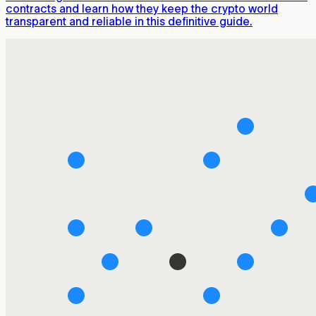
contracts and learn how they keep the crypto world
transparent and reliable in this definitive guide.