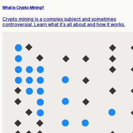
What Is Crypto Mining?
Crypto mining is a complex subject and sometimes
controversial. Learn what it’s all about and how it works.