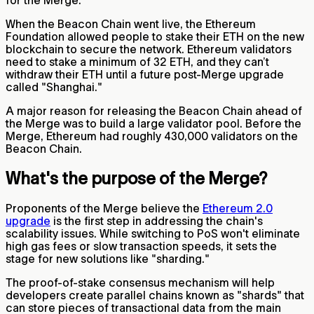
for the Merge.
When the Beacon Chain went live, the Ethereum
Foundation allowed people to stake their ETH on the new
blockchain to secure the network. Ethereum validators
need to stake a minimum of 32 ETH, and they can’t
withdraw their ETH until a future post-Merge upgrade
called "Shanghai."
A major reason for releasing the Beacon Chain ahead of
the Merge was to build a large validator pool. Before the
Merge, Ethereum had roughly 430,000 validators on the
Beacon Chain.
What's the purpose of the Merge?
Proponents of the Merge believe the
Ethereum 2.0
upgrade
is the first step in addressing the chain's
scalability issues. While switching to PoS won't eliminate
high gas fees or slow transaction speeds, it sets the
stage for new solutions like "sharding."
The proof-of-stake consensus mechanism will help
developers create parallel chains known as "shards" that
can store pieces of transactional data from the main