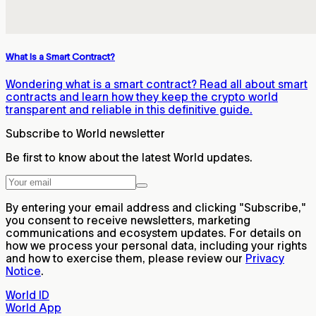
What Is a Smart Contract?
Wondering what is a smart contract? Read all about smart
contracts and learn how they keep the crypto world
transparent and reliable in this definitive guide.
Subscribe to World newsletter
Be first to know about the latest World updates.
By entering your email address and clicking "Subscribe,"
you consent to receive newsletters, marketing
communications and ecosystem updates. For details on
how we process your personal data, including your rights
and how to exercise them, please review our
Privacy
Notice
.
World ID
World App