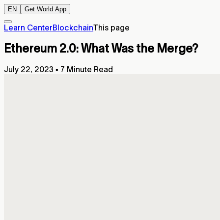
EN
Get World App
Learn Center
Blockchain
This page
Ethereum 2.0: What Was the Merge?
July 22, 2023
▪
7 Minute Read