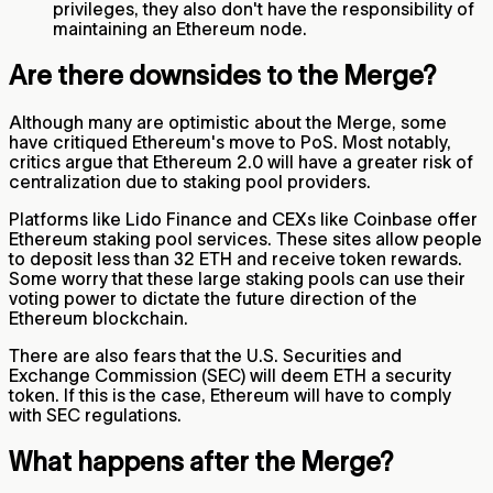
privileges, they also don't have the responsibility of
maintaining an Ethereum node.
Are there downsides to the Merge?
Although many are optimistic about the Merge, some
have critiqued Ethereum's move to PoS. Most notably,
critics argue that Ethereum 2.0 will have a greater risk of
centralization due to staking pool providers.
Platforms like Lido Finance and CEXs like Coinbase offer
Ethereum staking pool services. These sites allow people
to deposit less than 32 ETH and receive token rewards.
Some worry that these large staking pools can use their
voting power to dictate the future direction of the
Ethereum blockchain.
There are also fears that the U.S. Securities and
Exchange Commission (SEC) will deem ETH a security
token. If this is the case, Ethereum will have to comply
with SEC regulations.
What happens after the Merge?