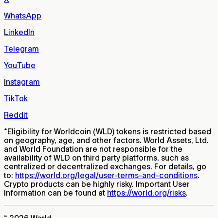
WhatsApp
LinkedIn
Telegram
YouTube
Instagram
TikTok
Reddit
*
Eligibility for Worldcoin (WLD) tokens is restricted based
on geography, age, and other factors. World Assets, Ltd.
and World Foundation are not responsible for the
availability of WLD on third party platforms, such as
centralized or decentralized exchanges. For details, go
to:
https://world.org/legal/user-terms-and-conditions
.
Crypto products can be highly risky. Important User
Information can be found at
https://world.org/risks
.
™ 2026 World