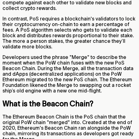
compete against each other to validate new blocks and
collect crypto rewards.
In contrast, PoS requires a blockchain's validators to lock
their cryptocurrency on-chain to earn a percentage of
fees. A PoS algorithm selects who gets to validate each
block and distributes rewards proportional to their stake.
The more a person stakes, the greater chance they’ll
validate more blocks.
Developers used the phrase "Merge" to describe the
moment when the PoW chain fuses with the new PoS
Beacon Chain. During the Merge, all the transaction data
and dApps (decentralized applications) on the PoW
Ethereum migrated to the new PoS chain. The Ethereum
Foundation likened the Merge to swapping out a rocket
ship’s old engine with a new one mid-flight.
What is the Beacon Chain?
The Ethereum Beacon Chain is the PoS chain that the
original PoW chain "merged" into. Created at the end of
2020, Ethereum's Beacon Chain ran alongside the PoW
chain, mirroring its transactions as developers got ready