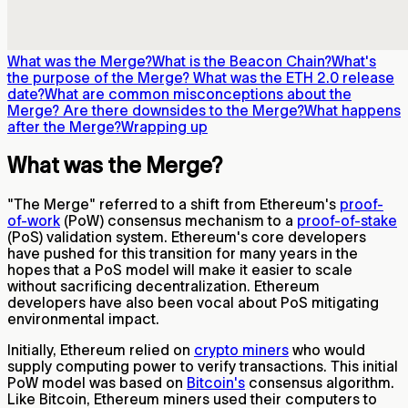
What was the Merge?
What is the Beacon Chain?
What's
the purpose of the Merge?
What was the ETH 2.0 release
date?
What are common misconceptions about the
Merge?
Are there downsides to the Merge?
What happens
after the Merge?
Wrapping up
What was the Merge?
"The Merge" referred to a shift from Ethereum's
proof-
of-work
(PoW) consensus mechanism to a
proof-of-stake
(PoS) validation system. Ethereum's core developers
have pushed for this transition for many years in the
hopes that a PoS model will make it easier to scale
without sacrificing decentralization. Ethereum
developers have also been vocal about PoS mitigating
environmental impact.
Initially, Ethereum relied on
crypto miners
who would
supply computing power to verify transactions. This initial
PoW model was based on
Bitcoin's
consensus algorithm.
Like Bitcoin, Ethereum miners used their computers to