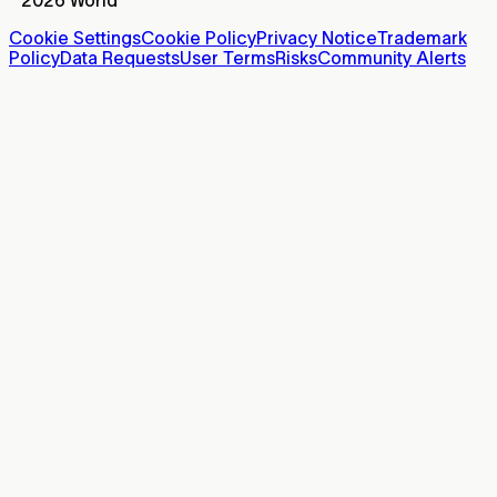
Cookie Settings
Cookie Policy
Privacy Notice
Trademark
Policy
Data Requests
User Terms
Risks
Community Alerts