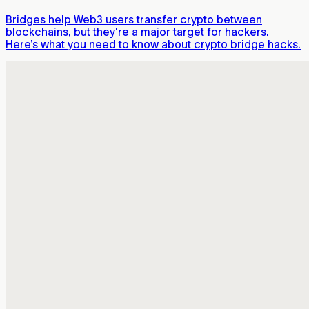
Bridges help Web3 users transfer crypto between
blockchains, but they're a major target for hackers.
Here’s what you need to know about crypto bridge hacks.