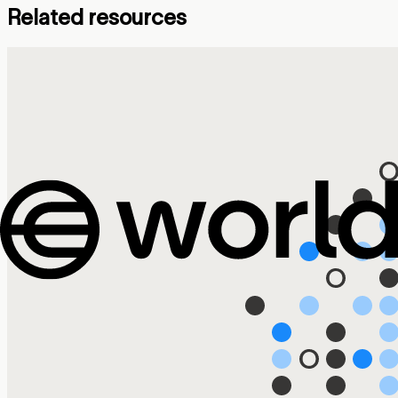
Related resources