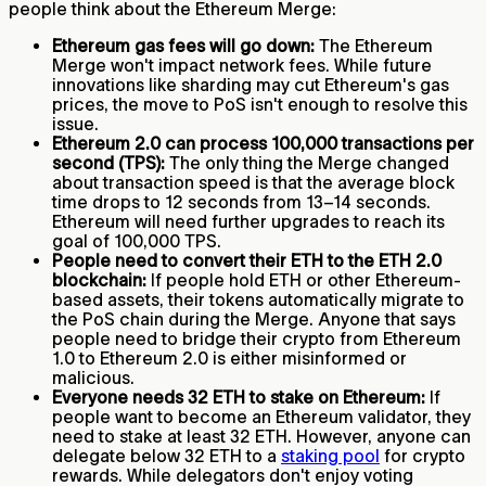
people think about the Ethereum Merge:
Ethereum gas fees will go down:
The Ethereum
Merge won't impact network fees. While future
innovations like sharding may cut Ethereum's gas
prices, the move to PoS isn't enough to resolve this
issue.
Ethereum 2.0 can process 100,000 transactions per
second (TPS):
The only thing the Merge changed
about transaction speed is that the average block
time drops to 12 seconds from 13–14 seconds.
Ethereum will need further upgrades to reach its
goal of 100,000 TPS.
People need to convert their ETH to the ETH 2.0
blockchain:
If people hold ETH or other Ethereum-
based assets, their tokens automatically migrate to
the PoS chain during the Merge. Anyone that says
people need to bridge their crypto from Ethereum
1.0 to Ethereum 2.0 is either misinformed or
malicious.
Everyone needs 32 ETH to stake on Ethereum:
If
people want to become an Ethereum validator, they
need to stake at least 32 ETH. However, anyone can
delegate below 32 ETH to a
staking pool
for crypto
rewards. While delegators don't enjoy voting