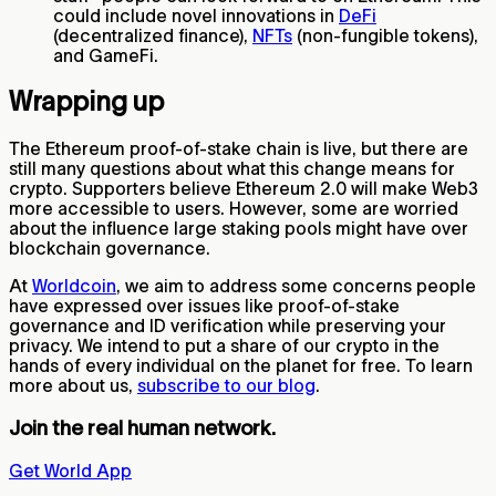
could include novel innovations in
DeFi
(decentralized finance),
NFTs
(non-fungible tokens),
and GameFi.
Wrapping up
The Ethereum proof-of-stake chain is live, but there are
still many questions about what this change means for
crypto. Supporters believe Ethereum 2.0 will make Web3
more accessible to users. However, some are worried
about the influence large staking pools might have over
blockchain governance.
At
Worldcoin
, we aim to address some concerns people
have expressed over issues like proof-of-stake
governance and ID verification while preserving your
privacy. We intend to put a share of our crypto in the
hands of every individual on the planet for free. To learn
more about us,
subscribe to our blog
.
Join the real human network.
Get World App