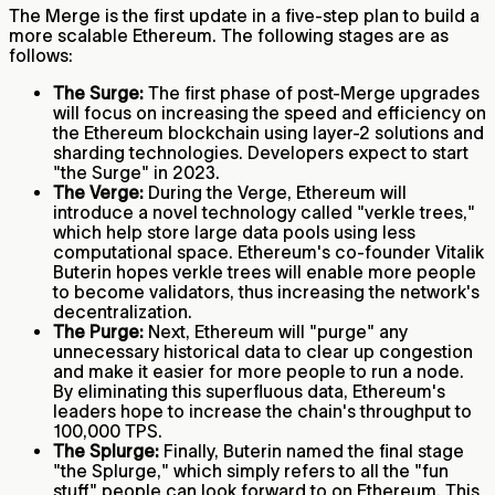
The Merge is the first update in a five-step plan to build a
more scalable Ethereum. The following stages are as
follows:
The Surge:
The first phase of post-Merge upgrades
will focus on increasing the speed and efficiency on
the Ethereum blockchain using layer-2 solutions and
sharding technologies. Developers expect to start
"the Surge" in 2023.
The Verge:
During the Verge, Ethereum will
introduce a novel technology called "verkle trees,"
which help store large data pools using less
computational space. Ethereum's co-founder Vitalik
Buterin hopes verkle trees will enable more people
to become validators, thus increasing the network's
decentralization.
The Purge:
Next, Ethereum will "purge" any
unnecessary historical data to clear up congestion
and make it easier for more people to run a node.
By eliminating this superfluous data, Ethereum's
leaders hope to increase the chain's throughput to
100,000 TPS.
The Splurge:
Finally, Buterin named the final stage
"the Splurge," which simply refers to all the "fun
stuff" people can look forward to on Ethereum. This