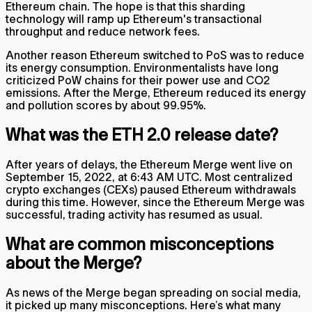
Ethereum chain. The hope is that this sharding
technology will ramp up Ethereum's transactional
throughput and reduce network fees.
Another reason Ethereum switched to PoS was to reduce
its energy consumption. Environmentalists have long
criticized PoW chains for their power use and CO2
emissions. After the Merge, Ethereum reduced its energy
and pollution scores by about 99.95%.
What was the ETH 2.0 release date?
After years of delays, the Ethereum Merge went live on
September 15, 2022, at 6:43 AM UTC. Most centralized
crypto exchanges (CEXs) paused Ethereum withdrawals
during this time. However, since the Ethereum Merge was
successful, trading activity has resumed as usual.
What are common misconceptions
about the Merge?
As news of the Merge began spreading on social media,
it picked up many misconceptions. Here’s what many