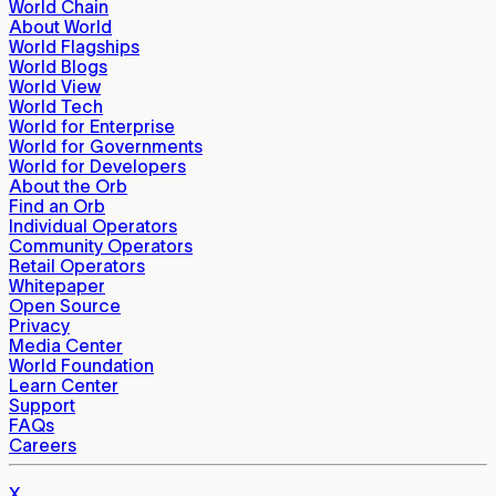
World Chain
About World
World Flagships
World Blogs
World View
World Tech
World for Enterprise
World for Governments
World for Developers
About the Orb
Find an Orb
Individual Operators
Community Operators
Retail Operators
Whitepaper
Open Source
Privacy
Media Center
World Foundation
Learn Center
Support
FAQs
Careers
X