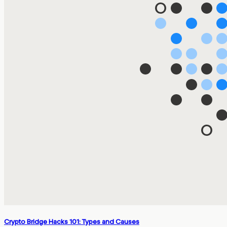
Crypto Bridge Hacks 101: Types and Causes