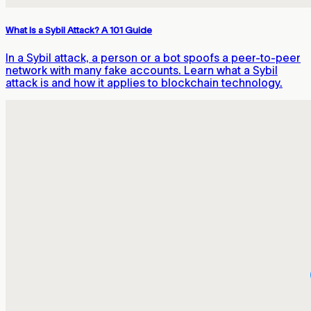
What Is a Sybil Attack? A 101 Guide
In a Sybil attack, a person or a bot spoofs a peer-to-peer
network with many fake accounts. Learn what a Sybil
attack is and how it applies to blockchain technology.