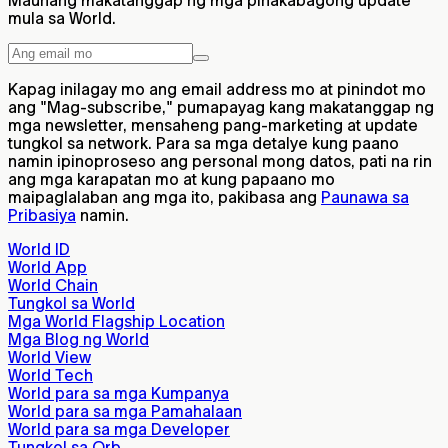
Maunang makatanggap ng mga pinakabagong update
mula sa World.
Kapag inilagay mo ang email address mo at pinindot mo
ang "Mag-subscribe," pumapayag kang makatanggap ng
mga newsletter, mensaheng pang-marketing at update
tungkol sa network. Para sa mga detalye kung paano
namin ipinoproseso ang personal mong datos, pati na rin
ang mga karapatan mo at kung papaano mo
maipaglalaban ang mga ito, pakibasa ang
Paunawa sa
Pribasiya
namin.
World ID
World App
World Chain
Tungkol sa World
Mga World Flagship Location
Mga Blog ng World
World View
World Tech
World para sa mga Kumpanya
World para sa mga Pamahalaan
World para sa mga Developer
Tungkol sa Orb