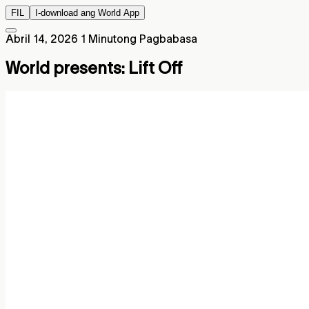
FIL
I-download ang World App
Abril 14, 2026
1 Minutong Pagbabasa
World presents: Lift Off