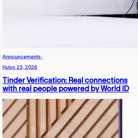
Announcements
·
Hulyo 23, 2026
Tinder Verification: Real connections
with real people powered by World ID