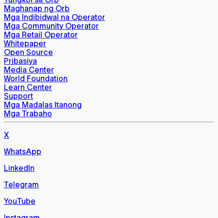
Maghanap ng Orb
Mga Indibidwal na Operator
Mga Community Operator
Mga Retail Operator
Whitepaper
Open Source
Pribasiya
Media Center
World Foundation
Learn Center
Support
Mga Madalas Itanong
Mga Trabaho
X
WhatsApp
LinkedIn
Telegram
YouTube
Instagram