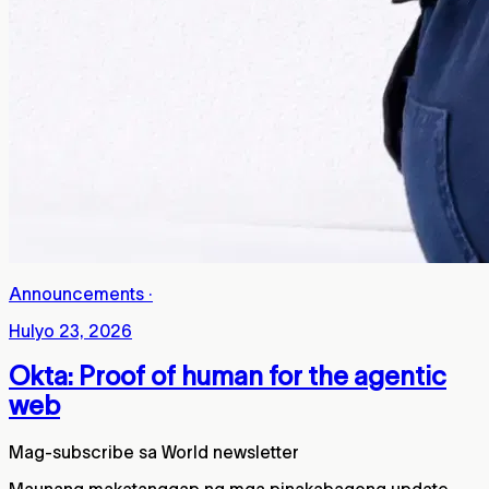
Announcements
·
Hulyo 23, 2026
Okta: Proof of human for the agentic
web
Mag-subscribe sa World newsletter