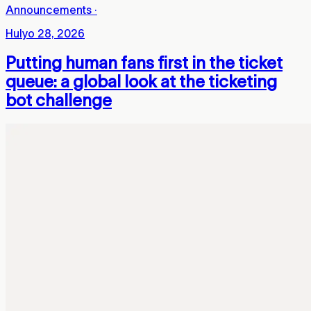
Announcements
·
Hulyo 28, 2026
Putting human fans first in the ticket
queue: a global look at the ticketing
bot challenge