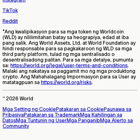
TikTok
Reddit
*
Ang kwalipikasyon para sa mga token ng Worldcoin
(WLD) ay nililimitahan batay sa heograpiya, edad at iba
pang salik. Ang World Assets, Ltd. at World Foundation ay
hindi responsable para sa pagkakaroon ng WLD sa mga
third party platform, tulad ng mga sentralisado o
desentralisadong palitan. Para sa mga detalye, pumunta
sa:
https://world.org/legal/user-terms-and-conditions
.
Malaki ang nakataya sa paggamit mo ng mga produktong
crypto. Ang Mahahalagang Impormasyon para sa User ay
matatagpuan sa
https://world.org/risks
.
™ 2026 World
Mga Setting ng Cookie
Patakaran sa Cookie
Paunawa sa
Pribasiya
Patakaran sa Trademark
Mga Kahilingan sa
Datos
Mga Tuntunin ng User
Mga Panganib
Mga Alerto sa
Community