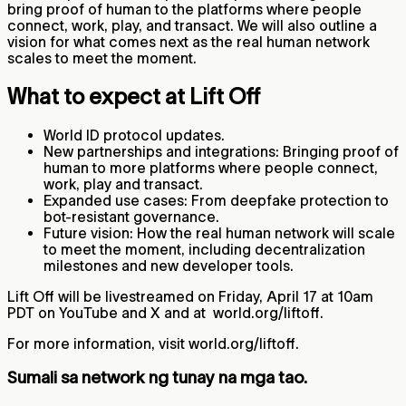
bring proof of human to the platforms where people
connect, work, play, and transact. We will also outline a
vision for what comes next as the real human network
scales to meet the moment.
What to expect at Lift Off
World ID protocol updates.
New partnerships and integrations: Bringing proof of
human to more platforms where people connect,
work, play and transact.
Expanded use cases: From deepfake protection to
bot‑resistant governance.
Future vision: How the real human network will scale
to meet the moment, including decentralization
milestones and new developer tools.
Lift Off will be livestreamed on Friday, April 17 at 10am
PDT on YouTube and X and at world.org/liftoff.
For more information, visit world.org/liftoff.
Sumali sa network ng tunay na mga tao.