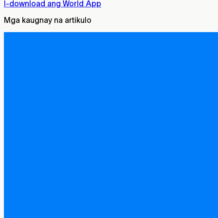
I-download ang World App
Mga kaugnay na artikulo