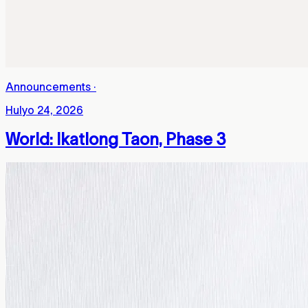
Announcements
·
Hulyo 24, 2026
World: Ikatlong Taon, Phase 3