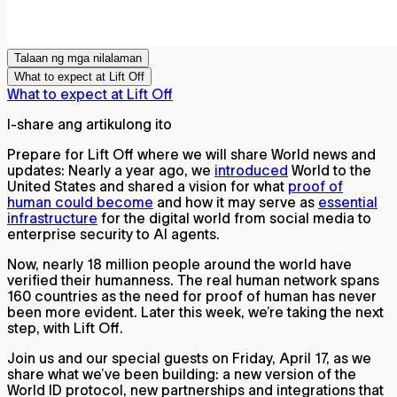
Talaan ng mga nilalaman
What to expect at Lift Off
What to expect at Lift Off
I-share ang artikulong ito
Prepare for Lift Off where we will share World news and
updates: Nearly a year ago, we
introduced
World to the
United States and shared a vision for what
proof of
human could become
and how it may serve as
essential
infrastructure
for the digital world from social media to
enterprise security to AI agents.
Now, nearly 18 million people around the world have
verified their humanness. The real human network spans
160 countries as the need for proof of human has never
been more evident. Later this week, we’re taking the next
step, with Lift Off.
Join us and our special guests on Friday, April 17, as we
share what we’ve been building: a new version of the
World ID protocol, new partnerships and integrations that