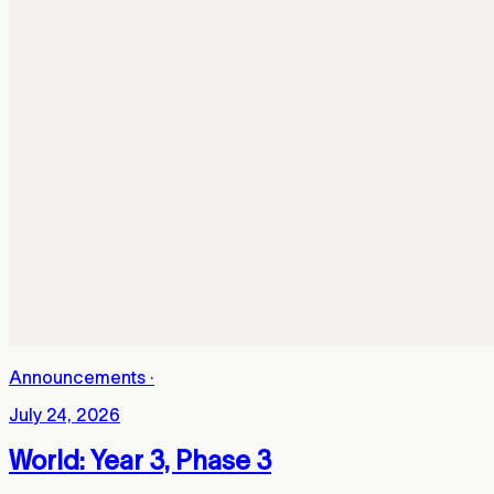
Announcements
·
July 24, 2026
World: Year 3, Phase 3