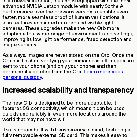
In its newest iteration, the Orb is equipped with the most
advanced NVIDIA Jetson module with nearly 5x the AI
performance over the previous version to enable even
faster, more seamless proof of human verifications. It
also features enhanced infrared and visible light
cameras. These upgrades make the new Orb more
adaptable to a wider range of environments and settings,
improving its low light performance, fraud detection and
image security.
As always, images are never stored on the Orb. Once the
Orb has finished verifying your humanness, all images are
sent to your phone (and only your phone) and then
permanently deleted from the Orb.
Learn more about
personal custody
.
Increased scalability and transparency
The new Orb is designed to be more adaptable. It
features 5G connectivity, which means it can be used
quickly and reliably in even more locations around the
world that may not have wifi.
It’s also been built with transparency in mind, featuring a
fully removable external SD card. This makes it easy to