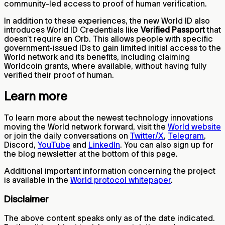
community-led access to proof of human verification.
In addition to these experiences, the new World ID also
introduces World ID Credentials like
Verified Passport
that
doesn’t require an Orb. This allows people with specific
government-issued IDs to gain limited initial access to the
World network and its benefits, including claiming
Worldcoin grants, where available, without having fully
verified their proof of human.
Learn more
To learn more about the newest technology innovations
moving the World network forward, visit the
World website
or join the daily conversations on
Twitter/X
,
Telegram
,
Discord,
YouTube
and
LinkedIn
. You can also sign up for
the blog newsletter at the bottom of this page.
Additional important information concerning the project
is available in the
World protocol whitepaper
.
Disclaimer
The above content speaks only as of the date indicated.