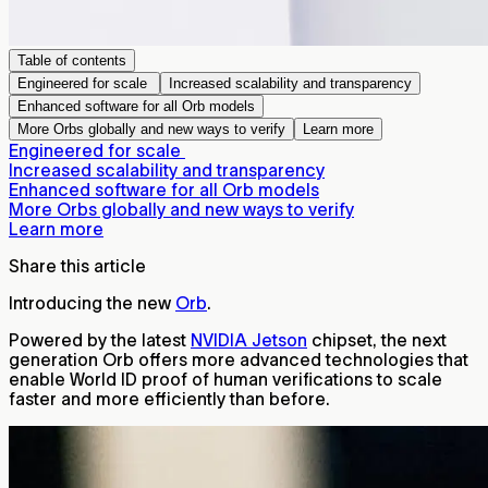
Table of contents
Engineered for scale
Increased scalability and transparency
Enhanced software for all Orb models
More Orbs globally and new ways to verify
Learn more
Engineered for scale
Increased scalability and transparency
Enhanced software for all Orb models
More Orbs globally and new ways to verify
Learn more
Share this article
Introducing the new
Orb
.
Powered by the latest
NVIDIA Jetson
chipset, the next
generation Orb offers more advanced technologies that
enable World ID proof of human verifications to scale
faster and more efficiently than before.