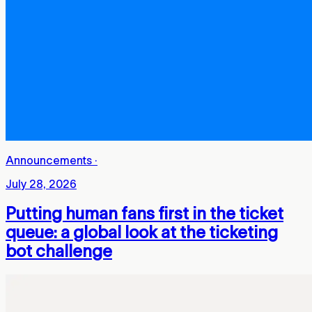
Announcements
·
July 28, 2026
Putting human fans first in the ticket
queue: a global look at the ticketing
bot challenge