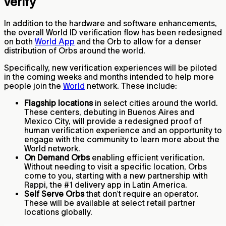
verify
In addition to the hardware and software enhancements,
the overall World ID verification flow has been redesigned
on both
World App
and the Orb to allow for a denser
distribution of Orbs around the world.
Specifically, new verification experiences will be piloted
in the coming weeks and months intended to help more
people join the
World
network. These include:
Flagship locations
in select cities around the world.
These centers, debuting in Buenos Aires and
Mexico City, will provide a redesigned proof of
human verification experience and an opportunity to
engage with the community to learn more about the
World network.
On Demand Orbs
enabling efficient verification.
Without needing to visit a specific location, Orbs
come to you, starting with a new partnership with
Rappi, the #1 delivery app in Latin America.
Self Serve Orbs
that don’t require an operator.
These will be available at select retail partner
locations globally.