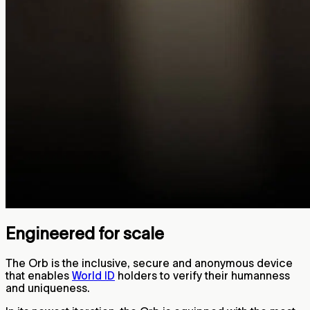
Engineered for scale
The Orb is the inclusive, secure and anonymous device
that enables
World ID
holders to verify their humanness
and uniqueness.