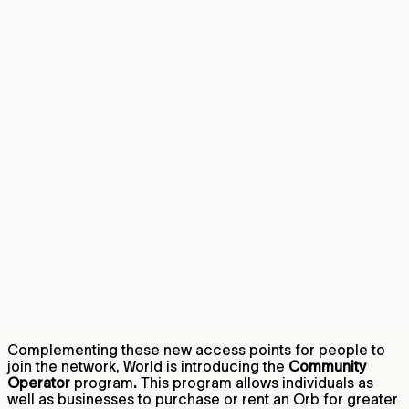
Complementing these new access points for people to
join the network, World is introducing the
Community
Operator
program
.
This program allows individuals as
well as businesses to purchase or rent an Orb for greater