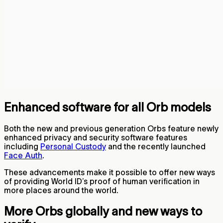
Enhanced software for all Orb models
Both the new and previous generation Orbs feature newly
enhanced privacy and security software features
including
Personal Custody
and the recently launched
Face Auth
.
These advancements make it possible to offer new ways
of providing World ID’s proof of human verification in
more places around the world.
More Orbs globally and new ways to