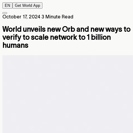
EN
Get World App
October 17, 2024
3 Minute Read
World unveils new Orb and new ways to
verify to scale network to 1 billion
humans