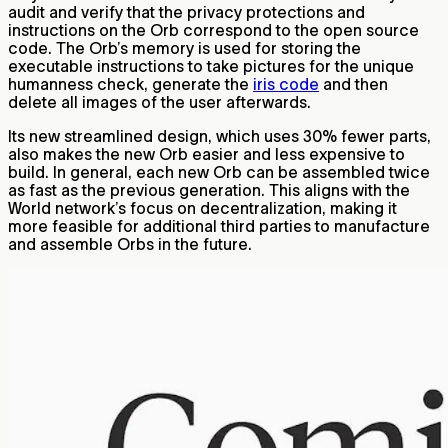
audit and verify that the privacy protections and
instructions on the Orb correspond to the open source
code. The Orb’s memory is used for storing the
executable instructions to take pictures for the unique
humanness check, generate the
iris code
and then
delete all images of the user afterwards.
Its new streamlined design, which uses 30% fewer parts,
also makes the new Orb easier and less expensive to
build. In general, each new Orb can be assembled twice
as fast as the previous generation. This aligns with the
World network’s focus on decentralization, making it
more feasible for additional third parties to manufacture
and assemble Orbs in the future.