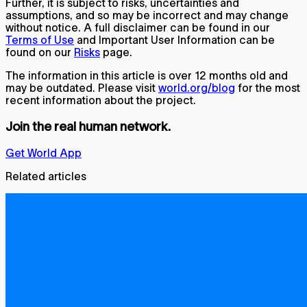
Further, it is subject to risks, uncertainties and
assumptions, and so may be incorrect and may change
without notice. A full disclaimer can be found in our
Terms of Use
and Important User Information can be
found on our
Risks
page.
The information in this article is over 12 months old and
may be outdated. Please visit
world.org/blog
for the most
recent information about the project.
Join the real human network.
Get World App
Related articles